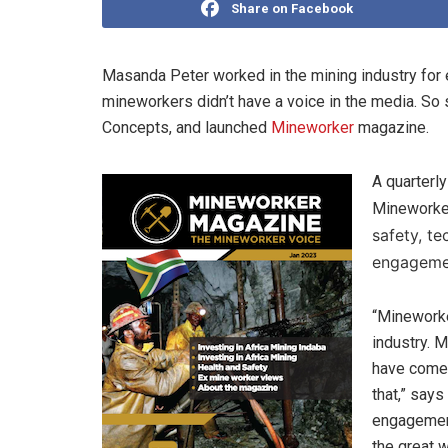
Share on Facebook
Masanda Peter worked in the mining industry for e
mineworkers didn’t have a voice in the media. 
Concepts, and launched
Mineworker
magazine.
A quarterly
Mineworke
safety, t
engagemen
“Mineworke
industry. 
have come 
that,” says
engagemen
the great 