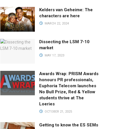
Kelders van Geheime: The
characters are here
MARCH 22, 2024
Dissecting the LSM 7-10
market
MAY 17, 2023
Awards Wrap: PRISM Awards
honours PR professionals,
Euphoria Telecom launches
No Bull Prize, Red & Yellow
students thrive at The
Loeries
OCTOBER 21, 2025
Getting to know the ES SEMs