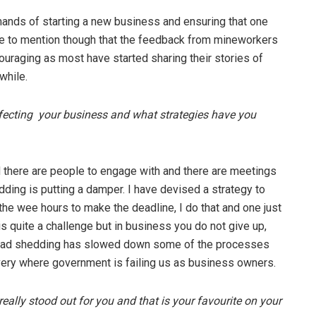
ands of starting a new business and ensuring that one
ave to mention though that the feedback from mineworkers
uraging as most have started sharing their stories of
while.
ffecting your business and what strategies have you
d there are people to engage with and there are meetings
dding is putting a damper. I have devised a strategy to
the wee hours to make the deadline, I do that and one just
 is quite a challenge but in business you do not give up,
Load shedding has slowed down some of the processes
livery where government is failing us as business owners.
ally stood out for you and that is your favourite on your