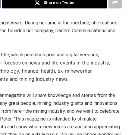
Share on Twitter
ight years. During her time at the rockface, she realised
So she founded her company, Dadero Communications and
 title, which publishes print and digital versions,
news and life events in the industry,
r focuses on
echnology, finance, health, ex-mineworker
ts and mining industry news.
r magazine will share knowledge and stories from the
Many great people, mining industry giants and innovations
from here—the mining industry, and we want to celebrate
 Peter. “This magazine is intended to stimulate
ts and show who mineworkers are and also appreciating
work they do on a daily basis. We will no longer wonder nor