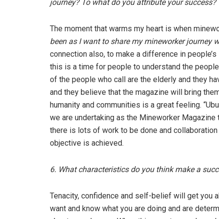
journey? To what do you attribute your success?
The moment that warms my heart is when minewor
been as I want to share my mineworker journey w
connection also, to make a difference in people’s 
this is a time for people to understand the peopl
of the people who call are the elderly and they h
and they believe that the magazine will bring them
humanity and communities is a great feeling. “Ubu
we are undertaking as the Mineworker Magazine t
there is lots of work to be done and collaboration
objective is achieved.
6. What characteristics do you think make a suc
Tenacity, confidence and self-belief will get you 
want and know what you are doing and are determi