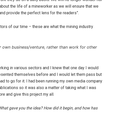
about the life of a mineworker as we will ensure that we
 and provide the perfect lens for the readers”.
tors of our time – these are what the mining industry
r own business/venture, rather than work for other
rking in various sectors and I knew that one day I would
esented themselves before and I would let them pass but
 had to go for it. I had been running my own media company
ublications so it was also a matter of taking what I was
ore and give this project my all.
? What gave you the idea? How did it begin, and how has