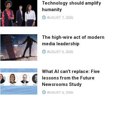
Technology should amplify
humanity
AUGUST 7, 2026
The high-wire act of modern
media leadership
AUGUST 6, 2026
What AI can’t replace: Five
lessons from the Future
Newsrooms Study
AUGUST 6, 2026