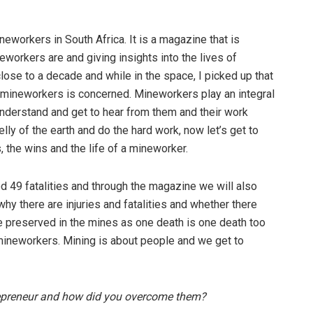
eworkers in South Africa. It is a magazine that is
workers are and giving insights into the lives of
lose to a decade and while in the space, I picked up that
 mineworkers is concerned. Mineworkers play an integral
understand and get to hear from them and their work
lly of the earth and do the hard work, now let’s get to
 the wins and the life of a mineworker.
ed 49 fatalities and through the magazine we will also
hy there are injuries and fatalities and whether there
re preserved in the mines as one death is one death too
e mineworkers. Mining is about people and we get to
repreneur and how did you overcome them?