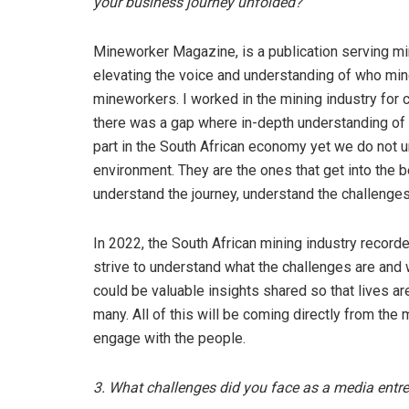
your business journey unfolded?
Mineworker Magazine, is a publication serving min
elevating the voice and understanding of who mine
mineworkers. I worked in the mining industry for c
there was a gap where in-depth understanding of
part in the South African economy yet we do not 
environment. They are the ones that get into the be
understand the journey, understand the challenges,
In 2022, the South African mining industry record
strive to understand what the challenges are and w
could be valuable insights shared so that lives a
many. All of this will be coming directly from th
engage with the people.
3. What challenges did you face as a media ent