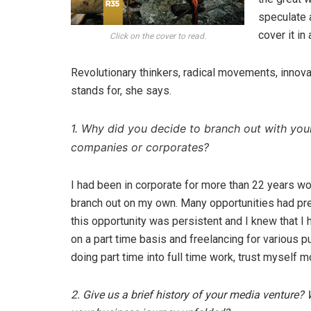
speculate 
cover it in
Click on the cover to read.
Revolutionary thinkers, radical movements, innova
stands for, she says.
1. Why did you decide to branch out with you
companies or corporates?
I had been in corporate for more than 22 years wo
branch out on my own. Many opportunities had pr
this opportunity was persistent and I knew that I
on a part time basis and freelancing for various p
doing part time into full time work, trust myself m
2. Give us a brief history of your media venture