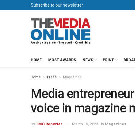
Subscribe to our newsletter
HOME
MOST AWARDS
NEWS
PRINT
BROA
Home
Press
Magazines
Media entrepreneur
voice in magazine 
by
TMO Reporter
March 18, 2023
in
Magazines