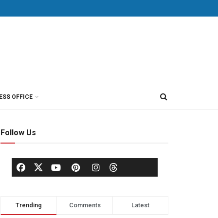
ESS OFFICE
Follow Us
Trending
Comments
Latest