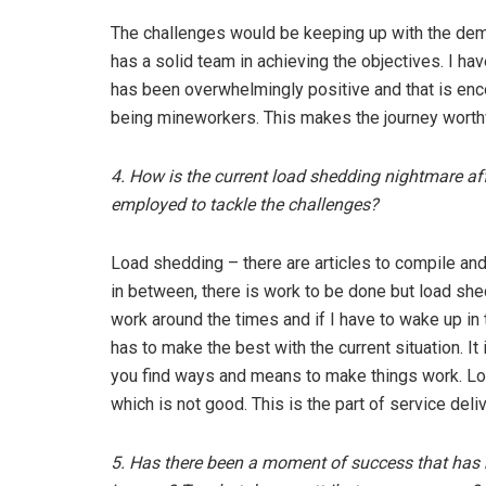
The challenges would be keeping up with the dem
has a solid team in achieving the objectives. I h
has been overwhelmingly positive and that is enco
being mineworkers. This makes the journey worth
4. How is the current load shedding nightmare a
employed to tackle the challenges?
Load shedding – there are articles to compile an
in between, there is work to be done but load she
work around the times and if I have to wake up in 
has to make the best with the current situation. It
you find ways and means to make things work. 
which is not good. This is the part of service de
5. Has there been a moment of success that has re