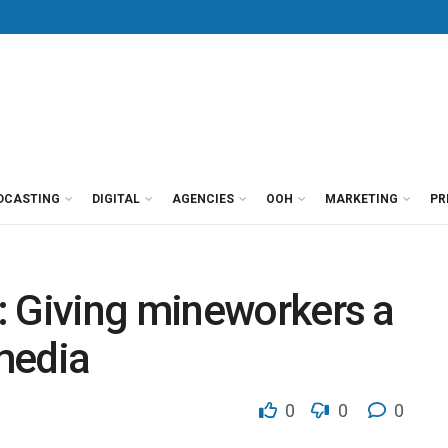
DCASTING
DIGITAL
AGENCIES
OOH
MARKETING
PR
: Giving mineworkers a
media
0
0
0