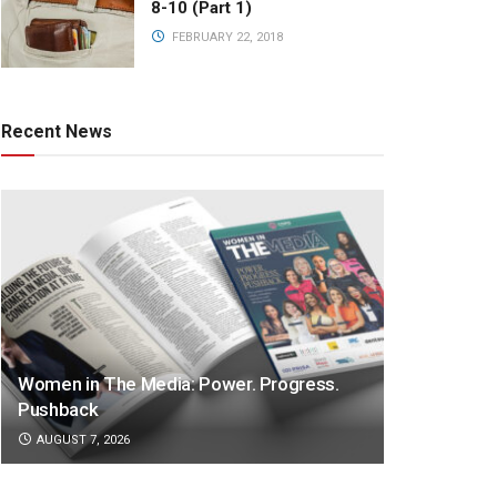
8-10 (Part 1)
FEBRUARY 22, 2018
Recent News
Women in The Media: Power. Progress.
Pushback
AUGUST 7, 2026