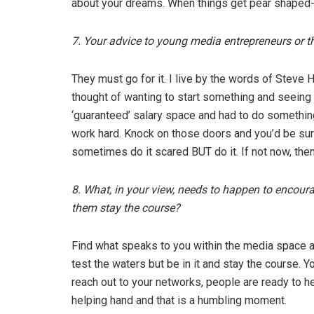
about your dreams. When things get pear shaped
7. Your advice to young media entrepreneurs or 
They must go for it. I live by the words of Steve 
thought of wanting to start something and seeing
‘guaranteed’ salary space and had to do something
work hard. Knock on those doors and you’d be sur
sometimes do it scared BUT do it. If not now, the
8. What, in your view, needs to happen to encoura
them stay the course?
Find what speaks to you within the media space and
test the waters but be in it and stay the course. 
reach out to your networks, people are ready to 
helping hand and that is a humbling moment.