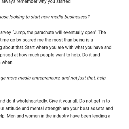
- always remember why you started.
those looking to start new media businesses?
Harvey “Jump, the parachute will eventually open”. The
 time go by scared me the most than being is a
 about that. Start where you are with what you have and
prised at how much people want to help. Do it and
n when.
ge more media entrepreneurs, and not just that, help
 do it wholeheartedly. Give it your all. Do not get in to
Your attitude and mental strength are your best assets and
help. Men and women in the industry have been lending a