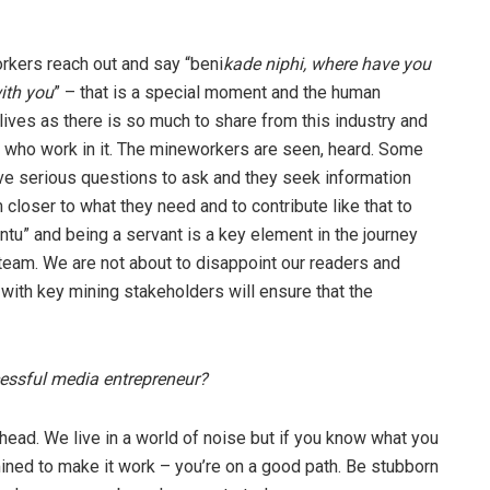
kers reach out and say “beni
kade niphi, where have you
ith you
” – that is a special moment and the human
lives as there is so much to share from this industry and
e who work in it. The mineworkers are seen, heard. Some
ave serious questions to ask and they seek information
 closer to what they need and to contribute like that to
ntu” and being a servant is a key element in the journey
eam. We are not about to disappoint our readers and
 with key mining stakeholders will ensure that the
cessful media entrepreneur?
ahead. We live in a world of noise but if you know what you
ned to make it work – you’re on a good path. Be stubborn