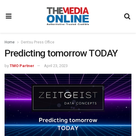
Home
Dentsu Press Office
Predicting tomorrow TODAY
by
TMO Partner
April 23, 2023