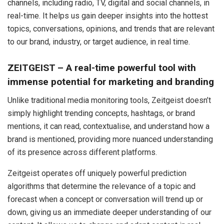
channels, including radio, TV, digital and social channels, in
real-time. It helps us gain deeper insights into the hottest
topics, conversations, opinions, and trends that are relevant
to our brand, industry, or target audience, in real time.
ZEITGEIST – A real-time powerful tool with
immense potential for marketing and branding
Unlike traditional media monitoring tools, Zeitgeist doesn’t
simply highlight trending concepts, hashtags, or brand
mentions, it can read, contextualise, and understand how a
brand is mentioned, providing more nuanced understanding
of its presence across different platforms.
Zeitgeist operates off uniquely powerful prediction
algorithms that determine the relevance of a topic and
forecast when a concept or conversation will trend up or
down, giving us an immediate deeper understanding of our