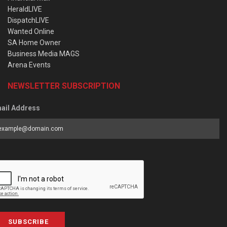
HeraldLIVE
DispatchLIVE
Wanted Online
SA Home Owner
Business Media MAGS
Arena Events
NEWSLETTER SUBSCRIPTION
ail Address
SUBSCRIBE