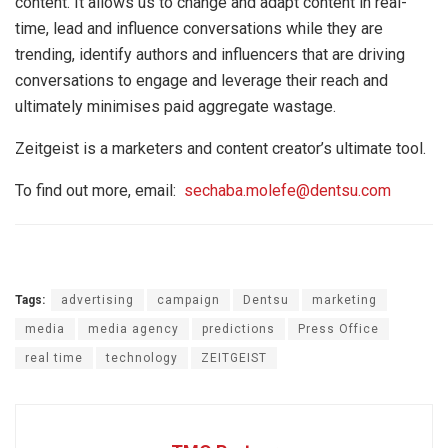
content. It allows us to change and adapt content in real-
time, lead and influence conversations while they are
trending, identify authors and influencers that are driving
conversations to engage and leverage their reach and
ultimately minimises paid aggregate wastage.
Zeitgeist is a marketers and content creator’s ultimate tool.
To find out more, email:
sechaba.molefe@dentsu.com
Tags:
advertising
campaign
Dentsu
marketing
media
media agency
predictions
Press Office
real time
technology
ZEITGEIST