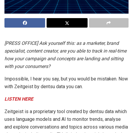
[PRESS OFFICE] Ask yourself this: as a marketer, brand
specialist, content creator, are you able to track in real-time
how your campaign and concepts are landing and sitting
with your consumers?
Impossible, I hear you say, but you would be mistaken. Now
with Zeitgeist by dentsu data you can.
LISTEN HERE
Zeitgeist is a proprietary tool created by dentsu data which
uses language models and AI to monitor trends, analyse
and explore conversations and topics across various media