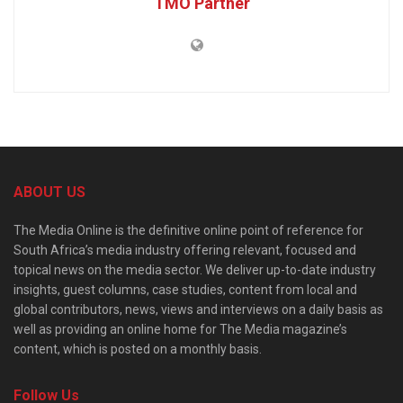
TMO Partner
ABOUT US
The Media Online is the definitive online point of reference for
South Africa’s media industry offering relevant, focused and
topical news on the media sector. We deliver up-to-date industry
insights, guest columns, case studies, content from local and
global contributors, news, views and interviews on a daily basis as
well as providing an online home for The Media magazine’s
content, which is posted on a monthly basis.
Follow Us