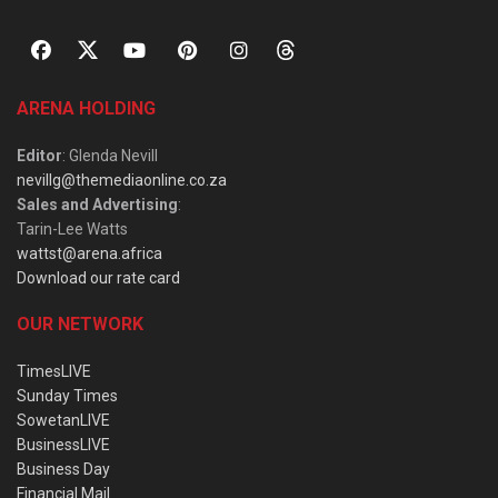
ARENA HOLDING
Editor
: Glenda Nevill
nevillg@themediaonline.co.za
Sales and Advertising
:
Tarin-Lee Watts
wattst@arena.africa
Download our rate card
OUR NETWORK
TimesLIVE
Sunday Times
SowetanLIVE
BusinessLIVE
Business Day
Financial Mail