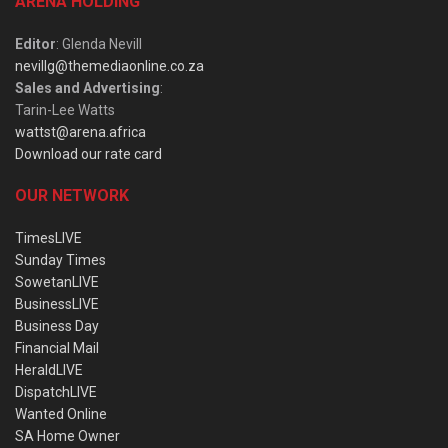
ARENA HOLDING
Editor
: Glenda Nevill
nevillg@themediaonline.co.za
Sales and Advertising
:
Tarin-Lee Watts
wattst@arena.africa
Download our rate card
OUR NETWORK
TimesLIVE
Sunday Times
SowetanLIVE
BusinessLIVE
Business Day
Financial Mail
HeraldLIVE
DispatchLIVE
Wanted Online
SA Home Owner