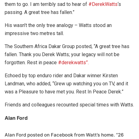
them to go. I am terribly sad to hear of
#DerekWatts
‘s
passing. A great tree has fallen.”
His wasn’t the only tree analogy – Watts stood an
impressive two metres tall.
The Southern Africa Dakar Group posted, “A great tree has
fallen. Thank you Derek Watts; your legacy will not be
forgotten. Rest in peace
#derekwatts”.
Echoed by top enduro rider and Dakar winner Kirsten
Landman, who added, “Grew up watching you on TV, and it
was a Pleasure to have met you. Rest In Peace Derek.”
Friends and colleagues recounted special times with Watts.
Alan Ford
Alan Ford posted on Facebook from Watt’s home. “26