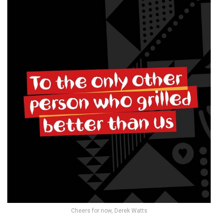
Cheers for now, Derek Watts