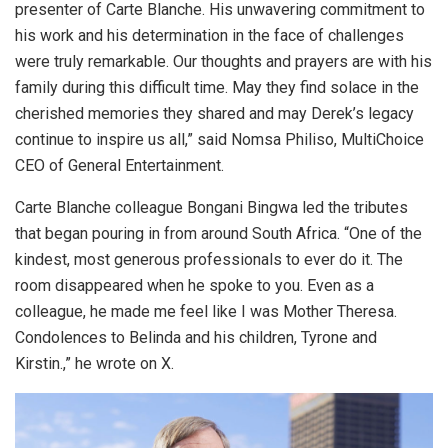
presenter of Carte Blanche. His unwavering commitment to
his work and his determination in the face of challenges
were truly remarkable. Our thoughts and prayers are with his
family during this difficult time. May they find solace in the
cherished memories they shared and may Derek’s legacy
continue to inspire us all,” said Nomsa Philiso, MultiChoice
CEO of General Entertainment.
Carte Blanche colleague Bongani Bingwa led the tributes
that began pouring in from around South Africa. “One of the
kindest, most generous professionals to ever do it. The
room disappeared when he spoke to you. Even as a
colleague, he made me feel like I was Mother Theresa.
Condolences to Belinda and his children, Tyrone and
Kirstin.,” he wrote on X.