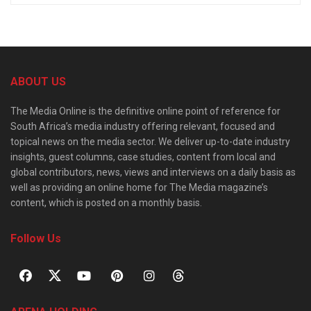
ABOUT US
The Media Online is the definitive online point of reference for
South Africa’s media industry offering relevant, focused and
topical news on the media sector. We deliver up-to-date industry
insights, guest columns, case studies, content from local and
global contributors, news, views and interviews on a daily basis as
well as providing an online home for The Media magazine’s
content, which is posted on a monthly basis.
Follow Us