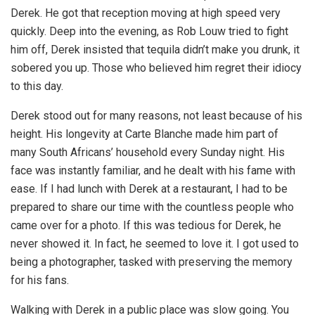
Derek. He got that reception moving at high speed very
quickly. Deep into the evening, as Rob Louw tried to fight
him off, Derek insisted that tequila didn’t make you drunk, it
sobered you up. Those who believed him regret their idiocy
to this day.
Derek stood out for many reasons, not least because of his
height. His longevity at Carte Blanche made him part of
many South Africans’ household every Sunday night. His
face was instantly familiar, and he dealt with his fame with
ease. If I had lunch with Derek at a restaurant, I had to be
prepared to share our time with the countless people who
came over for a photo. If this was tedious for Derek, he
never showed it. In fact, he seemed to love it. I got used to
being a photographer, tasked with preserving the memory
for his fans.
Walking with Derek in a public place was slow going. You