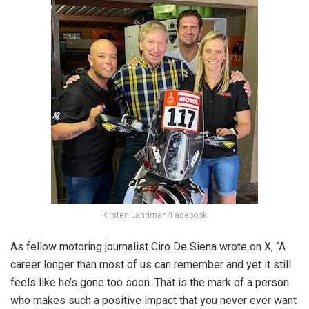
Kirsten Landman/Facebook
As fellow motoring journalist Ciro De Siena wrote on X, “
A
career longer than most of us can remember and yet it still
feels like he’s gone too soon. That is the mark of a person
who makes such a positive impact that you never ever want