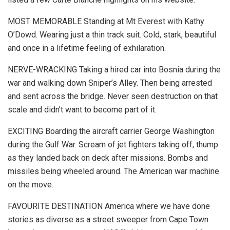
MOST MEMORABLE Standing at Mt Everest with Kathy
O’Dowd. Wearing just a thin track suit. Cold, stark, beautiful
and once in a lifetime feeling of exhilaration.
NERVE-WRACKING Taking a hired car into Bosnia during the
war and walking down Sniper’s Alley. Then being arrested
and sent across the bridge. Never seen destruction on that
scale and didn’t want to become part of it.
EXCITING Boarding the aircraft carrier George Washington
during the Gulf War. Scream of jet fighters taking off, thump
as they landed back on deck after missions. Bombs and
missiles being wheeled around. The American war machine
on the move.
FAVOURITE DESTINATION America where we have done
stories as diverse as a street sweeper from Cape Town