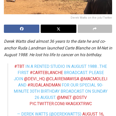
Derek Watts on the job/Twitter
Derek Watts died almost 36 years to the date he and co-
anchor Ruda Landman launched Carte Blanche on M-Net in
August 1988. He lost his life to cancer on his birthday.
#TBT
IN A RENTED STUDIO IN AUGUST 1988…THE
FIRST
#CARTEBLANCHE
BROADCAST. PLEASE
JOIN ⁦
@DEVI_HQ
⁩ ⁦
@CLAIREMAWISA
⁩ ⁦
@MACMOLELI
AND
#RUDALANDMAN
FOR OUR SPECIAL 90-
MINUTE 30TH BIRTHDAY BROADCAST ON SUNDAY
26 AUGUST. ⁦
@MNET
⁩ ⁦
@DSTV
PIC.TWITTER.COM/4KAGXXTRWC
— DEREK WATTS (@DEREKWATTS)
AUGUST 16,