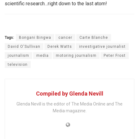
scientific research…right down to the last atom!
Tags:
Bongani Bingwa
cancer
Carte Blanche
David O'Sullivan
Derek Watts
investigative journalist
journalism
media
motoring journalism
Peter Frost
television
Compiled by Glenda Nevill
Glenda Nevill is the editor of The Media Online and The
Media magazine.