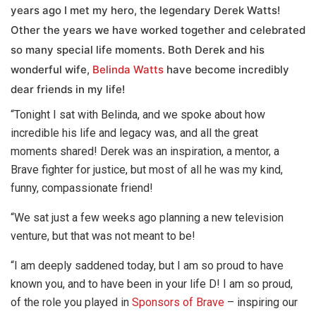
years ago I met my hero, the legendary Derek Watts!
Other the years we have worked together and celebrated
so many special life moments. Both Derek and his
wonderful wife,
Belinda Watts
have become incredibly
dear friends in my life!
“Tonight I sat with Belinda, and we spoke about how
incredible his life and legacy was, and all the great
moments shared! Derek was an inspiration, a mentor, a
Brave fighter for justice, but most of all he was my kind,
funny, compassionate friend!
“We sat just a few weeks ago planning a new television
venture, but that was not meant to be!
“I am deeply saddened today, but I am so proud to have
known you, and to have been in your life D! I am so proud,
of the role you played in
Sponsors of Brave
– inspiring our