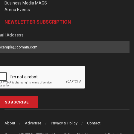
Business Media MAGS
Arena Events
NEWSLETTER SUBSCRIPTION
ail Address
SUBSCRIBE
About
Advertise
Privacy & Policy
Contact