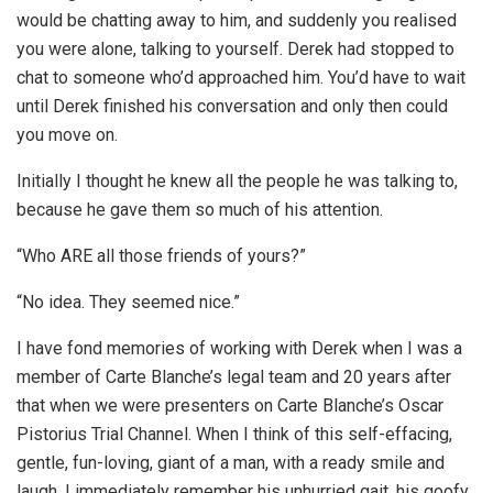
would be chatting away to him, and suddenly you realised
you were alone, talking to yourself. Derek had stopped to
chat to someone who’d approached him. You’d have to wait
until Derek finished his conversation and only then could
you move on.
Initially I thought he knew all the people he was talking to,
because he gave them so much of his attention.
“Who ARE all those friends of yours?”
“No idea. They seemed nice.”
I have fond memories of working with Derek when I was a
member of Carte Blanche’s legal team and 20 years after
that when we were presenters on Carte Blanche’s Oscar
Pistorius Trial Channel. When I think of this self-effacing,
gentle, fun-loving, giant of a man, with a ready smile and
laugh, I immediately remember his unhurried gait, his goofy