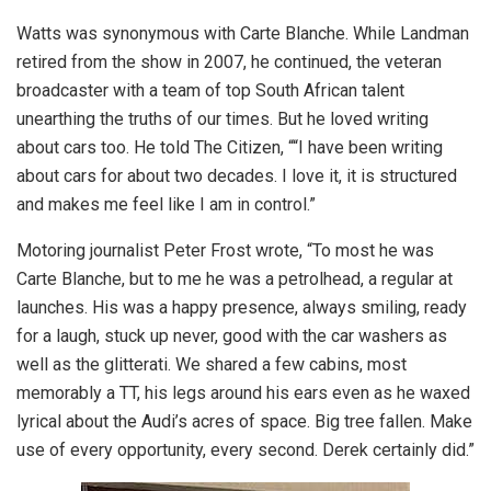
Watts was synonymous with Carte Blanche. While Landman
retired from the show in 2007, he continued, the veteran
broadcaster with a team of top South African talent
unearthing the truths of our times. But he loved writing
about cars too. He told The Citizen, ““I have been writing
about cars for about two decades. I love it, it is structured
and makes me feel like I am in control.”
Motoring journalist Peter Frost wrote, “To most he was
Carte Blanche, but to me he was a petrolhead, a regular at
launches. His was a happy presence, always smiling, ready
for a laugh, stuck up never, good with the car washers as
well as the glitterati. We shared a few cabins, most
memorably a TT, his legs around his ears even as he waxed
lyrical about the Audi’s acres of space. Big tree fallen. Make
use of every opportunity, every second. Derek certainly did.”