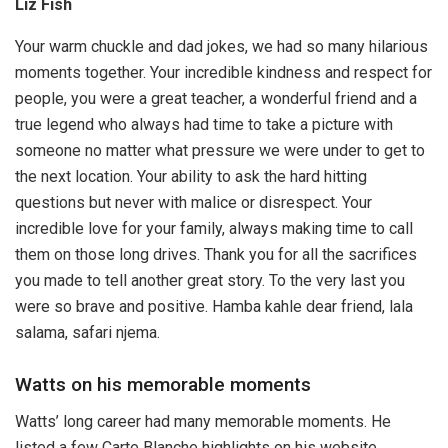
Liz Fish
Your warm chuckle and dad jokes, we had so many hilarious
moments together. Your incredible kindness and respect for
people, you were a great teacher, a wonderful friend and a
true legend who always had time to take a picture with
someone no matter what pressure we were under to get to
the next location. Your ability to ask the hard hitting
questions but never with malice or disrespect. Your
incredible love for your family, always making time to call
them on those long drives. Thank you for all the sacrifices
you made to tell another great story. To the very last you
were so brave and positive. Hamba kahle dear friend, lala
salama, safari njema.
Watts on his memorable moments
Watts’ long career had many memorable moments. He
listed a few Carte Blanche highlights on his website.