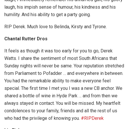
laugh, his impish sense of humour, his kindness and his
humility. And his ability to get a party going.
RIP Derek. Much love to Belinda, Kirsty and Tyrone.
Chantal Rutter Dros
It feels as though it was too early for you to go, Derek
Watts. I share the sentiment of most South Africans that
Sunday nights will never be same. Your reputation stretched
from Parliament to Pofadder … and everywhere in between.
You had the remarkable ability to make everyone feel
special. The first time I met you I was a new CB anchor. We
shared a bottle of wine in Hyde Park … and from then we
always stayed in contact. You will be missed. My heartfelt
condolences to your family, friends and all the rest of us
who had the privilege of knowing you.
#RIPDerek