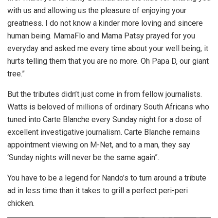
with us and allowing us the pleasure of enjoying your
greatness. I do not know a kinder more loving and sincere
human being. MamaFlo and Mama Patsy prayed for you
everyday and asked me every time about your well being, it
hurts telling them that you are no more. Oh Papa D, our giant
tree.”
But the tributes didn’t just come in from fellow journalists.
Watts is beloved of millions of ordinary South Africans who
tuned into Carte Blanche every Sunday night for a dose of
excellent investigative journalism. Carte Blanche remains
appointment viewing on M-Net, and to a man, they say
‘Sunday nights will never be the same again”.
You have to be a legend for Nando’s to turn around a tribute
ad in less time than it takes to grill a perfect peri-peri
chicken.