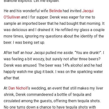
Blanche exploits. Let me explain.
He and his wonderful wife
Belinda
had invited
Jacqui
O’Sullivan
and I for supper. Derek was eager for me to
sample an imported beer that he had bought that morning. It
was delicious and I drained it. He refilled my glass a couple
more times, ignoring my questions about the identity of the
beer. I was being set up.
After half an hour Jacqui pulled me aside. “You are drunk!”. I
was feeling a bit woozy, but surely not after three beers?
Derek was amused. The beer was 14% alcohol and he had
happily watch me glug it back. I was on the sparkling water
after that.
At
Dan Nicholl
‘s wedding, an event that still makes my liver
shrink, Derek commandeered a bottle of tequila and
circulated among the guests, offering them tequila shots.
No one turns down a chance to have tequila shots with