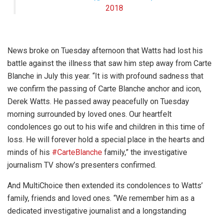
2018
News broke on Tuesday afternoon that Watts had lost his
battle against the illness that saw him step away from Carte
Blanche in July this year. “
It is with profound sadness that
we confirm the passing of Carte Blanche anchor and icon,
Derek Watts. He passed away peacefully on Tuesday
morning surrounded by loved ones. Our heartfelt
condolences go out to his wife and children in this time of
loss. He will forever hold a special place in the hearts and
minds of his
#CarteBlanche
family,” the investigative
journalism TV show’s presenters confirmed.
And MultiChoice then extended its condolences to Watts’
family, friends and loved ones. “We remember him as a
dedicated investigative journalist and a longstanding