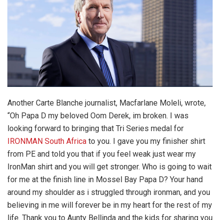
Another Carte Blanche journalist, Macfarlane Moleli, wrote,
“Oh Papa D my beloved Oom Derek, im broken. I was
looking forward to bringing that Tri Series medal for
IRONMAN South Africa
to you. I gave you my finisher shirt
from PE and told you that if you feel weak just wear my
IronMan shirt and you will get stronger. Who is going to wait
for me at the finish line in Mossel Bay Papa D? Your hand
around my shoulder as i struggled through ironman, and you
believing in me will forever be in my heart for the rest of my
life. Thank you to Aunty Bellinda and the kids for sharing you