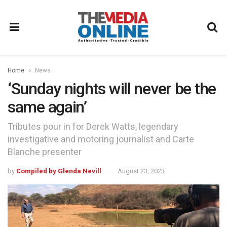
Home
News
‘Sunday nights will never be the
same again’
Tributes pour in for Derek Watts, legendary
investigative and motoring journalist and Carte
Blanche presenter
by
Compiled by Glenda Nevill
August 23, 2023