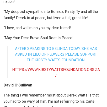
nation!
“My deepest sympathies to Belinda, Kirsty, Ty and all the
family! Derek is at peace, but lived a full, great life!
“I love, and will miss you my dear friend!
“May Your Dear Brave Soul Rest In Peace!
AFTER SPEAKING TO BELINDA TODAY, SHE HAS
ASKED IN LIEU OF FLOWERS PLEASE SUPPORT
THE KIRSTY WATTS FOUNDATION:
HTTPS://WWW.KIRSTYWATTSFOUNDATION.ORG.ZA
/
David O’Sullivan
The thing I will remember most about Derek Watts is that
you had to be wary of him. I’m not referring to his Carte