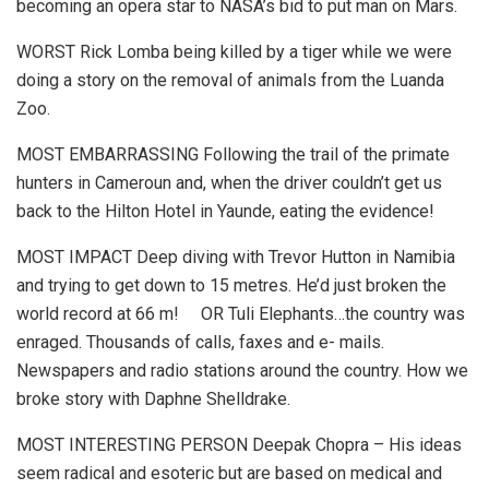
becoming an opera star to NASA’s bid to put man on Mars.
WORST Rick Lomba being killed by a tiger while we were
doing a story on the removal of animals from the Luanda
Zoo.
MOST EMBARRASSING Following the trail of the primate
hunters in Cameroun and, when the driver couldn’t get us
back to the Hilton Hotel in Yaunde, eating the evidence!
MOST IMPACT Deep diving with Trevor Hutton in Namibia
and trying to get down to 15 metres. He’d just broken the
world record at 66 m! OR Tuli Elephants…the country was
enraged. Thousands of calls, faxes and e- mails.
Newspapers and radio stations around the country. How we
broke story with Daphne Shelldrake.
MOST INTERESTING PERSON Deepak Chopra – His ideas
seem radical and esoteric but are based on medical and