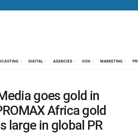
DCASTING
DIGITAL
AGENCIES
OOH
MARKETING
PR
edia goes gold in
PROMAX Africa gold
s large in global PR