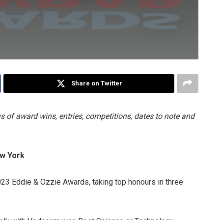
Share on Twitter
 of award wins, entries, competitions, dates to note and
ew York
023 Eddie & Ozzie Awards, taking top honours in three