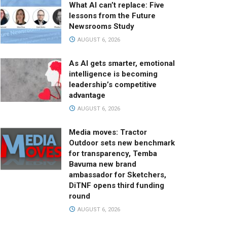
What AI can’t replace: Five
lessons from the Future
Newsrooms Study
AUGUST 6, 2026
As AI gets smarter, emotional
intelligence is becoming
leadership’s competitive
advantage
AUGUST 6, 2026
Media moves: Tractor
Outdoor sets new benchmark
for transparency, Temba
Bavuma new brand
ambassador for Sketchers,
DiTNF opens third funding
round
AUGUST 6, 2026