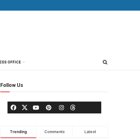
ESS OFFICE
Follow Us
Trending
Comments
Latest