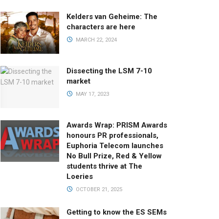
Kelders van Geheime: The
characters are here
MARCH 22, 2024
Dissecting the LSM 7-10
market
MAY 17, 2023
Awards Wrap: PRISM Awards
honours PR professionals,
Euphoria Telecom launches
No Bull Prize, Red & Yellow
students thrive at The
Loeries
OCTOBER 21, 2025
Getting to know the ES SEMs