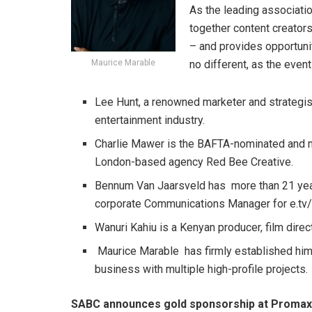
As the leading associati
together content creator
– and provides opportunit
Maurice Marable
no different, as the even
Lee Hunt, a renowned marketer and strategis
entertainment industry.
Charlie Mawer is the BAFTA-nominated and mu
London-based agency Red Bee Creative.
Bennum Van Jaarsveld has more than 21 year
corporate Communications Manager for e.tv
Wanuri Kahiu is a Kenyan producer, film direc
Maurice Marable has firmly established hims
business with multiple high-profile projects.
SABC announces gold sponsorship at Promax