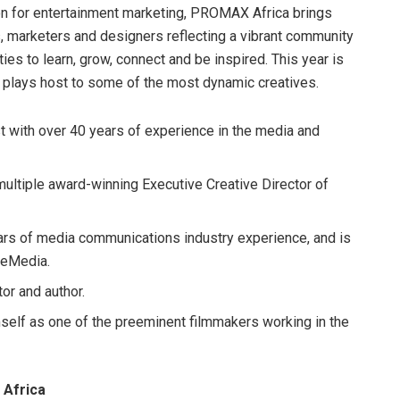
on for entertainment marketing, PROMAX Africa brings
s, marketers and designers reflecting a vibrant community
ies to learn, grow, connect and be inspired. This year is
t plays host to some of the most dynamic creatives.
t with over 40 years of experience in the media and
ltiple award-winning Executive Creative Director of
s of media communications industry experience, and is
/eMedia.
tor and author.
elf as one of the preeminent filmmakers working in the
 Africa