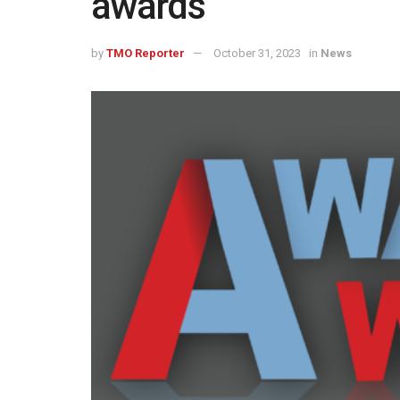
awards
by
TMO Reporter
October 31, 2023
in
News