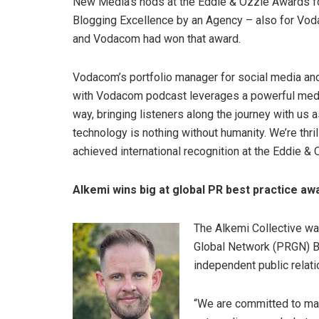
New Media’s nods at the Eddie & Ozzie Awards fo
Blogging Excellence by an Agency – also for Vod
and Vodacom had won that award.
Vodacom’s portfolio manager for social media and
with Vodacom podcast leverages a powerful medi
way, bringing listeners along the journey with us 
technology is nothing without humanity. We’re thri
achieved international recognition at the Eddie &
Alkemi wins big at global PR best practice aw
The Alkemi Collective wal
Global Network (PRGN) B
independent public relati
“We are committed to mak