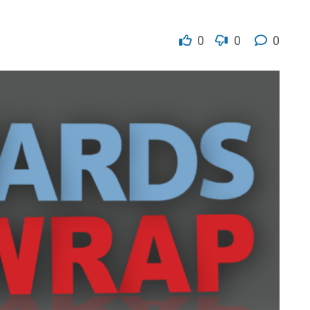
0
0
0