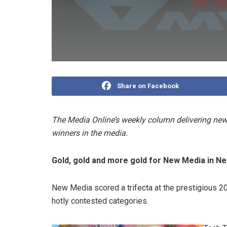
Share on Facebook
The Media Online’s weekly column delivering news
winners in the media.
Gold, gold and more gold for New Media in N
New Media scored a trifecta at the prestigious 2
hotly contested categories.