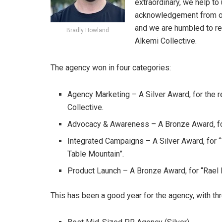
extraordinary, we help to
acknowledgement from our
and we are humbled to re
Bradly Howland
Alkemi Collective.
The agency won in four categories:
Agency Marketing – A Silver Award, for the
Collective.
Advocacy & Awareness – A Bronze Award, for 
Integrated Campaigns – A Silver Award, for 
Table Mountain”.
Product Launch – A Bronze Award, for “Rael L
This has been a good year for the agency, with th