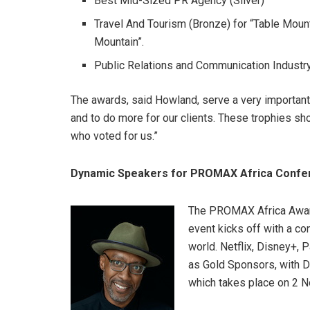
Best Mid-Sized PR Agency (Silver)
Travel And Tourism (Bronze) for “Table Moun
Mountain”.
Public Relations and Communication Industr
The awards, said Howland, serve a very important
and to do more for our clients. These trophies sh
who voted for us.”
Dynamic Speakers for PROMAX Africa Confe
The PROMAX Africa Award
event kicks off with a co
world. Netflix, Disney+
as Gold Sponsors, with Di
which takes place on 2 