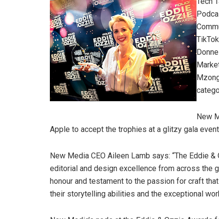
Tech T
Podca
Commun
TikTok
Donnel
Market
Mzongw
catego
New Me
Apple to accept the trophies at a glitzy gala eve
New Media CEO Aileen Lamb says: “The Eddie & Oz
editorial and design excellence from across the g
honour and testament to the passion for craft tha
their storytelling abilities and the exceptional w