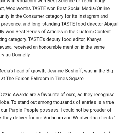
alk with Vodacom won Best Science or Technology
st, Woolworths TASTE won Best Social Media/Online
ity in the Consumer category for its Instagram and
 presence, and long-standing TASTE food director Abigail
ly won Best Series of Articles in the Custom/Content
ing category. TASTE’s deputy food editor, Khanya
ana, received an honourable mention in the same
ry as Donnelly.
dia’s head of growth, Jeanine Boshoff, was in the Big
nt at The Edison Ballroom in Times Square.
zie Awards are a favourite of ours, as they recognise
lobe. To stand out among thousands of entries is a true
t our Purple People possess. I could not be prouder of
ork they deliver for our Vodacom and Woolworths clients.”