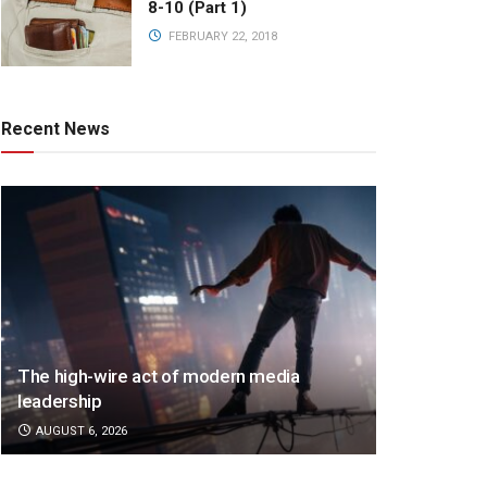
8-10 (Part 1)
FEBRUARY 22, 2018
Recent News
The high-wire act of modern media
leadership
AUGUST 6, 2026