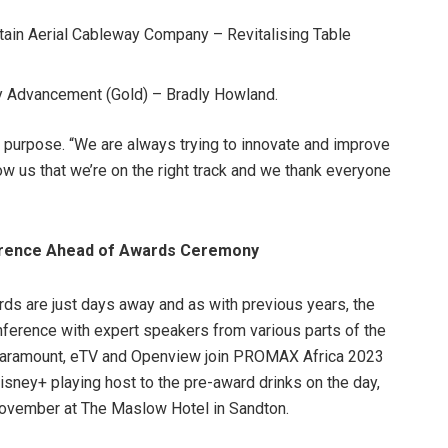
tain Aerial Cableway Company – Revitalising Table
y Advancement (Gold) – Bradly Howland.
 purpose. “We are always trying to innovate and improve
ow us that we’re on the right track and we thank everyone
rence Ahead of Awards Ceremony
s are just days away and as with previous years, the
nference with expert speakers from various parts of the
, Paramount, eTV and Openview join PROMAX Africa 2023
sney+ playing host to the pre-award drinks on the day,
November at The Maslow Hotel in Sandton.