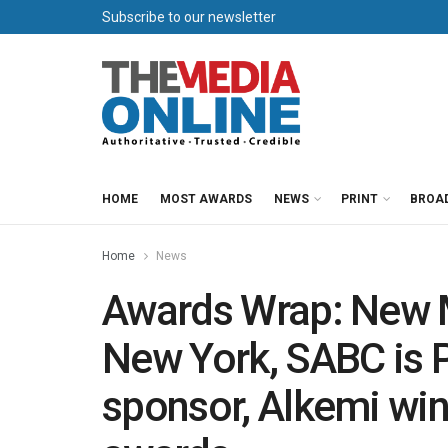
Subscribe to our newsletter
HOME
MOST AWARDS
NEWS
PRINT
BROA
Home
News
Awards Wrap: New M
New York, SABC is 
sponsor, Alkemi win