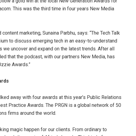
llow a gold win at the local New Generation Awards for
acom. This was the third time in four years New Media
 content marketing, Sunaina Parbhu, says: “The Tech Talk
um to discuss emerging tech in an easy-to-understand
as we uncover and expand on the latest trends. After all
lled that the podcast, with our partners New Media, has
 Ozzie Awards.”
ards
ked away with four awards at this year’s Public Relations
est Practice Awards. The PRGN is a global network of 50
ons firms around the world.
ing magic happen for our clients. From ordinary to