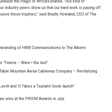
 unleash the magic of Africa’s brands. This kind of
 industry peers show us that our hard work is paying off
ceive these trophies,” said Bradly Howland, CEO of The
 rebranding of HWB Communications to The Alkemi
“Feenix – Were I the last”.
“Table Mountain Aerial Cableway Company – Revitalising
evitt and ‘It Takes a Tsunami’ book launch”.
ree wins at the PRISM Awards in July: