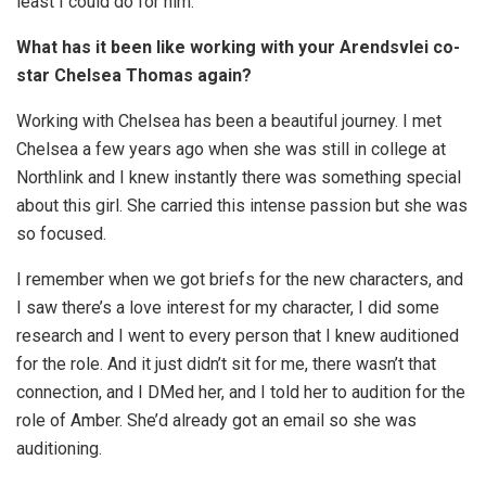
least I could do for him.
What has it been like working with your Arendsvlei co-
star Chelsea Thomas again?
Working with Chelsea has been a beautiful journey. I met
Chelsea a few years ago when she was still in college at
Northlink and I knew instantly there was something special
about this girl. She carried this intense passion but she was
so focused.
I remember when we got briefs for the new characters, and
I saw there’s a love interest for my character, I did some
research and I went to every person that I knew auditioned
for the role. And it just didn’t sit for me, there wasn’t that
connection, and I DMed her, and I told her to audition for the
role of Amber. She’d already got an email so she was
auditioning.