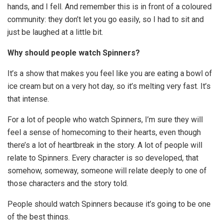
hands, and I fell. And remember this is in front of a coloured
community: they don’t let you go easily, so I had to sit and
just be laughed at a little bit.
Why should people watch Spinners?
It’s a show that makes you feel like you are eating a bowl of
ice cream but on a very hot day, so it’s melting very fast. It’s
that intense.
For a lot of people who watch Spinners, I’m sure they will
feel a sense of homecoming to their hearts, even though
there’s a lot of heartbreak in the story. A lot of people will
relate to Spinners. Every character is so developed, that
somehow, someway, someone will relate deeply to one of
those characters and the story told.
People should watch Spinners because it’s going to be one
of the best things.