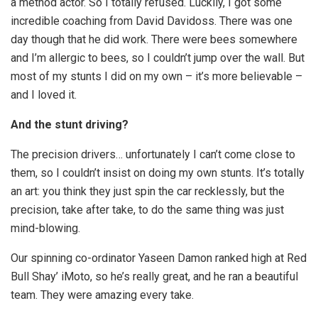
a method actor. So I totally refused. Luckily, I got some
incredible coaching from David Davidoss. There was one
day though that he did work. There were bees somewhere
and I’m allergic to bees, so I couldn’t jump over the wall. But
most of my stunts I did on my own – it’s more believable –
and I loved it.
And the stunt driving?
The precision drivers… unfortunately I can’t come close to
them, so I couldn’t insist on doing my own stunts. It’s totally
an art: you think they just spin the car recklessly, but the
precision, take after take, to do the same thing was just
mind-blowing.
Our spinning co-ordinator Yaseen Damon ranked high at Red
Bull Shay’ iMoto, so he’s really great, and he ran a beautiful
team. They were amazing every take.