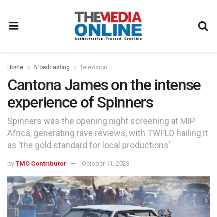
Home
Broadcasting
Television
Cantona James on the intense
experience of Spinners
Spinners was the opening night screening at MIP
Africa, generating rave reviews, with TWFLD hailing it
as 'the gold standard for local productions'
by
TMO Contributor
October 11, 2023