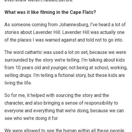
What was it like filming in the Cape Flats?
As someone coming from Johannesburg, I’ve heard a lot of
stories about Lavender Hill. Lavender Hill was actually one
of the places I was warned against and told not to go into.
The word cathartic was used a lot on set, because we were
surrounded by the story we’re telling. I’m talking about kids
from 10 years old and younger, not being at school, working,
selling drugs. I’m telling a fictional story, but these kids are
living the life.
So for me, it helped with sourcing the story and the
character, and also bringing a sense of responsibility to
everyone and everything that we’re doing, because we can
see who we’re doing it for.
We were allowed to see the human within all these people.