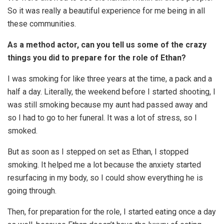
So it was really a beautiful experience for me being in all
these communities.
As a method actor, can you tell us some of the crazy
things you did to prepare for the role of Ethan?
I was smoking for like three years at the time, a pack and a
half a day. Literally, the weekend before I started shooting, I
was still smoking because my aunt had passed away and
so I had to go to her funeral. It was a lot of stress, so I
smoked.
But as soon as I stepped on set as Ethan, I stopped
smoking. It helped me a lot because the anxiety started
resurfacing in my body, so I could show everything he is
going through.
Then, for preparation for the role, I started eating once a day