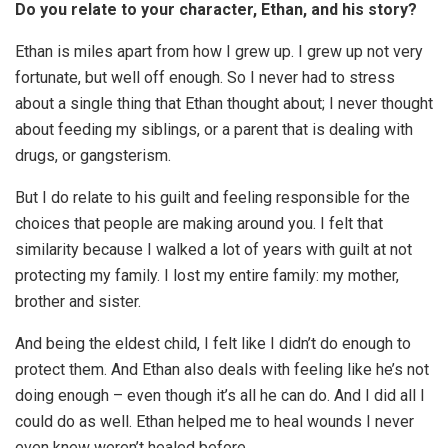
Do you relate to your character, Ethan, and his story?
Ethan is miles apart from how I grew up. I grew up not very
fortunate, but well off enough. So I never had to stress
about a single thing that Ethan thought about; I never thought
about feeding my siblings, or a parent that is dealing with
drugs, or gangsterism.
But I do relate to his guilt and feeling responsible for the
choices that people are making around you. I felt that
similarity because I walked a lot of years with guilt at not
protecting my family. I lost my entire family: my mother,
brother and sister.
And being the eldest child, I felt like I didn’t do enough to
protect them. And Ethan also deals with feeling like he’s not
doing enough – even though it’s all he can do. And I did all I
could do as well. Ethan helped me to heal wounds I never
even knew weren’t healed before.