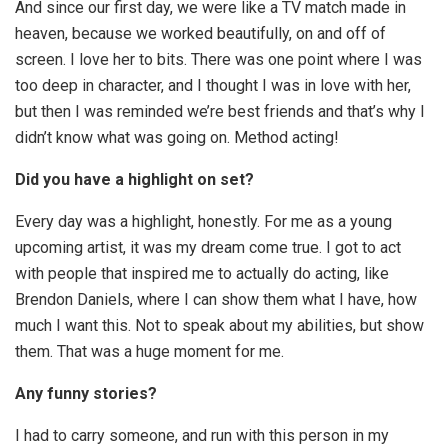
And since our first day, we were like a TV match made in
heaven, because we worked beautifully, on and off of
screen. I love her to bits. There was one point where I was
too deep in character, and I thought I was in love with her,
but then I was reminded we’re best friends and that’s why I
didn’t know what was going on. Method acting!
Did you have a highlight on set?
Every day was a highlight, honestly. For me as a young
upcoming artist, it was my dream come true. I got to act
with people that inspired me to actually do acting, like
Brendon Daniels, where I can show them what I have, how
much I want this. Not to speak about my abilities, but show
them. That was a huge moment for me.
Any funny stories?
I had to carry someone, and run with this person in my