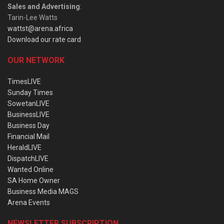
Sales and Advertising
:
Tarin-Lee Watts
wattst@arena.africa
Download our rate card
OUR NETWORK
TimesLIVE
Sunday Times
SowetanLIVE
BusinessLIVE
Business Day
Financial Mail
HeraldLIVE
DispatchLIVE
Wanted Online
SA Home Owner
Business Media MAGS
Arena Events
NEWSLETTER SUBSCRIPTION