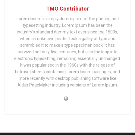
TMO Contributor
Lorem Ipsum is simply dummy text of the printing and
typesetting industry. Lorem Ipsum has been the
industry's standard dummy text ever since the 1500s,
when an unknown printer took a galley of type and
scrambled it to make a type specimen book. It has
survived not only five centuries, but also the leap into
electronic typesetting, remaining essentially unchanged.
It was popularised in the 1960s with the release of
Letraset sheets containing Lorem Ipsum passages, and
more recently with desktop publishing software like
Aldus PageMaker including versions of Lorem Ipsum.