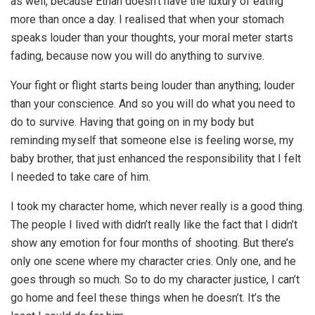
as well, because Ethan doesn’t have the luxury of eating
more than once a day. I realised that when your stomach
speaks louder than your thoughts, your moral meter starts
fading, because now you will do anything to survive.
Your fight or flight starts being louder than anything; louder
than your conscience. And so you will do what you need to
do to survive. Having that going on in my body but
reminding myself that someone else is feeling worse, my
baby brother, that just enhanced the responsibility that I felt
I needed to take care of him.
I took my character home, which never really is a good thing.
The people I lived with didn’t really like the fact that I didn’t
show any emotion for four months of shooting. But there’s
only one scene where my character cries. Only one, and he
goes through so much. So to do my character justice, I can’t
go home and feel these things when he doesn’t. It’s the