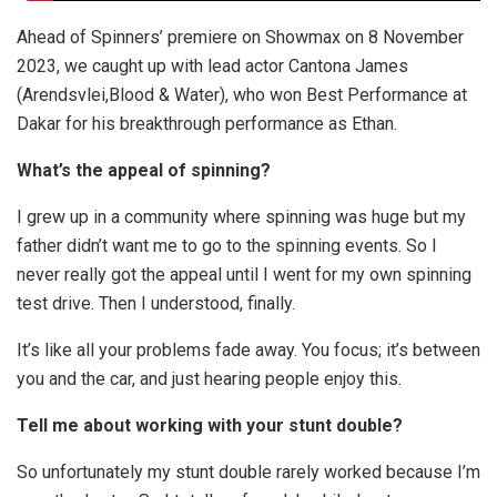
Ahead of Spinners’ premiere on Showmax on 8 November
2023, we caught up with lead actor Cantona James
(Arendsvlei,Blood & Water), who won Best Performance at
Dakar for his breakthrough performance as Ethan.
What’s the appeal of spinning?
I grew up in a community where spinning was huge but my
father didn’t want me to go to the spinning events. So I
never really got the appeal until I went for my own spinning
test drive. Then I understood, finally.
It’s like all your problems fade away. You focus; it’s between
you and the car, and just hearing people enjoy this.
Tell me about working with your stunt double?
So unfortunately my stunt double rarely worked because I’m