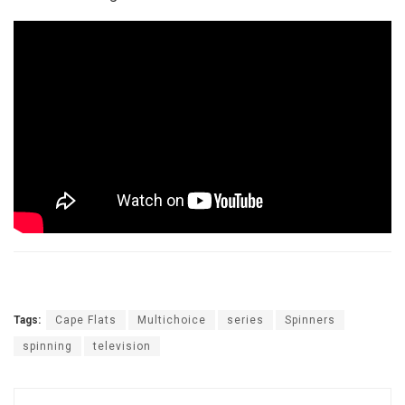
Tags:
Cape Flats
Multichoice
series
Spinners
spinning
television