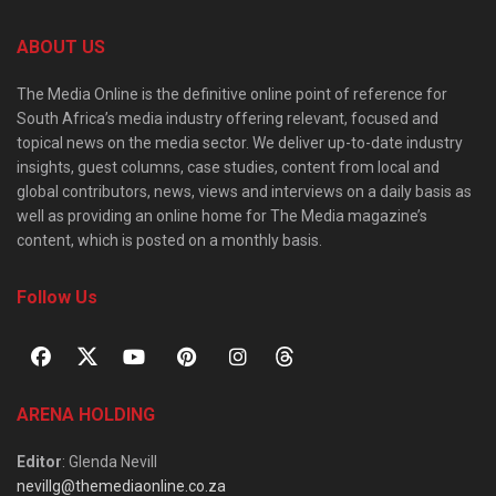
ABOUT US
The Media Online is the definitive online point of reference for
South Africa’s media industry offering relevant, focused and
topical news on the media sector. We deliver up-to-date industry
insights, guest columns, case studies, content from local and
global contributors, news, views and interviews on a daily basis as
well as providing an online home for The Media magazine’s
content, which is posted on a monthly basis.
Follow Us
ARENA HOLDING
Editor
: Glenda Nevill
nevillg@themediaonline.co.za