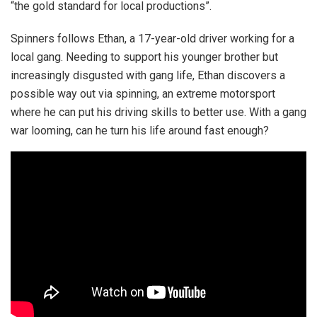
“the gold standard for local productions”.
Spinners follows Ethan, a 17-year-old driver working for a
local gang. Needing to support his younger brother but
increasingly disgusted with gang life, Ethan discovers a
possible way out via spinning, an extreme motorsport
where he can put his driving skills to better use. With a gang
war looming, can he turn his life around fast enough?