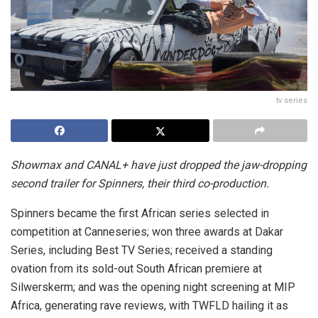
tv series
Showmax and CANAL+ have just dropped the jaw-dropping
second trailer for Spinners, their third co-production.
Spinners became the first African series selected in
competition at Canneseries; won three awards at Dakar
Series, including Best TV Series; received a standing
ovation from its sold-out South African premiere at
Silwerskerm; and was the opening night screening at MIP
Africa, generating rave reviews, with TWFLD hailing it as