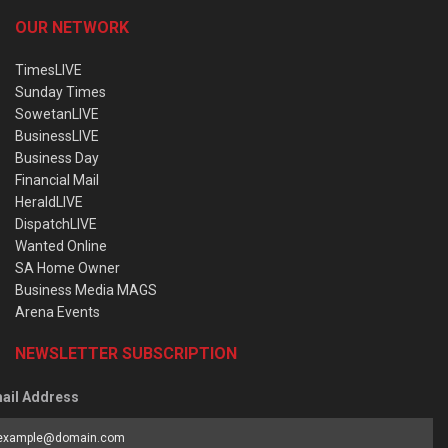
OUR NETWORK
TimesLIVE
Sunday Times
SowetanLIVE
BusinessLIVE
Business Day
Financial Mail
HeraldLIVE
DispatchLIVE
Wanted Online
SA Home Owner
Business Media MAGS
Arena Events
NEWSLETTER SUBSCRIPTION
ail Address