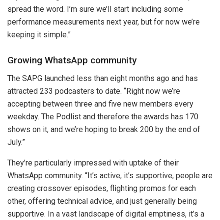
spread the word. I’m sure we’ll start including some
performance measurements next year, but for now we’re
keeping it simple.”
Growing WhatsApp community
The SAPG launched less than eight months ago and has
attracted 233 podcasters to date. “Right now we’re
accepting between three and five new members every
weekday. The Podlist and therefore the awards has 170
shows on it, and we’re hoping to break 200 by the end of
July.”
They’re particularly impressed with uptake of their
WhatsApp community. “It’s active, it’s supportive, people are
creating crossover episodes, flighting promos for each
other, offering technical advice, and just generally being
supportive. In a vast landscape of digital emptiness, it’s a