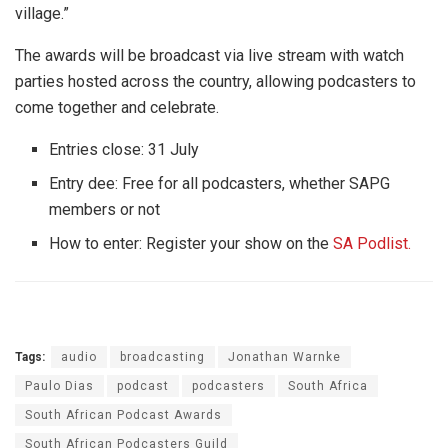
village.”
The awards will be broadcast via live stream with watch
parties hosted across the country, allowing podcasters to
come together and celebrate.
Entries close: 31 July
Entry dee: Free for all podcasters, whether SAPG
members or not
How to enter: Register your show on the
SA Podlist.
Tags:
audio
broadcasting
Jonathan Warnke
Paulo Dias
podcast
podcasters
South Africa
South African Podcast Awards
South African Podcasters Guild