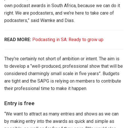
own podcast awards in South Africa, because we can do it
right. We are podcasters, and we’re here to take care of
podcasters,” said Warnke and Dias.
READ MORE:
Podcasting in SA: Ready to grow up
They’re certainly not short of ambition or intent. The aim is
to develop a “well-produced, professional show that will be
considered charmingly small scale in five years”. Budgets
are tight and the SAPG is relying on members to contribute
their professional time to make it happen.
Entry is free
“We want to attract as many entries and shows as we can
by making entry into the awards as quick and simple as