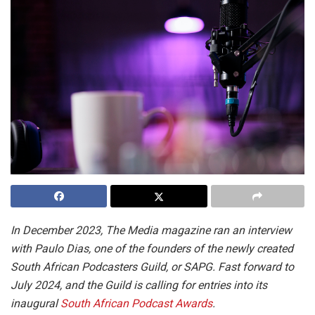
In December 2023, The Media magazine ran an interview
with Paulo Dias, one of the founders of the newly created
South African Podcasters Guild, or SAPG. Fast forward to
July 2024, and the Guild is calling for entries into its
inaugural
South African Podcast Awards
.