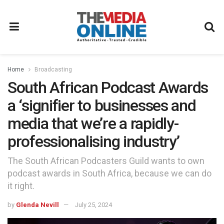
Home
Broadcasting
South African Podcast Awards
a ‘signifier to businesses and
media that we’re a rapidly-
professionalising industry’
The South African Podcasters Guild wants to own
podcast awards in South Africa, because we can do
it right.
by
Glenda Nevill
July 25, 2024