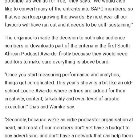
possible, as well as for free,” they says. “We would also
like to convert many of the entrants into SAPG members, so
that we can keep growing the awards. By next year all our
favours will have run out and it needs to be self-sustaining.”
The organisers made the decision to not make audience
numbers or downloads part of the criteria in the first South
African Podcast Awards, firstly because they would need
auditors to make sure everything is above board.
“Once you start measuring performance and analytics,
things get complicated. This year’s show is a bit like an old-
school Loerie Awards, where entries are judged for their
creativity, content, talkability and even level of artistic
execution,” Dias and Warnke say.
“Secondly, because we’re an indie podcaster organisation at
heart, and most of our members don’t yet have a budget to
buy advertising, and don’t have a network that can help them