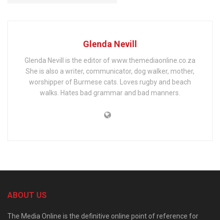
Glenda Nevill
Glenda Nevill is the editor of www.themediaonline.co.za
She is also a writer, communicator, dog walker, mother,
worshipper of Burmese cats. Loves rugby and beach
walks. Hates bad grammar and bad manners.
ABOUT US
The Media Online is the definitive online point of reference for