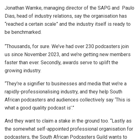
Jonathan Warnke, managing director of the SAPG and Paulo
Dias, head of industry relations, say the organisation has
“reached a certain scale” and the industry itself is ready to
be benchmarked.
“Thousands, for sure. We’ve had over 230 podcasters join
us since November 2023, and we’re getting new members
faster than ever. Secondly, awards serve to uplift the
growing industry.
“They’re a signifier to businesses and media that we’re a
rapidly-professionalising industry, and they help South
African podcasters and audiences collectively say ‘This is
what a good quality podcast is’.”
And they want to claim a stake in the ground too. “Lastly as
the somewhat self-appointed professional organisation for
podcasters, the South African Podcasters Guild wants to