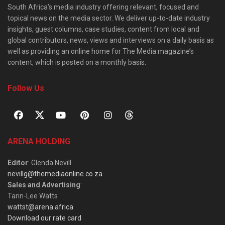
South Africa’s media industry offering relevant, focused and
topical news on the media sector. We deliver up-to-date industry
insights, guest columns, case studies, content from local and
global contributors, news, views and interviews on a daily basis as
well as providing an online home for The Media magazine’s
content, which is posted on a monthly basis.
Follow Us
ARENA HOLDING
Editor
: Glenda Nevill
nevillg@themediaonline.co.za
Sales and Advertising
:
Tarin-Lee Watts
wattst@arena.africa
Download our rate card