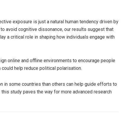
ctive exposure is just a natural human tendency driven by
to avoid cognitive dissonance, our results suggest that
lay a critical role in shaping how individuals engage with
ign online and offline environments to encourage people
could help reduce political polarisation.
 in some countries than others can help guide efforts to
this study paves the way for more advanced research