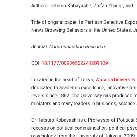
Authors: Tetsuro Kobayashi
, Zhifan Zhang
, and 
1
2
Title of original paper: Is Partisan Selective Ex
News Browsing Behaviors in the United States, 
Journal:
Communication Research
DOI:
10.1177/00936502241289109
Located in the heart of Tokyo,
Waseda University
dedicated to academic excellence, innovative rese
levels since 1882. The University has produced ma
ministers and many leaders in business, science an
Dr. Tetsuro Kobayashi is a Professor of Political
focuses on political communication, political psyc
psychology from the University of Tokyo in 2009. 