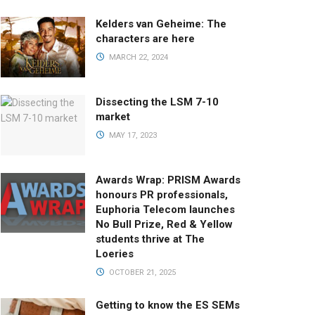
Kelders van Geheime: The
characters are here
MARCH 22, 2024
Dissecting the LSM 7-10
market
MAY 17, 2023
Awards Wrap: PRISM Awards
honours PR professionals,
Euphoria Telecom launches
No Bull Prize, Red & Yellow
students thrive at The
Loeries
OCTOBER 21, 2025
Getting to know the ES SEMs