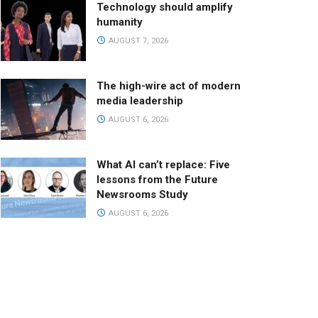
Technology should amplify
humanity
AUGUST 7, 2026
The high-wire act of modern
media leadership
AUGUST 6, 2026
What AI can’t replace: Five
lessons from the Future
Newsrooms Study
AUGUST 6, 2026