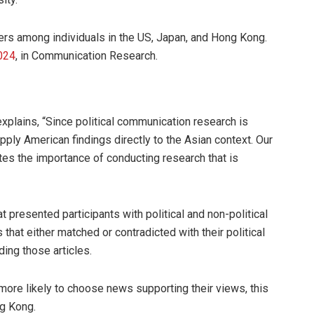
s among individuals in the US, Japan, and Hong Kong.
024
, in Communication Research.
explains, “Since political communication research is
pply American findings directly to the Asian context. Our
es the importance of conducting research that is
presented participants with political and non-political
 that either matched or contradicted with their political
ing those articles.
more likely to choose news supporting their views, this
g Kong.