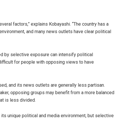
several factors,” explains Kobayashi. “The country has a
 environment, and many news outlets have clear political
ed by selective exposure can intensify political
difficult for people with opposing views to have
ised, and its news outlets are generally less partisan.
aker, opposing groups may benefit from a more balanced
at is less divided.
s unique political and media environment, but selective