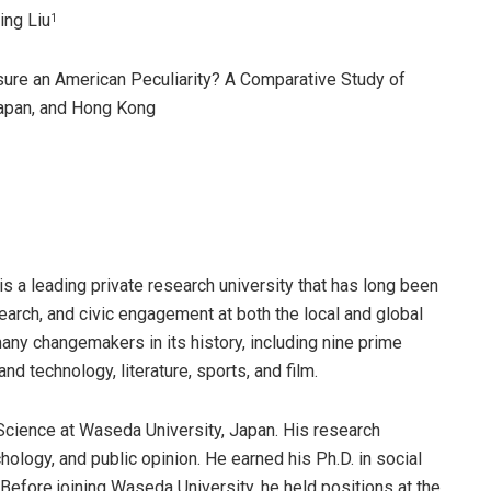
Ling Liu
1
posure an American Peculiarity? A Comparative Study of
Japan, and Hong Kong
is a leading private research university that has long been
arch, and civic engagement at both the local and global
ny changemakers in its history, including nine prime
d technology, literature, sports, and film.
 Science at Waseda University, Japan. His research
hology, and public opinion. He earned his Ph.D. in social
Before joining Waseda University, he held positions at the