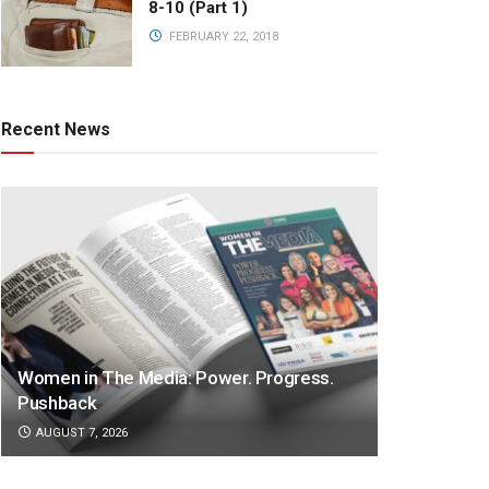
8-10 (Part 1)
FEBRUARY 22, 2018
Recent News
Women in The Media: Power. Progress.
Pushback
AUGUST 7, 2026