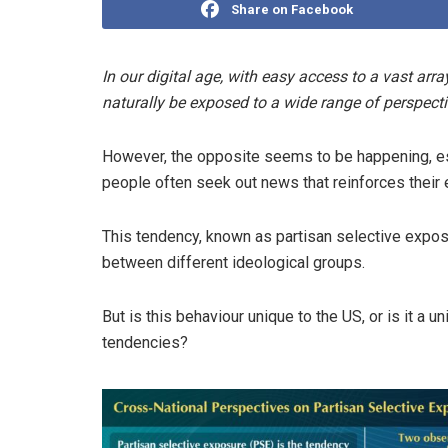
Share on Facebook
In our digital age, with easy access to a vast arr
naturally be exposed to a wide range of perspecti
However, the opposite seems to be happening, esp
people often seek out news that reinforces their 
This tendency, known as partisan selective expos
between different ideological groups.
But is this behaviour unique to the US, or is it 
tendencies?