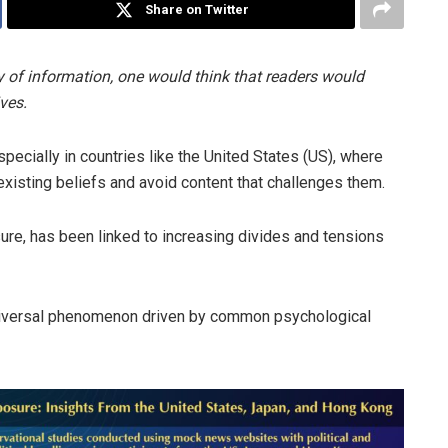
Share on Twitter
ay of information, one would think that readers would
ves.
ecially in countries like the United States (US), where
existing beliefs and avoid content that challenges them.
ure, has been linked to increasing divides and tensions
a universal phenomenon driven by common psychological