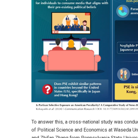
To answer this, a cross-national study was cond
of Political Science and Economics at Waseda Un
and Zhifan Zhang from Pennsylvania State Univers