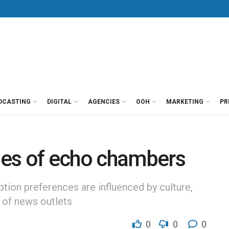
DCASTING
DIGITAL
AGENCIES
OOH
MARKETING
PR
es of echo chambers
on preferences are influenced by culture,
ty of news outlets
0
0
0