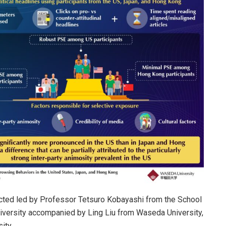
ucted led by Professor Tetsuro Kobayashi from the School
iversity accompanied by Ling Liu from Waseda University,
ity.