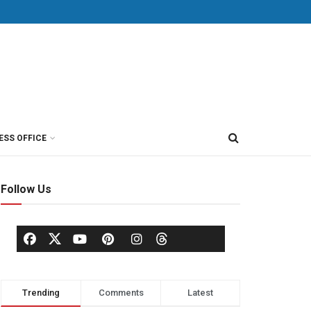
ESS OFFICE
Follow Us
Trending
Comments
Latest