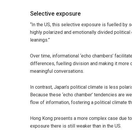
Selective exposure
“In the US, this selective exposure is fuelled by 
highly polarized and emotionally divided political
leanings.”
Over time, informational ‘echo chambers’ facilitat
differences, fuelling division and making it more 
meaningful conversations.
In contrast, Japan’s political climate is less polar
Because these ‘echo chamber’ tendencies are we
flow of information, fostering a political climate th
Hong Kong presents a more complex case due to it
exposure there is still weaker than in the US.