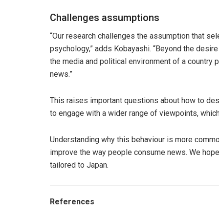
Challenges assumptions
“Our research challenges the assumption that sele
psychology,” adds Kobayashi. “Beyond the desire 
the media and political environment of a country p
news.”
This raises important questions about how to des
to engage with a wider range of viewpoints, which 
Understanding why this behaviour is more common
improve the way people consume news. We hope 
tailored to Japan.
References