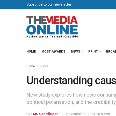
Subscribe to our newsletter
HOME
MOST AWARDS
NEWS
PRINT
BROA
Home
News
Understanding caus
New study explores how news consumpti
political polarisation, and the credibili
by
TMO Contributor
November 18, 2024
in
News