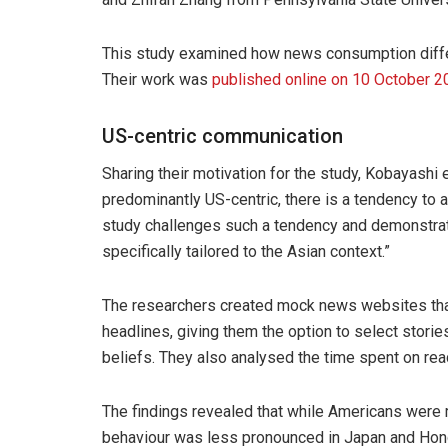
This study examined how news consumption differ
Their work was
published online on 10 October 2
US-centric communication
Sharing their motivation for the study, Kobayashi 
predominantly US-centric, there is a tendency to a
study challenges such a tendency and demonstrat
specifically tailored to the Asian context.”
The researchers created mock news websites that 
headlines, giving them the option to select stories
beliefs. They also analysed the time spent on read
The findings revealed that while Americans were 
behaviour was less pronounced in Japan and Hon