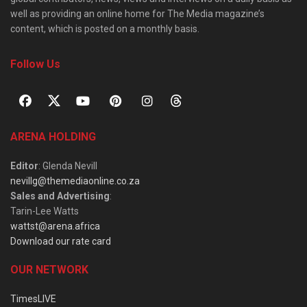
well as providing an online home for The Media magazine’s
content, which is posted on a monthly basis.
Follow Us
ARENA HOLDING
Editor
: Glenda Nevill
nevillg@themediaonline.co.za
Sales and Advertising
:
Tarin-Lee Watts
wattst@arena.africa
Download our rate card
OUR NETWORK
TimesLIVE