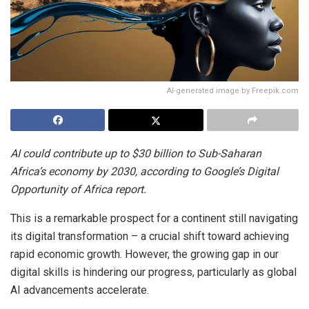
AI-generated image by Freepik.com
AI could contribute up to $30 billion to Sub-Saharan
Africa’s economy by 2030, according to Google’s Digital
Opportunity of Africa report.
This is a remarkable prospect for a continent still navigating
its digital transformation – a crucial shift toward achieving
rapid economic growth. However, the growing gap in our
digital skills is hindering our progress, particularly as global
AI advancements accelerate.