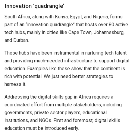
Innovation ‘quadrangle’
South Africa, along with Kenya, Egypt, and Nigeria, forms
part of an “innovation quadrangle” that hosts over 80 active
tech hubs, mainly in cities like Cape Town, Johannesburg,
and Durban.
These hubs have been instrumental in nurturing tech talent
and providing much-needed infrastructure to support digital
education. Examples like these show that the continent is
rich with potential. We just need better strategies to
harness it.
Addressing the digital skills gap in Africa requires a
coordinated effort from multiple stakeholders, including
governments, private sector players, educational
institutions, and NGOs. First and foremost, digital skills
education must be introduced early.