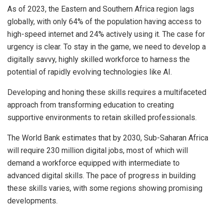
As of 2023, the Eastern and Southern Africa region lags
globally, with only 64% of the population having access to
high-speed internet and 24% actively using it. The case for
urgency is clear. To stay in the game, we need to develop a
digitally savvy, highly skilled workforce to harness the
potential of rapidly evolving technologies like AI.
Developing and honing these skills requires a multifaceted
approach from transforming education to creating
supportive environments to retain skilled professionals.
The World Bank estimates that by 2030, Sub-Saharan Africa
will require 230 million digital jobs, most of which will
demand a workforce equipped with intermediate to
advanced digital skills. The pace of progress in building
these skills varies, with some regions showing promising
developments.