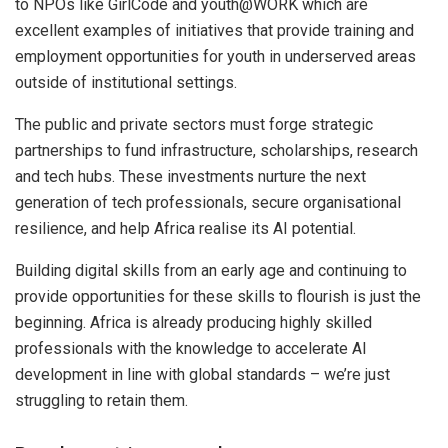
to NPOs like GirlCode and youth@WORK which are
excellent examples of initiatives that provide training and
employment opportunities for youth in underserved areas
outside of institutional settings.
The public and private sectors must forge strategic
partnerships to fund infrastructure, scholarships, research
and tech hubs. These investments nurture the next
generation of tech professionals, secure organisational
resilience, and help Africa realise its AI potential.
Building digital skills from an early age and continuing to
provide opportunities for these skills to flourish is just the
beginning. Africa is already producing highly skilled
professionals with the knowledge to accelerate AI
development in line with global standards – we’re just
struggling to retain them.