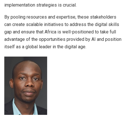
implementation strategies is crucial.
By pooling resources and expertise, these stakeholders
can create scalable initiatives to address the digital skills
gap and ensure that Africa is well-positioned to take full
advantage of the opportunities provided by AI and position
itself as a global leader in the digital age.