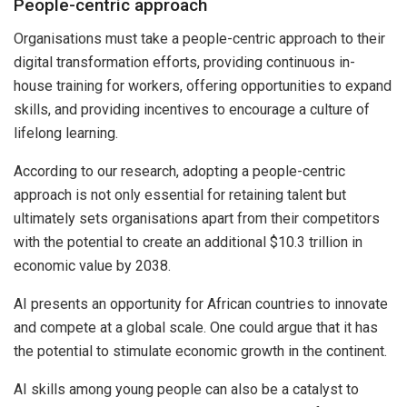
People-centric approach
Organisations must take a people-centric approach to their
digital transformation efforts, providing continuous in-
house training for workers, offering opportunities to expand
skills, and providing incentives to encourage a culture of
lifelong learning.
According to our research, adopting a people-centric
approach is not only essential for retaining talent but
ultimately sets organisations apart from their competitors
with the potential to create an additional $10.3 trillion in
economic value by 2038.
AI presents an opportunity for African countries to innovate
and compete at a global scale. One could argue that it has
the potential to stimulate economic growth in the continent.
AI skills among young people can also be a catalyst to