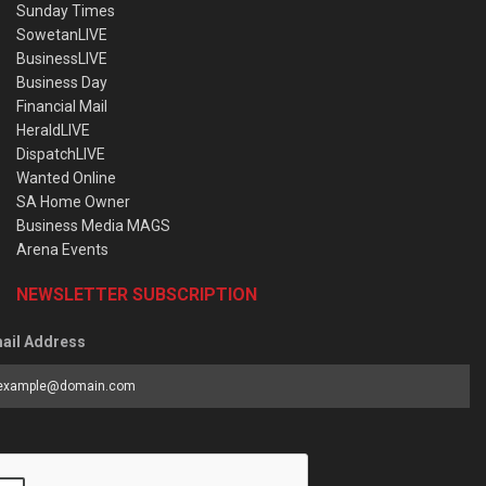
Sunday Times
SowetanLIVE
BusinessLIVE
Business Day
Financial Mail
HeraldLIVE
DispatchLIVE
Wanted Online
SA Home Owner
Business Media MAGS
Arena Events
NEWSLETTER SUBSCRIPTION
ail Address