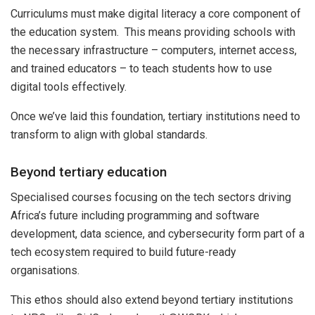
Curriculums must make digital literacy a core component of
the education system. This means providing schools with
the necessary infrastructure – computers, internet access,
and trained educators – to teach students how to use
digital tools effectively.
Once we’ve laid this foundation, tertiary institutions need to
transform to align with global standards.
Beyond tertiary education
Specialised courses focusing on the tech sectors driving
Africa’s future including programming and software
development, data science, and cybersecurity form part of a
tech ecosystem required to build future-ready
organisations.
This ethos should also extend beyond tertiary institutions