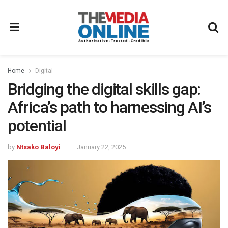
Home
Digital
Bridging the digital skills gap:
Africa’s path to harnessing AI’s
potential
by
Ntsako Baloyi
January 22, 2025