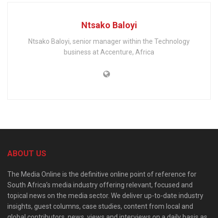
Ntsako Baloyi
Ntsako Baloyi, senior manager within the Technology
business at Accenture, Africa
ABOUT US
The Media Online is the definitive online point of reference for
South Africa’s media industry offering relevant, focused and
topical news on the media sector. We deliver up-to-date industry
insights, guest columns, case studies, content from local and
global contributors, news, views and interviews on a daily basis as