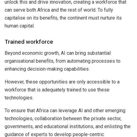
unlock this and drive innovation, creating a workforce that
can serve both Africa and the rest of world. To fully
capitalise on its benefits, the continent must nurture its
human capital.
Trained workforce
Beyond economic growth, AI can bring substantial
organisational benefits, from automating processes to
enhancing decision-making capabilities.
However, these opportunities are only accessible to a
workforce that is adequately trained to use these
technologies.
To ensure that Africa can leverage AI and other emerging
technologies, collaboration between the private sector,
governments, and educational institutions, and enlisting the
guidance of experts to develop people-centric