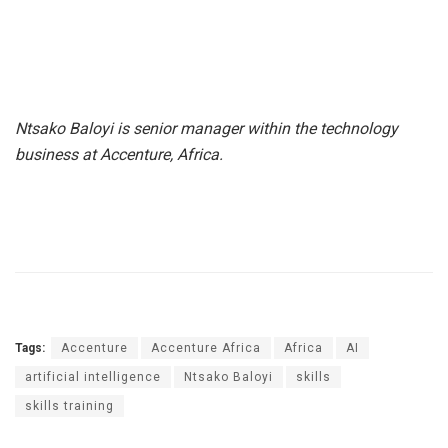
Ntsako Baloyi is senior manager within the technology
business at Accenture, Africa.
Tags:
Accenture
Accenture Africa
Africa
AI
artificial intelligence
Ntsako Baloyi
skills
skills training