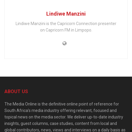
Lindiwe Manzini
Lindiwe Manzini is the Capricorn Connection presenter
on Capricorn FM in Limpopo.
ABOUT US
The Media Online is the definitive online point of reference for
South Africa’s media industry offering relevant, focused and
topical news on the media sector. We deliver up-to-date industry
insights, guest columns, case studies, content from local and
global contributors, news, views and interviews on a daily basis as