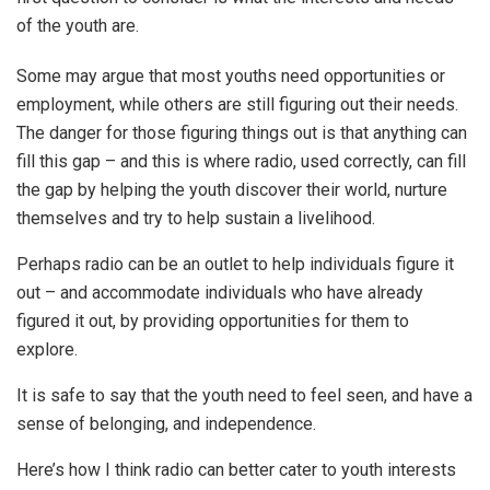
of the youth are.
Some may argue that most youths need opportunities or
employment, while others are still figuring out their needs.
The danger for those figuring things out is that anything can
fill this gap – and this is where radio, used correctly, can fill
the gap by helping the youth discover their world, nurture
themselves and try to help sustain a livelihood.
Perhaps radio can be an outlet to help individuals figure it
out – and accommodate individuals who have already
figured it out, by providing opportunities for them to
explore.
It is safe to say that the youth need to feel seen, and have a
sense of belonging, and independence.
Here’s how I think radio can better cater to youth interests