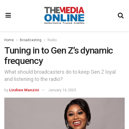
Home
Broadcasting
Radio
Tuning in to Gen Z’s dynamic
frequency
What should broadcasters do to keep Gen Z loyal
and listening to the radio?
by
Lindiwe Manzini
January 14, 2025