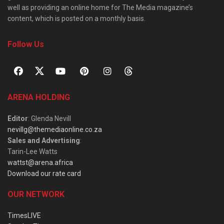
well as providing an online home for The Media magazine’s
content, which is posted on a monthly basis.
Follow Us
ARENA HOLDING
Editor
: Glenda Nevill
nevillg@themediaonline.co.za
Sales and Advertising
:
Tarin-Lee Watts
wattst@arena.africa
Download our rate card
OUR NETWORK
TimesLIVE