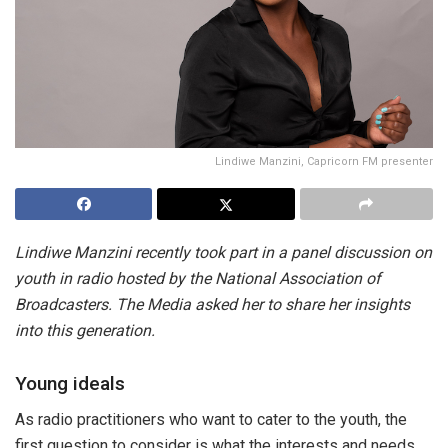
Lindiwe Manzini, Capricorn FM presenter
Lindiwe Manzini recently took part in a panel discussion on
youth in radio hosted by the National Association of
Broadcasters. The Media asked her to share her insights
into this generation.
Young ideals
As radio practitioners who want to cater to the youth, the
first question to consider is what the interests and needs