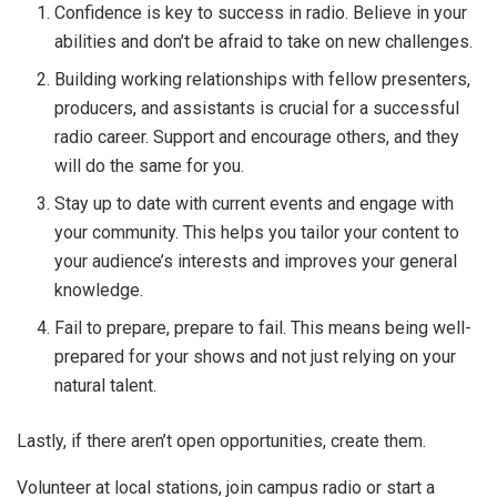
Confidence is key to success in radio. Believe in your
abilities and don’t be afraid to take on new challenges.
Building working relationships with fellow presenters,
producers, and assistants is crucial for a successful
radio career. Support and encourage others, and they
will do the same for you.
Stay up to date with current events and engage with
your community. This helps you tailor your content to
your audience’s interests and improves your general
knowledge.
Fail to prepare, prepare to fail. This means being well-
prepared for your shows and not just relying on your
natural talent.
Lastly, if there aren’t open opportunities, create them.
Volunteer at local stations, join campus radio or start a