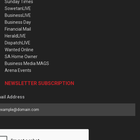
Sunday Times
SowetanLIVE
BusinessLIVE
Business Day
Financial Mail
HeraldLIVE
DispatchLIVE
Wanted Online
SA Home Owner
Business Media MAGS
Arena Events
NEWSLETTER SUBSCRIPTION
ail Address