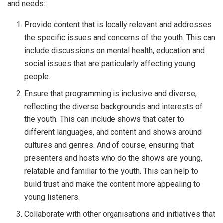
and needs:
Provide content that is locally relevant and addresses
the specific issues and concerns of the youth. This can
include discussions on mental health, education and
social issues that are particularly affecting young
people.
Ensure that programming is inclusive and diverse,
reflecting the diverse backgrounds and interests of
the youth. This can include shows that cater to
different languages, and content and shows around
cultures and genres. And of course, ensuring that
presenters and hosts who do the shows are young,
relatable and familiar to the youth. This can help to
build trust and make the content more appealing to
young listeners.
Collaborate with other organisations and initiatives that