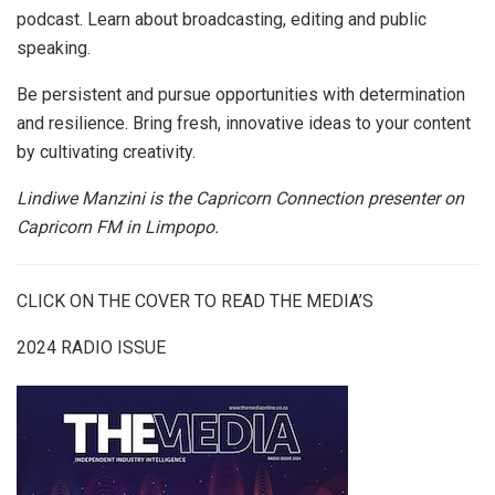
podcast. Learn about broadcasting, editing and public
speaking.
Be persistent and pursue opportunities with determination
and resilience. Bring fresh, innovative ideas to your content
by cultivating creativity.
Lindiwe Manzini is the
Capricorn Connection presenter on
Capricorn FM in Limpopo.
CLICK ON THE COVER TO READ THE MEDIA’S
2024 RADIO ISSUE