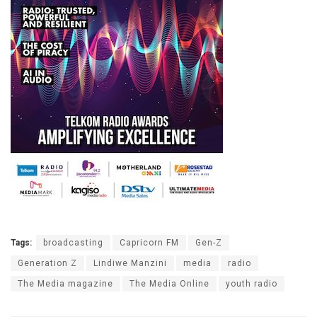
Tags:
broadcasting
Capricorn FM
Gen-Z
Generation Z
Lindiwe Manzini
media
radio
The Media magazine
The Media Online
youth radio