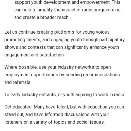
support youth development and empowerment. This
can help to amplify the impact of radio programming
and create a broader reach.
Let us continue creating platforms for young voices,
promoting talents, and engaging youth through participatory
shows and contests that can significantly enhance youth
engagement and satisfaction.
Where possible, use your industry networks to open
employment opportunities by sending recommendations
and referrals.
To early industry entrants, or youth aspiring to work in radio:
Get educated. Many have talent, but with education you can
stand out, and have informed discussions with your
listeners on a variety of topics and social issues.