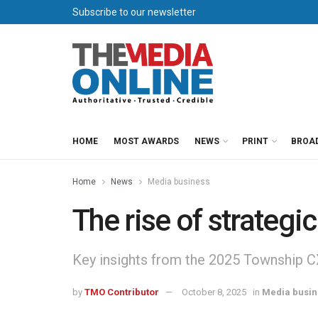
Subscribe to our newsletter
HOME
MOST AWARDS
NEWS
PRINT
BROA
Home
News
Media business
The rise of strategi
Key insights from the 2025 Township C
by
TMO Contributor
October 8, 2025
in
Media busin