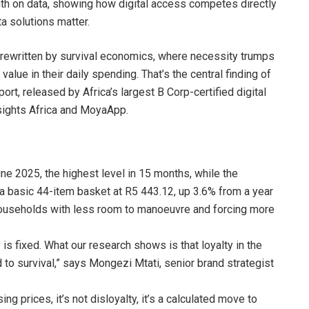
 on data, showing how digital access competes directly
a solutions matter.
g rewritten by survival economics, where necessity trumps
alue in their daily spending. That’s the central finding of
, released by Africa’s largest B Corp-certified digital
nsights Africa and MoyaApp.
une 2025, the highest level in 15 months, while the
 a basic 44-item basket at R5 443.12, up 3.6% from a year
 households with less room to manoeuvre and forcing more
 fixed. What our research shows is that loyalty in the
d to survival,” says Mongezi Mtati, senior brand strategist
 prices, it’s not disloyalty, it’s a calculated move to