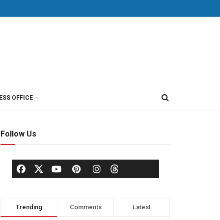
ESS OFFICE
Follow Us
Trending
Comments
Latest