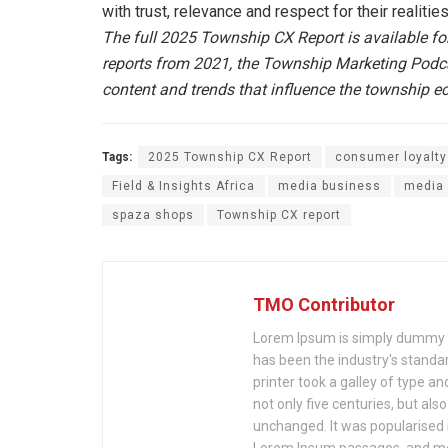
with trust, relevance and respect for their realities
The full 2025 Township CX Report is available f
reports from 2021, the Township Marketing Podcas
content and trends that influence the township 
Tags:
2025 Township CX Report
consumer loyalty
Field & Insights Africa
media business
media 
spaza shops
Township CX report
TMO Contributor
Lorem Ipsum is simply dummy te
has been the industry's stand
printer took a galley of type a
not only five centuries, but als
unchanged. It was popularised 
Lorem Ipsum passages, and mor