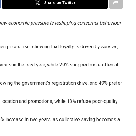
Share on Twitter
g how economic pressure is reshaping consumer behaviour
prices rise, showing that loyalty is driven by survival,
sits in the past year, while 29% shopped more often at
owing the government’s registration drive, and 49% prefer
 location and promotions, while 13% refuse poor-quality
% increase in two years, as collective saving becomes a