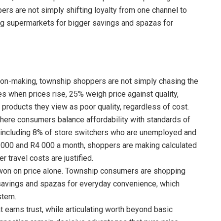
ers are not simply shifting loyalty from one channel to
sing supermarkets for bigger savings and spazas for
sion-making, township shoppers are not simply chasing the
 when prices rise, 25% weigh price against quality,
 products they view as poor quality, regardless of cost.
where consumers balance affordability with standards of
n, including 8% of store switchers who are unemployed and
000 and R4 000 a month, shoppers are making calculated
 travel costs are justified.
be won on price alone. Township consumers are shopping
 savings and spazas for everyday convenience, which
stem.
 earns trust, while articulating worth beyond basic