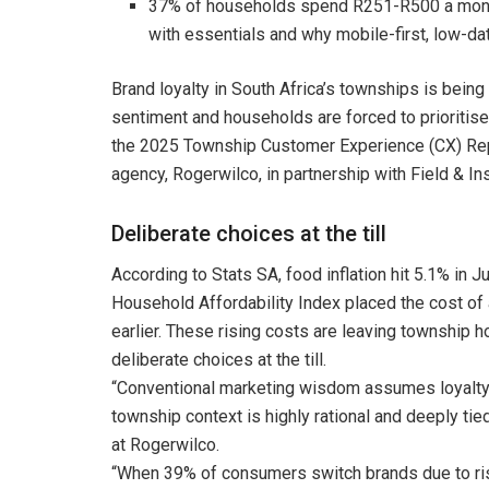
37% of households spend R251-R500 a month
with essentials and why mobile-first, low-dat
Brand loyalty in South Africa’s townships is bein
sentiment and households are forced to prioritise v
the 2025 Township Customer Experience (CX) Report
agency, Rogerwilco, in partnership with Field & I
Deliberate choices at the till
According to Stats SA, food inflation hit 5.1% in J
Household Affordability Index placed the cost of
earlier. These rising costs are leaving township
deliberate choices at the till.
“Conventional marketing wisdom assumes loyalty is
township context is highly rational and deeply tie
at Rogerwilco.
“When 39% of consumers switch brands due to rising