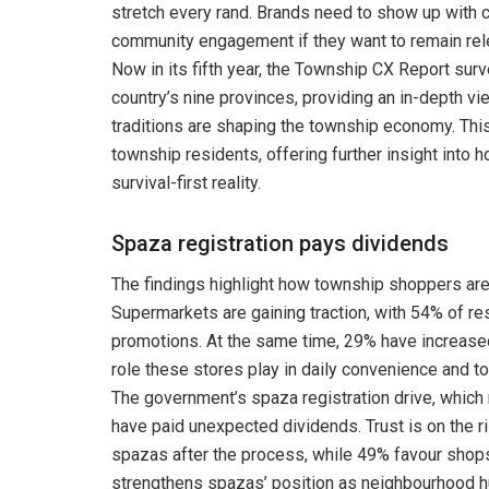
stretch every rand. Brands need to show up with 
community engagement if they want to remain rele
Now in its fifth year, the Township CX Report su
country’s nine provinces, providing an in-depth vi
traditions are shaping the township economy. T
township residents, offering further insight into 
survival-first reality.
Spaza registration pays dividends
The findings highlight how township shoppers are
Supermarkets are gaining traction, with 54% of r
promotions. At the same time, 29% have increase
role these stores play in daily convenience and t
The government’s spaza registration drive, whic
have paid unexpected dividends. Trust is on the r
spazas after the process, while 49% favour shops
strengthens spazas’ position as neighbourhood h