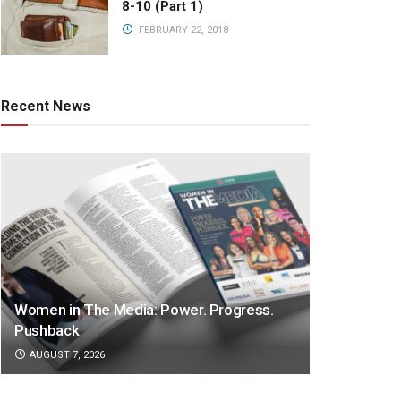
8-10 (Part 1)
FEBRUARY 22, 2018
Recent News
Women in The Media: Power. Progress.
Pushback
AUGUST 7, 2026