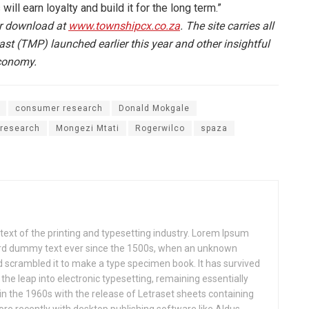
 will earn loyalty and build it for the long term.”
or download at
www.townshipcx.co.za
. The site carries all
t (TMP) launched earlier this year and other insightful
economy.
consumer research
Donald Mokgale
research
Mongezi Mtati
Rogerwilco
spaza
xt of the printing and typesetting industry. Lorem Ipsum
ard dummy text ever since the 1500s, when an unknown
nd scrambled it to make a type specimen book. It has survived
o the leap into electronic typesetting, remaining essentially
in the 1960s with the release of Letraset sheets containing
e recently with desktop publishing software like Aldus