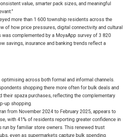
consistent value, smarter pack sizes, and meaningful
vant.”
rveyed more than 1 600 township residents across the
ew of how price pressures, digital connectivity and cultural
his was complemented by a MoyaApp survey of 3 820
how savings, insurance and banking trends reflect a
 optimising across both formal and informal channels.
espondents shopping there more often for bulk deals and
d their spaza purchases, reflecting the complementary
op-up shopping.
h ran from November 2024 to February 2025, appears to
ise, with 41% of residents reporting greater confidence in
 run by familiar store owners. This renewed trust
ubs, even as supermarkets capture bulk spending.