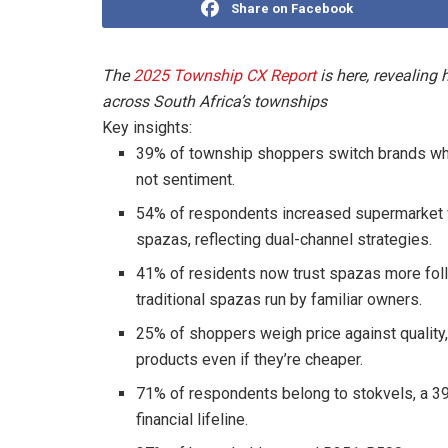
Share on Facebook
The
2025 Township CX Report
is here, revealin
across South Africa’s townships
Key insights:
39% of township shoppers switch brands when 
not sentiment.
54% of respondents increased supermarket vi
spazas, reflecting dual-channel strategies.
41% of residents now trust spazas more foll
traditional spazas run by familiar owners.
25% of shoppers weigh price against quality,
products even if they’re cheaper.
71% of respondents belong to stokvels, a 39
financial lifeline.