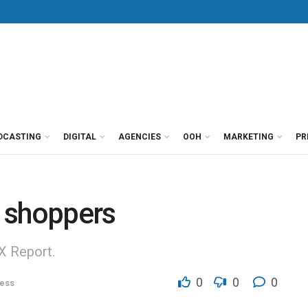
DCASTING
DIGITAL
AGENCIES
OOH
MARKETING
PR
c shoppers
X Report.
0
0
0
ess