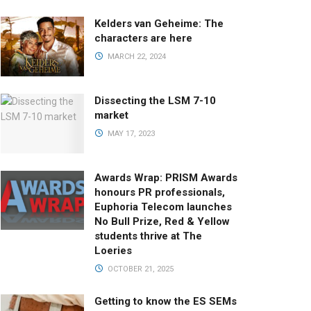
Kelders van Geheime: The
characters are here
MARCH 22, 2024
Dissecting the LSM 7-10
market
MAY 17, 2023
Awards Wrap: PRISM Awards
honours PR professionals,
Euphoria Telecom launches
No Bull Prize, Red & Yellow
students thrive at The
Loeries
OCTOBER 21, 2025
Getting to know the ES SEMs