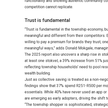
functionality and showing authentic community co
competition cannot replicate.
Trust is fundamental
“Trust is fundamental in the township economy, 
meaningful and different from their competitors. 
willing to pay a premium for brands they trust, on
meaningful ways,” adds Donald Mokgale, managin
The 2025 report also uncovers a sharp rise in sto
at least one stokvel, a 39% increase from 51% jus
reflecting township households’ need to pool res
wealth building.
Just as collective saving is treated as a non-negot
findings show that 37% spend R251-R500 per month
essentials. While 40% have never used an app or
are emerging as early adopters, driving the shift
“The township shopper is sophisticated, strategi