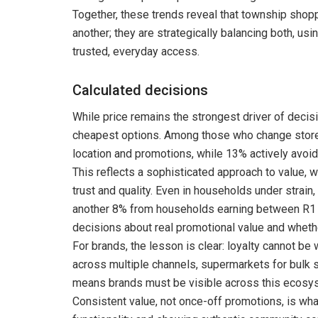
Together, these trends reveal that township shopp
another; they are strategically balancing both, u
trusted, everyday access.
Calculated decisions
While price remains the strongest driver of deci
cheapest options. Among those who change stores
location and promotions, while 13% actively avoid
This reflects a sophisticated approach to value, 
trust and quality. Even in households under strai
another 8% from households earning between R1 
decisions about real promotional value and whether
For brands, the lesson is clear: loyalty cannot 
across multiple channels, supermarkets for bulk
means brands must be visible across this ecosy
Consistent value, not once-off promotions, is what