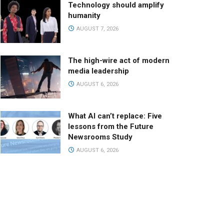
Technology should amplify
humanity
AUGUST 7, 2026
The high-wire act of modern
media leadership
AUGUST 6, 2026
What AI can’t replace: Five
lessons from the Future
Newsrooms Study
AUGUST 6, 2026