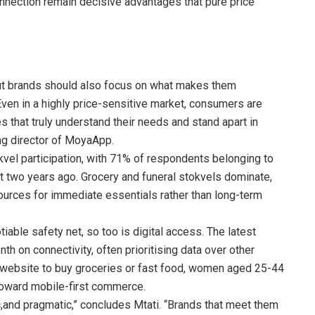
nnection remain decisive advantages that pure price
but brands should also focus on what makes them
Even in a highly price-sensitive market, consumers are
es that truly understand their needs and stand apart in
g director of MoyaApp.
kvel participation, with 71% of respondents belonging to
t two years ago. Grocery and funeral stokvels dominate,
ources for immediate essentials rather than long-term
iable safety net, so too is digital access. The latest
 on connectivity, often prioritising data over other
 website to buy groceries or fast food, women aged 25-44
 toward mobile-first commerce.
c,and pragmatic,” concludes Mtati. “Brands that meet them