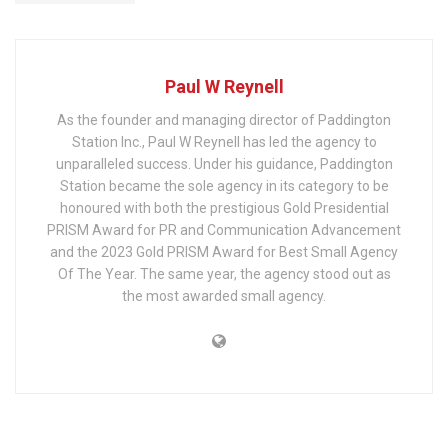
Paul W Reynell
As the founder and managing director of Paddington
Station Inc., Paul W Reynell has led the agency to
unparalleled success. Under his guidance, Paddington
Station became the sole agency in its category to be
honoured with both the prestigious Gold Presidential
PRISM Award for PR and Communication Advancement
and the 2023 Gold PRISM Award for Best Small Agency
Of The Year. The same year, the agency stood out as
the most awarded small agency.