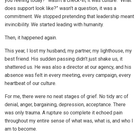
you feeling today?” wasn’t a check-in, it was culture. “What
does support look like?” wasn’t a question, it was a
commitment. We stopped pretending that leadership meant
invincibility. We started leading with humanity.
Then, it happened again.
This year, I lost my husband, my partner, my lighthouse, my
best friend. His sudden passing didn’t just shake us, it
shattered us. He was also a director at our agency, and his
absence was felt in every meeting, every campaign, every
heartbeat of our culture.
For me, there were no neat stages of grief. No tidy arc of
denial, anger, bargaining, depression, acceptance. There
was only trauma. A rupture so complete it echoed pain
throughout my entire sense of what was, what is, and who I
am to become.