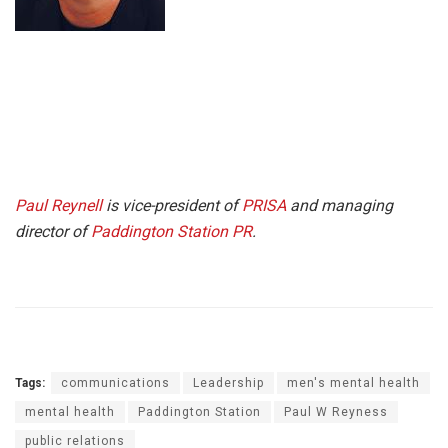
Paul Reynell
is vice-president of
PRISA
and managing
director of
Paddington Station PR
.
Tags:
communications
Leadership
men's mental health
mental health
Paddington Station
Paul W Reyness
public relations