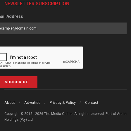
NEWSLETTER SUBSCRIPTION
ail Address
SUBSCRIBE
About
Advertise
Privacy & Policy
Contact
Copyright © 2015 - 2026 The Media Online. All rights reserved. Part of Arena
Holdings (Pty) Ltd