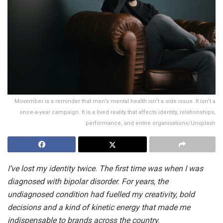
Movember is a reminder that men’s mental health isn’t a side issue. It isn’t a
once-a-year campaign. It is a lived reality that affects identity, relationships,
performance, and entire organisations/Unsplash
I’ve lost my identity twice. The first time was when I was
diagnosed with bipolar disorder. For years, the
undiagnosed condition had fuelled my creativity, bold
decisions and a kind of kinetic energy that made me
indispensable to brands across the country.