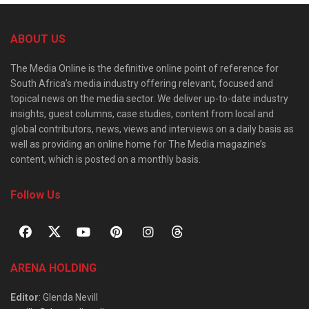
ABOUT US
The Media Online is the definitive online point of reference for
South Africa’s media industry offering relevant, focused and
topical news on the media sector. We deliver up-to-date industry
insights, guest columns, case studies, content from local and
global contributors, news, views and interviews on a daily basis as
well as providing an online home for The Media magazine’s
content, which is posted on a monthly basis.
Follow Us
ARENA HOLDING
Editor
: Glenda Nevill