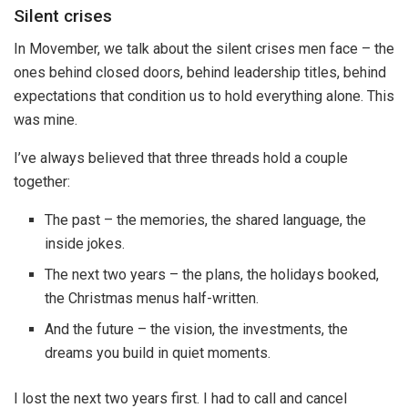
Silent crises
In Movember, we talk about the silent crises men face – the
ones behind closed doors, behind leadership titles, behind
expectations that condition us to hold everything alone. This
was mine.
I’ve always believed that three threads hold a couple
together:
The past – the memories, the shared language, the
inside jokes.
The next two years – the plans, the holidays booked,
the Christmas menus half-written.
And the future – the vision, the investments, the
dreams you build in quiet moments.
I lost the next two years first. I had to call and cancel