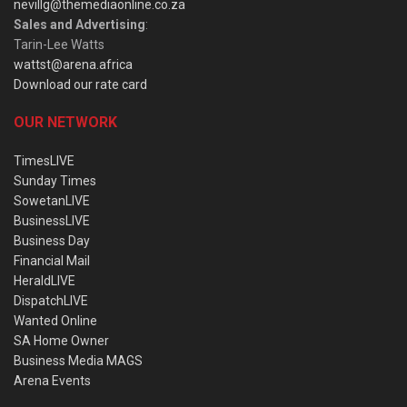
nevillg@themediaonline.co.za
Sales and Advertising
:
Tarin-Lee Watts
wattst@arena.africa
Download our rate card
OUR NETWORK
TimesLIVE
Sunday Times
SowetanLIVE
BusinessLIVE
Business Day
Financial Mail
HeraldLIVE
DispatchLIVE
Wanted Online
SA Home Owner
Business Media MAGS
Arena Events