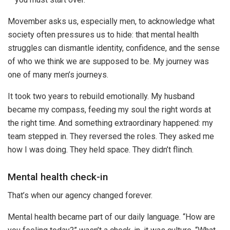
Movember asks us, especially men, to acknowledge what
society often pressures us to hide: that mental health
struggles can dismantle identity, confidence, and the sense
of who we think we are supposed to be. My journey was
one of many men’s journeys.
It took two years to rebuild emotionally. My husband
became my compass, feeding my soul the right words at
the right time. And something extraordinary happened: my
team stepped in. They reversed the roles. They asked me
how I was doing. They held space. They didn’t flinch.
Mental health check-in
That’s when our agency changed forever.
Mental health became part of our daily language. “How are