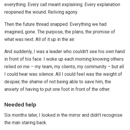
everything. Every call meant explaining. Every explanation
reopened the wound. Reliving agony.
Then the future thread snapped. Everything we had
imagined, gone. The purpose, the plans, the promise of
what was next. All of it up in the air.
And suddenly, I was a leader who couldn’t see his own hand
in front of his face. I woke up each morning knowing others
relied on me – my team, my clients, my community – but all
I could hear was silence. All I could feel was the weight of
despair, the shame of not being able to save him, the
anxiety of having to put one foot in front of the other.
Needed help
Six months later, I looked in the mirror and didn’t recognise
the man staring back.