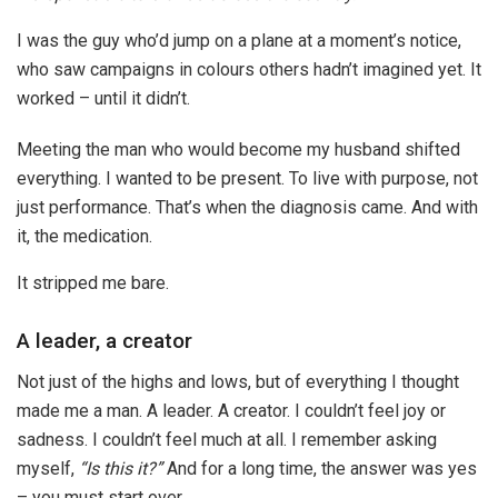
I was the guy who’d jump on a plane at a moment’s notice,
who saw campaigns in colours others hadn’t imagined yet. It
worked – until it didn’t.
Meeting the man who would become my husband shifted
everything. I wanted to be present. To live with purpose, not
just performance. That’s when the diagnosis came. And with
it, the medication.
It stripped me bare.
A leader, a creator
Not just of the highs and lows, but of everything I thought
made me a man. A leader. A creator. I couldn’t feel joy or
sadness. I couldn’t feel much at all. I remember asking
myself,
“Is this it?”
And for a long time, the answer was yes
– you must start over.