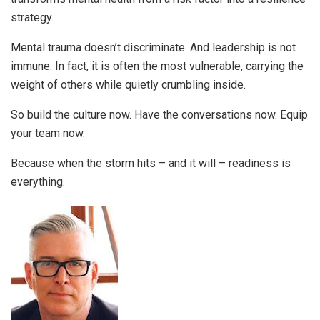
strategy.
Mental trauma doesn’t discriminate. And leadership is not
immune. In fact, it is often the most vulnerable, carrying the
weight of others while quietly crumbling inside.
So build the culture now. Have the conversations now. Equip
your team now.
Because when the storm hits – and it will – readiness is
everything.