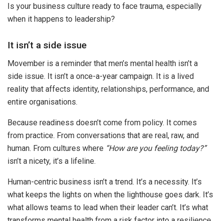
Is your business culture ready to face trauma, especially
when it happens to leadership?
It isn’t a side issue
Movember is a reminder that men’s mental health isn’t a
side issue. It isn’t a once-a-year campaign. It is a lived
reality that affects identity, relationships, performance, and
entire organisations.
Because readiness doesn’t come from policy. It comes
from practice. From conversations that are real, raw, and
human. From cultures where
“How are you feeling today?”
isn’t a nicety, it’s a lifeline.
Human-centric business isn’t a trend. It’s a necessity. It’s
what keeps the lights on when the lighthouse goes dark. It’s
what allows teams to lead when their leader can’t. It’s what
transforms mental health from a risk factor into a resilience