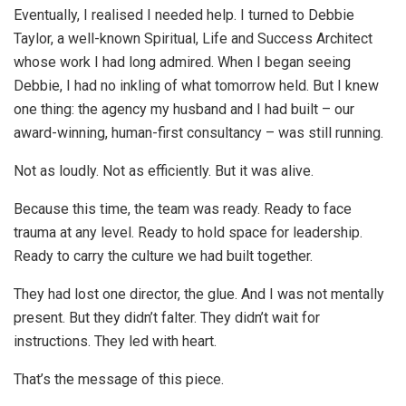
Eventually, I realised I needed help. I turned to Debbie
Taylor, a well-known Spiritual, Life and Success Architect
whose work I had long admired. When I began seeing
Debbie, I had no inkling of what tomorrow held. But I knew
one thing: the agency my husband and I had built – our
award-winning, human-first consultancy – was still running.
Not as loudly. Not as efficiently. But it was alive.
Because this time, the team was ready. Ready to face
trauma at any level. Ready to hold space for leadership.
Ready to carry the culture we had built together.
They had lost one director, the glue. And I was not mentally
present. But they didn’t falter. They didn’t wait for
instructions. They led with heart.
That’s the message of this piece.