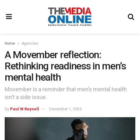
Home
Agencies
A Movember reflection:
Rethinking readiness in men’s
mental health
Movember is a reminder that men’s mental health
isn’t a side issue.
by
Paul W Reynell
December 1, 2025