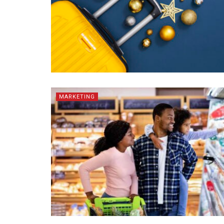
MARKETING