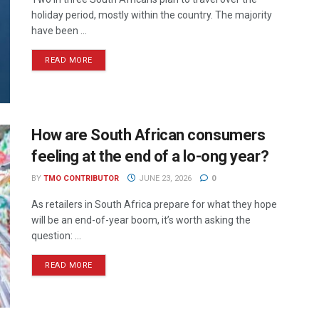
holiday period, mostly within the country. The majority
have been ...
READ MORE
How are South African consumers
feeling at the end of a lo-ong year?
BY
TMO CONTRIBUTOR
JUNE 23, 2026
0
As retailers in South Africa prepare for what they hope
will be an end-of-year boom, it’s worth asking the
question: ...
READ MORE