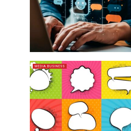
MEDIA BUSINESS