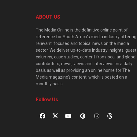
ABOUT US
The Media Online is the definitive online point of
reference for South Africa’s media industry offering
relevant, focused and topical news on the media
sector. We deliver up-to-date industry insights, guest
columns, case studies, content from local and global
contributors, news, views and interviews on a daily
basis as well as providing an online home for The
Media magazine’s content, which is posted on a
monthly basis.
Follow Us