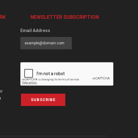
RK
NEWSLETTER SUBSCRIPTION
Email Address
er
a
SUBSCRIBE