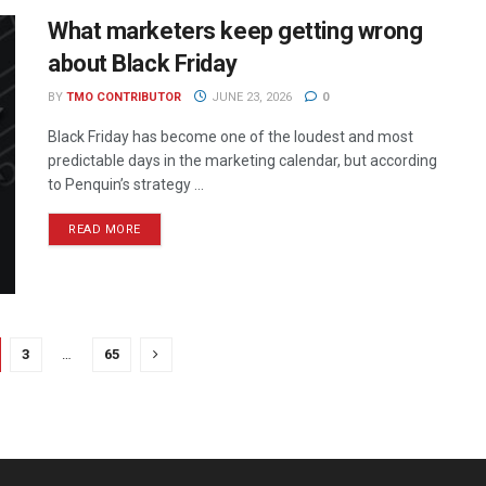
What marketers keep getting wrong
about Black Friday
BY
TMO CONTRIBUTOR
JUNE 23, 2026
0
Black Friday has become one of the loudest and most
predictable days in the marketing calendar, but according
to Penquin’s strategy ...
READ MORE
3
…
65