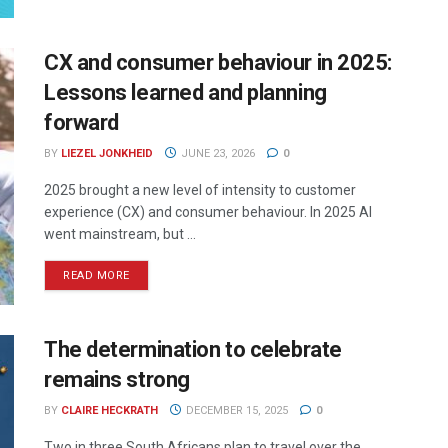
CX and consumer behaviour in 2025:
Lessons learned and planning
forward
BY
LIEZEL JONKHEID
JUNE 23, 2026
0
2025 brought a new level of intensity to customer
experience (CX) and consumer behaviour. In 2025 AI
went mainstream, but ...
READ MORE
The determination to celebrate
remains strong
BY
CLAIRE HECKRATH
DECEMBER 15, 2025
0
Two in three South Africans plan to travel over the