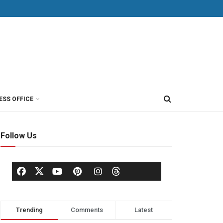
ESS OFFICE
Follow Us
Trending
Comments
Latest