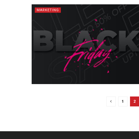
MARKETING
1
2