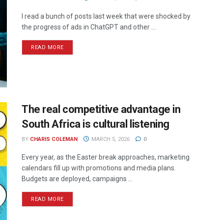
I read a bunch of posts last week that were shocked by
the progress of ads in ChatGPT and other ...
READ MORE
The real competitive advantage in
South Africa is cultural listening
BY
CHARIS COLEMAN
MARCH 5, 2026
0
Every year, as the Easter break approaches, marketing
calendars fill up with promotions and media plans.
Budgets are deployed, campaigns ...
READ MORE