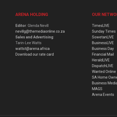
ARENA HOLDING
OUR NETWO
Editor
: Glenda Nevill
TimesLIVE
nevillg@themediaonline.co.za
Sunday Times
Sales and Advertising
:
SowetanLIVE
Tarin-Lee Watts
BusinessLIVE
wattst@arena.africa
Business Day
Download our rate card
Financial Mail
HeraldLIVE
DispatchLIVE
Wanted Online
SA Home Own
Business Medi
MAGS
Arena Events