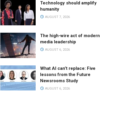
Technology should amplify
humanity
AUGUST 7, 2026
The high-wire act of modern
media leadership
AUGUST 6, 2026
What AI can’t replace: Five
lessons from the Future
Newsrooms Study
AUGUST 6, 2026