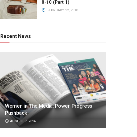
8-10 (Part 1)
FEBRUARY 22, 2018
Recent News
Women in The Media: Power. Progress.
Pushback
AUGUST 7, 2026