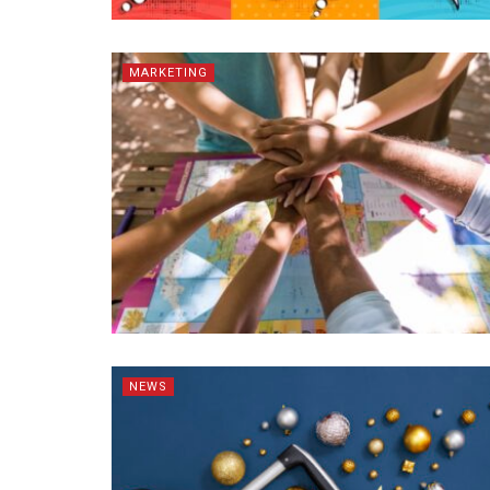
MARKETING
NEWS