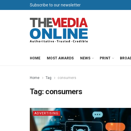
Subscribe to our newsletter
HOME
MOST AWARDS
NEWS
PRINT
BROA
Home
Tag
consumers
Tag:
consumers
ADVERTISING