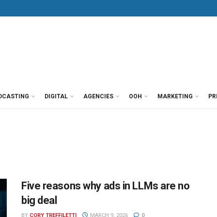
DCASTING
DIGITAL
AGENCIES
OOH
MARKETING
PR
Five reasons why ads in LLMs are no
big deal
BY
CORY TREFFILETTI
MARCH 9, 2026
0