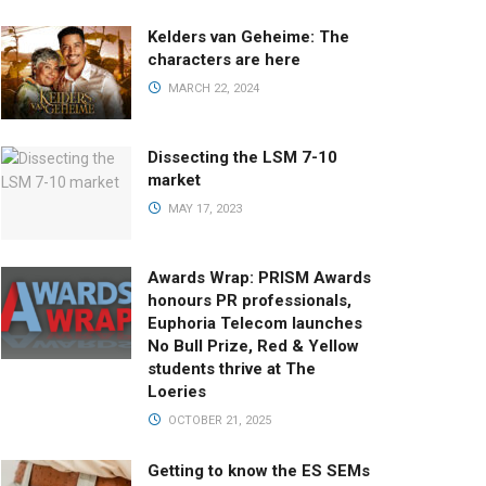
Kelders van Geheime: The
characters are here
MARCH 22, 2024
Dissecting the LSM 7-10
market
MAY 17, 2023
Awards Wrap: PRISM Awards
honours PR professionals,
Euphoria Telecom launches
No Bull Prize, Red & Yellow
students thrive at The
Loeries
OCTOBER 21, 2025
Getting to know the ES SEMs