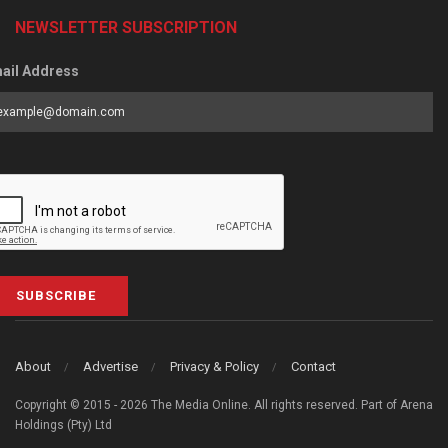
NEWSLETTER SUBSCRIPTION
ail Address
SUBSCRIBE
About
Advertise
Privacy & Policy
Contact
Copyright © 2015 - 2026 The Media Online. All rights reserved. Part of Arena
Holdings (Pty) Ltd