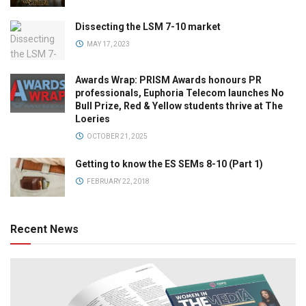
Dissecting the LSM 7-10 market
MAY 17, 2023
Awards Wrap: PRISM Awards honours PR
professionals, Euphoria Telecom launches No
Bull Prize, Red & Yellow students thrive at The
Loeries
OCTOBER 21, 2025
Getting to know the ES SEMs 8-10 (Part 1)
FEBRUARY 22, 2018
Recent News