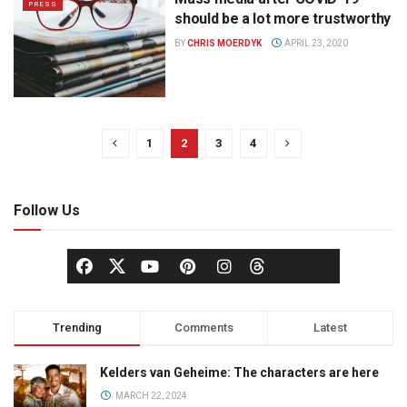
PRESS
should be a lot more trustworthy
BY
CHRIS MOERDYK
APRIL 23, 2020
1
2
3
4
Follow Us
Trending
Comments
Latest
Kelders van Geheime: The characters are here
MARCH 22, 2024