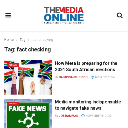
Home
Tag
fact checking
Tag:
fact checking
How Meta is preparing for the
NEWS
2024 South African elections
BY
BALKISSA IDE SIDDO
APRIL 22, 2024
Media monitoring indispensable
NEWS
to navigate fake news
BY
JOE HAMMAN
NOVEMBER 8, 2023