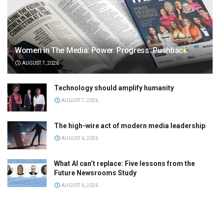
Women in The Media: Power. Progress. Pushback
AUGUST 7, 2026
Technology should amplify humanity
AUGUST 7, 2026
The high-wire act of modern media leadership
AUGUST 6, 2026
What AI can’t replace: Five lessons from the
Future Newsrooms Study
AUGUST 6, 2026