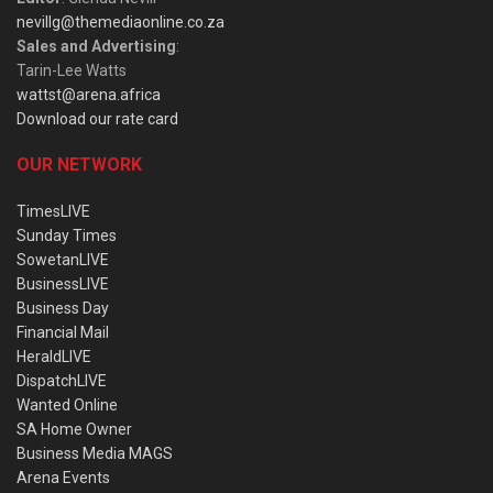
nevillg@themediaonline.co.za
Sales and Advertising
:
Tarin-Lee Watts
wattst@arena.africa
Download our rate card
OUR NETWORK
TimesLIVE
Sunday Times
SowetanLIVE
BusinessLIVE
Business Day
Financial Mail
HeraldLIVE
DispatchLIVE
Wanted Online
SA Home Owner
Business Media MAGS
Arena Events