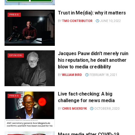
Trust in Me(dia): why it matters
PRESS
BY
TMO CONTRIBUTOR
JUNE 10, 2022
Jacques Pauw didn’t merely ruin
OPINION
his reputation, he dealt another
blow to media credibility
BY
WILLIAM BIRD
FEBRUARY 18, 2021
Live fact-checking: A big
PRESS
challenge for news media
BY
CHRIS MOERDYK
OCTOBER 8, 2020
Mass media after COVID-19