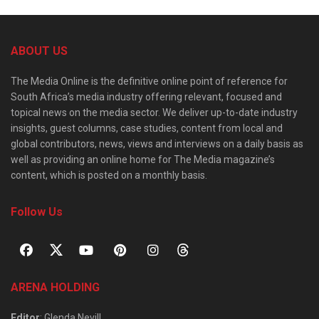
ABOUT US
The Media Online is the definitive online point of reference for
South Africa’s media industry offering relevant, focused and
topical news on the media sector. We deliver up-to-date industry
insights, guest columns, case studies, content from local and
global contributors, news, views and interviews on a daily basis as
well as providing an online home for The Media magazine’s
content, which is posted on a monthly basis.
Follow Us
ARENA HOLDING
Editor
: Glenda Nevill