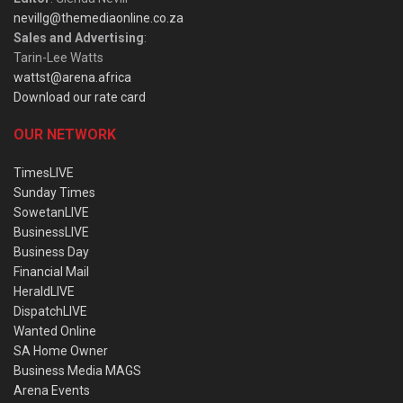
nevillg@themediaonline.co.za
Sales and Advertising
:
Tarin-Lee Watts
wattst@arena.africa
Download our rate card
OUR NETWORK
TimesLIVE
Sunday Times
SowetanLIVE
BusinessLIVE
Business Day
Financial Mail
HeraldLIVE
DispatchLIVE
Wanted Online
SA Home Owner
Business Media MAGS
Arena Events