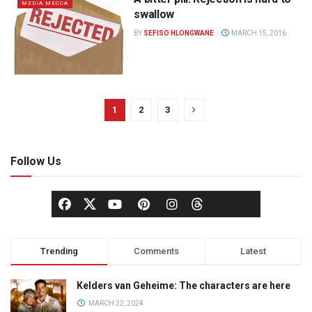
MEDIA MECCA
swallow
BY
SEFISO HLONGWANE
MARCH 15, 2016
1
2
3
Follow Us
Trending
Comments
Latest
Kelders van Geheime: The characters are here
MARCH 22, 2024