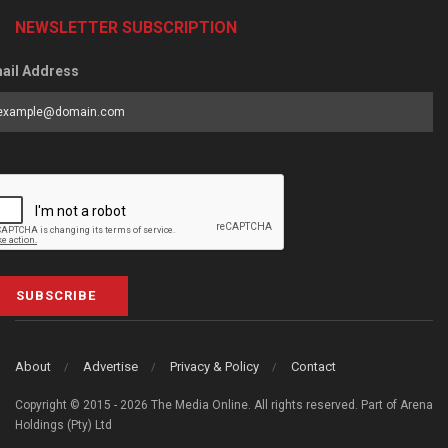
NEWSLETTER SUBSCRIPTION
ail Address
SUBSCRIBE
About
Advertise
Privacy & Policy
Contact
Copyright © 2015 - 2026 The Media Online. All rights reserved. Part of Arena
Holdings (Pty) Ltd