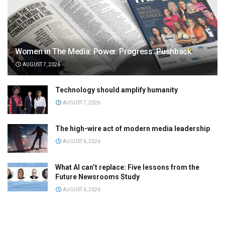
Women in The Media: Power. Progress. Pushback
AUGUST 7, 2026
Technology should amplify humanity
AUGUST 7, 2026
The high-wire act of modern media leadership
AUGUST 6, 2026
What AI can’t replace: Five lessons from the
Future Newsrooms Study
AUGUST 6, 2026