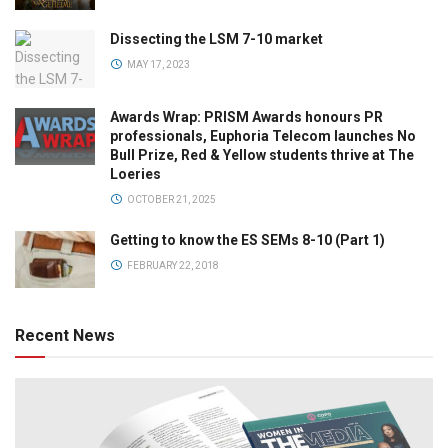
Dissecting the LSM 7-10 market
MAY 17, 2023
Awards Wrap: PRISM Awards honours PR
professionals, Euphoria Telecom launches No
Bull Prize, Red & Yellow students thrive at The
Loeries
OCTOBER 21, 2025
Getting to know the ES SEMs 8-10 (Part 1)
FEBRUARY 22, 2018
Recent News