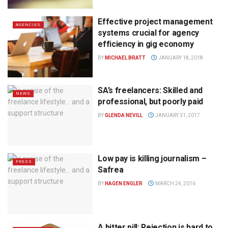
Effective project management
AGENCIES
systems crucial for agency
efficiency in gig economy
BY
MICHAEL BRATT
JANUARY 18, 2018
SA’s freelancers: Skilled and
NEWS
professional, but poorly paid
BY
GLENDA NEVILL
JANUARY 31, 2017
Low pay is killing journalism –
PRESS
Safrea
BY
HAGEN ENGLER
MARCH 24, 2016
A bitter pill: Rejection is hard to