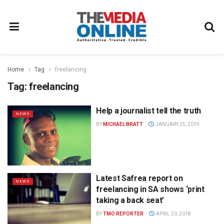
Home
Tag
freelancing
Tag:
freelancing
Help a journalist tell the truth
NEWS
BY
MICHAEL BRATT
JANUARY 25, 2019
Latest Safrea report on
NEWS
freelancing in SA shows ‘print
taking a back seat’
BY
TMO REPORTER
APRIL 20, 2018