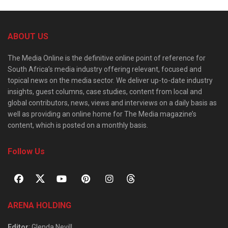
ABOUT US
The Media Online is the definitive online point of reference for
South Africa’s media industry offering relevant, focused and
topical news on the media sector. We deliver up-to-date industry
insights, guest columns, case studies, content from local and
global contributors, news, views and interviews on a daily basis as
well as providing an online home for The Media magazine’s
content, which is posted on a monthly basis.
Follow Us
ARENA HOLDING
Editor
: Glenda Nevill