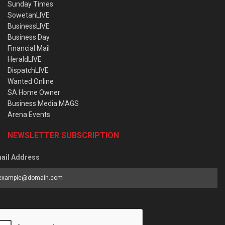
Sunday Times
SowetanLIVE
BusinessLIVE
Business Day
Financial Mail
HeraldLIVE
DispatchLIVE
Wanted Online
SA Home Owner
Business Media MAGS
Arena Events
NEWSLETTER SUBSCRIPTION
ail Address