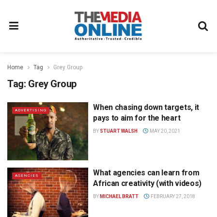
Home
Tag
Grey Group
Tag:
Grey Group
When chasing down targets, it
ADVERTISING
pays to aim for the heart
BY
STUART WALSH
MAY 20, 2021
What agencies can learn from
AGENCIES
African creativity (with videos)
BY
MICHAEL BRATT
FEBRUARY 27, 2018