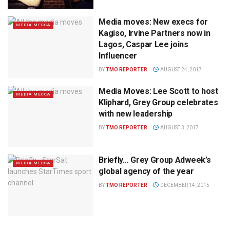
Media moves: New execs for
MEDIA MECCA
Kagiso, Irvine Partners now in
Lagos, Caspar Lee joins
Influencer
BY
TMO REPORTER
AUGUST 24, 2017
Media Moves: Lee Scott to host
MEDIA MECCA
Kliphard, Grey Group celebrates
with new leadership
BY
TMO REPORTER
AUGUST 3, 2017
Briefly… Grey Group Adweek’s
MEDIA MECCA
global agency of the year
BY
TMO REPORTER
DECEMBER 14, 2015