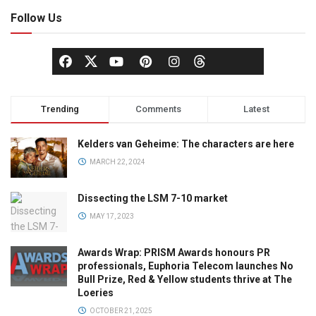
Follow Us
Trending
Comments
Latest
Kelders van Geheime: The characters are here
MARCH 22, 2024
Dissecting the LSM 7-10 market
MAY 17, 2023
Awards Wrap: PRISM Awards honours PR
professionals, Euphoria Telecom launches No
Bull Prize, Red & Yellow students thrive at The
Loeries
OCTOBER 21, 2025