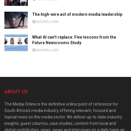
The high-wire act of modern media leadership
AUGUST 6, 2026
What AI can’t replace: Five lessons from the
Future Newsrooms Study
AUGUST 6, 2026
ABOUT US
The Media Online is the definitive online point of reference for
South Africa’s media industry offering relevant, focused and
topical news on the media sector. We deliver up-to-date industry
insights, guest columns, case studies, content from local and
global contributors, news, views and interviews on a daily basis as