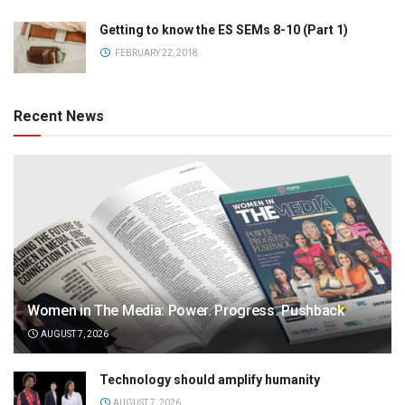
Getting to know the ES SEMs 8-10 (Part 1)
FEBRUARY 22, 2018
Recent News
Women in The Media: Power. Progress. Pushback
AUGUST 7, 2026
Technology should amplify humanity
AUGUST 7, 2026