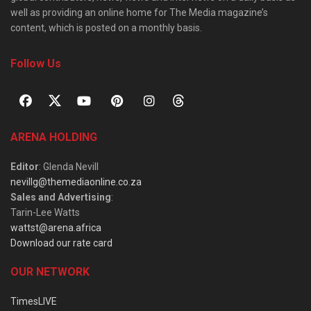
well as providing an online home for The Media magazine’s
content, which is posted on a monthly basis.
Follow Us
ARENA HOLDING
Editor
: Glenda Nevill
nevillg@themediaonline.co.za
Sales and Advertising
:
Tarin-Lee Watts
wattst@arena.africa
Download our rate card
OUR NETWORK
TimesLIVE