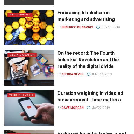
Embracing blockchain in
MEDIA AGENCY
marketing and advertising
BY
FEDERICO DE NARDIS
JULY 23, 2019
On the record: The Fourth
MEDIA EDUCATION
Industrial Revolution and the
reality of the digital divide
BY
GLENDA NEVILL
JUNE 26, 2019
Duration weighting in video ad
VIDEO AND AUDIO
measurement: Time matters
BY
DAVE MORGAN
MAY 22, 2019
Exclusive: Industry bodies meet