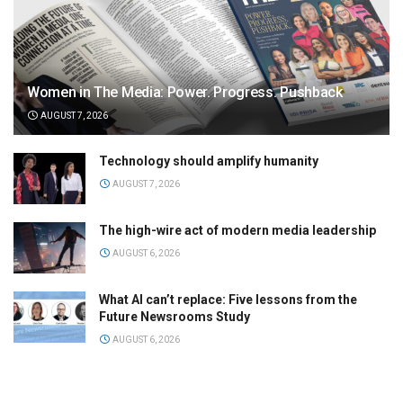
Women in The Media: Power. Progress. Pushback
AUGUST 7, 2026
Technology should amplify humanity
AUGUST 7, 2026
The high-wire act of modern media leadership
AUGUST 6, 2026
What AI can’t replace: Five lessons from the
Future Newsrooms Study
AUGUST 6, 2026