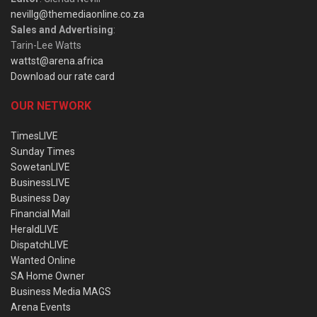
nevillg@themediaonline.co.za
Sales and Advertising
:
Tarin-Lee Watts
wattst@arena.africa
Download our rate card
OUR NETWORK
TimesLIVE
Sunday Times
SowetanLIVE
BusinessLIVE
Business Day
Financial Mail
HeraldLIVE
DispatchLIVE
Wanted Online
SA Home Owner
Business Media MAGS
Arena Events