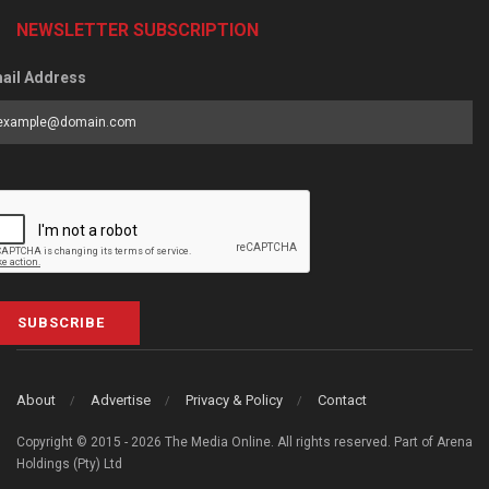
NEWSLETTER SUBSCRIPTION
ail Address
SUBSCRIBE
About
Advertise
Privacy & Policy
Contact
Copyright © 2015 - 2026 The Media Online. All rights reserved. Part of Arena
Holdings (Pty) Ltd