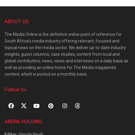
ABOUT US
The Media Online is the definitive online point of reference for
South Africa’s media industry offering relevant, focused and
topical news on the media sector. We deliver up-to-date industry
insights, guest columns, case studies, content from local and
global contributors, news, views and interviews on a daily basis as
well as providing an online home for The Media magazine’s
content, which is posted on a monthly basis.
Follow Us
ARENA HOLDING
Editor
: Glenda Nevill