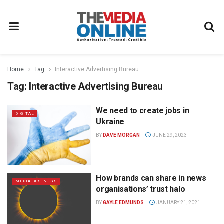
Home
Tag
Interactive Advertising Bureau
Tag:
Interactive Advertising Bureau
We need to create jobs in
DIGITAL
Ukraine
BY
DAVE MORGAN
JUNE 29, 2023
How brands can share in news
MEDIA BUSINESS
organisations’ trust halo
BY
GAYLE EDMUNDS
JANUARY 21, 2021