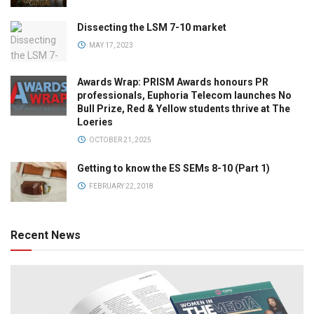
Dissecting the LSM 7-10 market
MAY 17, 2023
Awards Wrap: PRISM Awards honours PR
professionals, Euphoria Telecom launches No
Bull Prize, Red & Yellow students thrive at The
Loeries
OCTOBER 21, 2025
Getting to know the ES SEMs 8-10 (Part 1)
FEBRUARY 22, 2018
Recent News