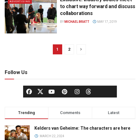
ADVERTISING
to chart way forward and discuss
collaborations
BY
MICHAEL BRATT
MAY 17, 2019
1
2
Follow Us
Trending
Comments
Latest
Kelders van Geheime: The characters are here
MARCH 22, 2024