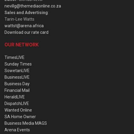
nevillg@themediaonline.co.za
Sales and Advertising
:
Tarin-Lee Watts
wattst@arena.africa
Download our rate card
OUR NETWORK
TimesLIVE
Sunday Times
SowetanLIVE
BusinessLIVE
Business Day
Financial Mail
HeraldLIVE
DispatchLIVE
Wanted Online
SA Home Owner
Business Media MAGS
Arena Events