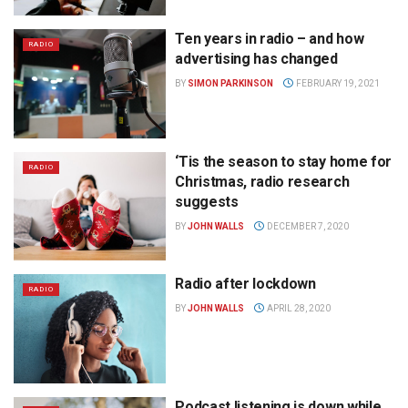
Ten years in radio – and how
RADIO
advertising has changed
BY
SIMON PARKINSON
FEBRUARY 19, 2021
‘Tis the season to stay home for
RADIO
Christmas, radio research
suggests
BY
JOHN WALLS
DECEMBER 7, 2020
Radio after lockdown
RADIO
BY
JOHN WALLS
APRIL 28, 2020
Podcast listening is down while