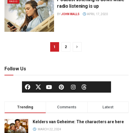
RADIO
radio listening is up
BY
JOHN WALLS
APRIL 17, 2020
1
2
Follow Us
Trending
Comments
Latest
Kelders van Geheime: The characters are here
MARCH 22, 2024