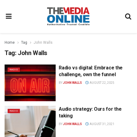
Home
Tag
John Walls
Tag:
John Walls
Radio vs digital: Embrace the
RADIO
challenge, own the funnel
BY
JOHN WALLS
AUGUST 22, 2025
Audio strategy: Ours for the
RADIO
taking
BY
JOHN WALLS
AUGUST 31, 2021