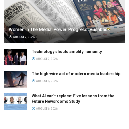
Women in The Media: Power. Progress. Pushback
AUGUST 7, 2026
Technology should amplify humanity
AUGUST 7, 2026
The high-wire act of modern media leadership
AUGUST 6, 2026
What AI can’t replace: Five lessons from the
Future Newsrooms Study
AUGUST 6, 2026