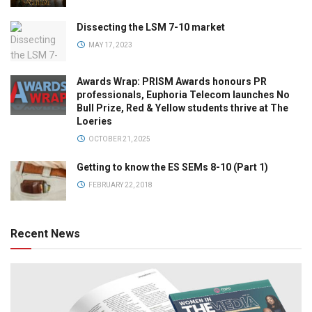
Dissecting the LSM 7-10 market
MAY 17, 2023
Awards Wrap: PRISM Awards honours PR
professionals, Euphoria Telecom launches No
Bull Prize, Red & Yellow students thrive at The
Loeries
OCTOBER 21, 2025
Getting to know the ES SEMs 8-10 (Part 1)
FEBRUARY 22, 2018
Recent News