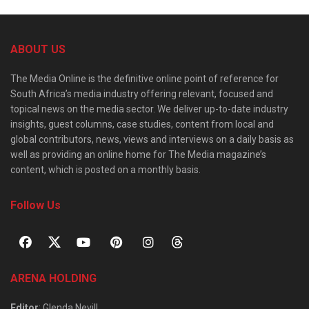
ABOUT US
The Media Online is the definitive online point of reference for
South Africa’s media industry offering relevant, focused and
topical news on the media sector. We deliver up-to-date industry
insights, guest columns, case studies, content from local and
global contributors, news, views and interviews on a daily basis as
well as providing an online home for The Media magazine’s
content, which is posted on a monthly basis.
Follow Us
ARENA HOLDING
Editor
: Glenda Nevill