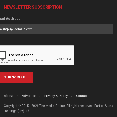
NEWSLETTER SUBSCRIPTION
ail Address
SUBSCRIBE
About
Advertise
Privacy & Policy
Contact
Copyright © 2015 - 2026 The Media Online. All rights reserved. Part of Arena
Holdings (Pty) Ltd