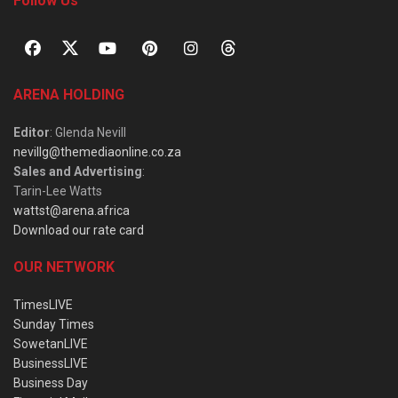
Follow Us
ARENA HOLDING
Editor
: Glenda Nevill
nevillg@themediaonline.co.za
Sales and Advertising
:
Tarin-Lee Watts
wattst@arena.africa
Download our rate card
OUR NETWORK
TimesLIVE
Sunday Times
SowetanLIVE
BusinessLIVE
Business Day