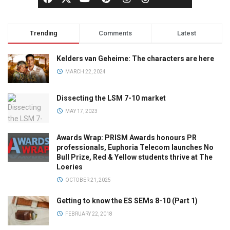
Trending
Comments
Latest
Kelders van Geheime: The characters are here
MARCH 22, 2024
Dissecting the LSM 7-10 market
MAY 17, 2023
Awards Wrap: PRISM Awards honours PR
professionals, Euphoria Telecom launches No
Bull Prize, Red & Yellow students thrive at The
Loeries
OCTOBER 21, 2025
Getting to know the ES SEMs 8-10 (Part 1)
FEBRUARY 22, 2018