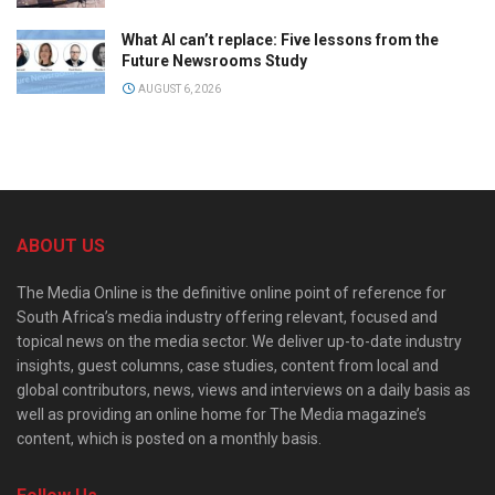
What AI can’t replace: Five lessons from the
Future Newsrooms Study
AUGUST 6, 2026
ABOUT US
The Media Online is the definitive online point of reference for
South Africa’s media industry offering relevant, focused and
topical news on the media sector. We deliver up-to-date industry
insights, guest columns, case studies, content from local and
global contributors, news, views and interviews on a daily basis as
well as providing an online home for The Media magazine’s
content, which is posted on a monthly basis.