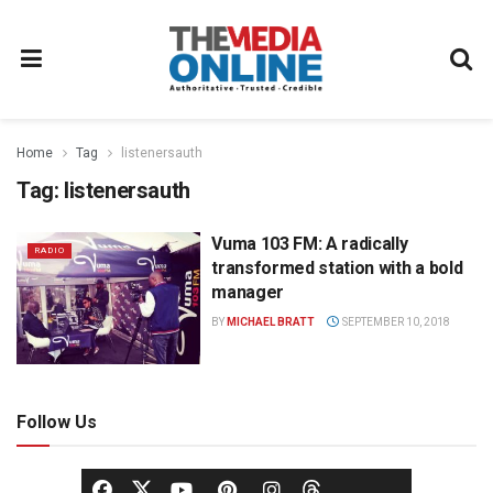
Home
Tag
listenersauth
Tag:
listenersauth
Vuma 103 FM: A radically
RADIO
transformed station with a bold
manager
BY
MICHAEL BRATT
SEPTEMBER 10, 2018
Follow Us