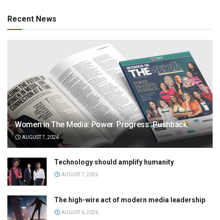
Recent News
Women in The Media: Power. Progress. Pushback
AUGUST 7, 2026
Technology should amplify humanity
AUGUST 7, 2026
The high-wire act of modern media leadership
AUGUST 6, 2026