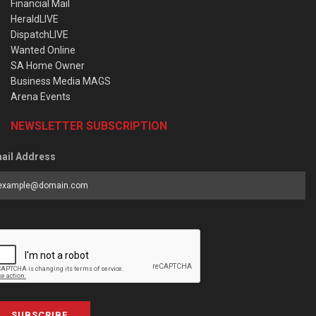
Financial Mail
HeraldLIVE
DispatchLIVE
Wanted Online
SA Home Owner
Business Media MAGS
Arena Events
NEWSLETTER SUBSCRIPTION
ail Address
SUBSCRIBE