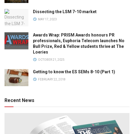
Dissecting the LSM 7-10 market
MAY 17, 2023
Awards Wrap: PRISM Awards honours PR
professionals, Euphoria Telecom launches No
Bull Prize, Red & Yellow students thrive at The
Loeries
OCTOBER 21, 2025
Getting to know the ES SEMs 8-10 (Part 1)
FEBRUARY 22, 2018
Recent News