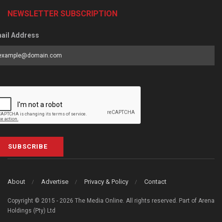
NEWSLETTER SUBSCRIPTION
ail Address
SUBSCRIBE
About
Advertise
Privacy & Policy
Contact
Copyright © 2015 - 2026 The Media Online. All rights reserved. Part of Arena
Holdings (Pty) Ltd