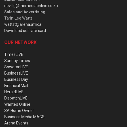
nevillg@themediaonline.co.za
Sales and Advertising
:
Tarin-Lee Watts
wattst@arena.africa
Download our rate card
OUR NETWORK
TimesLIVE
Sunday Times
SowetanLIVE
BusinessLIVE
Business Day
Financial Mail
HeraldLIVE
DispatchLIVE
Wanted Online
SA Home Owner
Business Media MAGS
Arena Events