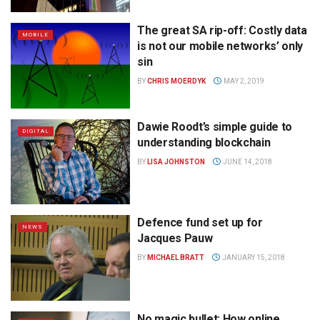
The great SA rip-off: Costly data
MOBILE
is not our mobile networks’ only
sin
BY
CHRIS MOERDYK
MAY 2, 2019
Dawie Roodt’s simple guide to
DIGITAL
understanding blockchain
BY
LISA JOHNSTON
JUNE 14, 2018
Defence fund set up for
NEWS
Jacques Pauw
BY
MICHAEL BRATT
JANUARY 15, 2018
No magic bullet: How online