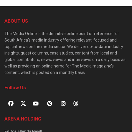
ABOUT US
The Media Online is the definitive online point of reference for
South Africa’s media industry offering relevant, focused and
topical news on the media sector. We deliver up-to-date industry
insights, guest columns, case studies, content from local and
global contributors, news, views and interviews on a daily basis as
well as providing an online home for The Media magazine’s
content, which is posted on a monthly basis.
Follow Us
ARENA HOLDING
Editor
: Glenda Nevill