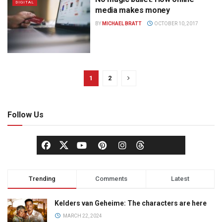
DIGITAL
media makes money
BY
MICHAEL BRATT
OCTOBER 10, 2017
1
2
Follow Us
Trending
Comments
Latest
Kelders van Geheime: The characters are here
MARCH 22, 2024