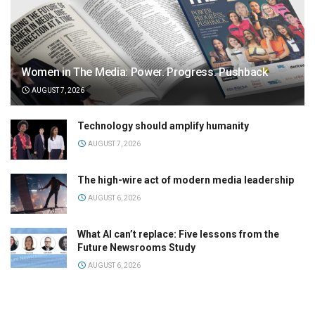
Women in The Media: Power. Progress. Pushback
AUGUST 7, 2026
Technology should amplify humanity
AUGUST 7, 2026
The high-wire act of modern media leadership
AUGUST 6, 2026
What AI can’t replace: Five lessons from the
Future Newsrooms Study
AUGUST 6, 2026