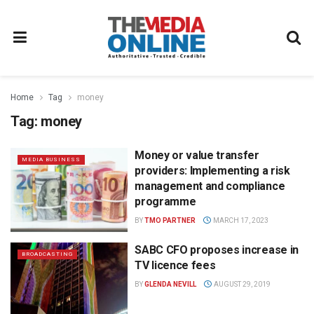
Home
Tag
money
Tag:
money
Money or value transfer
MEDIA BUSINESS
providers: Implementing a risk
management and compliance
programme
BY
TMO PARTNER
MARCH 17, 2023
SABC CFO proposes increase in
BROADCASTING
TV licence fees
BY
GLENDA NEVILL
AUGUST 29, 2019