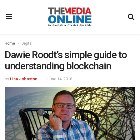
Home
Digital
Dawie Roodt’s simple guide to
understanding blockchain
by
Lisa Johnston
June 14, 2018