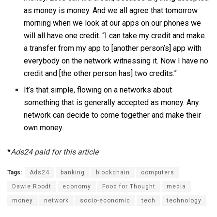
as money is money. And we all agree that tomorrow
morning when we look at our apps on our phones we
will all have one credit. “I can take my credit and make
a transfer from my app to [another person’s] app with
everybody on the network witnessing it. Now I have no
credit and [the other person has] two credits.”
It’s that simple, flowing on a networks about
something that is generally accepted as money. Any
network can decide to come together and make their
own money.
*
Ads24 paid for this article
Tags:
Ads24
banking
blockchain
computers
Dawie Roodt
economy
Food for Thought
media
money
network
socio-economic
tech
technology