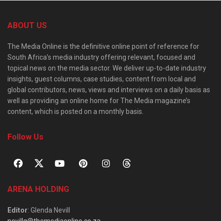
ABOUT US
The Media Online is the definitive online point of reference for
South Africa’s media industry offering relevant, focused and
topical news on the media sector. We deliver up-to-date industry
insights, guest columns, case studies, content from local and
global contributors, news, views and interviews on a daily basis as
well as providing an online home for The Media magazine’s
content, which is posted on a monthly basis.
Follow Us
ARENA HOLDING
Editor
: Glenda Nevill