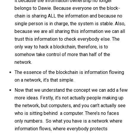
it because the information ownership no longer
belongs to Dawie. Because everyone on the block-
chain is sharing ALL the information and because no
single person is in charge, the system is stable. Also,
because we are all sharing this information we can all
trust this information to check everybody else. The
only way to hack a blockchain, therefore, is to
somehow take control of more than half of the
network.
The essence of the blockchain is information flowing
on a network, it’s that simple.
Now that we understand the concept we can add a few
more ideas. Firstly, it’s not actually people making up
the network, but computers, and you can’t actually see
who is sitting behind a computer. There’s no faces
only numbers. So what you have is a network where
information flows, where everybody protects