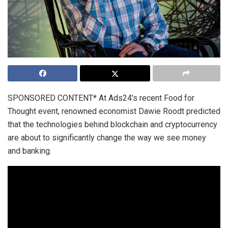
SPONSORED CONTENT* At Ads24’s recent Food for
Thought event, renowned economist Dawie Roodt predicted
that the technologies behind blockchain and cryptocurrency
are about to significantly change the way we see money
and banking.