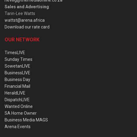
nevillg@themediaonline.co.za
Sales and Advertising
:
Tarin-Lee Watts
wattst@arena.africa
Download our rate card
OUR NETWORK
TimesLIVE
Sunday Times
SowetanLIVE
BusinessLIVE
Business Day
Financial Mail
HeraldLIVE
DispatchLIVE
Wanted Online
SA Home Owner
Business Media MAGS
Arena Events