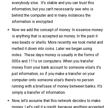
everybody else. It’s stable and you can trust this
information, but you can’t necessarily see who is
behind the computer and in many instances the
information is encrypted.
Now we add the concept of money. In essence money
is anything that is accepted as money. In the past it
was beads or shells. More recently we took metal and
melted it down into coins. Later we began using
notes. These days money is usually in the forms of
000s and 111s on computers. When you transfer
money from your bank account to someone else’s it’s
just information, so if you make a transfer on your
computer onto someone else’s there’s no person
running with a briefcase of money between banks. It’s
simply a transfer of information.
Now, let’s assume that this network decides to make
money. Let’s call it a credit, because anything accepted