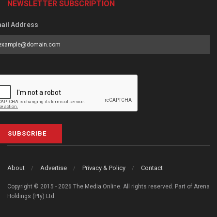
NEWSLETTER SUBSCRIPTION
ail Address
SUBSCRIBE
About
Advertise
Privacy & Policy
Contact
Copyright © 2015 - 2026 The Media Online. All rights reserved. Part of Arena
Holdings (Pty) Ltd