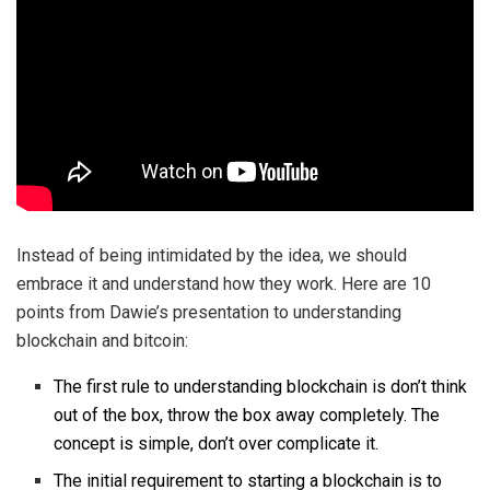
Instead of being intimidated by the idea, we should
embrace it and understand how they work. Here are 10
points from Dawie’s presentation to understanding
blockchain and bitcoin:
The first rule to understanding blockchain is don’t think
out of the box, throw the box away completely. The
concept is simple, don’t over complicate it.
The initial requirement to starting a blockchain is to