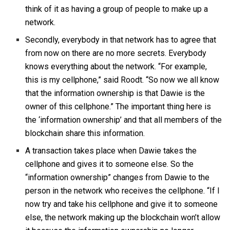
think of it as having a group of people to make up a
network.
Secondly, everybody in that network has to agree that
from now on there are no more secrets. Everybody
knows everything about the network. “For example,
this is my cellphone,” said Roodt. “So now we all know
that the information ownership is that Dawie is the
owner of this cellphone.” The important thing here is
the ‘information ownership’ and that all members of the
blockchain share this information.
A transaction takes place when Dawie takes the
cellphone and gives it to someone else. So the
“information ownership” changes from Dawie to the
person in the network who receives the cellphone. “If I
now try and take his cellphone and give it to someone
else, the network making up the blockchain won’t allow