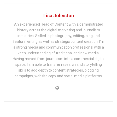
Lisa Johnston
An experienced Head of Content with a demonstrated
history across the digital marketing and journalism
industries. Skilled in photography, editing, blog and
feature writing as well as strategic content creation. I’m
a strong media and communication professional with a
keen understanding of traditional and new media.
Having moved from journalism into a commercial digital
space, I am able to transfer research and storytelling
skills to add depth to content strategies, blogging
campaigns, website copy and social media platforms.