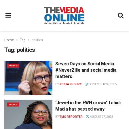
Home
Tag
politics
Tag:
politics
Seven Days on Social Media:
NEWS
#NeverZille and social media
matters
BY
TONYA KHOURY
SEPTEMBER 26, 2025
‘Jewel in the EWN crown’ Tshidi
NEWS
Madia has passed away
BY
TMO REPORTER
AUGUST 27, 2025