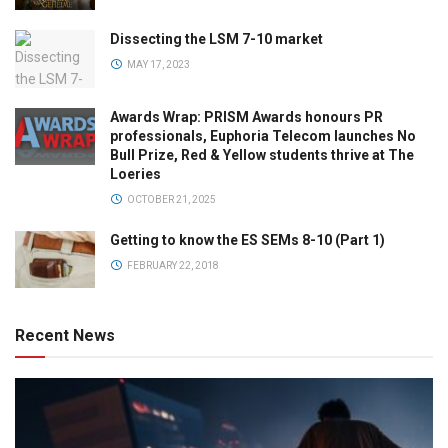
Dissecting the LSM 7-10 market
MAY 17, 2023
Awards Wrap: PRISM Awards honours PR
professionals, Euphoria Telecom launches No
Bull Prize, Red & Yellow students thrive at The
Loeries
OCTOBER 21, 2025
Getting to know the ES SEMs 8-10 (Part 1)
FEBRUARY 22, 2018
Recent News