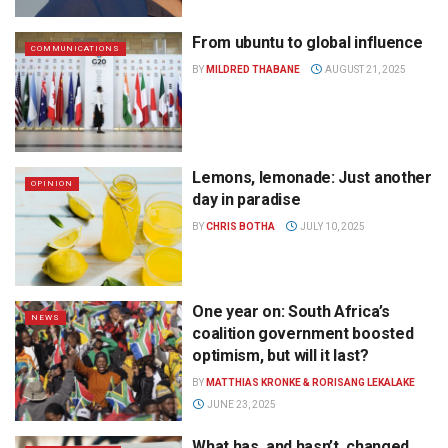
From ubuntu to global influence
COMMUNICATIONS
BY
MILDRED THABANE
AUGUST 21, 2025
Lemons, lemonade: Just another
OPINION
day in paradise
BY
CHRIS BOTHA
JULY 10, 2025
One year on: South Africa’s
NEWS
coalition government boosted
optimism, but will it last?
BY
MATTHIAS KRONKE & RORISANG LEKALAKE
JUNE 23, 2025
What has, and hasn’t, changed