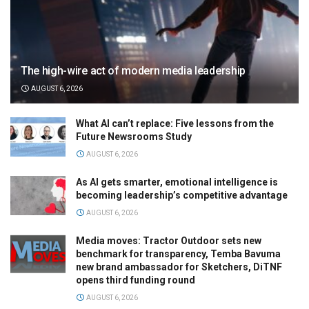
The high-wire act of modern media leadership
AUGUST 6, 2026
What AI can’t replace: Five lessons from the
Future Newsrooms Study
AUGUST 6, 2026
As AI gets smarter, emotional intelligence is
becoming leadership’s competitive advantage
AUGUST 6, 2026
Media moves: Tractor Outdoor sets new
benchmark for transparency, Temba Bavuma
new brand ambassador for Sketchers, DiTNF
opens third funding round
AUGUST 6, 2026