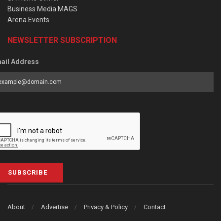
Business Media MAGS
Arena Events
NEWSLETTER SUBSCRIPTION
ail Address
SUBSCRIBE
About
Advertise
Privacy & Policy
Contact