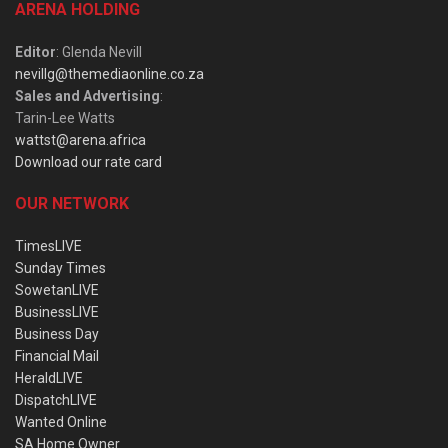
ARENA HOLDING
Editor
: Glenda Nevill
nevillg@themediaonline.co.za
Sales and Advertising
:
Tarin-Lee Watts
wattst@arena.africa
Download our rate card
OUR NETWORK
TimesLIVE
Sunday Times
SowetanLIVE
BusinessLIVE
Business Day
Financial Mail
HeraldLIVE
DispatchLIVE
Wanted Online
SA Home Owner