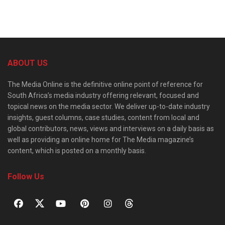
ABOUT US
The Media Online is the definitive online point of reference for
South Africa’s media industry offering relevant, focused and
topical news on the media sector. We deliver up-to-date industry
insights, guest columns, case studies, content from local and
global contributors, news, views and interviews on a daily basis as
well as providing an online home for The Media magazine’s
content, which is posted on a monthly basis.
Follow Us