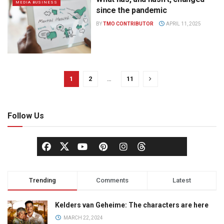
MEDIA BUSINESS
since the pandemic
BY
TMO CONTRIBUTOR
APRIL 11, 2025
1
2
…
11
Follow Us
Trending
Comments
Latest
Kelders van Geheime: The characters are here
MARCH 22, 2024