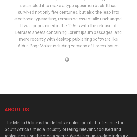
scrambled it to make a type specimen book. It has
survived not only five centuries, but also the leap into
electronic typesetting, remaining essentially unchanged.
It was popularised in the 1960s with the release of
Letraset sheets containing Lorem Ipsum passages, and
more recently with desktop publishing software like
Aldus PageMaker including versions of Lorem Ipsum.
ABOUT US
The Media Online is the definitive online point of reference for
South Africa’s media industry offering relevant, focused and
topical news on the media sector. We deliver up-to-date industry