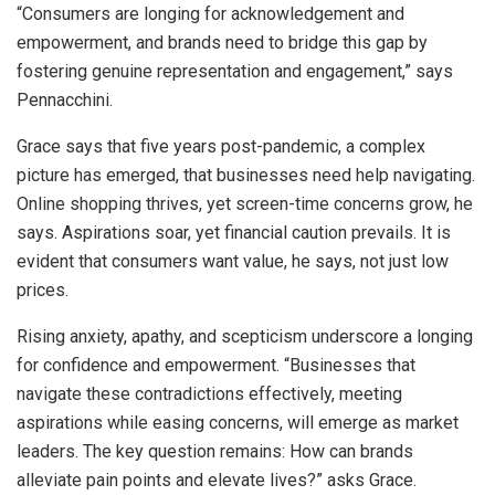
“Consumers are longing for acknowledgement and
empowerment, and brands need to bridge this gap by
fostering genuine representation and engagement,” says
Pennacchini.
Grace says that five years post-pandemic, a complex
picture has emerged, that businesses need help navigating.
Online shopping thrives, yet screen-time concerns grow, he
says. Aspirations soar, yet financial caution prevails. It is
evident that consumers want value, he says, not just low
prices.
Rising anxiety, apathy, and scepticism underscore a longing
for confidence and empowerment. “Businesses that
navigate these contradictions effectively, meeting
aspirations while easing concerns, will emerge as market
leaders. The key question remains: How can brands
alleviate pain points and elevate lives?” asks Grace.