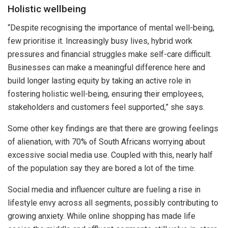
Holistic wellbeing
“Despite recognising the importance of mental well-being,
few prioritise it. Increasingly busy lives, hybrid work
pressures and financial struggles make self-care difficult.
Businesses can make a meaningful difference here and
build longer lasting equity by taking an active role in
fostering holistic well-being, ensuring their employees,
stakeholders and customers feel supported,” she says.
Some other key findings are that there are growing feelings
of alienation, with 70% of South Africans worrying about
excessive social media use. Coupled with this, nearly half
of the population say they are bored a lot of the time.
Social media and influencer culture are fueling a rise in
lifestyle envy across all segments, possibly contributing to
growing anxiety. While online shopping has made life