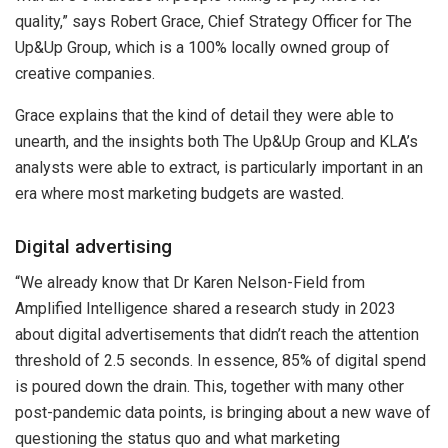
quality,” says Robert Grace, Chief Strategy Officer for The
Up&Up Group, which is a 100% locally owned group of
creative companies.
Grace explains that the kind of detail they were able to
unearth, and the insights both The Up&Up Group and KLA’s
analysts were able to extract, is particularly important in an
era where most marketing budgets are wasted.
Digital advertising
“We already know that Dr Karen Nelson-Field from
Amplified Intelligence shared a research study in 2023
about digital advertisements that didn’t reach the attention
threshold of 2.5 seconds. In essence, 85% of digital spend
is poured down the drain. This, together with many other
post-pandemic data points, is bringing about a new wave of
questioning the status quo and what marketing