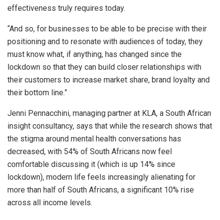
effectiveness truly requires today.
“And so, for businesses to be able to be precise with their
positioning and to resonate with audiences of today, they
must know what, if anything, has changed since the
lockdown so that they can build closer relationships with
their customers to increase market share, brand loyalty and
their bottom line.”
Jenni Pennacchini, managing partner at KLA, a South African
insight consultancy, says that while the research shows that
the stigma around mental health conversations has
decreased, with 54% of South Africans now feel
comfortable discussing it (which is up 14% since
lockdown), modern life feels increasingly alienating for
more than half of South Africans, a significant 10% rise
across all income levels.