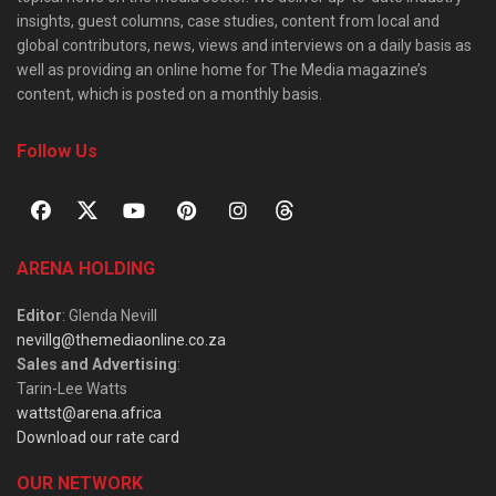
insights, guest columns, case studies, content from local and
global contributors, news, views and interviews on a daily basis as
well as providing an online home for The Media magazine’s
content, which is posted on a monthly basis.
Follow Us
ARENA HOLDING
Editor
: Glenda Nevill
nevillg@themediaonline.co.za
Sales and Advertising
:
Tarin-Lee Watts
wattst@arena.africa
Download our rate card
OUR NETWORK