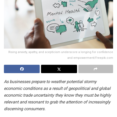
Rising anxiety, apathy, and scepticism underscore a longing for confidence
and empowerment/Freepik.com
As businesses prepare to weather potential stormy
economic conditions as a result of geopolitical and global
economic trade uncertainty they know they must be highly
relevant and resonant to grab the attention of increasingly
discerning consumers.