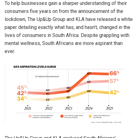
To help businesses gain a sharper understanding of their
consumers five years on from the announcement of the
lockdown, The Up&Up Group and KLA have released a white
paper detailing exactly what has, and hasn’t, changed in the
lives of consumers in South Africa. Despite grappling with
mental wellness, South Africans are more aspirant than
ever.