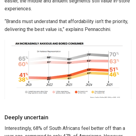
easier, the middle and affluent segments still value in-store
experiences.
“Brands must understand that affordability isn’t the priority,
delivering the best value is,” explains Pennacchini.
Deeply uncertain
Interestingly, 68% of South Africans feel better off than a