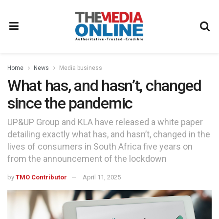
Home
News
Media business
What has, and hasn’t, changed
since the pandemic
UP&UP Group and KLA have released a white paper
detailing exactly what has, and hasn’t, changed in the
lives of consumers in South Africa five years on
from the announcement of the lockdown
by
TMO Contributor
April 11, 2025