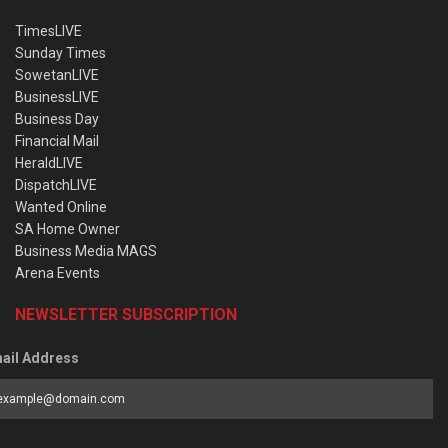
TimesLIVE
Sunday Times
SowetanLIVE
BusinessLIVE
Business Day
Financial Mail
HeraldLIVE
DispatchLIVE
Wanted Online
SA Home Owner
Business Media MAGS
Arena Events
NEWSLETTER SUBSCRIPTION
ail Address