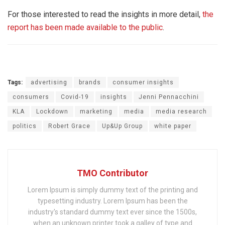
For those interested to read the insights in more detail,
the
report has been made available to the public
.
Tags:
advertising
brands
consumer insights
consumers
Covid-19
insights
Jenni Pennacchini
KLA
Lockdown
marketing
media
media research
politics
Robert Grace
Up&Up Group
white paper
TMO Contributor
Lorem Ipsum is simply dummy text of the printing and
typesetting industry. Lorem Ipsum has been the
industry's standard dummy text ever since the 1500s,
when an unknown printer took a galley of type and