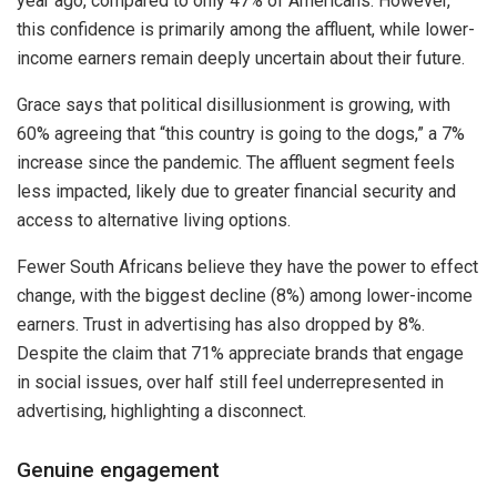
year ago, compared to only 47% of Americans. However,
this confidence is primarily among the affluent, while lower-
income earners remain deeply uncertain about their future.
Grace says that political disillusionment is growing, with
60% agreeing that “this country is going to the dogs,” a 7%
increase since the pandemic. The affluent segment feels
less impacted, likely due to greater financial security and
access to alternative living options.
Fewer South Africans believe they have the power to effect
change, with the biggest decline (8%) among lower-income
earners. Trust in advertising has also dropped by 8%.
Despite the claim that 71% appreciate brands that engage
in social issues, over half still feel underrepresented in
advertising, highlighting a disconnect.
Genuine engagement