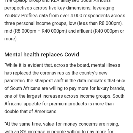
The Up&Up Group and KLA analysed South Africans’
perspectives across five key dimensions, leveraging
YouGov Profiles data from over 4 000 respondents across
three personal income groups, low (less than R8 000pm),
mid (R8 000pm – R40 000pm) and affluent (R40 000pm or
more).
Mental health replaces Covid
“While it is evident that, across the board, mental illness
has replaced the coronavirus as the country’s new
pandemic, the sharpest shift in the data indicates that 66%
of South Africans are willing to pay more for luxury brands,
one of the largest increases across income groups. South
Africans’ appetite for premium products is more than
double that of Americans.
“At the same time, value-for-money concerns are rising,
with an 8% increase in people willing to pay more for