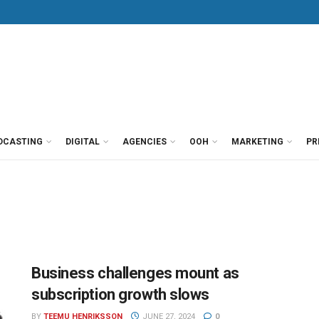
DCASTING
DIGITAL
AGENCIES
OOH
MARKETING
PR
Business challenges mount as
subscription growth slows
BY
TEEMU HENRIKSSON
JUNE 27, 2024
0