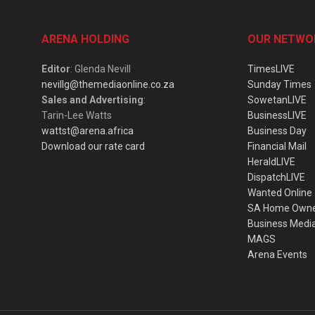
ARENA HOLDING
OUR NETWO
Editor
: Glenda Nevill
TimesLIVE
nevillg@themediaonline.co.za
Sunday Times
Sales and Advertising
:
SowetanLIVE
Tarin-Lee Watts
BusinessLIVE
wattst@arena.africa
Business Day
Download our rate card
Financial Mail
HeraldLIVE
DispatchLIVE
Wanted Online
SA Home Own
Business Medi
MAGS
Arena Events