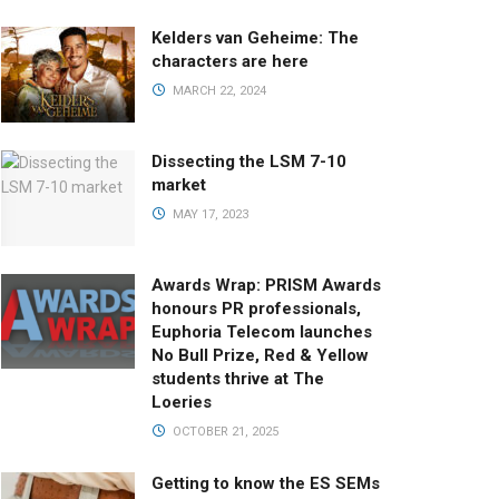
Kelders van Geheime: The
characters are here
MARCH 22, 2024
Dissecting the LSM 7-10
market
MAY 17, 2023
Awards Wrap: PRISM Awards
honours PR professionals,
Euphoria Telecom launches
No Bull Prize, Red & Yellow
students thrive at The
Loeries
OCTOBER 21, 2025
Getting to know the ES SEMs