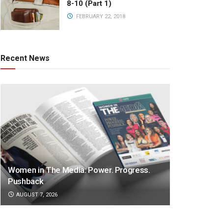
8-10 (Part 1)
FEBRUARY 22, 2018
Recent News
Women in The Media: Power. Progress.
Pushback
AUGUST 7, 2026