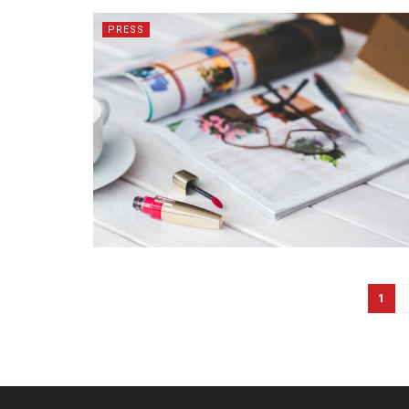
PRESS
1