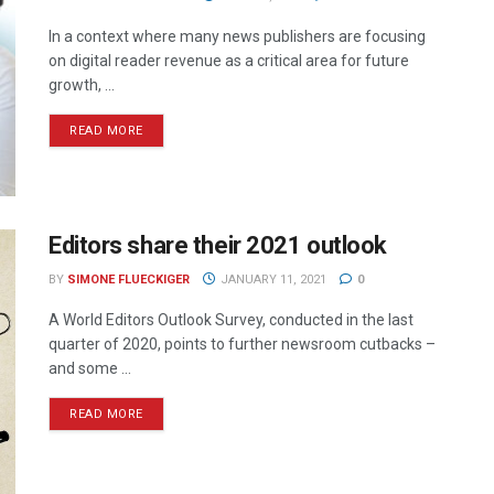
In a context where many news publishers are focusing
on digital reader revenue as a critical area for future
growth, ...
READ MORE
Editors share their 2021 outlook
BY
SIMONE FLUECKIGER
JANUARY 11, 2021
0
A World Editors Outlook Survey, conducted in the last
quarter of 2020, points to further newsroom cutbacks –
and some ...
READ MORE