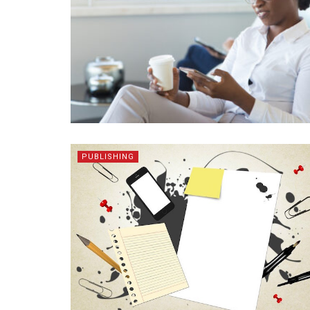
PUBLISHING