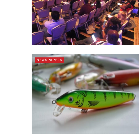
NEWSPAPERS