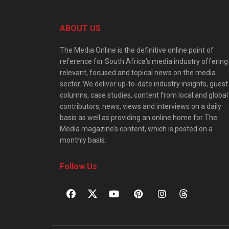
ABOUT US
The Media Online is the definitive online point of
reference for South Africa’s media industry offering
relevant, focused and topical news on the media
sector. We deliver up-to-date industry insights, guest
columns, case studies, content from local and global
contributors, news, views and interviews on a daily
basis as well as providing an online home for The
Media magazine’s content, which is posted on a
monthly basis.
Follow Us