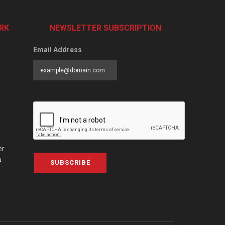
RK
NEWSLETTER SUBSCRIPTION
Email Address
er
a
SUBSCRIBE