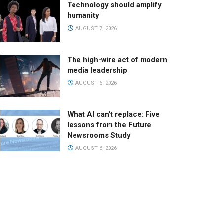
Technology should amplify
humanity
AUGUST 7, 2026
The high-wire act of modern
media leadership
AUGUST 6, 2026
What AI can’t replace: Five
lessons from the Future
Newsrooms Study
AUGUST 6, 2026