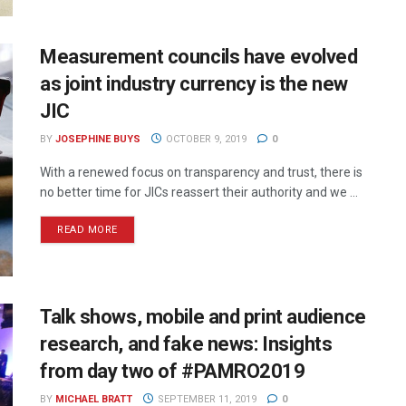
Measurement councils have evolved
as joint industry currency is the new
JIC
BY
JOSEPHINE BUYS
OCTOBER 9, 2019
0
With a renewed focus on transparency and trust, there is
no better time for JICs reassert their authority and we ...
READ MORE
Talk shows, mobile and print audience
research, and fake news: Insights
from day two of #PAMRO2019
BY
MICHAEL BRATT
SEPTEMBER 11, 2019
0