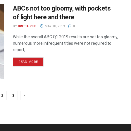
ABCs not too gloomy, with pockets
of light here and there
BY
BRITTA REID
MAY 10, 2019
0
While the overall ABC Q1 2019 results are not too gloomy,
numerous more infrequent titles were not required to
report, ...
READ MORE
2
3