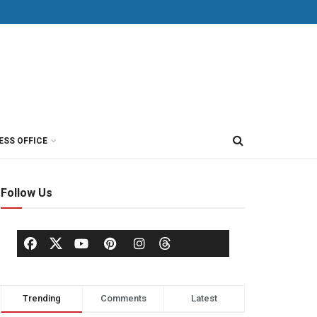
ESS OFFICE
Follow Us
Trending
Comments
Latest