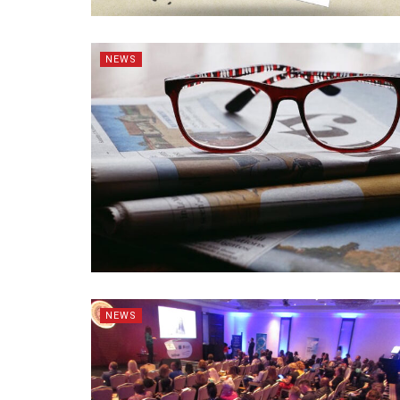
NEWS
NEWS