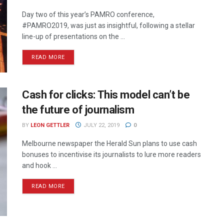
Day two of this year’s PAMRO conference,
#PAMRO2019, was just as insightful, following a stellar
line-up of presentations on the ...
READ MORE
Cash for clicks: This model can’t be
the future of journalism
BY
LEON GETTLER
JULY 22, 2019
0
Melbourne newspaper the Herald Sun plans to use cash
bonuses to incentivise its journalists to lure more readers
and hook ...
READ MORE