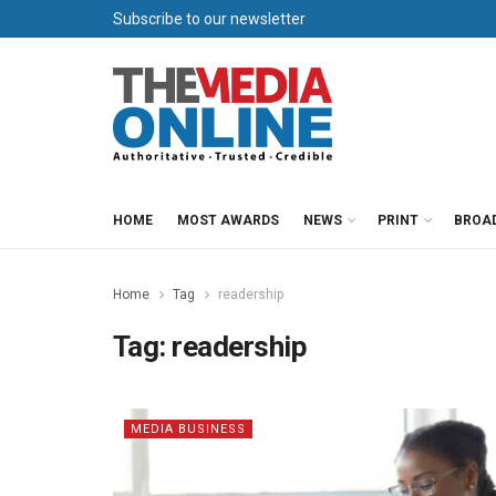
Subscribe to our newsletter
HOME
MOST AWARDS
NEWS
PRINT
BROA
Home
Tag
readership
Tag:
readership
MEDIA BUSINESS