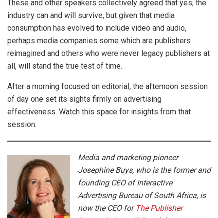
These and other speakers collectively agreed that yes, the
industry can and will survive, but given that media
consumption has evolved to include video and audio,
perhaps media companies some which are publishers
reimagined and others who were never legacy publishers at
all, will stand the true test of time.
After a morning focused on editorial, the afternoon session
of day one set its sights firmly on advertising
effectiveness. Watch this space for insights from that
session.
Media and marketing pioneer
Josephine Buys, who is the former and
founding CEO of Interactive
Advertising Bureau of South Africa, is
now the CEO for
The Publisher