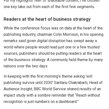
For my highlights ‘reel’ of snackable content, I’ve chosen
one key take out from each of the first few segments.
Readers at the heart of business strategy
While the conference focus was on data at the heart of the
publishing industry, chairman Colin Morrison, in his opening
remarks said given digital disruption has swept away a
world where people would read just one or a few trusted
sources, publishers should be putting readers at the heart
of the business strategy. A commonly held theme by many
nations over the two days.
In keeping with the first morning’s theme asking ‘will
publishing survive until 2030’ Santanu Chakrabarti, Head of
Audience Insight, BBC World Service shared results of an
impact study with a sombre reminder that “Reach without
recognition is just numbers on a dashboard.”