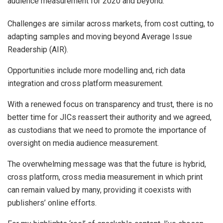
audience measurement for 2020 and beyond.
Challenges are similar across markets, from cost cutting, to
adapting samples and moving beyond Average Issue
Readership (AIR).
Opportunities include more modelling and, rich data
integration and cross platform measurement.
With a renewed focus on transparency and trust, there is no
better time for JICs reassert their authority and we agreed,
as custodians that we need to promote the importance of
oversight on media audience measurement.
The overwhelming message was that the future is hybrid,
cross platform, cross media measurement in which print
can remain valued by many, providing it coexists with
publishers’ online efforts.