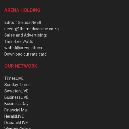
ARENA HOLDING
Editor
: Glenda Nevill
nevillg@themediaonline.co.za
Sales and Advertising
:
Tarin-Lee Watts
wattst@arena.africa
Download our rate card
OUR NETWORK
TimesLIVE
Sunday Times
SowetanLIVE
BusinessLIVE
Business Day
Financial Mail
HeraldLIVE
DispatchLIVE
Wanted Online