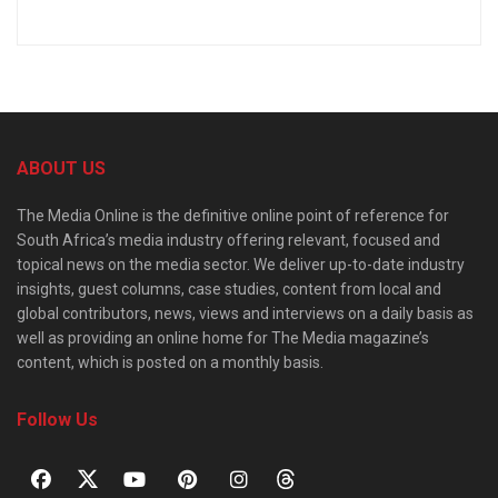
ABOUT US
The Media Online is the definitive online point of reference for
South Africa’s media industry offering relevant, focused and
topical news on the media sector. We deliver up-to-date industry
insights, guest columns, case studies, content from local and
global contributors, news, views and interviews on a daily basis as
well as providing an online home for The Media magazine’s
content, which is posted on a monthly basis.
Follow Us