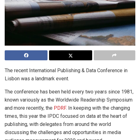
The recent International Publishing & Data Conference in
Lisbon was a landmark event.
The conference has been held every two years since 1981,
known variously as the Worldwide Readership Symposium
and more recently, the
PDRF
. In keeping with the changing
times, this year the IPDC focused on data at the heart of
publishing, with delegates from around the world
discussing the challenges and opportunities in media