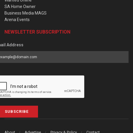
SA Home Owner
Business Media MAGS
Arena Events
NEWSLETTER SUBSCRIPTION
ail Address
SUBSCRIBE
About
Advertise
Privacy & Policy
Contact