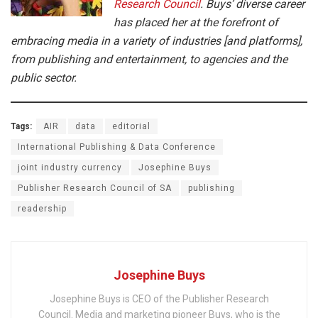
Research Council
. Buys’ diverse career
has placed her at the forefront of
embracing media in a variety of industries [and platforms],
from publishing and entertainment, to agencies and the
public sector.
Tags:
AIR
data
editorial
International Publishing & Data Conference
joint industry currency
Josephine Buys
Publisher Research Council of SA
publishing
readership
Josephine Buys
Josephine Buys is CEO of the Publisher Research
Council. Media and marketing pioneer Buys, who is the