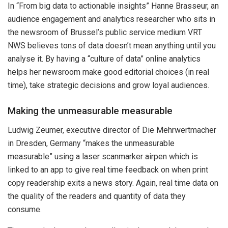
In “From big data to actionable insights” Hanne Brasseur, an
audience engagement and analytics researcher who sits in
the newsroom of Brussel’s public service medium VRT
NWS believes tons of data doesn’t mean anything until you
analyse it. By having a “culture of data” online analytics
helps her newsroom make good editorial choices (in real
time), take strategic decisions and grow loyal audiences.
Making the unmeasurable measurable
Ludwig Zeumer, executive director of Die Mehrwertmacher
in Dresden, Germany “makes the unmeasurable
measurable” using a laser scanmarker airpen which is
linked to an app to give real time feedback on when print
copy readership exits a news story. Again, real time data on
the quality of the readers and quantity of data they
consume.