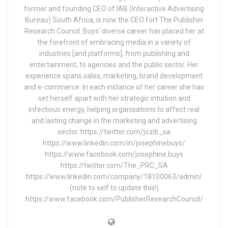
former and founding CEO of IAB (Interactive Advertising
Bureau) South Africa, is now the CEO fort The Publisher
Research Council. Buys' diverse career has placed her at
the forefront of embracing media in a variety of
industries [and platforms], from publishing and
entertainment, to agencies and the public sector. Her
experience spans sales, marketing, brand development
and e-commerce. In each instance of her career she has
set herself apart with her strategic intuition and
infectious energy, helping organisations to affect real
and lasting change in the marketing and advertising
sector. https://twitter.com/jozib_sa
https://www.linkedin.com/in/josephinebuys/
https://www.facebook.com/josephine.buys
https://twitter.com/The_PRC_SA
https://www.linkedin.com/company/18100063/admin/
(note to self to update this!)
https://www.facebook.com/PublisherResearchCouncil/