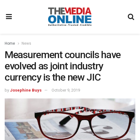
Home
News
Measurement councils have
evolved as joint industry
currency is the new JIC
by
Josephine Buys
October 9, 2019