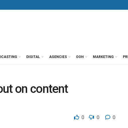
DCASTING
DIGITAL
AGENCIES
OOH
MARKETING
PR
out on content
0
0
0