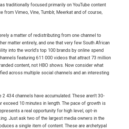
as traditionally focused primarily on YouTube content
nce from Vimeo, Vine, Tumblr, Meerkat and of course,
ely a matter of redistributing from one channel to
her matter entirely, and one that very few South African
ility into the world’s top 100 brands by online spend
annels featuring 611 000 videos that attract 73 million
 branded content, not HBO shows. Now consider what
ied across multiple social channels and an interesting
ese 2 434 channels have accumulated. These aren’t 30-
r exceed 10 minutes in length. The pace of growth is
resents a real opportunity for high level, opt-in
ing. Just ask two of the largest media owners in the
oduces a single item of content. These are archetypal