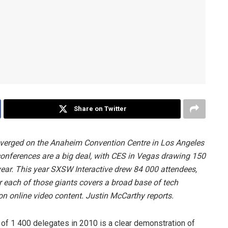
Share on Twitter
nverged on the Anaheim Convention Centre in Los Angeles
conferences are a big deal, with CES in Vegas drawing 150
year. This year SXSW Interactive drew 84 000 attendees,
 each of those giants covers a broad base of tech
on online video content. Justin McCarthy reports.
 of 1 400 delegates in 2010 is a clear demonstration of