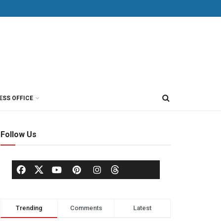
ESS OFFICE
Follow Us
Trending
Comments
Latest