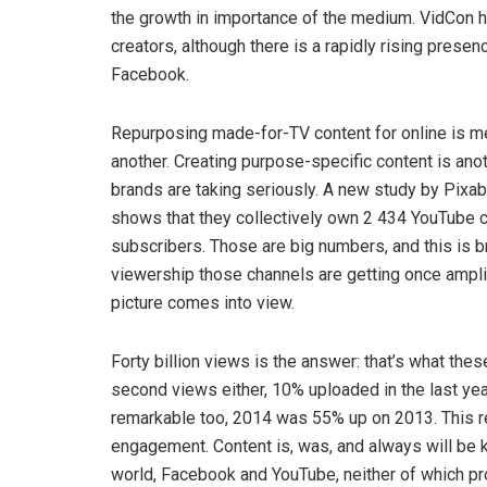
the growth in importance of the medium. VidCon h
creators, although there is a rapidly rising prese
Facebook.
Repurposing made-for-TV content for online is mer
another. Creating purpose-specific content is anot
brands are taking seriously. A new study by Pixab
shows that they collectively own 2 434 YouTube ch
subscribers. Those are big numbers, and this is
viewership those channels are getting once amplif
picture comes into view.
Forty billion views is the answer: that’s what th
second views either, 10% uploaded in the last yea
remarkable too, 2014 was 55% up on 2013. This rep
engagement. Content is, was, and always will be k
world, Facebook and YouTube, neither of which pr