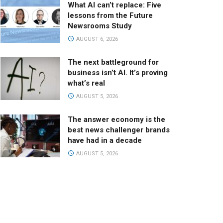
What AI can’t replace: Five
lessons from the Future
Newsrooms Study
AUGUST 6, 2026
The next battleground for
business isn’t AI. It’s proving
what’s real
AUGUST 5, 2026
The answer economy is the
best news challenger brands
have had in a decade
AUGUST 5, 2026