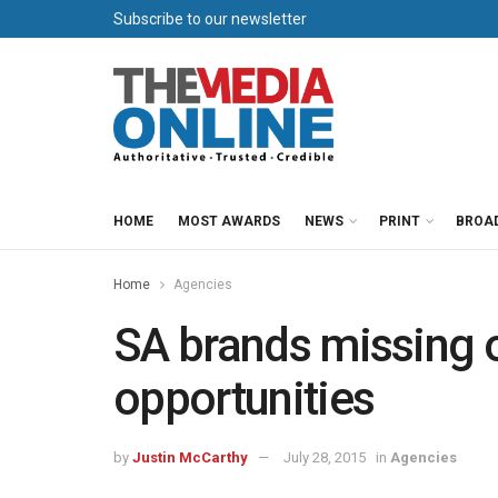
Subscribe to our newsletter
HOME
MOST AWARDS
NEWS
PRINT
BROA
Home
Agencies
SA brands missing 
opportunities
by
Justin McCarthy
July 28, 2015
in
Agencies