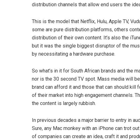
distribution channels that allow end users the idea
This is the model that Netflix, Hulu, Apple TV, V
some are pure distribution platforms, others cont
distribution of their own content. It’s also the 
but it was the single biggest disruptor of the musi
by necessitating a hardware purchase.
So what’s in it for South African brands and the 
nor is the 30 second TV spot. Mass media will be a
brand can afford it and those that can should kill 
of their market into high engagement channels. Th
the content is largely rubbish.
In previous decades a major barrier to entry in a
Sure, any Mac monkey with an iPhone can trot out
of companies can create an idea, craft it and produ