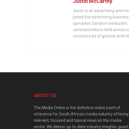
Justin McCarthy
Justin is an advertising and m
joined the advertising busines
upmarket Sandton restaurant. Si
communications field across vir
covered a lot of ground, both li
ABOUT US
The Media Online is the definitive online point of
reference for South Africa’s media industry offering
relevant, focused and topical news on the media
sector. We deliver up-to-date industry insights, guest