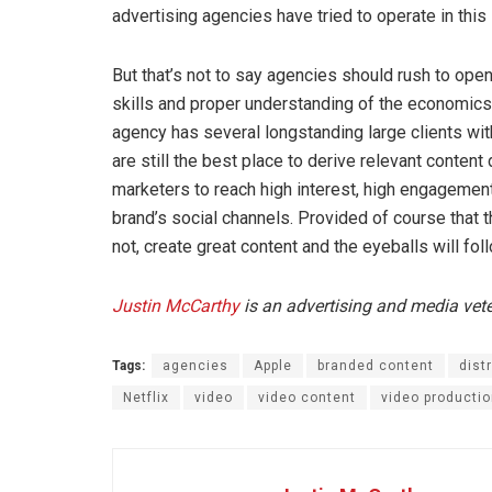
advertising agencies have tried to operate in this 
But that’s not to say agencies should rush to open
skills and proper understanding of the economics 
agency has several longstanding large clients wi
are still the best place to derive relevant content 
marketers to reach high interest, high engagement
brand’s social channels. Provided of course that th
not, create great content and the eyeballs will fol
Justin McCarthy
is an advertising and media vet
Tags:
agencies
Apple
branded content
dist
Netflix
video
video content
video producti