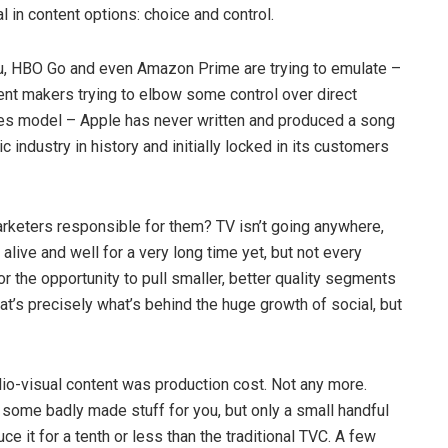
l in content options: choice and control.
udu, HBO Go and even Amazon Prime are trying to emulate –
ent makers trying to elbow some control over direct
iTunes model – Apple has never written and produced a song
c industry in history and initially locked in its customers
marketers responsible for them? TV isn’t going anywhere,
live and well for a very long time yet, but not every
for the opportunity to pull smaller, better quality segments
at’s precisely what’s behind the huge growth of social, but
udio-visual content was production cost. Not any more.
 some badly made stuff for you, but only a small handful
ce it for a tenth or less than the traditional TVC. A few