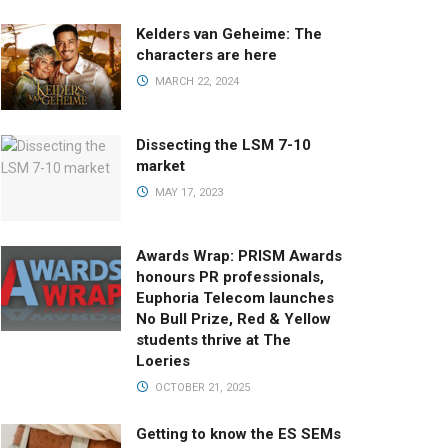
Kelders van Geheime: The
characters are here
MARCH 22, 2024
Dissecting the LSM 7-10
market
MAY 17, 2023
Awards Wrap: PRISM Awards
honours PR professionals,
Euphoria Telecom launches
No Bull Prize, Red & Yellow
students thrive at The
Loeries
OCTOBER 21, 2025
Getting to know the ES SEMs