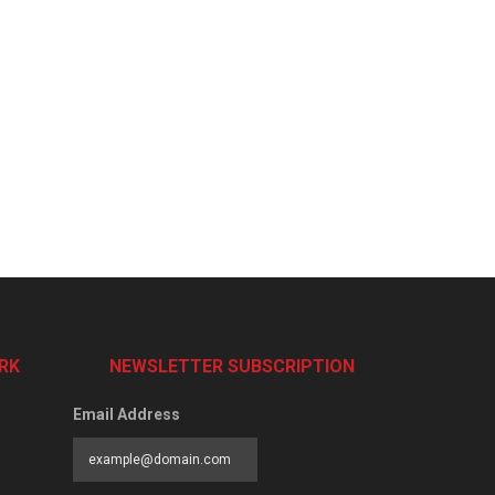
RK
NEWSLETTER SUBSCRIPTION
Email Address