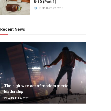
8-10 (Part 1)
FEBRUARY 22, 2018
Recent News
The high-wire act of modern media
leadership
AUGUST 6, 2026