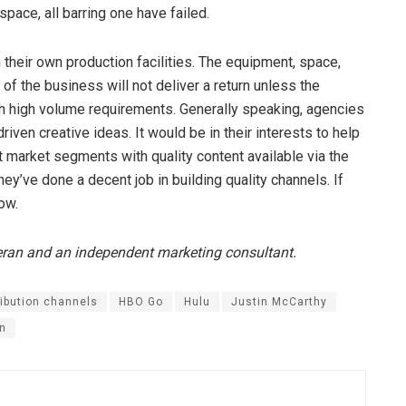
space, all barring one have failed.
 their own production facilities. The equipment, space,
of the business will not deliver a return unless the
th high volume requirements. Generally speaking, agencies
driven creative ideas. It would be in their interests to help
 market segments with quality content available via the
ey’ve done a decent job in building quality channels. If
low.
eran and an independent marketing consultant.
ribution channels
HBO Go
Hulu
Justin McCarthy
on