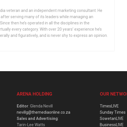
edia veteran and an independent marketing consultant. He
s after serving many of its leaders while managing an
nce then he’s operated in all the disciplines in the
tually every category. With over 20 years’ experience he’s
terally and figuratively, and is never shy to express an opinion.
ARENA HOLDING
OUR NETWO
Editor
: Glenda Nevill
TimesLIVE
nevillg@themediaonline.co.za
Sunday Times
Sales and Advertising
:
SowetanLIVE
Tarin-Lee Watts
BusinessLIVE