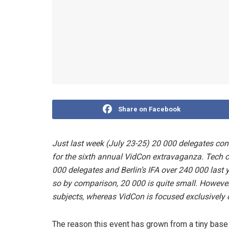
Share on Facebook
Just last week (July 23-25) 20 000 delegates co
for the sixth annual VidCon extravaganza. Tech 
000 delegates and Berlin’s IFA over 240 000 last 
so by comparison, 20 000 is quite small. However
subjects, whereas VidCon is focused exclusively 
The reason this event has grown from a tiny base