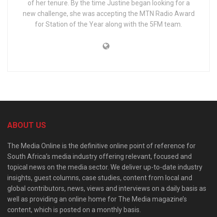
of her tenure. By the time Justine began looking for a
new challenge, she was accepting the MTN Radio Award
for Station of the Year along with the 5FM team.
ABOUT US
The Media Online is the definitive online point of reference for
South Africa’s media industry offering relevant, focused and
topical news on the media sector. We deliver up-to-date industry
insights, guest columns, case studies, content from local and
global contributors, news, views and interviews on a daily basis as
well as providing an online home for The Media magazine’s
content, which is posted on a monthly basis.