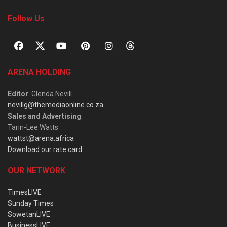
Follow Us
ARENA HOLDING
Editor
: Glenda Nevill
nevillg@themediaonline.co.za
Sales and Advertising
:
Tarin-Lee Watts
wattst@arena.africa
Download our rate card
OUR NETWORK
TimesLIVE
Sunday Times
SowetanLIVE
BusinessLIVE