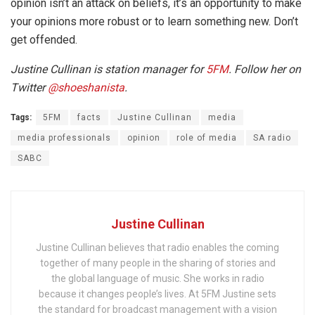
opinion isn’t an attack on beliefs, it’s an opportunity to make
your opinions more robust or to learn something new. Don’t
get offended.
Justine Cullinan is station manager for
5FM
. Follow her on
Twitter
@
shoeshanista
.
Tags:
5FM
facts
Justine Cullinan
media
media professionals
opinion
role of media
SA radio
SABC
Justine Cullinan
Justine Cullinan believes that radio enables the coming
together of many people in the sharing of stories and
the global language of music. She works in radio
because it changes people’s lives. At 5FM Justine sets
the standard for broadcast management with a vision