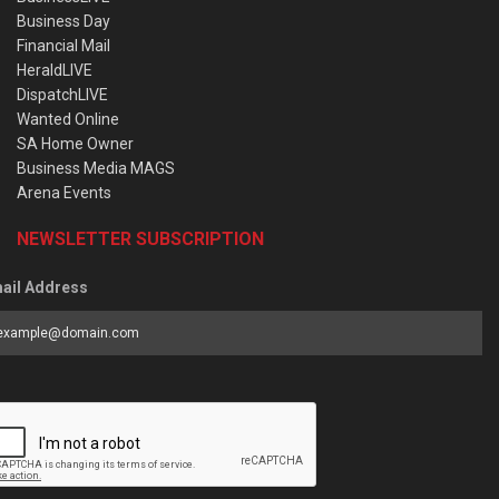
Business Day
Financial Mail
HeraldLIVE
DispatchLIVE
Wanted Online
SA Home Owner
Business Media MAGS
Arena Events
NEWSLETTER SUBSCRIPTION
ail Address