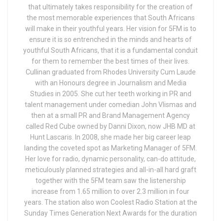
that ultimately takes responsibility for the creation of
the most memorable experiences that South Africans
will make in their youthful years. Her vision for 5FM is to
ensure it is so entrenched in the minds and hearts of
youthful South Africans, that it is a fundamental conduit
for them to remember the best times of their lives.
Cullinan graduated from Rhodes University Cum Laude
with an Honours degree in Journalism and Media
Studies in 2005. She cut her teeth working in PR and
talent management under comedian John Vlismas and
then at a small PR and Brand Management Agency
called Red Cube owned by Danni Dixon, now JHB MD at
Hunt Lascaris. In 2008, she made her big career leap
landing the coveted spot as Marketing Manager of 5FM.
Her love for radio, dynamic personality, can-do attitude,
meticulously planned strategies and all-in-all hard graft
together with the 5FM team saw the listenership
increase from 1.65 million to over 2.3 million in four
years. The station also won Coolest Radio Station at the
Sunday Times Generation Next Awards for the duration