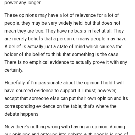
power any longer’.
These opinions may have a lot of relevance for a lot of
people, they may be very widely held, but that does not
mean they are true. They have no basis in fact at all. They
are merely beliefs that a person or many people may have.
A belief is actually just a state of mind which causes the
holder of the belief to think that something is the case.
There is no empirical evidence to actually prove it with any
certainty.
Hopefully, if I’m passionate about the opinion I hold I will
have sourced evidence to support it. I must, however,
accept that someone else can put their own opinion and its
corresponding evidence on the table; that’s where the
debate happens.
Now there’s nothing wrong with having an opinion. Voicing
our opinions and entering into debate with people is one of