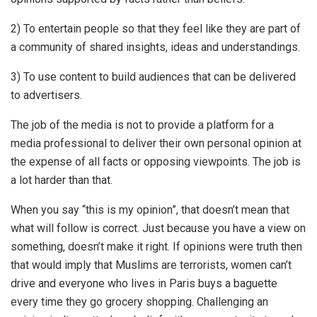
2) To entertain people so that they feel like they are part of
a community of shared insights, ideas and understandings.
3) To use content to build audiences that can be delivered
to advertisers.
The job of the media is not to provide a platform for a
media professional to deliver their own personal opinion at
the expense of all facts or opposing viewpoints. The job is
a lot harder than that.
When you say “this is my opinion”, that doesn’t mean that
what will follow is correct. Just because you have a view on
something, doesn’t make it right. If opinions were truth then
that would imply that Muslims are terrorists, women can’t
drive and everyone who lives in Paris buys a baguette
every time they go grocery shopping. Challenging an