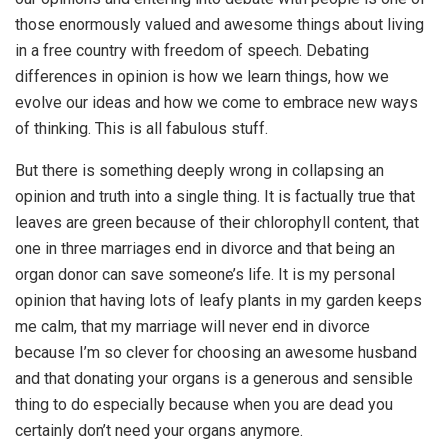
those enormously valued and awesome things about living
in a free country with freedom of speech. Debating
differences in opinion is how we learn things, how we
evolve our ideas and how we come to embrace new ways
of thinking. This is all fabulous stuff.
But there is something deeply wrong in collapsing an
opinion and truth into a single thing. It is factually true that
leaves are green because of their chlorophyll content, that
one in three marriages end in divorce and that being an
organ donor can save someone’s life. It is my personal
opinion that having lots of leafy plants in my garden keeps
me calm, that my marriage will never end in divorce
because I’m so clever for choosing an awesome husband
and that donating your organs is a generous and sensible
thing to do especially because when you are dead you
certainly don’t need your organs anymore.