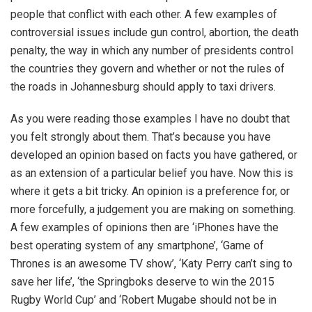
people that conflict with each other. A few examples of
controversial issues include gun control, abortion, the death
penalty, the way in which any number of presidents control
the countries they govern and whether or not the rules of
the roads in Johannesburg should apply to taxi drivers.
As you were reading those examples I have no doubt that
you felt strongly about them. That’s because you have
developed an opinion based on facts you have gathered, or
as an extension of a particular belief you have. Now this is
where it gets a bit tricky. An opinion is a preference for, or
more forcefully, a judgement you are making on something.
A few examples of opinions then are ‘iPhones have the
best operating system of any smartphone’, ‘Game of
Thrones is an awesome TV show’, ‘Katy Perry can’t sing to
save her life’, ‘the Springboks deserve to win the 2015
Rugby World Cup’ and ‘Robert Mugabe should not be in