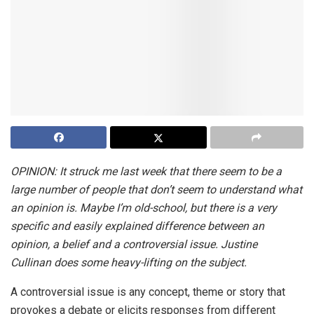
OPINION: It struck me last week that there seem to be a
large number of people that don’t seem to understand what
an opinion is. Maybe I’m old-school, but there is a very
specific and easily explained difference between an
opinion, a belief and a controversial issue. Justine
Cullinan does some heavy-lifting on the subject.
A controversial issue is any concept, theme or story that
provokes a debate or elicits responses from different