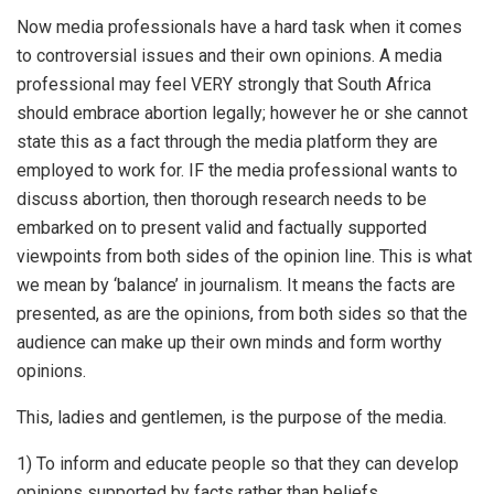
Now media professionals have a hard task when it comes
to controversial issues and their own opinions. A media
professional may feel VERY strongly that South Africa
should embrace abortion legally; however he or she cannot
state this as a fact through the media platform they are
employed to work for. IF the media professional wants to
discuss abortion, then thorough research needs to be
embarked on to present valid and factually supported
viewpoints from both sides of the opinion line. This is what
we mean by ‘balance’ in journalism. It means the facts are
presented, as are the opinions, from both sides so that the
audience can make up their own minds and form worthy
opinions.
This, ladies and gentlemen, is the purpose of the media.
1) To inform and educate people so that they can develop
opinions supported by facts rather than beliefs.