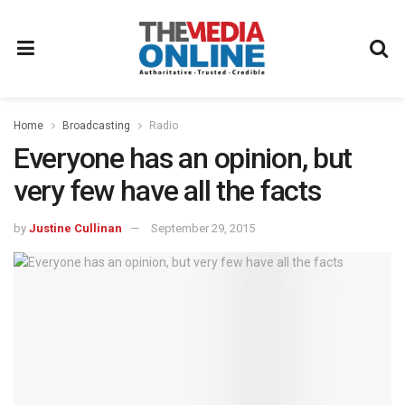
Home
Broadcasting
Radio
Everyone has an opinion, but
very few have all the facts
by
Justine Cullinan
September 29, 2015