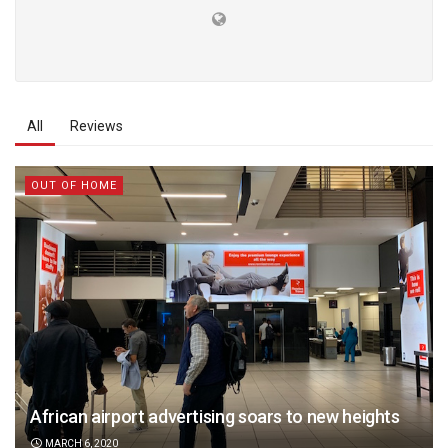
All
Reviews
OUT OF HOME
African airport advertising soars to new heights
MARCH 6, 2020