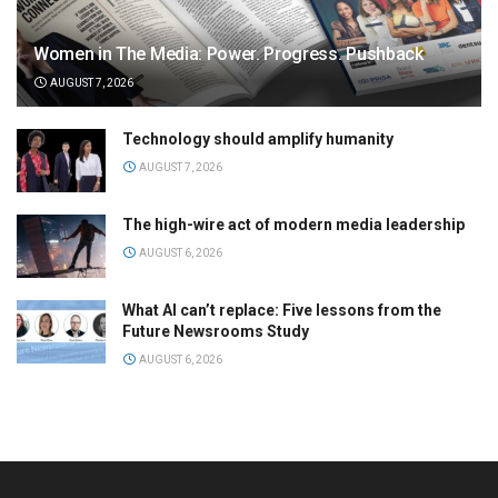
Women in The Media: Power. Progress. Pushback
AUGUST 7, 2026
Technology should amplify humanity
AUGUST 7, 2026
The high-wire act of modern media leadership
AUGUST 6, 2026
What AI can’t replace: Five lessons from the
Future Newsrooms Study
AUGUST 6, 2026