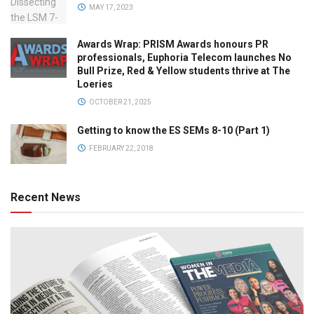
MAY 17, 2023
Awards Wrap: PRISM Awards honours PR
professionals, Euphoria Telecom launches No
Bull Prize, Red & Yellow students thrive at The
Loeries
OCTOBER 21, 2025
Getting to know the ES SEMs 8-10 (Part 1)
FEBRUARY 22, 2018
Recent News