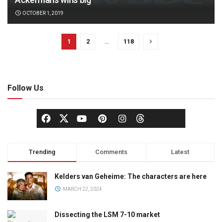
OCTOBER 1, 2019
1
2
…
118
Follow Us
Trending
Comments
Latest
Kelders van Geheime: The characters are here
MARCH 22, 2024
Dissecting the LSM 7-10 market