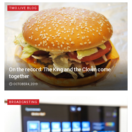
TMO.LIVE BLOG
On the record: The King and the Clown come
together
OCTOBER 4, 2019
BROADCASTING