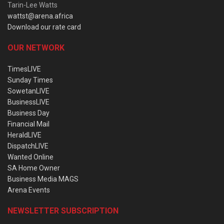
Tarin-Lee Watts
wattst@arena.africa
Download our rate card
OUR NETWORK
TimesLIVE
Sunday Times
SowetanLIVE
BusinessLIVE
Business Day
Financial Mail
HeraldLIVE
DispatchLIVE
Wanted Online
SA Home Owner
Business Media MAGS
Arena Events
NEWSLETTER SUBSCRIPTION