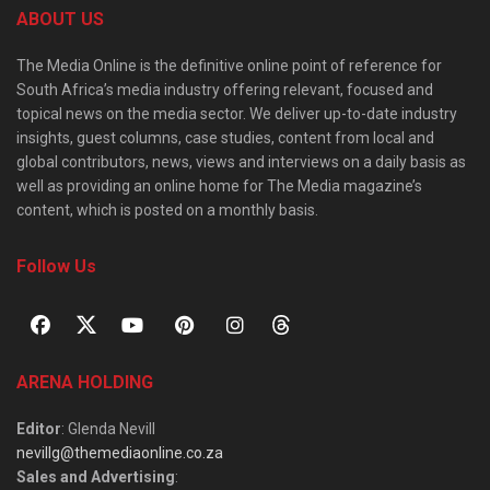
ABOUT US
The Media Online is the definitive online point of reference for
South Africa’s media industry offering relevant, focused and
topical news on the media sector. We deliver up-to-date industry
insights, guest columns, case studies, content from local and
global contributors, news, views and interviews on a daily basis as
well as providing an online home for The Media magazine’s
content, which is posted on a monthly basis.
Follow Us
ARENA HOLDING
Editor
: Glenda Nevill
nevillg@themediaonline.co.za
Sales and Advertising
: