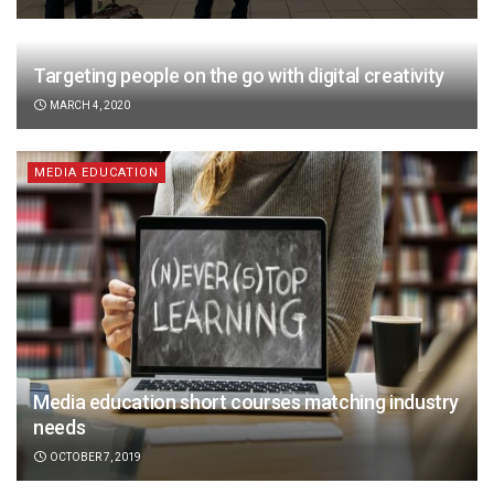
Targeting people on the go with digital creativity
MARCH 4, 2020
MEDIA EDUCATION
Media education short courses matching industry
needs
OCTOBER 7, 2019