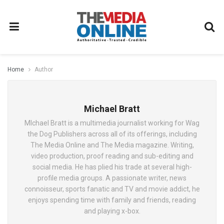
Home
Author
Michael Bratt
MIchael Bratt is a multimedia journalist working for Wag
the Dog Publishers across all of its offerings, including
The Media Online and The Media magazine. Writing,
video production, proof reading and sub-editing and
social media. He has plied his trade at several high-
profile media groups. A passionate writer, news
connoisseur, sports fanatic and TV and movie addict, he
enjoys spending time with family and friends, reading
and playing x-box.