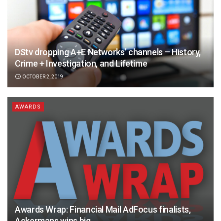
DStv dropping A+E Networks’ channels – History,
Crime + Investigation, and Lifetime
OCTOBER 2, 2019
AWARDS
Awards Wrap: Financial Mail AdFocus finalists,
Ackermans wins big