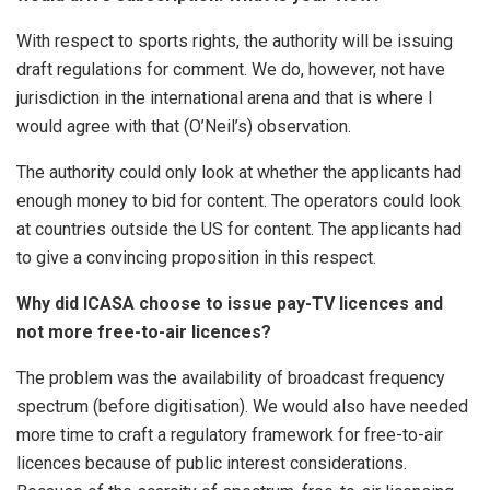
With respect to sports rights, the authority will be issuing
draft regulations for comment. We do, however, not have
jurisdiction in the international arena and that is where I
would agree with that (O’Neil’s) observation.
The authority could only look at whether the applicants had
enough money to bid for content. The operators could look
at countries outside the US for content. The applicants had
to give a convincing proposition in this respect.
Why did ICASA choose to issue pay-TV licences and
not more free-to-air licences?
The problem was the availability of broadcast frequency
spectrum (before digitisation). We would also have needed
more time to craft a regulatory framework for free-to-air
licences because of public interest considerations.