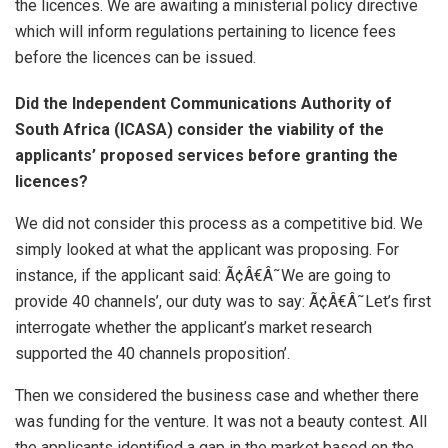
the licences. We are awaiting a ministerial policy directive
which will inform regulations pertaining to licence fees
before the licences can be issued.
Did the Independent Communications Authority of
South Africa (ICASA) consider the viability of the
applicants’ proposed services before granting the
licences?
We did not consider this process as a competitive bid. We
simply looked at what the applicant was proposing. For
instance, if the applicant said: Ã¢Â€Â˜We are going to
provide 40 channels’, our duty was to say: Ã¢Â€Â˜Let’s first
interrogate whether the applicant’s market research
supported the 40 channels proposition’.
Then we considered the business case and whether there
was funding for the venture. It was not a beauty contest. All
the applicants identified a gap in the market based on the