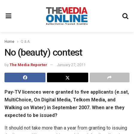
Home
Q & A
No (beauty) contest
by
The Media Reporter
January 27, 2011
Pay-TV licences were granted to five applicants (e.sat,
MultiChoice, On Digital Media, Telkom Media, and
Walking on Water) in September 2007. When are they
expected to be issued?
It should not take more than a year from granting to issuing