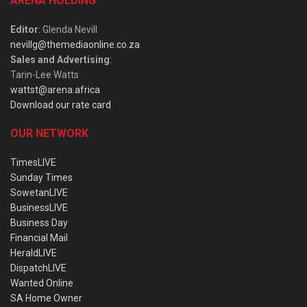
ARENA HOLDING
Editor
: Glenda Nevill
nevillg@themediaonline.co.za
Sales and Advertising
:
Tarin-Lee Watts
wattst@arena.africa
Download our rate card
OUR NETWORK
TimesLIVE
Sunday Times
SowetanLIVE
BusinessLIVE
Business Day
Financial Mail
HeraldLIVE
DispatchLIVE
Wanted Online
SA Home Owner