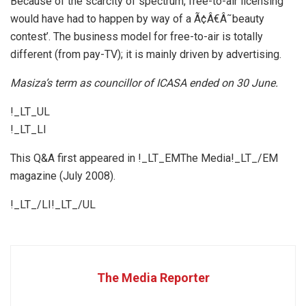
Because of the scarcity of spectrum, free-to-air licensing
would have had to happen by way of a Ã¢Â€Â˜beauty
contest’. The business model for free-to-air is totally
different (from pay-TV); it is mainly driven by advertising.
Masiza’s term as councillor of ICASA ended on 30 June.
!_LT_UL
!_LT_LI
This Q&A first appeared in !_LT_EMThe Media!_LT_/EM
magazine (July 2008).
!_LT_/LI!_LT_/UL
The Media Reporter