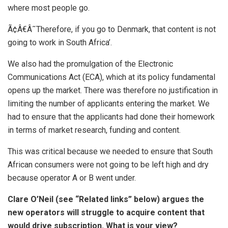
where most people go.
Ã¢Â€Â˜Therefore, if you go to Denmark, that content is not
going to work in South Africa’.
We also had the promulgation of the Electronic
Communications Act (ECA), which at its policy fundamental
opens up the market. There was therefore no justification in
limiting the number of applicants entering the market. We
had to ensure that the applicants had done their homework
in terms of market research, funding and content.
This was critical because we needed to ensure that South
African consumers were not going to be left high and dry
because operator A or B went under.
Clare O’Neil (see “Related links” below) argues the
new operators will struggle to acquire content that
would drive subscription. What is your view?