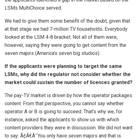
LSMs MultiChoice served.
We had to give them some benefit of the doubt, given that
at that stage we had 7-million TV households. Everybody
looked at the LSM 4-8 bracket. Not all of them were,
however, saying they were going to get content from the
seven majors (America’s seven big studios).
If the applicants were planning to target the same
LSMs, why did the regulator not consider whether the
market could sustain the number of licences granted?
The pay-TV market is driven by how the operator packages
content. From that perspective, you cannot say whether
operator A or B is going to succeed. That’s why we, for
instance, asked the applicants to show us with which
content providers they were in discussion. We did not want
to say: Ã¢Â€Â˜You only have seven majors and that is