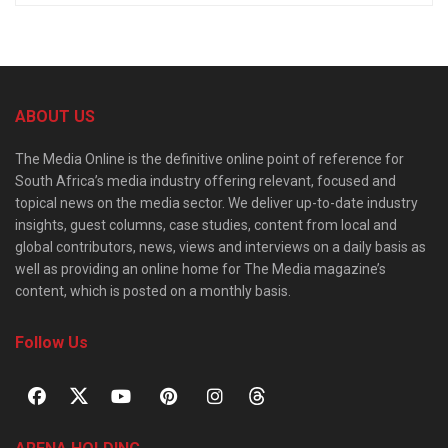
ABOUT US
The Media Online is the definitive online point of reference for
South Africa’s media industry offering relevant, focused and
topical news on the media sector. We deliver up-to-date industry
insights, guest columns, case studies, content from local and
global contributors, news, views and interviews on a daily basis as
well as providing an online home for The Media magazine’s
content, which is posted on a monthly basis.
Follow Us