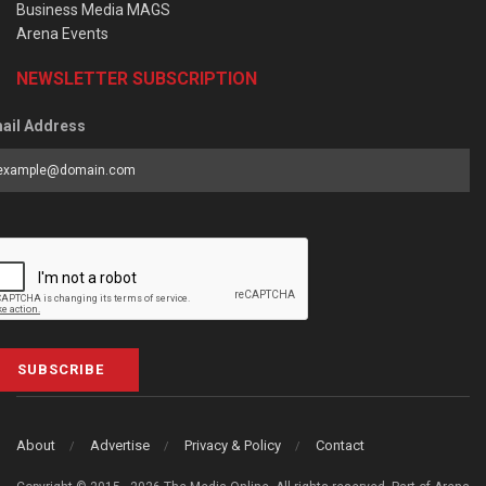
Business Media MAGS
Arena Events
NEWSLETTER SUBSCRIPTION
ail Address
SUBSCRIBE
About
Advertise
Privacy & Policy
Contact