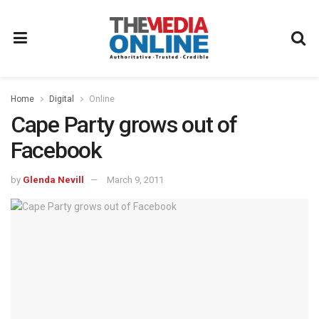
Home
Digital
Online
Cape Party grows out of
Facebook
by
Glenda Nevill
March 9, 2011