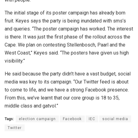
The initial stage of its poster campaign has already born
fruit. Keyes says the party is being inundated with sms’s
and queries. “The poster campaign has worked. The interest
is there. It was just the first phase of the rollout across the
Cape. We plan on contesting Stellenbosch, Paarl and the
West Coast,” Keyes said. “The posters have given us high
visibility.”
He said because the party didn’t have a vast budget, social
media was key to its campaign. “Our Twitter feed is about
to come to life, and we have a strong Facebook presence.
From this, we’ve learnt that our core group is 18 to 35,
middle class and gatvol.”
Tags:
election campaign
Facebook
IEC
social media
Twitter