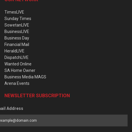
TimesLIVE
Sunday Times
SowetanLIVE
BusinessLIVE
Business Day
Financial Mail
HeraldLIVE
DispatchLIVE
Wanted Online
SA Home Owner
Business Media MAGS
Arena Events
NEWSLETTER SUBSCRIPTION
ail Address