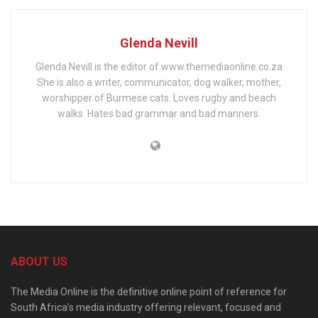
Glenda Nevill
Glenda Nevill is the editor of www.themediaonline.co.za
She is also a writer, communicator, dog walker, mother,
worshipper of Burmese cats. Loves rugby and beach
walks. Hates bad grammar and bad manners.
ABOUT US
The Media Online is the definitive online point of reference for
South Africa’s media industry offering relevant, focused and