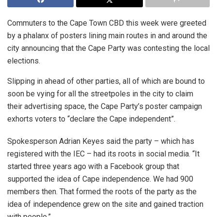
Commuters to the Cape Town CBD this week were greeted
by a phalanx of posters lining main routes in and around the
city announcing that the Cape Party was contesting the local
elections.
Slipping in ahead of other parties, all of which are bound to
soon be vying for all the streetpoles in the city to claim
their advertising space, the Cape Party’s poster campaign
exhorts voters to “declare the Cape independent”.
Spokesperson Adrian Keyes said the party – which has
registered with the IEC – had its roots in social media. “It
started three years ago with a Facebook group that
supported the idea of Cape independence. We had 900
members then. That formed the roots of the party as the
idea of independence grew on the site and gained traction
with people.”