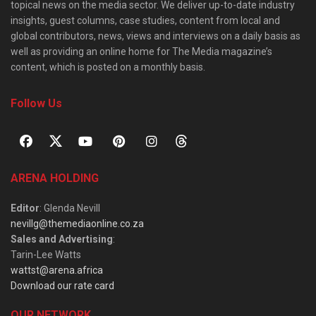
topical news on the media sector. We deliver up-to-date industry
insights, guest columns, case studies, content from local and
global contributors, news, views and interviews on a daily basis as
well as providing an online home for The Media magazine’s
content, which is posted on a monthly basis.
Follow Us
ARENA HOLDING
Editor
: Glenda Nevill
nevillg@themediaonline.co.za
Sales and Advertising
:
Tarin-Lee Watts
wattst@arena.africa
Download our rate card
OUR NETWORK