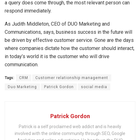
a query does come through, the most relevant person can
respond immediately.
As Judith Middleton, CEO of DUO Marketing and
Communications, says, business success in the future will
be driven by effective customer service. Gone are the days
where companies dictate how the customer should interact,
in today’s world it is the customer who will drive
communication.
Tags:
CRM
Customer relationship management
Duo Marketing
Patrick Gordon
social media
Patrick Gordon
Patrick is a self proclaimed web addict and is heavily
involved with the online community through SEO, Google