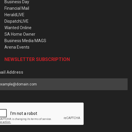
Business Day
Financial Mail
HeraldLIVE
DispatchLIVE
Wanted Online
SA Home Owner
Business Media MAGS
Arena Events
NEWSLETTER SUBSCRIPTION
ail Address