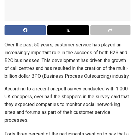
Over the past 50 years, customer service has played an
increasingly important role in the success of both B2B and
B2C businesses. This development has driven the growth
of call centres and has resulted in the creation of the multi-
billion dollar BPO (Business Process Outsourcing) industry.
According to a recent onepoll survey conducted with 1 000
UK shoppers, over half the shoppers in the survey said that
they expected companies to monitor social networking
sites and forums as part of their customer service
processes.
Forty three percent of the participants went on to say that a