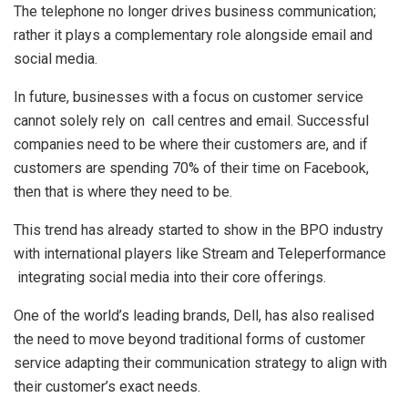
The telephone no longer drives business communication;
rather it plays a complementary role alongside email and
social media.
In future, businesses with a focus on customer service
cannot solely rely on call centres and email. Successful
companies need to be where their customers are, and if
customers are spending 70% of their time on Facebook,
then that is where they need to be.
This trend has already started to show in the BPO industry
with international players like Stream and Teleperformance
integrating social media into their core offerings.
One of the world’s leading brands, Dell, has also realised
the need to move beyond traditional forms of customer
service adapting their communication strategy to align with
their customer’s exact needs.