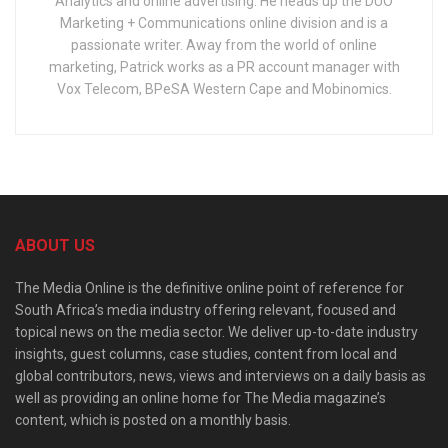
Analytics and online advertising. He heads up the DUO
Marketing + Communications online division and is a
passionate writer. Away from the world of online
marketing, Patrick works as a PR account manager with
Vox Telecom, BPeSA Western Cape and Mobinomics.
ABOUT US
The Media Online is the definitive online point of reference for
South Africa’s media industry offering relevant, focused and
topical news on the media sector. We deliver up-to-date industry
insights, guest columns, case studies, content from local and
global contributors, news, views and interviews on a daily basis as
well as providing an online home for The Media magazine’s
content, which is posted on a monthly basis.