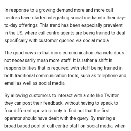
In response to a growing demand more and more call
centres have started integrating social media into their day-
to-day offerings. This trend has been especially prevalent
in the US, where call centre agents are being trained to deal
specifically with customer queries via social media.
The good news is that more communication channels does
not necessarily mean more staff. It is rather a shift in
responsibilities that is required, with staff being trained in
both traditional communication tools, such as telephone and
email as well as social media.
By allowing customers to interact with a site like Twitter
they can post their feedback, without having to speak to
four different operators only to find out that the first
operator should have dealt with the query. By training a
broad based pool of call centre staff on social media, when