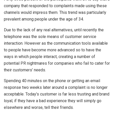
company that responded to complaints made using these
channels would impress them. This trend was particularly
prevalent among people under the age of 34.
Due to the lack of any real alternatives, until recently the
telephone was the sole means of customer service
interaction. However as the communication tools available
to people have become more advanced so to have the
ways in which people interact, creating a number of
potential PR nightmares for companies who fail to cater for
their customers’ needs.
Spending 40 minutes on the phone or getting an email
response two weeks later around a complaint is no longer
acceptable. Today’s customer is far less trusting and brand
loyal; if they have a bad experience they will simply go
elsewhere and worse, tell their friends.