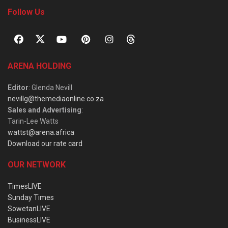
Follow Us
ARENA HOLDING
Editor
: Glenda Nevill
nevillg@themediaonline.co.za
Sales and Advertising
:
Tarin-Lee Watts
wattst@arena.africa
Download our rate card
OUR NETWORK
TimesLIVE
Sunday Times
SowetanLIVE
BusinessLIVE