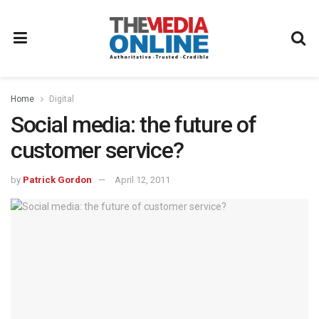
Home
Digital
Social media: the future of
customer service?
by
Patrick Gordon
April 12, 2011