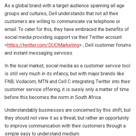
As a global brand with a target audience spanning all age
groups and cultures, Dell understands that not all their
customers are willing to communicate via telephone or
email. To cater for this, they have embraced the benefits of
social media providing support via their Twitter account
<
https://twitter.com/DUOMarketing
> , Dell customer forums
and instant messaging services.
In the local market, social media as a customer service tool
is still very much in its infancy, but with major brands like
FNB, Vodacom, MTN and Cell C integrating Twitter into their
customer service offering, it is surely only a matter of time
before this becomes the norm in South Africa.
Understandably businesses are concerned by this shift, but
they should not view it as a threat, but rather an opportunity
to improve communication with their customers through a
simple easy to understand medium.