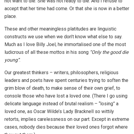
not want to die. She was not ready to die. And I refuse to
accept that her time had come. Or that she is now in a better
place.
These and other meaningless platitudes are linguistic
constructs we use when we don’t know what else to say.
Much as I love Billy Joel, he immortalised one of the most
ludicrous of all these mottos in his song
“Only the good die
young”
.
Our greatest thinkers – writers, philosophers, religious
leaders and poets have spent centuries trying to soften the
grim blow of death, to make sense of their own grief, to
console those who have lost a loved one. (There I go using
delicate language instead of brutal realism – “losing” a
loved one, as Oscar Wilde’s Lady Bracknell so wittily
retorts, implies carelessness on our part. Except in extreme
cases, nobody dies because their loved ones forgot where