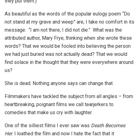
they put them.)
As beautiful as the words of the popular eulogy poem “Do
not stand at my grave and weep” are, I take no comfort in its
message: “I am not there; I did not die.” What was the
attributed author, Mary Frye, thinking when she wrote these
words? That we would be fooled into believing the person
we had just buried was not actually dead? That we would
find solace in the thought that they were everywhere around
us?
She is dead. Nothing anyone says can change that.
Filmmakers have tackled the subject from all angles – from
heartbreaking, poignant films we call tearjerkers to
comedies that make us cry with laughter.
One of the silliest films I ever saw was
Death Becomes
Her
. I loathed the film and now I hate the fact that it