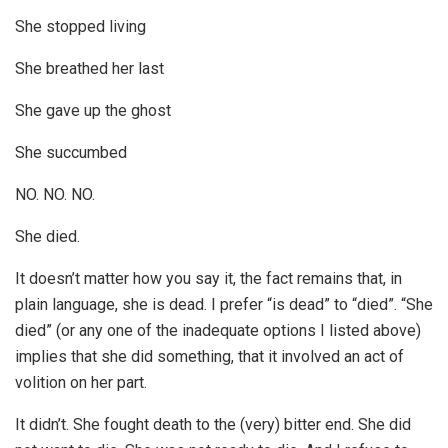
She stopped living
She breathed her last
She gave up the ghost
She succumbed
NO. NO. NO.
She died.
It doesn’t matter how you say it, the fact remains that, in
plain language, she is dead. I prefer “is dead” to “died”. “She
died” (or any one of the inadequate options I listed above)
implies that she did something, that it involved an act of
volition on her part.
It didn’t. She fought death to the (very) bitter end. She did