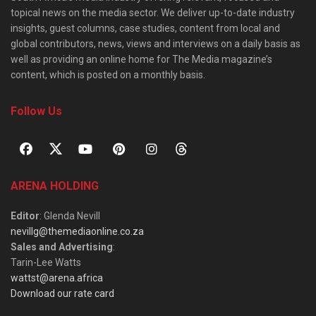
topical news on the media sector. We deliver up-to-date industry
insights, guest columns, case studies, content from local and
global contributors, news, views and interviews on a daily basis as
well as providing an online home for The Media magazine’s
content, which is posted on a monthly basis.
Follow Us
ARENA HOLDING
Editor
: Glenda Nevill
nevillg@themediaonline.co.za
Sales and Advertising
:
Tarin-Lee Watts
wattst@arena.africa
Download our rate card