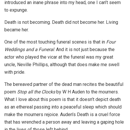
introduced an inane phrase into my head, one I can’t seem
to expunge.
Death is not becoming. Death did not become her. Living
became her.
One of the most touching funeral scenes is that in
Four
Weddings and a Funeral
. And it is not just because the
actor who played the vicar at the funeral was my great
uncle, Neville Phillips, although that does make me swell
with pride.
The bereaved partner of the dead man recites the beautiful
poem
Stop all the Clocks
by W H Auden to the mourners.
What I love about this poem is that it doesn’t depict death
as an ethereal passing into a peaceful sleep which should
make the mourners rejoice. Auden’s Death is a cruel force
that has wrenched a person away and leaving a gaping hole
in the lives of those left behind.