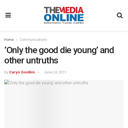
Home
Communications
‘Only the good die young’ and
other untruths
by
Caryn Gootkin
June 24, 2011