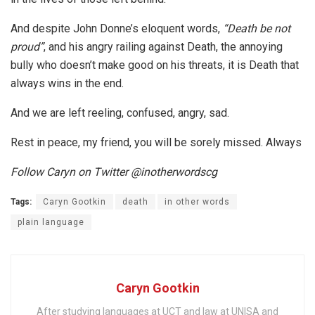
And despite John Donne’s eloquent words,
“Death be not
proud”
, and his angry railing against Death, the annoying
bully who doesn’t make good on his threats, it is Death that
always wins in the end.
And we are left reeling, confused, angry, sad.
Rest in peace, my friend, you will be sorely missed. Always
Follow Caryn on Twitter @inotherwordscg
Tags:
Caryn Gootkin
death
in other words
plain language
Caryn Gootkin
After studying languages at UCT and law at UNISA and