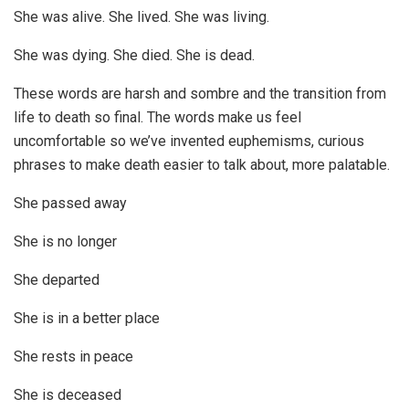
She was alive. She lived. She was living.
She was dying. She died. She is dead.
These words are harsh and sombre and the transition from
life to death so final. The words make us feel
uncomfortable so we’ve invented euphemisms, curious
phrases to make death easier to talk about, more palatable.
She passed away
She is no longer
She departed
She is in a better place
She rests in peace
She is deceased