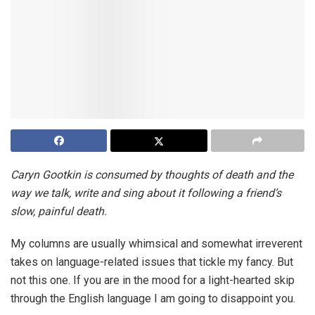
Caryn Gootkin is consumed by thoughts of death and the
way we talk, write and sing about it following a friend’s
slow, painful death.
My columns are usually whimsical and somewhat irreverent
takes on language-related issues that tickle my fancy. But
not this one. If you are in the mood for a light-hearted skip
through the English language I am going to disappoint you.