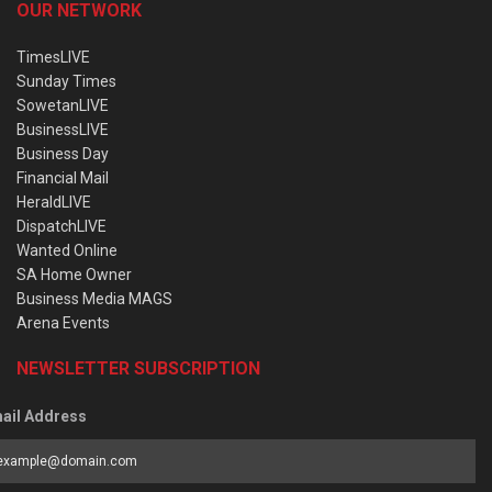
OUR NETWORK
TimesLIVE
Sunday Times
SowetanLIVE
BusinessLIVE
Business Day
Financial Mail
HeraldLIVE
DispatchLIVE
Wanted Online
SA Home Owner
Business Media MAGS
Arena Events
NEWSLETTER SUBSCRIPTION
ail Address