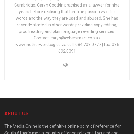
Cambridge, Caryn Gootkin practised as a lawyer for nine
years before realising that her true passion was for
words and the way they are used and abused. She has
recently started in other words providing copy editing,
proofreading and plain language rewriting services.
Contact: caryn@cybersmart.co.za /
www.inotherwordscg.co.za cell: 084 703 0777 | fax: 086
692 0391
ABOUT US
The Media Online is the definitive online point of reference for
South Africa’s media industry offering relevant, focused and