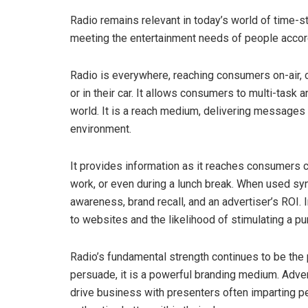
Radio remains relevant in today’s world of time-
meeting the entertainment needs of people accord
Radio is everywhere, reaching consumers on-air, 
or in their car. It allows consumers to multi-task 
world. It is a reach medium, delivering messages 
environment.
It provides information as it reaches consumers cl
work, or even during a lunch break. When used syne
awareness, brand recall, and an advertiser’s ROI. 
to websites and the likelihood of stimulating a pu
Radio’s fundamental strength continues to be the
persuade, it is a powerful branding medium. Adve
drive business with presenters often imparting p