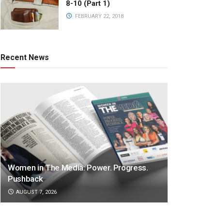
8-10 (Part 1)
FEBRUARY 22, 2018
Recent News
Women in The Media: Power. Progress.
Pushback
AUGUST 7, 2026