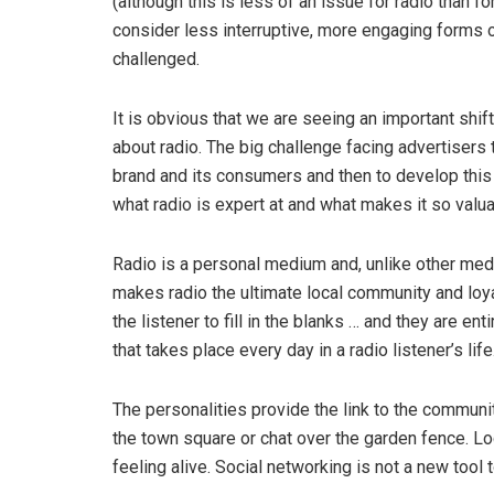
(although this is less of an issue for radio than f
consider less interruptive, more engaging forms o
challenged.
It is obvious that we are seeing an important shift
about radio. The big challenge facing advertisers
brand and its consumers and then to develop this c
what radio is expert at and what makes it so valua
Radio is a personal medium and, unlike other medi
makes radio the ultimate local community and loya
the listener to fill in the blanks … and they are ent
that takes place every day in a radio listener’s life
The personalities provide the link to the communit
the town square or chat over the garden fence. L
feeling alive. Social networking is not a new tool 