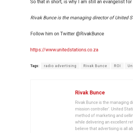
So that in short, is why I am still an evangelist fo
Rivak Bunce is the managing director of United S
Follow him on Twitter @RivakBunce
https://www.unitedstations.co.za
Tags:
radio advertising
Rivak Bunce
ROI
Un
Rivak Bunce
Rivak Bunce is the managing dire
mission controller'. United Stat
method of marketing and selli
while delivering an excellent r
believe that advertising is all 