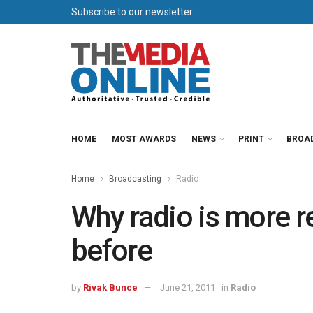
Subscribe to our newsletter
HOME
MOST AWARDS
NEWS
PRINT
BROA
Home
Broadcasting
Radio
Why radio is more r
before
by
Rivak Bunce
June 21, 2011
in
Radio