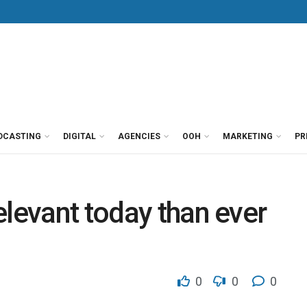
DCASTING
DIGITAL
AGENCIES
OOH
MARKETING
PR
elevant today than ever
0
0
0