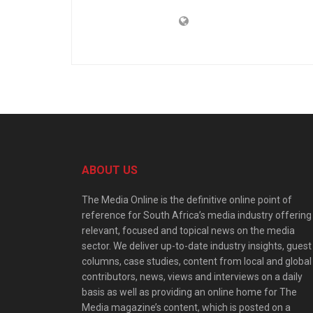
ABOUT US
The Media Online is the definitive online point of
reference for South Africa’s media industry offering
relevant, focused and topical news on the media
sector. We deliver up-to-date industry insights, guest
columns, case studies, content from local and global
contributors, news, views and interviews on a daily
basis as well as providing an online home for The
Media magazine’s content, which is posted on a