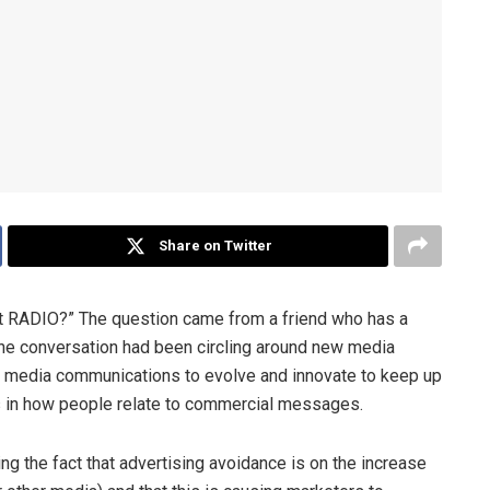
Share on Twitter
t RADIO?” The question came from a friend who has a
The conversation had been circling around new media
or media communications to evolve and innovate to keep up
s in how people relate to commercial messages.
ing the fact that advertising avoidance is on the increase