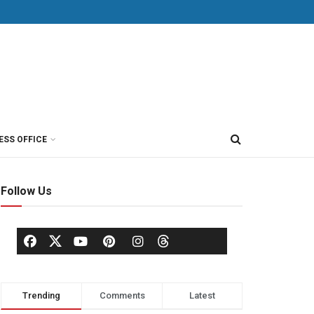
ESS OFFICE
Follow Us
Trending
Comments
Latest