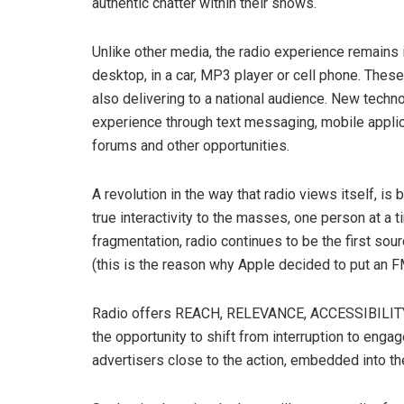
authentic chatter within their shows.
Unlike other media, the radio experience remains i
desktop, in a car, MP3 player or cell phone. These
also delivering to a national audience. New techn
experience through text messaging, mobile applic
forums and other opportunities.
A revolution in the way that radio views itself, is
true interactivity to the masses, one person at a
fragmentation, radio continues to be the first so
(this is the reason why Apple decided to put an FM 
Radio offers REACH, RELEVANCE, ACCESSIBILITY
the opportunity to shift from interruption to enga
advertisers close to the action, embedded into th