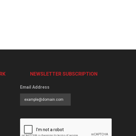
RK
NEWSLETTER SUBSCRIPTION
Email Address