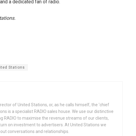
r and a dedicated fan of radio.
tations.
ited Stations
ctor of United Stations, or, as he calls himself, the 'chief
ions is a specialist RADIO sales house. We use our distinctive
ng RADIO to maximise the revenue streams of our clients,
eturn on investment to advertisers. At United Stations we
about conversations and relationships.