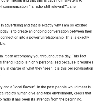
or other media) and that this is causing marketers to
f communication. “Is radio still relevant?”…she
 in advertising and that is exactly why I am so excited
 today is to create an ongoing conversation between their
onnection into a powerful relationship. This is exactly
ble.
a, it can accompany you throughout the day. This fact
l friend. Radio is highly personalised because it requires
irely in charge of what they “see”. It is this personalisation
.
y and a “local flavour”. In the past people would meet in
ocal radio’s human give-and-take environment, keeps that
to radio it has been its strength from the beginning.