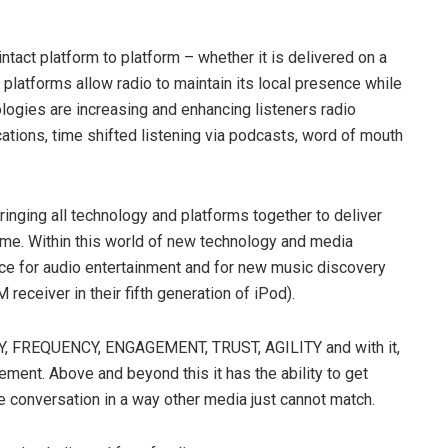
ntact platform to platform – whether it is delivered on a
 platforms allow radio to maintain its local presence while
ologies are increasing and enhancing listeners radio
ations, time shifted listening via podcasts, word of mouth
 bringing all technology and platforms together to deliver
 time. Within this world of new technology and media
urce for audio entertainment and for new music discovery
receiver in their fifth generation of iPod).
, FREQUENCY, ENGAGEMENT, TRUST, AGILITY and with it,
gement. Above and beyond this it has the ability to get
e conversation in a way other media just cannot match.