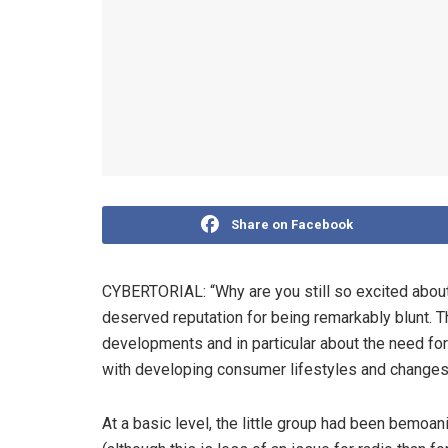
Share on Facebook
CYBERTORIAL: “Why are you still so excited abou
deserved reputation for being remarkably blunt. 
developments and in particular about the need f
with developing consumer lifestyles and change
At a basic level, the little group had been bemoan