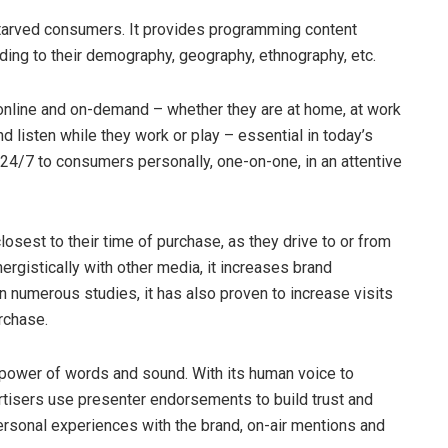
starved consumers. It provides programming content
ing to their demography, geography, ethnography, etc.
online and on-demand – whether they are at home, at work
and listen while they work or play – essential in today’s
24/7 to consumers personally, one-on-one, in an attentive
osest to their time of purchase, as they drive to or from
rgistically with other media, it increases brand
In numerous studies, it has also proven to increase visits
rchase.
 power of words and sound. With its human voice to
rtisers use presenter endorsements to build trust and
ersonal experiences with the brand, on-air mentions and