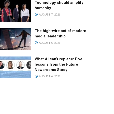
Technology should amplify
humanity
AUGUST 7, 2026
The high-wire act of modern
media leadership
AUGUST 6, 2026
What AI can’t replace: Five
lessons from the Future
Newsrooms Study
AUGUST 6, 2026