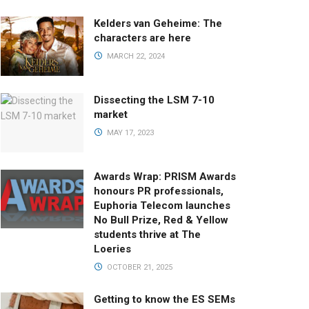
Kelders van Geheime: The
characters are here
MARCH 22, 2024
Dissecting the LSM 7-10
market
MAY 17, 2023
Awards Wrap: PRISM Awards
honours PR professionals,
Euphoria Telecom launches
No Bull Prize, Red & Yellow
students thrive at The
Loeries
OCTOBER 21, 2025
Getting to know the ES SEMs