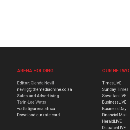
ARENA HOLDING
OUR NETWO
Editor
: Glenda Nevill
TimesLIVE
nevillg@themediaonline.co.za
Sunday Times
Sales and Advertising
:
SowetanLIVE
Tarin-Lee Watts
BusinessLIVE
wattst@arena.africa
Business Day
Download our rate card
Financial Mail
HeraldLIVE
DispatchLIVE