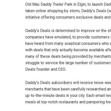
Old Mac Daddy Trailer Park in Elgin, to launch Da
taken online shopping by storm, Daddy’s Deals (wi
initiative offering consumers exclusive deals and 
Daddy’s Deals is determined to improve on the s
companies have emulated, to provide customers 
have heard from many sceptical consumers who a
with deals that only actually become available af
many of these deals being provided by merchant
struggle to service the large number of customers
Deals founder and CEO.
Daddy’s Deals subscribers will receive twice-wee
merchants that have been carefully researched and
up-to-the-minute deals in your city. Each email n
meals at top-notch restaurants and pampering tre