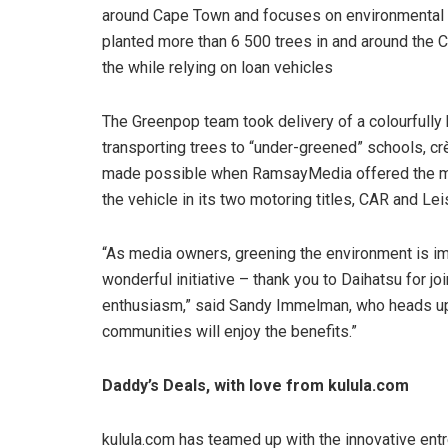
around Cape Town and focuses on environmental 
planted more than 6 500 trees in and around the 
the while relying on loan vehicles
The Greenpop team took delivery of a colourfull
transporting trees to “under-greened” schools, 
made possible when RamsayMedia offered the mot
the vehicle in its two motoring titles, CAR and Le
“As media owners, greening the environment is im
wonderful initiative – thank you to Daihatsu for jo
enthusiasm,” said Sandy Immelman, who heads up
communities will enjoy the benefits.”
Daddy’s Deals, with love from kulula.com
kulula.com has teamed up with the innovative en