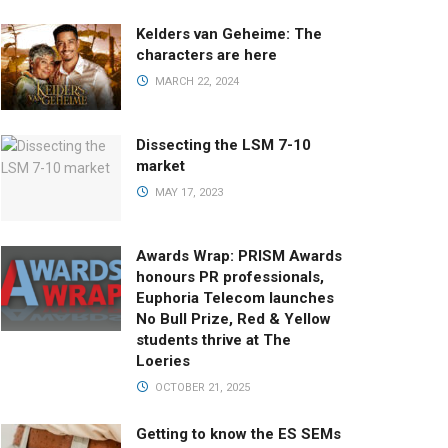
Kelders van Geheime: The
characters are here
MARCH 22, 2024
Dissecting the LSM 7-10
market
MAY 17, 2023
Awards Wrap: PRISM Awards
honours PR professionals,
Euphoria Telecom launches
No Bull Prize, Red & Yellow
students thrive at The
Loeries
OCTOBER 21, 2025
Getting to know the ES SEMs