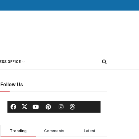
ESS OFFICE
Follow Us
Trending
Comments
Latest