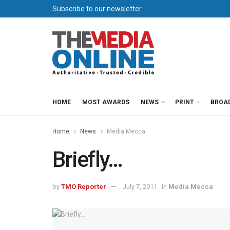
Subscribe to our newsletter
HOME
MOST AWARDS
NEWS
PRINT
BROA
Home
News
Media Mecca
Briefly…
by
TMO Reporter
July 7, 2011
in
Media Mecca