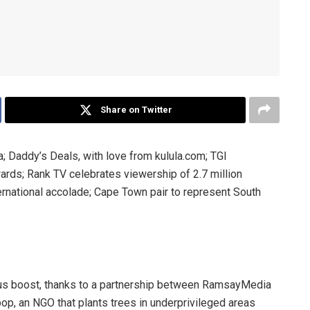
Share on Twitter
Daddy’s Deals, with love from kulula.com; TGI
rds; Rank TV celebrates viewership of 2.7 million
rnational accolade; Cape Town pair to represent South
us boost, thanks to a partnership between RamsayMedia
op, an NGO that plants trees in underprivileged areas