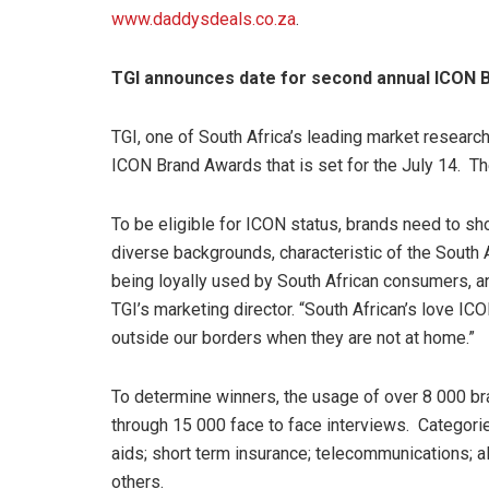
www.daddysdeals.co.za
.
TGI announces date for second annual ICON 
TGI, one of South Africa’s leading market resear
ICON Brand Awards that is set for the July 14. T
To be eligible for ICON status, brands need to 
diverse backgrounds, characteristic of the South 
being loyally used by South African consumers, a
TGI’s marketing director. “South African’s love I
outside our borders when they are not at home.”
To determine winners, the usage of over 8 000 b
through 15 000 face to face interviews. Categories
aids; short term insurance; telecommunications; a
others.