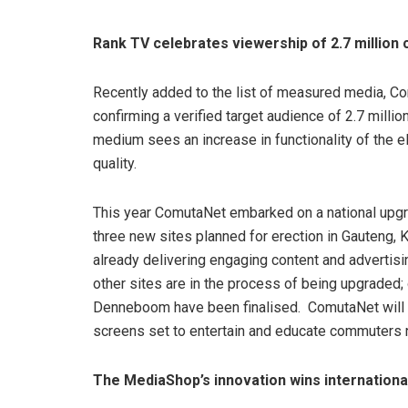
Rank TV celebrates viewership of 2.7 millio
Recently added to the list of measured media, Com
confirming a verified target audience of 2.7 mill
medium sees an increase in functionality of the e
quality.
This year ComutaNet embarked on a national upg
three new sites planned for erection in Gauteng,
already delivering engaging content and advertisi
other sites are in the process of being upgraded;
Denneboom have been finalised. ComutaNet will 
screens set to entertain and educate commuters n
The MediaShop’s innovation wins internationa