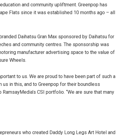
education and community upliftment. Greenpop has
Cape Flats since it was established 10 months ago – all
y branded Daihatsu Gran Max sponsored by Daihatsu for
crèches and community centres. The sponsorship was
oring manufacturer advertising space to the value of
isure Wheels.
portant to us. We are proud to have been part of such a
in us in this, and to Greenpop for their boundless
 RamsayMedia’s CSI portfolio. “We are sure that many
trepreneurs who created Daddy Long Legs Art Hotel and