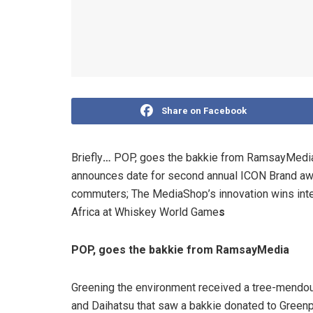
Share on Facebook
Briefly
…
POP, goes the bakkie from RamsayMedia; 
announces date for second annual ICON Brand awa
commuters; The MediaShop’s innovation wins inte
Africa at Whiskey World Game
s
POP, goes the bakkie from RamsayMedia
Greening the environment received a tree-mendo
and Daihatsu that saw a bakkie donated to Greenp