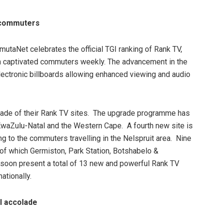
n commuters
utaNet celebrates the official TGI ranking of Rank TV,
ion captivated commuters weekly. The advancement in the
lectronic billboards allowing enhanced viewing and audio
rade of their Rank TV sites. The upgrade programme has
 KwaZulu-Natal and the Western Cape. A fourth new site is
ng to the commuters travelling in the Nelspruit area. Nine
 of which Germiston, Park Station, Botshabelo &
soon present a total of 13 new and powerful Rank TV
ationally.
l accolade