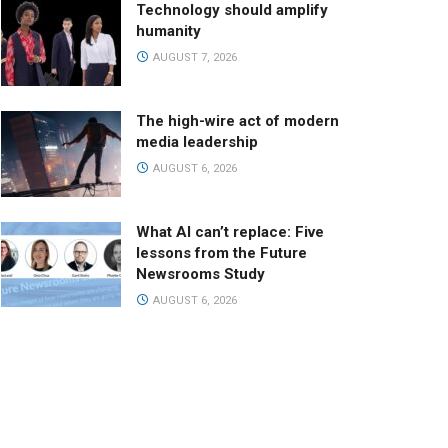
Technology should amplify
humanity
AUGUST 7, 2026
The high-wire act of modern
media leadership
AUGUST 6, 2026
What AI can’t replace: Five
lessons from the Future
Newsrooms Study
AUGUST 6, 2026