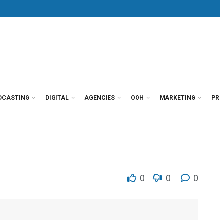
DCASTING
DIGITAL
AGENCIES
OOH
MARKETING
PR
0
0
0