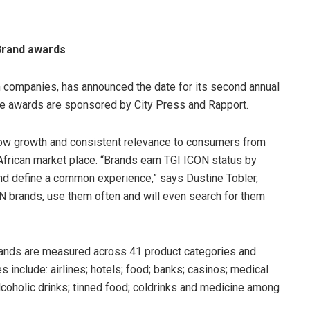
Brand awards
ch companies, has announced the date for its second annual
he awards are sponsored by City Press and Rapport.
show growth and consistent relevance to consumers from
African market place. “Brands earn TGI ICON status by
nd define a common experience,” says Dustine Tobler,
CON brands, use them often and will even search for them
rands are measured across 41 product categories and
 include: airlines; hotels; food; banks; casinos; medical
lcoholic drinks; tinned food; coldrinks and medicine among