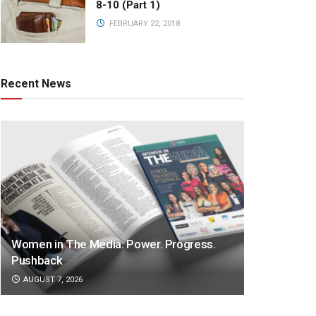
8-10 (Part 1)
FEBRUARY 22, 2018
Recent News
Women in The Media: Power. Progress.
Pushback
AUGUST 7, 2026