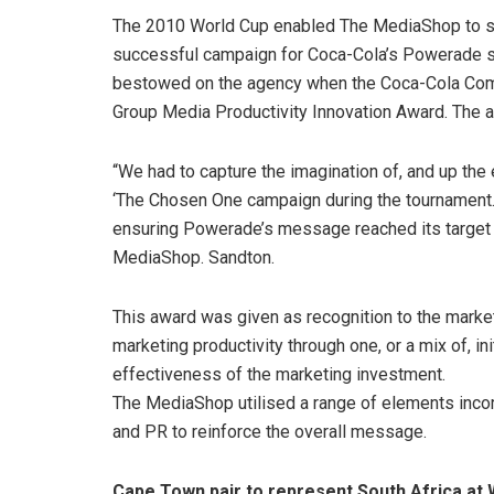
The 2010 World Cup enabled The MediaShop to sco
successful campaign for Coca-Cola’s Powerade sp
bestowed on the agency when the Coca-Cola Com
Group Media Productivity Innovation Award. The ag
“We had to capture the imagination of, and up the
‘The Chosen One campaign during the tournament.
ensuring Powerade’s message reached its target ma
MediaShop. Sandton.
This award was given as recognition to the marke
marketing productivity through one, or a mix of, in
effectiveness of the marketing investment.
The MediaShop utilised a range of elements incorpo
and PR to reinforce the overall message.
Cape Town pair to represent South Africa a