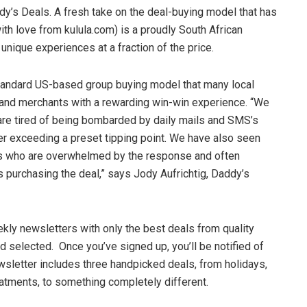
ddy’s Deals. A fresh take on the deal-buying model that has
th love from kulula.com) is a proudly South African
unique experiences at a fraction of the price.
tandard US-based group buying model that many local
and merchants with a rewarding win-win experience. “We
re tired of being bombarded by daily mails and SMS’s
ter exceeding a preset tipping point. We have also seen
s who are overwhelmed by the response and often
 purchasing the deal,” says Jody Aufrichtig, Daddy’s
kly newsletters with only the best deals from quality
 selected. Once you’ve signed up, you’ll be notified of
ewsletter includes three handpicked deals, from holidays,
atments, to something completely different.