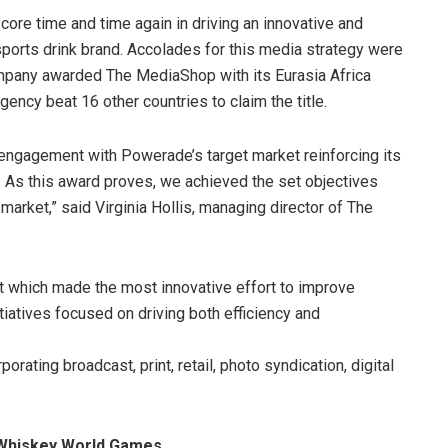
re time and time again in driving an innovative and
orts drink brand. Accolades for this media strategy were
pany awarded The MediaShop with its Eurasia Africa
ency beat 16 other countries to claim the title.
 engagement with Powerade’s target market reinforcing its
 As this award proves, we achieved the set objectives
rket,” said Virginia Hollis, managing director of The
t which made the most innovative effort to improve
itiatives focused on driving both efficiency and
rating broadcast, print, retail, photo syndication, digital
t Whiskey World Games