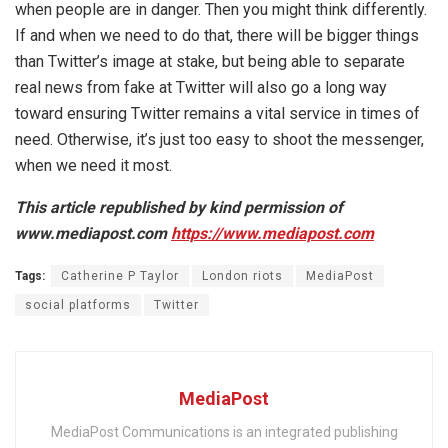
when people are in danger. Then you might think differently.
If and when we need to do that, there will be bigger things
than Twitter’s image at stake, but being able to separate
real news from fake at Twitter will also go a long way
toward ensuring Twitter remains a vital service in times of
need. Otherwise, it’s just too easy to shoot the messenger,
when we need it most.
This article republished by kind permission of
www.mediapost.com
https://www.mediapost.com
Tags:
Catherine P Taylor
London riots
MediaPost
social platforms
Twitter
MediaPost
MediaPost Communications is an integrated publishing