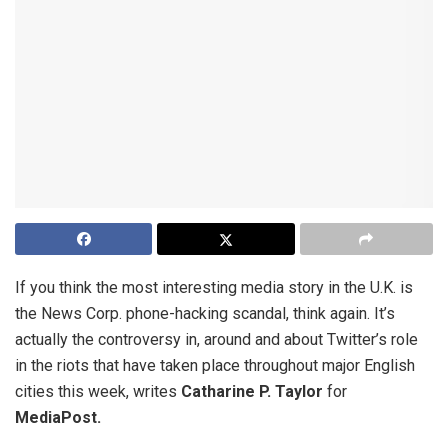
If you think the most interesting media story in the U.K. is
the News Corp. phone-hacking scandal, think again. It’s
actually the controversy in, around and about Twitter’s role
in the riots that have taken place throughout major English
cities this week, writes
Catharine P. Taylor
for
MediaPost.