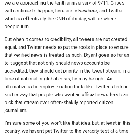
we are approaching the tenth anniversary of 9/11. Crises
will continue to happen, here and elsewhere, and Twitter,
which is effectively the CNN of its day, will be where
people turn.
But when it comes to credibility, all tweets are not created
equal, and Twitter needs to put the tools in place to ensure
that verified news is treated as such. Bryant goes so far as
to suggest that not only should news accounts be
accredited, they should get priority in the tweet stream; in a
time of national or global crisis, he may be right. An
alternative is to employ existing tools like Twitter’s lists in
such a way that people who want an official news feed can
pick that stream over often-shakily reported citizen
journalism.
I’m sure some of you won’t like that idea, but, at least in this
country, we haven’t put Twitter to the veracity test at a time