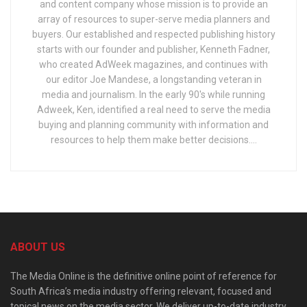
and content company whose mission is to provide an
array of resources to super-serve media planners and
buyers. Our established and respected publishing history
starts with our founder and publisher, Kenneth Fadner,
who created AdWeek magazines, and continues with
our editor Joe Mandese, a longstanding veteran in
media and journalism. In the early 90's while running
Adweek, Ken, identified a real need to serve the media
buying and planning community with information and
resources to help them make better decisions....
ABOUT US
The Media Online is the definitive online point of reference for
South Africa’s media industry offering relevant, focused and
topical news on the media sector. We deliver up-to-date industry