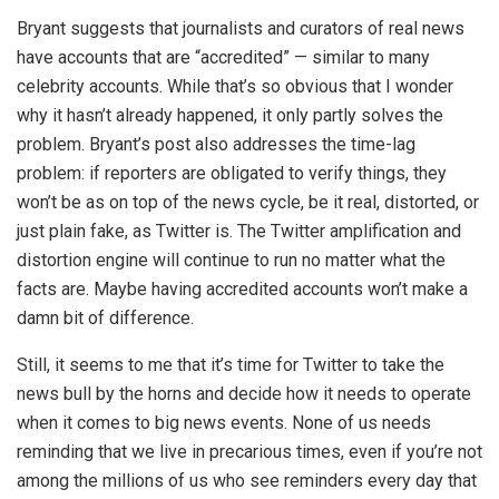
Bryant suggests that journalists and curators of real news
have accounts that are “accredited” — similar to many
celebrity accounts. While that’s so obvious that I wonder
why it hasn’t already happened, it only partly solves the
problem. Bryant’s post also addresses the time-lag
problem: if reporters are obligated to verify things, they
won’t be as on top of the news cycle, be it real, distorted, or
just plain fake, as Twitter is. The Twitter amplification and
distortion engine will continue to run no matter what the
facts are. Maybe having accredited accounts won’t make a
damn bit of difference.
Still, it seems to me that it’s time for Twitter to take the
news bull by the horns and decide how it needs to operate
when it comes to big news events. None of us needs
reminding that we live in precarious times, even if you’re not
among the millions of us who see reminders every day that