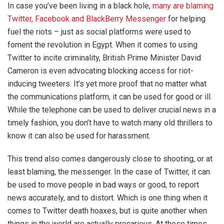
In case you’ve been living in a black hole,
many are blaming
Twitter, Facebook and BlackBerry Messenger
for helping
fuel the riots – just as social platforms were used to
foment the revolution in Egypt. When it comes to using
Twitter to incite criminality, British Prime Minister David
Cameron is even advocating blocking access for riot-
inducing tweeters. It’s yet more proof that no matter what
the communications platform, it can be used for good or ill.
While the telephone can be used to deliver crucial news in a
timely fashion, you don’t have to watch many old thrillers to
know it can also be used for harassment.
This trend also comes dangerously close to shooting, or at
least blaming, the messenger. In the case of Twitter, it can
be used to move people in bad ways or good, to report
news accurately, and to distort. Which is one thing when it
comes to Twitter death hoaxes, but is quite another when
things in the world are actually precarious. At those times,