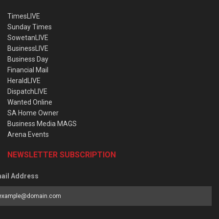
TimesLIVE
Sunday Times
SowetanLIVE
BusinessLIVE
Business Day
Financial Mail
HeraldLIVE
DispatchLIVE
Wanted Online
SA Home Owner
Business Media MAGS
Arena Events
NEWSLETTER SUBSCRIPTION
ail Address