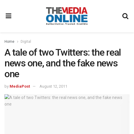
Home
Digital
A tale of two Twitters: the real
news one, and the fake news
one
by
MediaPost
August 12, 2011