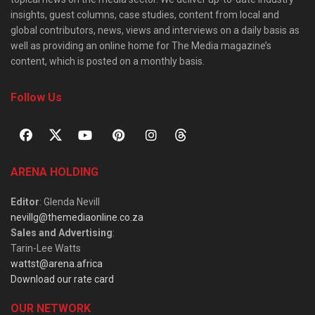
insights, guest columns, case studies, content from local and
global contributors, news, views and interviews on a daily basis as
well as providing an online home for The Media magazine’s
content, which is posted on a monthly basis.
Follow Us
ARENA HOLDING
Editor
: Glenda Nevill
nevillg@themediaonline.co.za
Sales and Advertising
:
Tarin-Lee Watts
wattst@arena.africa
Download our rate card
OUR NETWORK