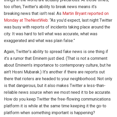
too often, Twitter’s ability to break news means it’s
breaking news that isn’t real. As
Martin Bryant reported on
Monday at TheNextWeb
: “As you’d expect, last night Twitter
was busy with reports of incidents taking place around the
city. It was hard to tell what was accurate, what was
exaggerated and what was plain false.”
Again, Twitter’s ability to spread fake news is one thing if
it’s a rumor that Eminem just died. (That is not a comment
about Eminem’s importance to contemporary culture, but he
ain’t Hosni Mubarak.) It’s another if there are reports out
there that rioters are headed to your neighborhood. Not only
is that dangerous, but it also makes Twitter a less-than-
reliable news source when we most need it to be accurate.
How do you keep Twitter the free-flowing communications
platform it is while at the same time keeping it the go-to
platform when something important is happening?