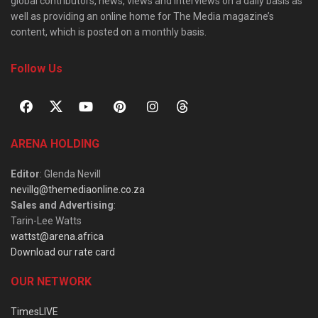
global contributors, news, views and interviews on a daily basis as
well as providing an online home for The Media magazine’s
content, which is posted on a monthly basis.
Follow Us
ARENA HOLDING
Editor
: Glenda Nevill
nevillg@themediaonline.co.za
Sales and Advertising
:
Tarin-Lee Watts
wattst@arena.africa
Download our rate card
OUR NETWORK
TimesLIVE