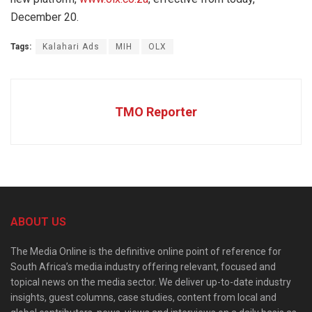
December 20.
Tags:
Kalahari Ads
MIH
OLX
TMO Reporter
ABOUT US
The Media Online is the definitive online point of reference for
South Africa’s media industry offering relevant, focused and
topical news on the media sector. We deliver up-to-date industry
insights, guest columns, case studies, content from local and