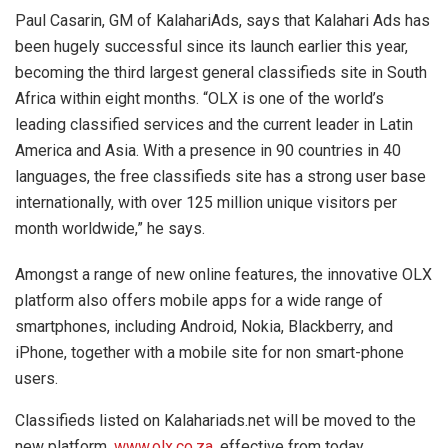
Paul Casarin, GM of KalahariAds, says that Kalahari Ads has
been hugely successful since its launch earlier this year,
becoming the third largest general classifieds site in South
Africa within eight months. “OLX is one of the world’s
leading classified services and the current leader in Latin
America and Asia. With a presence in 90 countries in 40
languages, the free classifieds site has a strong user base
internationally, with over 125 million unique visitors per
month worldwide,” he says.
Amongst a range of new online features, the innovative OLX
platform also offers mobile apps for a wide range of
smartphones, including Android, Nokia, Blackberry, and
iPhone, together with a mobile site for non smart-phone
users.
Classifieds listed on Kalahariads.net will be moved to the
new platform,
www.olx.co.za
, effective from today,