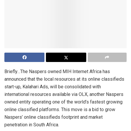
Briefly…The Naspers owned MIH Internet Africa has
announced that the local resources at its online classifieds
start-up, Kalahari Ads, will be consolidated with
international resources available via OLX, another Naspers
owned entity operating one of the world’s fastest growing
online classified platforms. This move is a bid to grow
Naspers’ online classifieds footprint and market
penetration in South Africa.