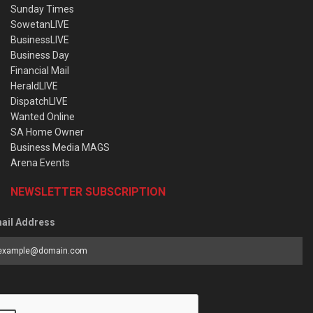
Sunday Times
SowetanLIVE
BusinessLIVE
Business Day
Financial Mail
HeraldLIVE
DispatchLIVE
Wanted Online
SA Home Owner
Business Media MAGS
Arena Events
NEWSLETTER SUBSCRIPTION
ail Address