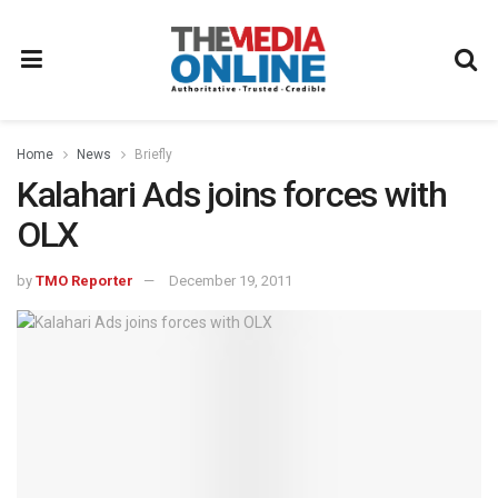
Home
News
Briefly
Kalahari Ads joins forces with
OLX
by
TMO Reporter
December 19, 2011