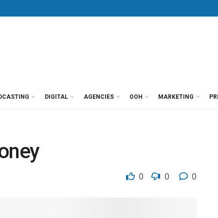
DCASTING
DIGITAL
AGENCIES
OOH
MARKETING
PR
honey
0
0
0