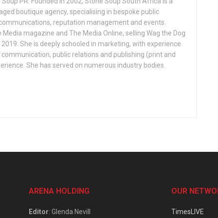
 Soup PR. Founded in 2002, Stone Soup South Africa is a
 boutique agency, specialising in bespoke public
s, communications, reputation management and events.
 Media magazine and The Media Online, selling Wag the Dog
n 2019. She is deeply schooled in marketing, with experience
, communication, public relations and publishing (print and
perience. She has served on numerous industry bodies.
ARENA HOLDING
OUR NETWO
Editor
: Glenda Nevill
TimesLIVE