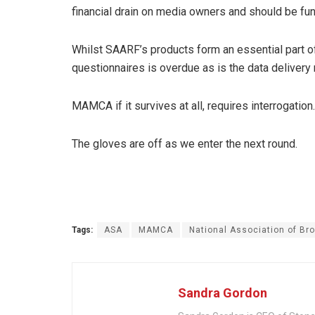
financial drain on media owners and should be fun
Whilst SAARF’s products form an essential part o
questionnaires is overdue as is the data deliver
MAMCA if it survives at all, requires interrogation.
The gloves are off as we enter the next round.
Tags:
ASA
MAMCA
National Association of Br
Sandra Gordon