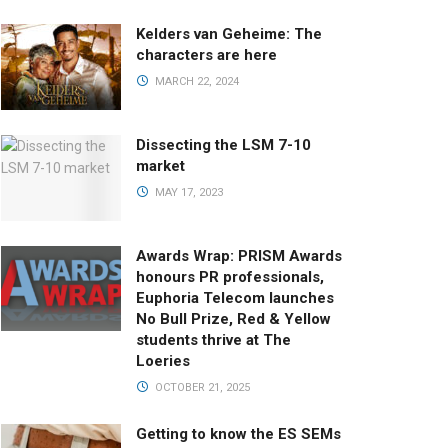
Kelders van Geheime: The
characters are here
MARCH 22, 2024
Dissecting the LSM 7-10
market
MAY 17, 2023
Awards Wrap: PRISM Awards
honours PR professionals,
Euphoria Telecom launches
No Bull Prize, Red & Yellow
students thrive at The
Loeries
OCTOBER 21, 2025
Getting to know the ES SEMs