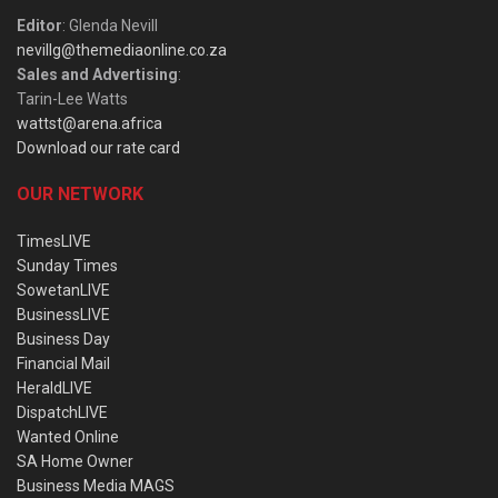
Editor
: Glenda Nevill
nevillg@themediaonline.co.za
Sales and Advertising
:
Tarin-Lee Watts
wattst@arena.africa
Download our rate card
OUR NETWORK
TimesLIVE
Sunday Times
SowetanLIVE
BusinessLIVE
Business Day
Financial Mail
HeraldLIVE
DispatchLIVE
Wanted Online
SA Home Owner
Business Media MAGS