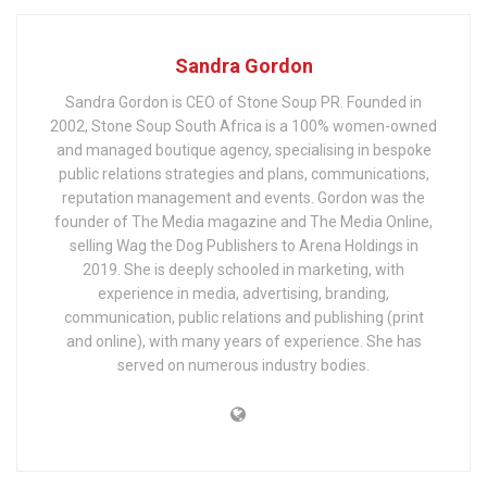
Sandra Gordon
Sandra Gordon is CEO of Stone Soup PR. Founded in
2002, Stone Soup South Africa is a 100% women-owned
and managed boutique agency, specialising in bespoke
public relations strategies and plans, communications,
reputation management and events. Gordon was the
founder of The Media magazine and The Media Online,
selling Wag the Dog Publishers to Arena Holdings in
2019. She is deeply schooled in marketing, with
experience in media, advertising, branding,
communication, public relations and publishing (print
and online), with many years of experience. She has
served on numerous industry bodies.