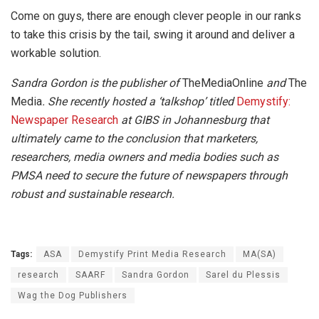
Come on guys, there are enough clever people in our ranks
to take this crisis by the tail, swing it around and deliver a
workable solution.
Sandra Gordon is the publisher of
TheMediaOnline
and
The
Media
. She recently hosted a ‘talkshop’ titled
Demystify:
Newspaper Research
at GIBS in Johannesburg that
ultimately came to the conclusion that marketers,
researchers, media owners and media bodies such as
PMSA need to secure the future of newspapers through
robust and sustainable research.
Tags:
ASA
Demystify Print Media Research
MA(SA)
research
SAARF
Sandra Gordon
Sarel du Plessis
Wag the Dog Publishers