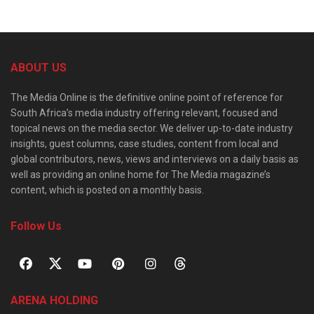
ABOUT US
The Media Online is the definitive online point of reference for
South Africa’s media industry offering relevant, focused and
topical news on the media sector. We deliver up-to-date industry
insights, guest columns, case studies, content from local and
global contributors, news, views and interviews on a daily basis as
well as providing an online home for The Media magazine’s
content, which is posted on a monthly basis.
Follow Us
ARENA HOLDING