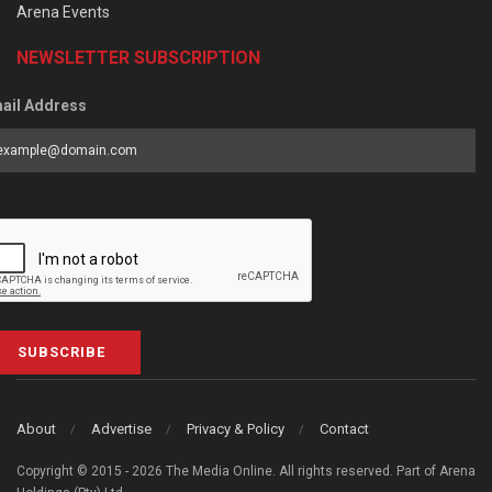
Arena Events
NEWSLETTER SUBSCRIPTION
ail Address
SUBSCRIBE
About
Advertise
Privacy & Policy
Contact
Copyright © 2015 - 2026 The Media Online. All rights reserved. Part of Arena