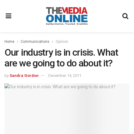
Home
Communications
Opinion
Our industry is in crisis. What
are we going to do about it?
by
Sandra Gordon
December 14, 2011