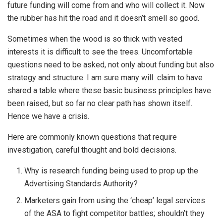
future funding will come from and who will collect it. Now
the rubber has hit the road and it doesn’t smell so good.
Sometimes when the wood is so thick with vested
interests it is difficult to see the trees. Uncomfortable
questions need to be asked, not only about funding but also
strategy and structure. I am sure many will claim to have
shared a table where these basic business principles have
been raised, but so far no clear path has shown itself.
Hence we have a crisis.
Here are commonly known questions that require
investigation, careful thought and bold decisions.
Why is research funding being used to prop up the
Advertising Standards Authority?
Marketers gain from using the ‘cheap’ legal services
of the ASA to fight competitor battles; shouldn’t they