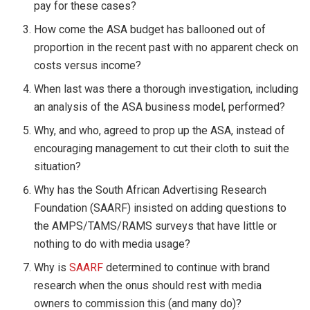
pay for these cases?
How come the ASA budget has ballooned out of
proportion in the recent past with no apparent check on
costs versus income?
When last was there a thorough investigation, including
an analysis of the ASA business model, performed?
Why, and who, agreed to prop up the ASA, instead of
encouraging management to cut their cloth to suit the
situation?
Why has the South African Advertising Research
Foundation (SAARF) insisted on adding questions to
the AMPS/TAMS/RAMS surveys that have little or
nothing to do with media usage?
Why is
SAARF
determined to continue with brand
research when the onus should rest with media
owners to commission this (and many do)?