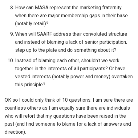
How can MASA represent the marketing fraternity
when there are major membership gaps in their base
(notably retail)?
When will SAARF address their convoluted structure
and instead of blaming a lack of senior participation,
step up to the plate and do something about it?
Instead of blaming each other, shouldn’t we work
together in the interests of all participants? Or have
vested interests (notably power and money) overtaken
this principle?
OK so I could only think of 10 questions. I am sure there are
countless others as I am equally sure there are individuals
who will retort that my questions have been raised in the
past (and find someone to blame for a lack of answers and
direction).