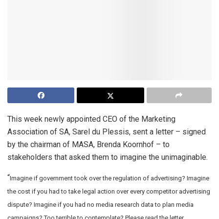
This week newly appointed CEO of the Marketing
Association of SA, Sarel du Plessis, sent a letter – signed
by the chairman of MASA, Brenda Koornhof – to
stakeholders that asked them to imagine the unimaginable.
“
Imagine if government took over the regulation of advertising?
Imagine
the cost if you had to take legal action over every competitor advertising
dispute?
Imagine if you had no media research data to plan media
campaigns?
Too terrible to contemplate? Please read the letter