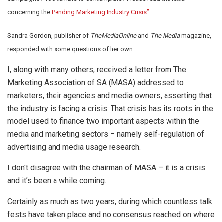
concerning the
Pending Marketing Industry Crisis”
.
Sandra Gordon, publisher of
TheMediaOnline
and
The Media
magazine,
responded with some questions of her own.
I, along with many others, received a letter from The
Marketing Association of SA (MASA) addressed to
marketers, their agencies and media owners, asserting that
the industry is facing a crisis. That crisis has its roots in the
model used to finance two important aspects within the
media and marketing sectors – namely self-regulation of
advertising and media usage research.
I don’t disagree with the chairman of MASA – it is a crisis
and it’s been a while coming.
Certainly as much as two years, during which countless talk
fests have taken place and no consensus reached on where