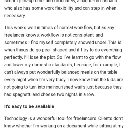
school pick-up time, and fortunately, a hands-on husband
who also has some work flexibility and can step in when
necessary.
This works well in times of normal workflow, but as any
freelancer knows, workflow is not consistent, and
sometimes I find myself completely snowed under. This is
when things do go pear-shaped and if I try to do everything
perfectly, I’ll lose the plot. So I’ve learnt to go with the flow
and lower my domestic standards, because, for example, I
can’t always put wonderfully balanced meals on the table
every night when I’m very busy. I now know that the kids are
not going to turn into malnourished waifs just because they
had spaghetti and cheese two nights in a row.
It’s easy to be available
Technology is a wonderful tool for freelancers. Clients don’t
know whether I’m working on a document while sitting at my