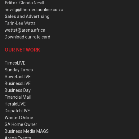
Editor
: Glenda Nevill
nevillg@themediaonline.co.za
Sales and Advertising
:
Tarin-Lee Watts
wattst@arena.africa
Download our rate card
OUR NETWORK
TimesLIVE
Sunday Times
SowetanLIVE
BusinessLIVE
Business Day
Financial Mail
HeraldLIVE
DispatchLIVE
Wanted Online
SA Home Owner
Business Media MAGS
Arena Events