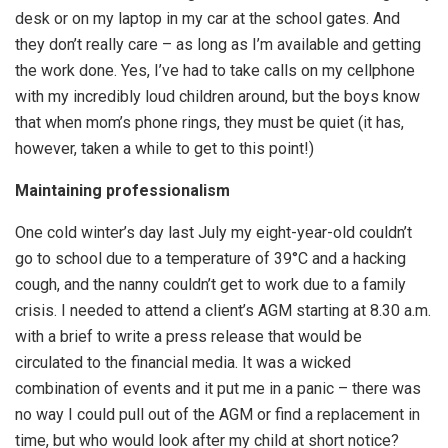
desk or on my laptop in my car at the school gates. And
they don’t really care – as long as I’m available and getting
the work done. Yes, I’ve had to take calls on my cellphone
with my incredibly loud children around, but the boys know
that when mom’s phone rings, they must be quiet (it has,
however, taken a while to get to this point!)
Maintaining professionalism
One cold winter’s day last July my eight-year-old couldn’t
go to school due to a temperature of 39°C and a hacking
cough, and the nanny couldn’t get to work due to a family
crisis. I needed to attend a client’s AGM starting at 8.30 a.m.
with a brief to write a press release that would be
circulated to the financial media. It was a wicked
combination of events and it put me in a panic – there was
no way I could pull out of the AGM or find a replacement in
time, but who would look after my child at short notice?