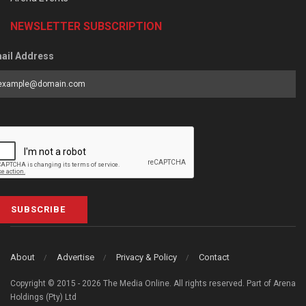
NEWSLETTER SUBSCRIPTION
ail Address
SUBSCRIBE
About
Advertise
Privacy & Policy
Contact
Copyright © 2015 - 2026 The Media Online. All rights reserved. Part of Arena
Holdings (Pty) Ltd