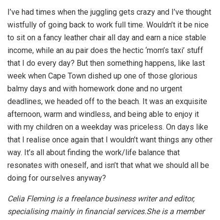
I’ve had times when the juggling gets crazy and I’ve thought
wistfully of going back to work full time. Wouldn’t it be nice
to sit on a fancy leather chair all day and earn a nice stable
income, while an au pair does the hectic ‘mom’s taxi’ stuff
that I do every day? But then something happens, like last
week when Cape Town dished up one of those glorious
balmy days and with homework done and no urgent
deadlines, we headed off to the beach. It was an exquisite
afternoon, warm and windless, and being able to enjoy it
with my children on a weekday was priceless. On days like
that I realise once again that I wouldn’t want things any other
way. It’s all about finding the work/life balance that
resonates with oneself, and isn’t that what we should all be
doing for ourselves anyway?
Celia Fleming is a freelance business writer and editor,
specialising mainly in financial services.She is a member