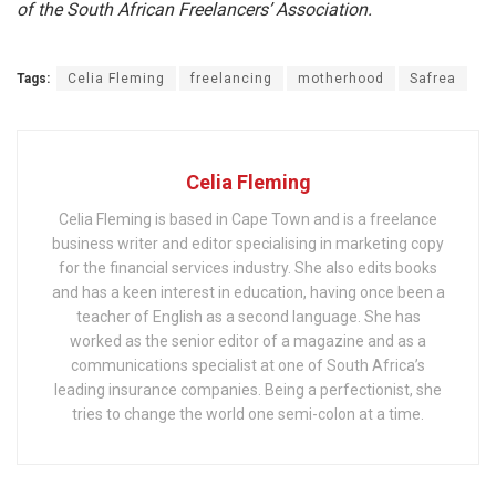
of the South African Freelancers’ Association.
Tags:
Celia Fleming
freelancing
motherhood
Safrea
Celia Fleming
Celia Fleming is based in Cape Town and is a freelance
business writer and editor specialising in marketing copy
for the financial services industry. She also edits books
and has a keen interest in education, having once been a
teacher of English as a second language. She has
worked as the senior editor of a magazine and as a
communications specialist at one of South Africa’s
leading insurance companies. Being a perfectionist, she
tries to change the world one semi-colon at a time.