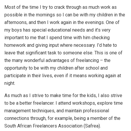
Most of the time I try to crack through as much work as
possible in the mornings so I can be with my children in the
afternoons, and then I work again in the evenings. One of
my boys has special educational needs and it’s very
important to me that I spend time with him checking
homework and giving input where necessary. I’d hate to
leave that significant task to someone else. This is one of
the many wonderful advantages of freelancing – the
opportunity to be with my children after school and
participate in their lives, even if it means working again at
night.
As much as I strive to make time for the kids, I also strive
to be a better freelancer. I attend workshops, explore time
management techniques, and maintain professional
connections through, for example, being a member of the
South African Freelancers Association (Safrea).