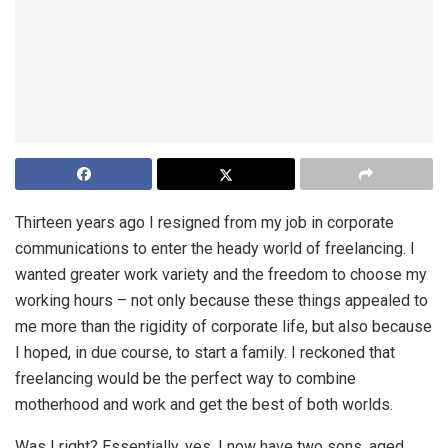
Thirteen years ago I resigned from my job in corporate
communications to enter the heady world of freelancing. I
wanted greater work variety and the freedom to choose my
working hours – not only because these things appealed to
me more than the rigidity of corporate life, but also because
I hoped, in due course, to start a family. I reckoned that
freelancing would be the perfect way to combine
motherhood and work and get the best of both worlds.
Was I right? Essentially, yes. I now have two sons, aged