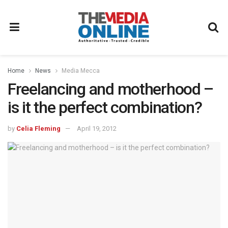
Home
News
Media Mecca
Freelancing and motherhood –
is it the perfect combination?
by
Celia Fleming
April 19, 2012