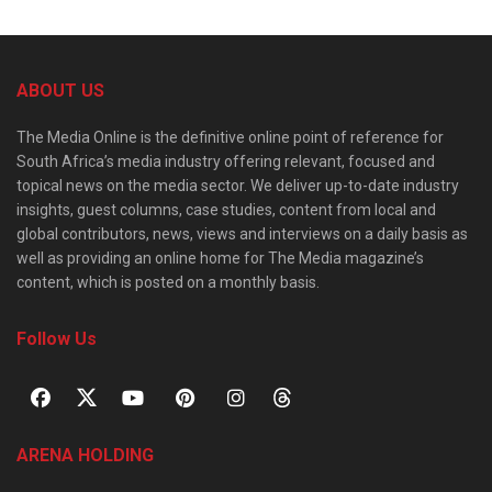
ABOUT US
The Media Online is the definitive online point of reference for
South Africa’s media industry offering relevant, focused and
topical news on the media sector. We deliver up-to-date industry
insights, guest columns, case studies, content from local and
global contributors, news, views and interviews on a daily basis as
well as providing an online home for The Media magazine’s
content, which is posted on a monthly basis.
Follow Us
ARENA HOLDING