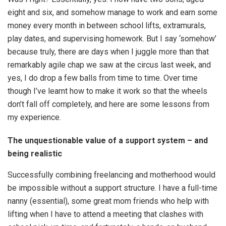
eight and six, and somehow manage to work and earn some
money every month in between school lifts, extramurals,
play dates, and supervising homework. But I say ‘somehow’
because truly, there are days when I juggle more than that
remarkably agile chap we saw at the circus last week, and
yes, I do drop a few balls from time to time. Over time
though I’ve learnt how to make it work so that the wheels
don’t fall off completely, and here are some lessons from
my experience.
The unquestionable value of a support system – and
being realistic
Successfully combining freelancing and motherhood would
be impossible without a support structure. I have a full-time
nanny (essential), some great mom friends who help with
lifting when I have to attend a meeting that clashes with