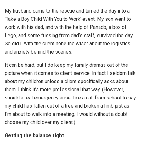
My husband came to the rescue and turned the day into a
‘Take a Boy Child With You to Work’ event. My son went to
work with his dad, and with the help of Panado, a box of
Lego, and some fussing from dad’s staff, survived the day.
So did I, with the client none the wiser about the logistics
and anxiety behind the scenes.
It can be hard, but I do keep my family dramas out of the
picture when it comes to client service. In fact I seldom talk
about my children unless a client specifically asks about
them. I think it’s more professional that way. (However,
should a real emergency arise, like a call from school to say
my child has fallen out of a tree and broken a limb just as
I’m about to walk into a meeting, I would without a doubt
choose my child over my client.)
Getting the balance right