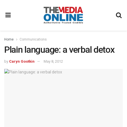
Home
Communications
Plain language: a verbal detox
by
Caryn Gootkin
May 8, 2012