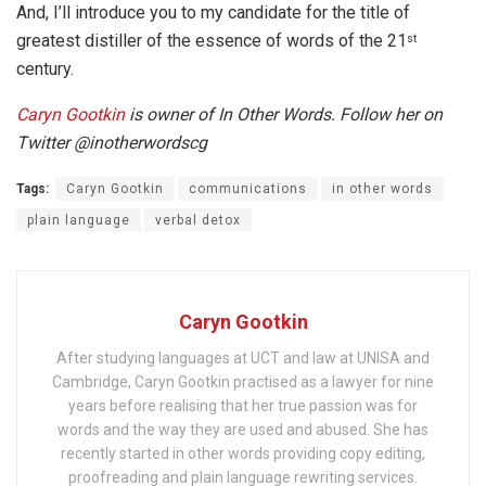
And, I’ll introduce you to my candidate for the title of
greatest distiller of the essence of words of the 21
st
century.
Caryn Gootkin
is owner of In Other Words. Follow her on
Twitter @inotherwordscg
Tags:
Caryn Gootkin
communications
in other words
plain language
verbal detox
Caryn Gootkin
After studying languages at UCT and law at UNISA and
Cambridge, Caryn Gootkin practised as a lawyer for nine
years before realising that her true passion was for
words and the way they are used and abused. She has
recently started in other words providing copy editing,
proofreading and plain language rewriting services.