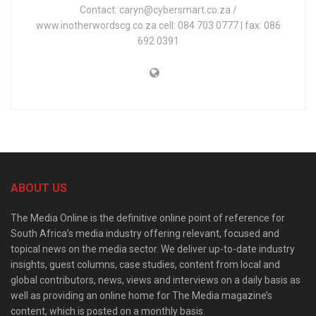
Contact: caryn@cybersmart.co.za /
www.inotherwordscg.co.za cell: 084 703 0777 | fax: 086
692 0391
ABOUT US
The Media Online is the definitive online point of reference for
South Africa’s media industry offering relevant, focused and
topical news on the media sector. We deliver up-to-date industry
insights, guest columns, case studies, content from local and
global contributors, news, views and interviews on a daily basis as
well as providing an online home for The Media magazine’s
content, which is posted on a monthly basis.