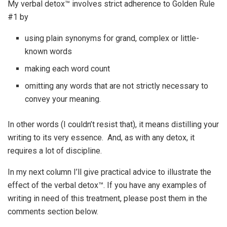
My verbal detox™ involves strict adherence to Golden Rule
#1 by
using plain synonyms for grand, complex or little-
known words
making each word count
omitting any words that are not strictly necessary to
convey your meaning.
In other words (I couldn’t resist that), it means distilling your
writing to its very essence. And, as with any detox, it
requires a lot of discipline.
In my next column I’ll give practical advice to illustrate the
effect of the verbal detox™. If you have any examples of
writing in need of this treatment, please post them in the
comments section below.