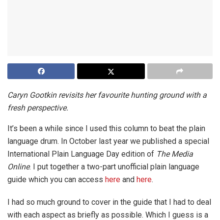
Caryn Gootkin revisits her favourite hunting ground with a
fresh perspective.
It’s been a while since I used this column to beat the plain
language drum. In October last year we published a special
International Plain Language Day edition of
The Media
Online
. I put together a two-part unofficial plain language
guide which you can access
here
and
here
.
I had so much ground to cover in the guide that I had to deal
with each aspect as briefly as possible. Which I guess is a