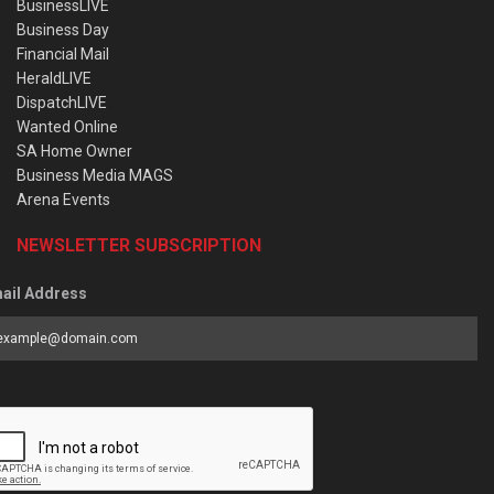
BusinessLIVE
Business Day
Financial Mail
HeraldLIVE
DispatchLIVE
Wanted Online
SA Home Owner
Business Media MAGS
Arena Events
NEWSLETTER SUBSCRIPTION
ail Address