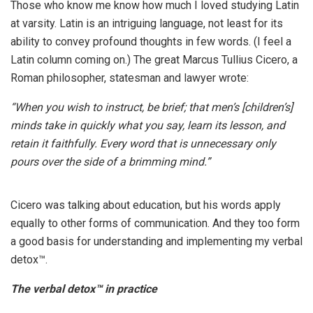
Those who know me know how much I loved studying Latin
at varsity. Latin is an intriguing language, not least for its
ability to convey profound thoughts in few words. (I feel a
Latin column coming on.) The great Marcus Tullius Cicero, a
Roman philosopher, statesman and lawyer wrote:
“When you wish to instruct, be brief; that men’s [children’s]
minds take in quickly what you say, learn its lesson, and
retain it faithfully. Every word that is unnecessary only
pours over the side of a brimming mind.”
Cicero was talking about education, but his words apply
equally to other forms of communication. And they too form
a good basis for understanding and implementing my verbal
detox™.
The verbal detox™ in practice