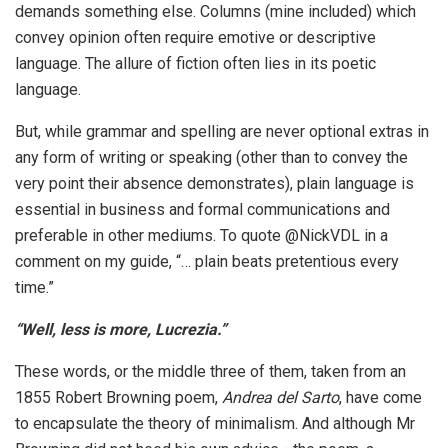
demands something else. Columns (mine included) which
convey opinion often require emotive or descriptive
language. The allure of fiction often lies in its poetic
language.
But, while grammar and spelling are never optional extras in
any form of writing or speaking (other than to convey the
very point their absence demonstrates), plain language is
essential in business and formal communications and
preferable in other mediums. To quote @NickVDL in a
comment on my guide, “… plain beats pretentious every
time.”
“Well, less is more, Lucrezia.”
These words, or the middle three of them, taken from an
1855 Robert Browning poem,
Andrea del Sarto
, have come
to encapsulate the theory of minimalism. And although Mr