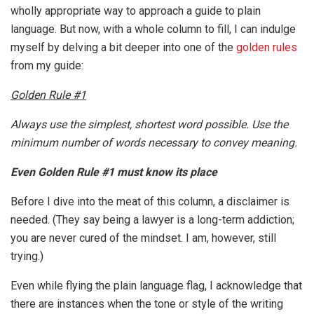
wholly appropriate way to approach a guide to plain
language. But now, with a whole column to fill, I can indulge
myself by delving a bit deeper into one of the
golden rules
from my guide:
Golden Rule #1
Always use the simplest, shortest word possible. Use the
minimum number of words necessary to convey meaning.
Even Golden Rule #1 must know its place
Before I dive into the meat of this column, a disclaimer is
needed. (They say being a lawyer is a long-term addiction;
you are never cured of the mindset. I am, however, still
trying.)
Even while flying the plain language flag, I acknowledge that
there are instances when the tone or style of the writing