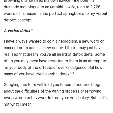
Browning did not heed his own advice –the poem, a
dramatic monologue to an unfaithful wife, runs to 2 228
words – his maxim is the perfect springboard to my verbal
detox™ concept.
A verbal detox™
I have always wanted to coin a neologism, a new word or
concept or its use in a new sense. I think I may just have
realised that dream. You’ve all heard of detox diets. Some
of
us
you may even have resorted to them in an attempt to
rid your body of the effects of over-indulgence. But how
many of you have tried a verbal detox™?
Googling this term will lead you to some esoteric blogs
about the difficulties of the writing process or removing
swearwords or buzzwords from your vocabulary. But that’s
not what I mean.