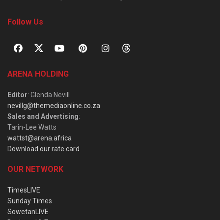
Follow Us
ARENA HOLDING
Editor
: Glenda Nevill
nevillg@themediaonline.co.za
Sales and Advertising
:
Tarin-Lee Watts
wattst@arena.africa
Download our rate card
OUR NETWORK
TimesLIVE
Sunday Times
SowetanLIVE