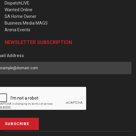
DispatchLIVE
Wanted Online
SA Home Owner
Business Media MAGS
Arena Events
NEWSLETTER SUBSCRIPTION
ail Address
SUBSCRIBE