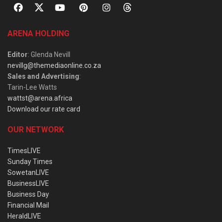
ARENA HOLDING
Editor
: Glenda Nevill
nevillg@themediaonline.co.za
Sales and Advertising
:
Tarin-Lee Watts
wattst@arena.africa
Download our rate card
OUR NETWORK
TimesLIVE
Sunday Times
SowetanLIVE
BusinessLIVE
Business Day
Financial Mail
HeraldLIVE