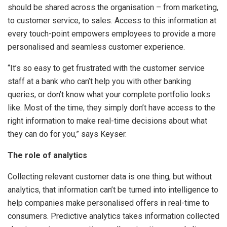
should be shared across the organisation – from marketing,
to customer service, to sales. Access to this information at
every touch-point empowers employees to provide a more
personalised and seamless customer experience.
“It’s so easy to get frustrated with the customer service
staff at a bank who can’t help you with other banking
queries, or don’t know what your complete portfolio looks
like. Most of the time, they simply don’t have access to the
right information to make real-time decisions about what
they can do for you,” says Keyser.
The role of analytics
Collecting relevant customer data is one thing, but without
analytics, that information can’t be turned into intelligence to
help companies make personalised offers in real-time to
consumers. Predictive analytics takes information collected