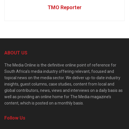
TMO Reporter
ABOUT US
The Media Online is the definitive online point of reference for
South Africa’s media industry offering relevant, focused and
topical news on the media sector. We deliver up-to-date industry
insights, guest columns, case studies, content from local and
global contributors, news, views and interviews on a daily basis as
well as providing an online home for The Media magazine’s
content, which is posted on a monthly basis.
Follow Us