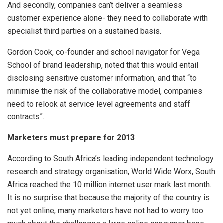
And secondly, companies can’t deliver a seamless
customer experience alone- they need to collaborate with
specialist third parties on a sustained basis.
Gordon Cook, co-founder and school navigator for Vega
School of brand leadership, noted that this would entail
disclosing sensitive customer information, and that “to
minimise the risk of the collaborative model, companies
need to relook at service level agreements and staff
contracts”.
Marketers must prepare for 2013
According to South Africa’s leading independent technology
research and strategy organisation, World Wide Worx, South
Africa reached the 10 million internet user mark last month.
It is no surprise that because the majority of the country is
not yet online, many marketers have not had to worry too