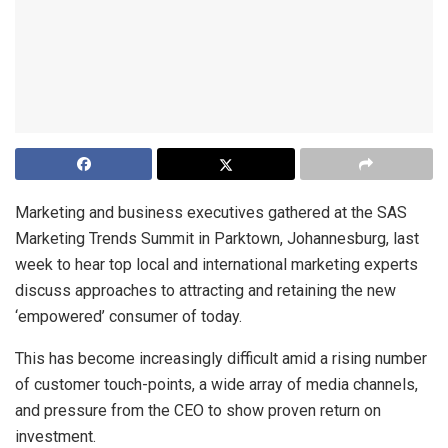
Marketing and business executives gathered at the SAS
Marketing Trends Summit in Parktown, Johannesburg, last
week to hear top local and international marketing experts
discuss approaches to attracting and retaining the new
‘empowered’ consumer of today.
This has become increasingly difficult amid a rising number
of customer touch-points, a wide array of media channels,
and pressure from the CEO to show proven return on
investment.