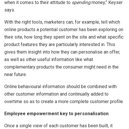
when it comes to their attitude to
spending
money,” Keyser
says.
With the right tools, marketers can, for example, tell which
online products a potential customer has been exploring on
their site, how long they spent on the site and what specific
product features they are particularly interested in. This
gives them insight into how they can personalise an offer,
as well as other useful information like what
complementary products the consumer might need in the
near future.
Online behavioural information should be combined with
other customer information and continually added to
overtime so as to create a more complete customer profile.
Employee empowerment key to personalisation
Once a single view of each customer has been built, it