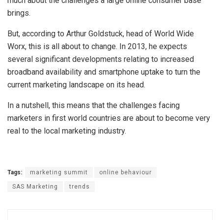
much about the challenges a large online consumer base
brings.
But, according to Arthur Goldstuck, head of World Wide
Worx, this is all about to change. In 2013, he expects
several significant developments relating to increased
broadband availability and smartphone uptake to turn the
current marketing landscape on its head.
In a nutshell, this means that the challenges facing
marketers in first world countries are about to become very
real to the local marketing industry.
Tags:
marketing summit
online behaviour
SAS Marketing
trends