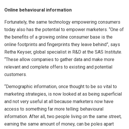
Online behavioural information
Fortunately, the same technology empowering consumers
today also has the potential to empower marketers. “One of
the benefits of a growing online consumer base is the
online footprints and fingerprints they leave behind”, says
Retha Keyser, global specialist in R&D at the SAS Institute.
“These allow companies to gather data and make more
relevant and complete offers to existing and potential
customers.
“Demographic information, once thought to be so vital to
marketing strategies, is now looked at as being superficial
and not very useful at all because marketers now have
access to something far more telling: behavioural
information. After all, two people living on the same street,
earning the same amount of money, can be poles apart