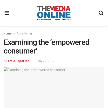
Home
Advertising
Examining the ’empowered
consumer’
by
TMO Reporter
July 23, 2012