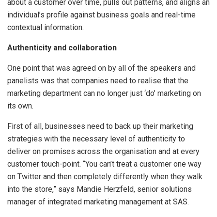
about a customer over time, pulls out patterns, and aligns an
individual’s profile against business goals and real-time
contextual information.
Authenticity and collaboration
One point that was agreed on by all of the speakers and
panelists was that companies need to realise that the
marketing department can no longer just ‘do’ marketing on
its own.
First of all, businesses need to back up their marketing
strategies with the necessary level of authenticity to
deliver on promises across the organisation and at every
customer touch-point. “You can’t treat a customer one way
on Twitter and then completely differently when they walk
into the store,” says Mandie Herzfeld, senior solutions
manager of integrated marketing management at SAS.