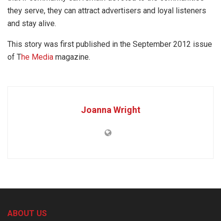
they serve, they can attract advertisers and loyal listeners
and stay alive.
This story was first published in the September 2012 issue
of T
he Media
magazine.
Joanna Wright
ABOUT US