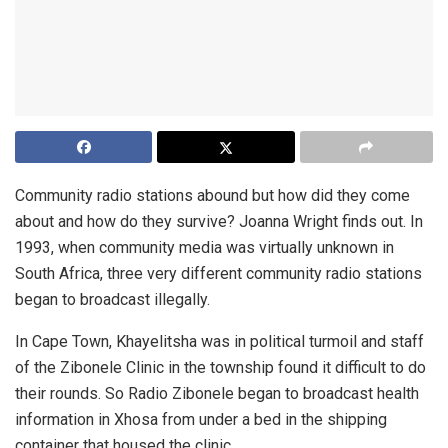
Community radio stations abound but how did they come
about and how do they survive? Joanna Wright finds out. In
1993, when community media was virtually unknown in
South Africa, three very different community radio stations
began to broadcast illegally.
In Cape Town, Khayelitsha was in political turmoil and staff
of the Zibonele Clinic in the township found it difficult to do
their rounds. So Radio Zibonele began to broadcast health
information in Xhosa from under a bed in the shipping
container that housed the clinic.