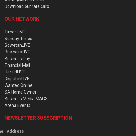
Download our rate card
OUR NETWORK
TimesLIVE
Sunday Times
SowetanLIVE
BusinessLIVE
Business Day
Financial Mail
HeraldLIVE
DispatchLIVE
Wanted Online
SA Home Owner
Business Media MAGS
Arena Events
NEWSLETTER SUBSCRIPTION
ail Address