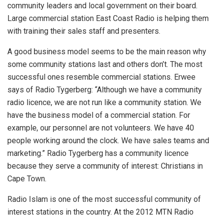
community leaders and local government on their board.
Large commercial station East Coast Radio is helping them
with training their sales staff and presenters.
A good business model seems to be the main reason why
some community stations last and others don’t. The most
successful ones resemble commercial stations. Erwee
says of Radio Tygerberg: “Although we have a community
radio licence, we are not run like a community station. We
have the business model of a commercial station. For
example, our personnel are not volunteers. We have 40
people working around the clock. We have sales teams and
marketing.” Radio Tygerberg has a community licence
because they serve a community of interest: Christians in
Cape Town.
Radio Islam is one of the most successful community of
interest stations in the country. At the 2012 MTN Radio