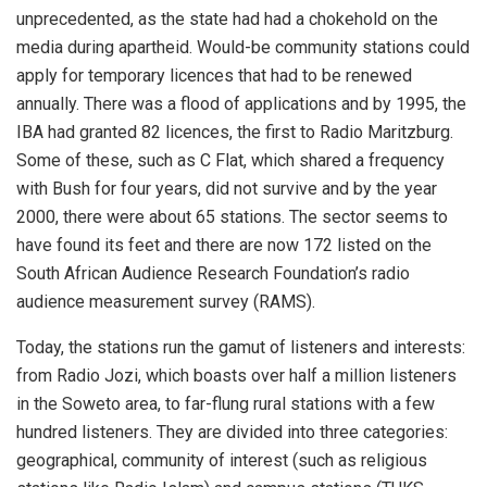
unprecedented, as the state had had a chokehold on the
media during apartheid. Would-be community stations could
apply for temporary licences that had to be renewed
annually. There was a flood of applications and by 1995, the
IBA had granted 82 licences, the first to Radio Maritzburg.
Some of these, such as C Flat, which shared a frequency
with Bush for four years, did not survive and by the year
2000, there were about 65 stations. The sector seems to
have found its feet and there are now 172 listed on the
South African Audience Research Foundation’s radio
audience measurement survey (RAMS).
Today, the stations run the gamut of listeners and interests:
from Radio Jozi, which boasts over half a million listeners
in the Soweto area, to far-flung rural stations with a few
hundred listeners. They are divided into three categories:
geographical, community of interest (such as religious