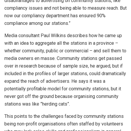
disadvantages to advertising on community stations, like
compliancy issues and not being able to measure reach. But
now our compliancy department has ensured 90%
compliance among our stations.”
Media consultant Paul Wilkins describes how he came up
with an idea to aggregate all the stations in a province –
whether community, public or commercial – and sell them to
media owners en masse. Community stations get passed
over in research because of sample size, he argued, but if
included in the profiles of larger stations, could dramatically
expand the reach of advertisers. He says it was a
potentially profitable model for community stations, but it
never got off the ground because organising community
stations was like ”herding cats”.
This points to the challenges faced by community stations
being non-profit organisations often staffed by volunteers