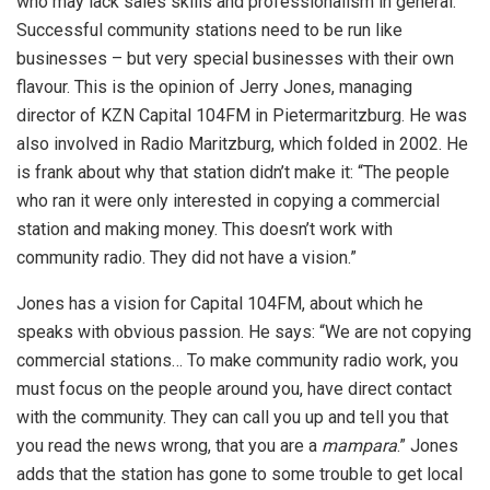
who may lack sales skills and professionalism in general.
Successful community stations need to be run like
businesses – but very special businesses with their own
flavour. This is the opinion of Jerry Jones, managing
director of KZN Capital 104FM in Pietermaritzburg. He was
also involved in Radio Maritzburg, which folded in 2002. He
is frank about why that station didn’t make it: “The people
who ran it were only interested in copying a commercial
station and making money. This doesn’t work with
community radio. They did not have a vision.”
Jones has a vision for Capital 104FM, about which he
speaks with obvious passion. He says: “We are not copying
commercial stations… To make community radio work, you
must focus on the people around you, have direct contact
with the community. They can call you up and tell you that
you read the news wrong, that you are a
mampara
.” Jones
adds that the station has gone to some trouble to get local