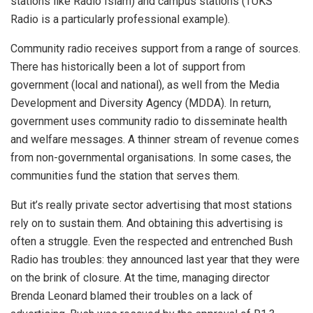
stations like Radio Islam) and campus stations (TUKS
Radio is a particularly professional example).
Community radio receives support from a range of sources.
There has historically been a lot of support from
government (local and national), as well from the Media
Development and Diversity Agency (MDDA). In return,
government uses community radio to disseminate health
and welfare messages. A thinner stream of revenue comes
from non-governmental organisations. In some cases, the
communities fund the station that serves them.
But it’s really private sector advertising that most stations
rely on to sustain them. And obtaining this advertising is
often a struggle. Even the respected and entrenched Bush
Radio has troubles: they announced last year that they were
on the brink of closure. At the time, managing director
Brenda Leonard blamed their troubles on a lack of