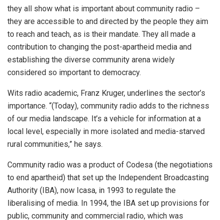
they all show what is important about community radio –
they are accessible to and directed by the people they aim
to reach and teach, as is their mandate. They all made a
contribution to changing the post-apartheid media and
establishing the diverse community arena widely
considered so important to democracy.
Wits radio academic, Franz Kruger, underlines the sector’s
importance. “(Today), community radio adds to the richness
of our media landscape. It’s a vehicle for information at a
local level, especially in more isolated and media-starved
rural communities,” he says.
Community radio was a product of Codesa (the negotiations
to end apartheid) that set up the Independent Broadcasting
Authority (IBA), now Icasa, in 1993 to regulate the
liberalising of media. In 1994, the IBA set up provisions for
public, community and commercial radio, which was