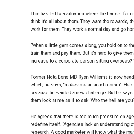
This has led to a situation where the bar set for n
think it’s all about them. They want the rewards, t
work for them. They work a normal day and go ho
“When a little gem comes along, you hold on to t
train them and pay them. But it’s hard to give th
increase to a corporate person sitting overseas? 
Former Nota Bene MD Ryan Williams is now head o
which, he says, “makes me an anachronism”. He did
because he wanted a new challenge. But he says i
them look at me as if to ask ’Who the hell are you?
He agrees that there is too much pressure on agen
redefine itself. “Agencies lack an understanding o
research. A good marketer will know what the mar