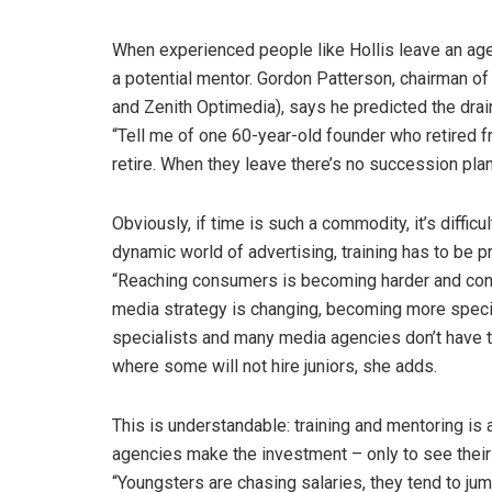
When experienced people like Hollis leave an agen
a potential mentor. Gordon Patterson, chairman 
and Zenith Optimedia), says he predicted the drain
“Tell me of one 60-year-old founder who retired 
retire. When they leave there’s no succession plan
Obviously, if time is such a commodity, it’s difficult
dynamic world of advertising, training has to be 
“Reaching consumers is becoming harder and cons
media strategy is changing, becoming more specia
specialists and many media agencies don’t have th
where some will not hire juniors, she adds.
This is understandable: training and mentoring is
agencies make the investment – only to see thei
“Youngsters are chasing salaries, they tend to j