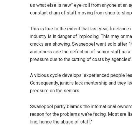
us what else is new” eye-roll from anyone at an
constant churn of staff moving from shop to shop
This is true to the extent that last year, freelan
industry is in danger of imploding. This may or ma
cracks are showing. Swanepoel went solo after 
and others see the defection of senior staff as 
pressure due to the cutting of costs by agencies
A vicious cycle develops: experienced people le
Consequently, juniors lack mentorship and they le
pressure on the seniors.
Swanepoel partly blames the international ownersh
reason for the problems we’re facing. Most are 
line; hence the abuse of staff.”