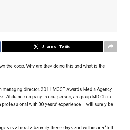
Share on Twitter
wn the coop. Why are they doing this and what is the
on managing director, 2011 MOST Awards Media Agency
ance. While no company is one person, as group MD Chris
 a professional with 30 years’ experience – will surely be
ges is almost a banality these days and will incur a “tell