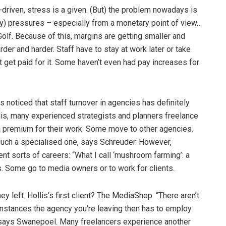
-driven, stress is a given. (But) the problem nowadays is
ry) pressures – especially from a monetary point of view…
 Golf. Because of this, margins are getting smaller and
der and harder. Staff have to stay at work later or take
get paid for it. Some haven’t even had pay increases for
 noticed that staff turnover in agencies has definitely
is, many experienced strategists and planners freelance
a premium for their work. Some move to other agencies.
 such a specialised one, says Schreuder. However,
nt sorts of careers: “What I call ‘mushroom farming’: a
s. Some go to media owners or to work for clients.
y left. Hollis’s first client? The MediaShop. “There aren’t
 instances the agency you’re leaving then has to employ
,” says Swanepoel. Many freelancers experience another