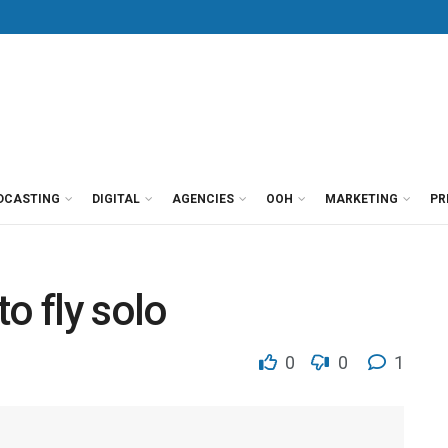
DCASTING
DIGITAL
AGENCIES
OOH
MARKETING
PR
o fly solo
0
0
1