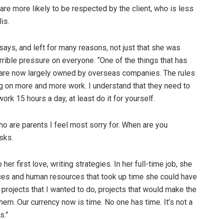
y are more likely to be respected by the client, who is less
is.
 says, and left for many reasons, not just that she was
rrible pressure on everyone. “One of the things that has
 are now largely owned by overseas companies. The rules
ng on more and more work. I understand that they need to
ork 15 hours a day, at least do it for yourself.
ho are parents I feel most sorry for. When are you
sks.
r first love, writing strategies. In her full-time job, she
rvices and human resources that took up time she could have
r projects that I wanted to do, projects that would make the
them. Our currency now is time. No one has time. It’s not a
s.”