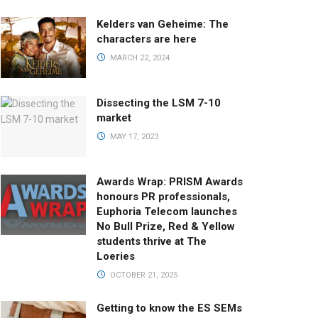
Kelders van Geheime: The
characters are here
MARCH 22, 2024
Dissecting the LSM 7-10
market
MAY 17, 2023
Awards Wrap: PRISM Awards
honours PR professionals,
Euphoria Telecom launches
No Bull Prize, Red & Yellow
students thrive at The
Loeries
OCTOBER 21, 2025
Getting to know the ES SEMs