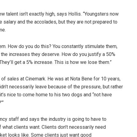
ew talent isn’t exactly high, says Hollis. “Youngsters now
he salary and the accolades, but they are not prepared to
me.
hem. How do you do this? You constantly stimulate them,
em the increases they deserve. How do you justify a 50%
They’ll get a 5% increase. This is how we lose them.”
f sales at Cinemark. He was at Nota Bene for 10 years,
n’t necessarily leave because of the pressure, but rather
t’s nice to come home to his two dogs and “not have
’”
cy staff and says the industry is going to have to
f what clients want. Clients don’t necessarily need
ket looks like. Some clients just want good