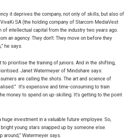
cy it deprives the company, not only of skills, but also of
of VivaKi SA (the holding company of Starcom MediaVest
 of intellectual capital from the industry two years ago.
from an agency. They don’t. They move on before they
,” he says.
 to prioritise the training of juniors. And in the shifting,
prioritised. Janet Watermeyer of Mindshare says:
umers are calling the shots. The art and science of
lised.” It’s expensive and time-consuming to train
e money to spend on up-skilling. It’s getting to the point
 a huge investment in a valuable future employee. So,
r bright young stars snapped up by someone else.
ump around,” Watermeyer says.