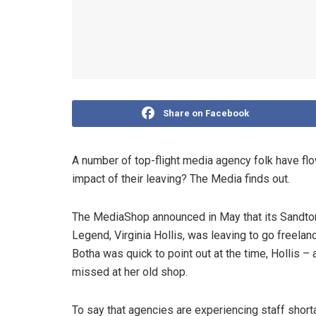
Share on Facebook
A number of top-flight media agency folk have flo
impact of their leaving? The Media finds out.
The MediaShop announced in May that its Sandt
Legend, Virginia Hollis, was leaving to go freel
Botha was quick to point out at the time, Hollis –
missed at her old shop.
To say that agencies are experiencing staff shorta