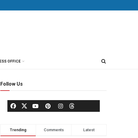
ESS OFFICE
Follow Us
Trending
Comments
Latest