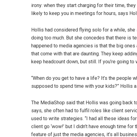
irony: when they start charging for their time, the
likely to keep you in meetings for hours, says Holl
Hollis had considered flying solo for a while, she
doing too much. But she concedes that there is te
happened to media agencies is that the big ones
that come with that are daunting. They keep addi
keep headcount down, but still. If you’re going to w
“When do you get to have a life? It’s the people w
supposed to spend time with your kids?” Hollis a
The MediaShop said that Hollis was going back to he
says, she often had to fulfil roles like client se
used to write strategies. “I had all these ideas fo
client go ‘wow!’ but I didn’t have enough time for 
feature of just the media agencies, it’s all busines