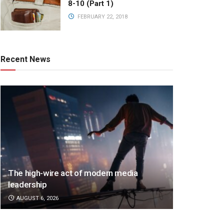
8-10 (Part 1)
FEBRUARY 22, 2018
Recent News
The high-wire act of modern media
leadership
AUGUST 6, 2026