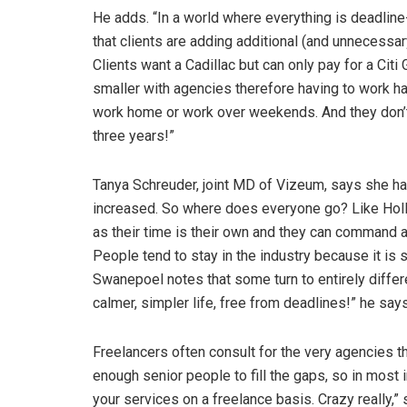
He adds. “In a world where everything is deadline
that clients are adding additional (and unnecessa
Clients want a Cadillac but can only pay for a Citi
smaller with agencies therefore having to work har
work home or work over weekends. And they don’t 
three years!”
Tanya Schreuder, joint MD of Vizeum, says she has
increased. So where does everyone go? Like Holl
as their time is their own and they can command 
People tend to stay in the industry because it is
Swanepoel notes that some turn to entirely differe
calmer, simpler life, free from deadlines!” he say
Freelancers often consult for the very agencies the
enough senior people to fill the gaps, so in most
your services on a freelance basis. Crazy really