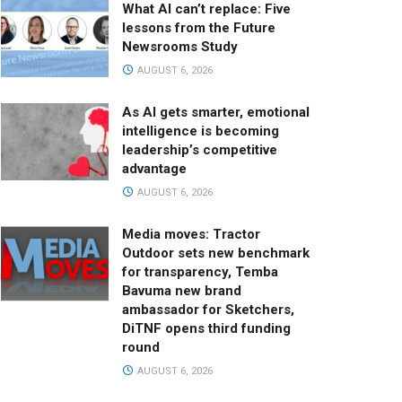
What AI can’t replace: Five
lessons from the Future
Newsrooms Study
AUGUST 6, 2026
As AI gets smarter, emotional
intelligence is becoming
leadership’s competitive
advantage
AUGUST 6, 2026
Media moves: Tractor
Outdoor sets new benchmark
for transparency, Temba
Bavuma new brand
ambassador for Sketchers,
DiTNF opens third funding
round
AUGUST 6, 2026