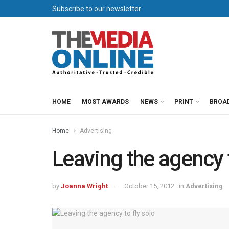
Subscribe to our newsletter
HOME
MOST AWARDS
NEWS
PRINT
BROA
Home
Advertising
Leaving the agency t
by
Joanna Wright
October 15, 2012
in
Advertising