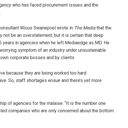
 agency who has faced procurement issues and the
.
ce consultant Wicus Swanepoel wrote in
The Media
that the
y not be an overstatement, but it is certain that deep
15 years in agencies when he left Mediaedge as MD. He
a worrying symptom of an industry under unsustainable
’ own corporate bosses and by clients.
ave because they are being worked too hard.
ave. So, staff shortages ensue and there’s yet more
ip of agencies for the malaise. “It is the number one
listed companies who are only concerned about the bottom