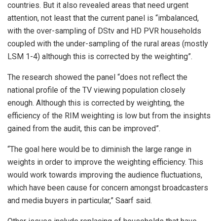
countries. But it also revealed areas that need urgent
attention, not least that the current panel is “imbalanced,
with the over-sampling of DStv and HD PVR households
coupled with the under-sampling of the rural areas (mostly
LSM 1-4) although this is corrected by the weighting”.
The research showed the panel “does not reflect the
national profile of the TV viewing population closely
enough. Although this is corrected by weighting, the
efficiency of the RIM weighting is low but from the insights
gained from the audit, this can be improved”.
“The goal here would be to diminish the large range in
weights in order to improve the weighting efficiency. This
would work towards improving the audience fluctuations,
which have been cause for concern amongst broadcasters
and media buyers in particular,” Saarf said.