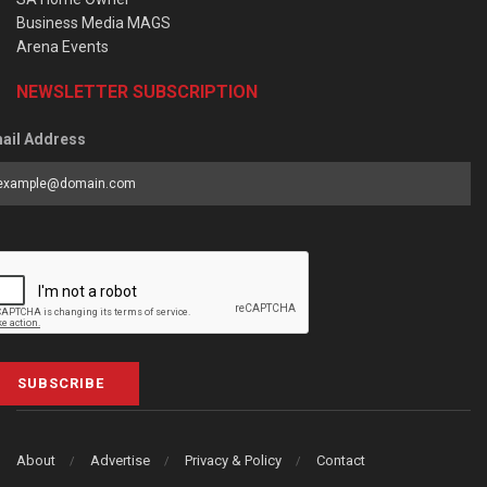
Business Media MAGS
Arena Events
NEWSLETTER SUBSCRIPTION
ail Address
SUBSCRIBE
About
Advertise
Privacy & Policy
Contact