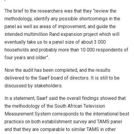
The brief to the researchers was that they “review the
methodology, identify any possible shortcomings in the
panel as well as areas of improvement, and guide the
intended multimillion Rand expansion project which will
eventually take us to a panel size of about 3 000
households and probably more than 10 000 respondents of
four years and older”.
Now the audit has been completed, and the results
delivered to the Saarf board of directors. It is still to be
discussed by stakeholders.
In a statement, Saarf said the overall findings showed that
the methodology of the South African Television
Measurement System corresponds to the international best
practices on both establishment survey and TAMS panel
and that they are comparable to similar TAMS in other