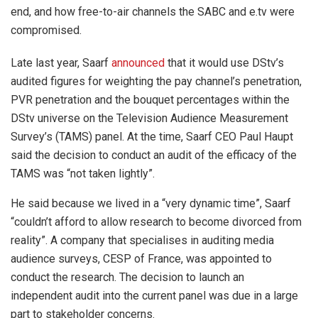
end, and how free-to-air channels the SABC and e.tv were
compromised.
Late last year, Saarf
announced
that it would use DStv’s
audited figures for weighting the pay channel’s penetration,
PVR penetration and the bouquet percentages within the
DStv universe on the Television Audience Measurement
Survey’s (TAMS) panel. At the time, Saarf CEO Paul Haupt
said the decision to conduct an audit of the efficacy of the
TAMS was “not taken lightly”.
He said because we lived in a “very dynamic time”, Saarf
“couldn’t afford to allow research to become divorced from
reality”. A company that specialises in auditing media
audience surveys, CESP of France, was appointed to
conduct the research. The decision to launch an
independent audit into the current panel was due in a large
part to stakeholder concerns.