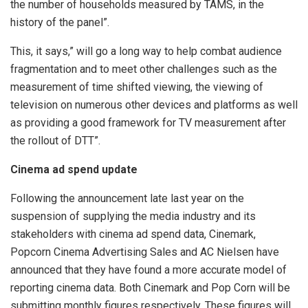
the number of households measured by TAMS, in the
history of the panel”.
This, it says,” will go a long way to help combat audience
fragmentation and to meet other challenges such as the
measurement of time shifted viewing, the viewing of
television on numerous other devices and platforms as well
as providing a good framework for TV measurement after
the rollout of DTT”.
Cinema ad spend update
Following the announcement late last year on the
suspension of supplying the media industry and its
stakeholders with cinema ad spend data, Cinemark,
Popcorn Cinema Advertising Sales and AC Nielsen have
announced that they have found a more accurate model of
reporting cinema data. Both Cinemark and Pop Corn will be
submitting monthly figures respectively. These figures will