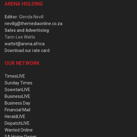
ARENA HOLDING
Editor
: Glenda Nevill
nevillg@themediaonline.co.za
Sales and Advertising
:
Tarin-Lee Watts
wattst@arena.africa
Download our rate card
OUR NETWORK
TimesLIVE
Sunday Times
SowetanLIVE
BusinessLIVE
Business Day
Financial Mail
HeraldLIVE
DispatchLIVE
Wanted Online
SA Home Owner