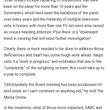
Other issues include replacing of households that have
been on the panel for more than 10 years and the
Eurometers which have been the backbone of the panel
over many years and the metering of multiple television
sets in homes with more than one TV set were also raised
as issues needing attention. Plus there is a “downward
trend in viewing that will need further investigation”.
Clearly, there is much needed to be done to address those
deficiencies and Saarf has some tough work ahead. Haupt
calls it a “work in progress” and estimates that due to the
“complexity” of the weighting system, this could take up to
a year to complete.
“Unfortunately the Board meeting has been postponed till
next week so I can’t comment on anything yet,” he told The
Media Online.
In the meantime, what of those most impacted, SABC and