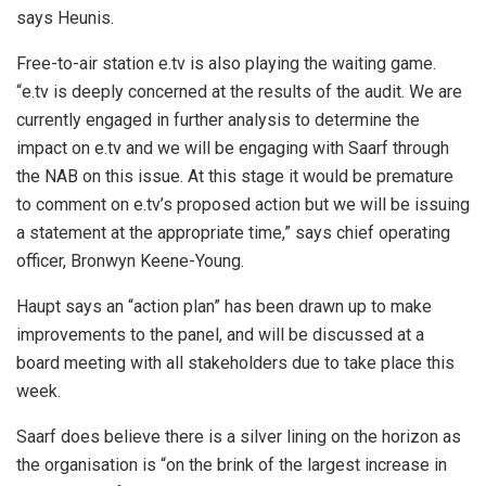
says Heunis.
Free-to-air station e.tv is also playing the waiting game.
“e.tv is deeply concerned at the results of the audit. We are
currently engaged in further analysis to determine the
impact on e.tv and we will be engaging with Saarf through
the NAB on this issue. At this stage it would be premature
to comment on e.tv’s proposed action but we will be issuing
a statement at the appropriate time,” says chief operating
officer, Bronwyn Keene-Young.
Haupt says an “action plan” has been drawn up to make
improvements to the panel, and will be discussed at a
board meeting with all stakeholders due to take place this
week.
Saarf does believe there is a silver lining on the horizon as
the organisation is “on the brink of the largest increase in