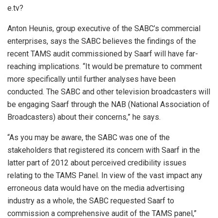
e.tv?
Anton Heunis, group executive of the SABC’s commercial
enterprises, says the SABC believes the findings of the
recent TAMS audit commissioned by Saarf will have far-
reaching implications. “It would be premature to comment
more specifically until further analyses have been
conducted. The SABC and other television broadcasters will
be engaging Saarf through the NAB (National Association of
Broadcasters) about their concerns,” he says.
“As you may be aware, the SABC was one of the
stakeholders that registered its concern with Saarf in the
latter part of 2012 about perceived credibility issues
relating to the TAMS Panel. In view of the vast impact any
erroneous data would have on the media advertising
industry as a whole, the SABC requested Saarf to
commission a comprehensive audit of the TAMS panel,”