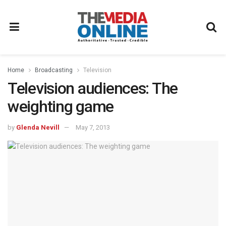
Home
Broadcasting
Television
Television audiences: The
weighting game
by
Glenda Nevill
May 7, 2013