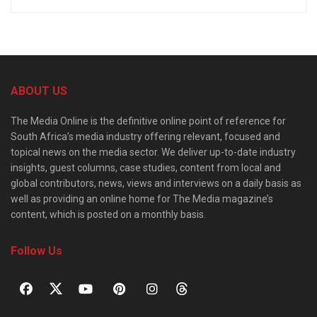
ABOUT US
The Media Online is the definitive online point of reference for
South Africa’s media industry offering relevant, focused and
topical news on the media sector. We deliver up-to-date industry
insights, guest columns, case studies, content from local and
global contributors, news, views and interviews on a daily basis as
well as providing an online home for The Media magazine’s
content, which is posted on a monthly basis.
Follow Us