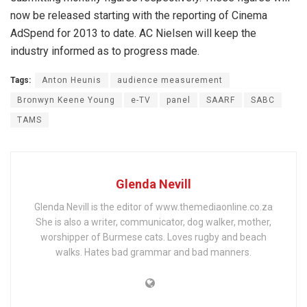
now be released starting with the reporting of Cinema
AdSpend for 2013 to date. AC Nielsen will keep the
industry informed as to progress made.
Tags:
Anton Heunis
audience measurement
Bronwyn Keene Young
e-TV
panel
SAARF
SABC
TAMS
Glenda Nevill
Glenda Nevill is the editor of www.themediaonline.co.za
She is also a writer, communicator, dog walker, mother,
worshipper of Burmese cats. Loves rugby and beach
walks. Hates bad grammar and bad manners.