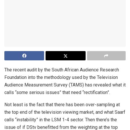
The recent audit by the South African Audience Research
Foundation into the methodology used by the Television
Audience Measurement Survey (TAMS) has revealed what it
calls “some serious issues” that need “rectification”.
Not least is the fact that there has been over-sampling at
the top end of the television viewing market, and what Saarf
calls “instability” in the LSM 1-4 sector. Then there’s the
issue of if DStv benefitted from the weighting at the top