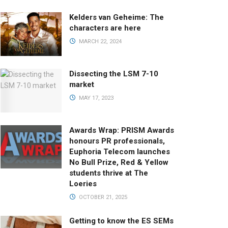
Kelders van Geheime: The
characters are here
MARCH 22, 2024
Dissecting the LSM 7-10
market
MAY 17, 2023
Awards Wrap: PRISM Awards
honours PR professionals,
Euphoria Telecom launches
No Bull Prize, Red & Yellow
students thrive at The
Loeries
OCTOBER 21, 2025
Getting to know the ES SEMs