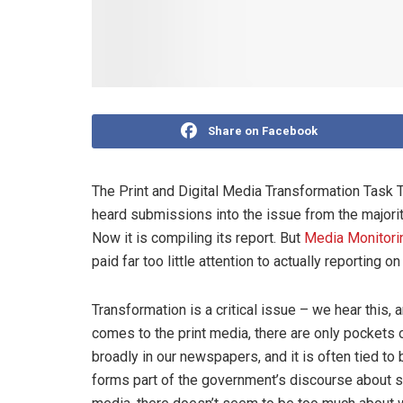
Share on Facebook
The Print and Digital Media Transformation Task T
heard submissions into the issue from the majority
Now it is compiling its report. But
Media Monitorin
paid far too little attention to actually reporting o
Transformation is a critical issue – we hear this,
comes to the print media, there are only pockets 
broadly in our newspapers, and it is often tied 
forms part of the government’s discourse about soc