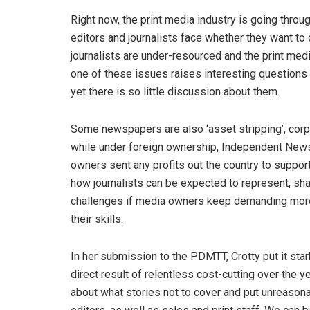
Right now, the print media industry is going throu
editors and journalists face whether they want to 
journalists are under-resourced and the print med
one of these issues raises interesting questions
yet there is so little discussion about them.
Some newspapers are also ‘asset stripping’, corpor
while under foreign ownership, Independent Newsp
owners sent any profits out the country to support
how journalists can be expected to represent, sh
challenges if media owners keep demanding more f
their skills.
In her submission to the PDMTT, Crotty put it st
direct result of relentless cost-cutting over the
about what stories not to cover and put unreason