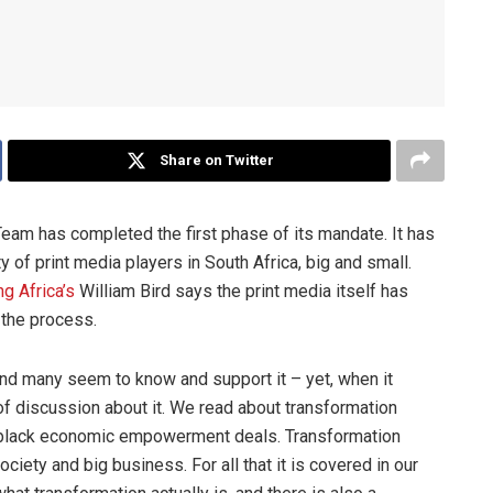
Share on Twitter
eam has completed the first phase of its mandate. It has
 of print media players in South Africa, big and small.
g Africa’s
William Bird says the print media itself has
n the process.
 and many seem to know and support it – yet, when it
of discussion about it. We read about transformation
to black economic empowerment deals. Transformation
iety and big business. For all that it is covered in our