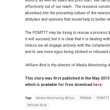
editors, as well as sales and print staff. We can ba
effectively out of our reach… The resource constr
absorbed into the prevailing culture of the newsro
attitudes and opinions that would help to better re
The PDMTTT may be trying to rescue a process tha
it will succeed, but it is clear that it is dealing 
Unless we all engage actively with the complexitie
and to see more egos being stroked or ridiculed wi
William Bird is the director of Media Monitoring A
This story was first published in the May 201
which is available for free download
here
.
Tags:
Media Monitoring Africa
PDMSA
PDMTTT
William Bird