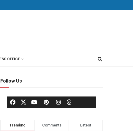
ESS OFFICE
Follow Us
Trending
Comments
Latest