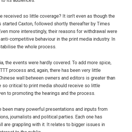
 to its audiences.
 received so little coverage? It isn’t even as though the
 started Caxton, followed shortly thereafter by Times
en more interestingly, their reasons for withdrawal were
anti-competitive behaviour in the print media industry. In
stabilise the whole process.
ia, the events were hardly covered. To add more spice,
T process and, again, there has been very little
Chinese wall between owners and editors is greater than
 so critical to print media should receive so little
iven to promoting the hearings and the process.
e been many powerful presentations and inputs from
ns, journalists and political parties. Each one has
 are grappling with it. It relates to bigger issues in