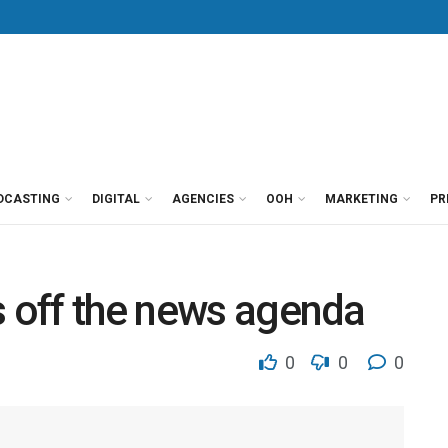
DCASTING
DIGITAL
AGENCIES
OOH
MARKETING
PR
s off the news agenda
0
0
0