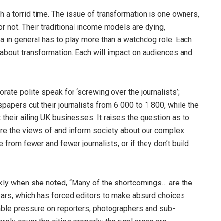
gh a torrid time. The issue of transformation is one owners,
or not. Their traditional income models are dying,
ia in general has to play more than a watchdog role. Each
 about transformation. Each will impact on audiences and
ate polite speak for ‘screwing over the journalists’;
apers cut their journalists from 6 000 to 1 800, while the
 their ailing UK businesses. It raises the question as to
are the views of and inform society about our complex
rom fewer and fewer journalists, or if they don’t build
arkly when she noted, “Many of the shortcomings… are the
 years, which has forced editors to make absurd choices
able pressure on reporters, photographers and sub-