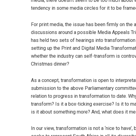
media, there doesn’t seem to be too much about wh
tendency in some media circles for it to be frame
For print media, the issue has been firmly on the 
discussions around a possible Media Appeals Tri
has held two sets of hearings into transformation
setting up the Print and Digital Media Transform
whether the industry can self-transform is controve
Christmas dinner?
As a concept, transformation is open to interpre
submission to the above Parliamentary committee
relation to progress in transformation to date. Wh
transform? Is it a box-ticking exercise? Is it t
is it about something more? And, what does it m
In our view, transformation is not a ‘nice to have’,