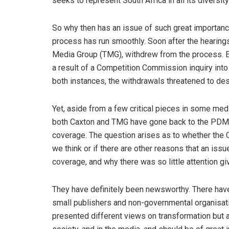
seeks to represent South Africa in all its diversity
So why then has an issue of such great importance
process has run smoothly. Soon after the hearings
Media Group (TMG), withdrew from the process. Ev
a result of a Competition Commission inquiry into 
both instances, the withdrawals threatened to de
Yet, aside from a few critical pieces in some med
both Caxton and TMG have gone back to the PDMTT
coverage. The question arises as to whether the 
we think or if there are other reasons that an issue
coverage, and why there was so little attention g
They have definitely been newsworthy. There hav
small publishers and non-governmental organisatio
presented different views on transformation but all