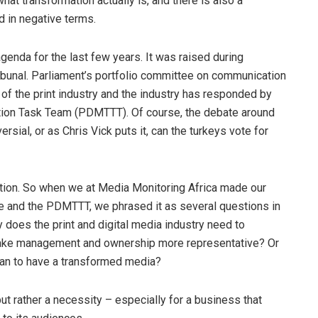
at transformation actually is, and there is also a
d in negative terms.
agenda for the last few years. It was raised during
bunal. Parliament’s portfolio committee on communication
 of the print industry and the industry has responded by
ation Task Team (PDMTTT). Of course, the debate around
rsial, or as Chris Vick puts it, can the turkeys vote for
tation. So when we at Media Monitoring Africa made our
 and the PDMTTT, we phrased it as several questions in
y does the print and digital media industry need to
o make management and ownership more representative? Or
ean to have a transformed media?
 but rather a necessity – especially for a business that