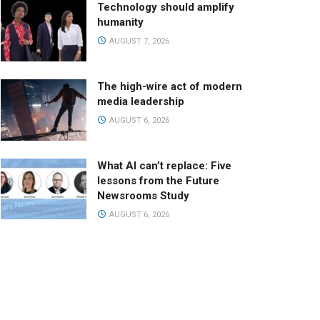
Technology should amplify
humanity
AUGUST 7, 2026
The high-wire act of modern
media leadership
AUGUST 6, 2026
What AI can’t replace: Five
lessons from the Future
Newsrooms Study
AUGUST 6, 2026