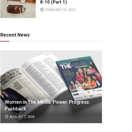
8-10 (Part 1)
FEBRUARY 22, 2018
Recent News
Women in The Media: Power. Progress.
Pushback
AUGUST 7, 2026