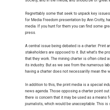
society, and in the media, and should be of great i
Regrettably some that seek to unpack key issues 
for Media Freedom presentation by Ann Crotty, ha
media. If you hunt for them you can find some gre
press.
A central issue being debated is a charter. Print
stakeholders are opposed to it. But what’s the pr
that they work. The mining charter is often cited 
its industry. But as we see from the numerous la
having a charter does not necessarilly mean the wo
In addition to this, the print media is a special in
news agenda. Those opposing a charter point out th
there is concern that it may be used as a means 
journalists, which would be unacceptable. This i