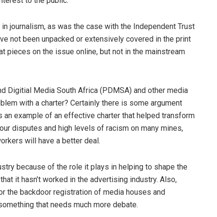
nterest to the public.
in journalism, as was the case with the Independent Trust
ve not been unpacked or extensively covered in the print
at pieces on the issue online, but not in the mainstream
 and Digitial Media South Africa (PDMSA) and other media
oblem with a charter? Certainly there is some argument
as an example of an effective charter that helped transform
bour disputes and high levels of racism on many mines,
rkers will have a better deal.
dustry because of the role it plays in helping to shape the
at it hasn’t worked in the advertising industry. Also,
for the backdoor registration of media houses and
s something that needs much more debate.