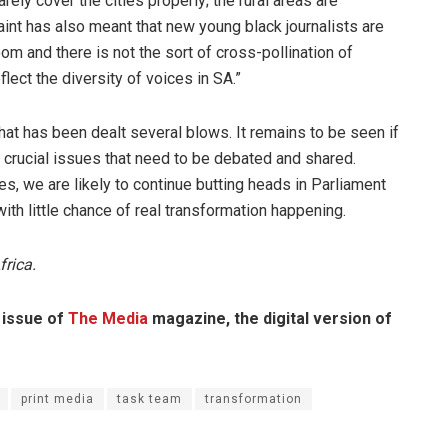
rely cover the cities properly; the rural areas are
aint has also meant that new young black journalists are
om and there is not the sort of cross-pollination of
flect the diversity of voices in SA.”
t has been dealt several blows. It remains to be seen if
with crucial issues that need to be debated and shared.
s, we are likely to continue butting heads in Parliament
th little chance of real transformation happening.
frica.
3 issue of
The Media
magazine, the digital version of
print media
task team
transformation