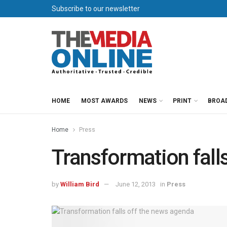
Subscribe to our newsletter
HOME
MOST AWARDS
NEWS
PRINT
BROA
Home
Press
Transformation fall
by
William Bird
June 12, 2013
in
Press