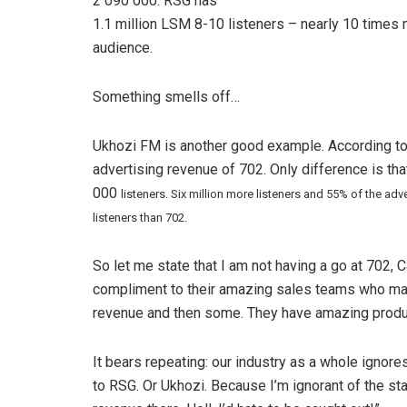
2 090 000. RSG has
1.1 million LSM 8-10 listeners – nearly 10 times m
audience.
Something smells off…
Ukhozi FM is another good example. According to A
advertising revenue of 702. Only difference is th
000
listeners. Six million more listeners and 55% of the a
listeners than 702.
So let me state that I am not having a go at 702, Ca
compliment to their amazing sales teams who make 
revenue and then some. They have amazing produ
It bears repeating: our industry as a whole ignores
to RSG. Or Ukhozi. Because I’m ignorant of the stat