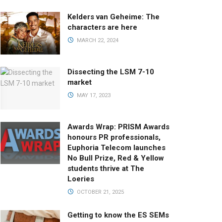
Kelders van Geheime: The
characters are here
MARCH 22, 2024
Dissecting the LSM 7-10
market
MAY 17, 2023
Awards Wrap: PRISM Awards
honours PR professionals,
Euphoria Telecom launches
No Bull Prize, Red & Yellow
students thrive at The
Loeries
OCTOBER 21, 2025
Getting to know the ES SEMs