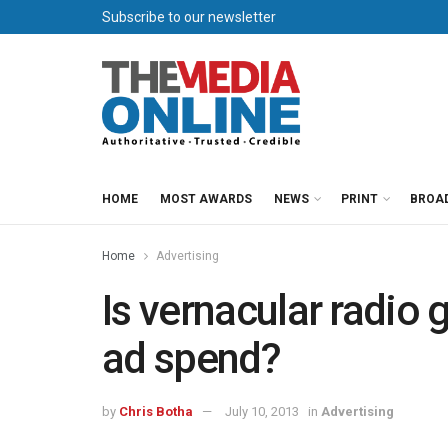
Subscribe to our newsletter
HOME
MOST AWARDS
NEWS
PRINT
BROA
Home
Advertising
Is vernacular radio g
ad spend?
by
Chris Botha
July 10, 2013
in
Advertising