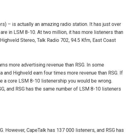
 – is actually an amazing radio station. It has just over
 are in LSM 8-10. At two million, it has more listeners than
7 Highveld Stereo, Talk Radio 702, 94.5 Kfm, East Coast
arns more advertising revenue than RSG. In some
da and Highveld earn four times more revenue than RSG. If
ve a core LSM 8-10 listenership you would be wrong.
SG, and RSG has the same number of LSM 8-10 listeners
G. However, CapeTalk has 137 000 listeners, and RSG has