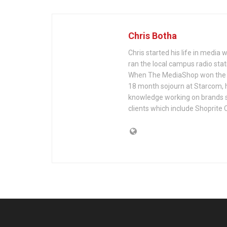
Chris Botha
Chris started his life in media
ran the local campus radio sta
When The MediaShop won the A
18 month sojourn at Starcom, 
knowledge working on brands suc
clients which include Shoprite