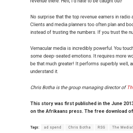
revenue there. Hell, I’d hate to be caught out!”
No surprise that the top revenue earners in radio
Clients and media planners too often plan and boo
instead of trusting the numbers. If you trust the
Vernacular media is incredibly powerful. You touc
some deep-seated emotions. It requires more work 
be that much greater! It performs superbly well, a
understand it.
Chris Botha is the group managing director of
Th
This story was first published in the June 2013
on the Afrikaans press. The free download of 
Tags:
ad spend
Chris Botha
RSG
The Media