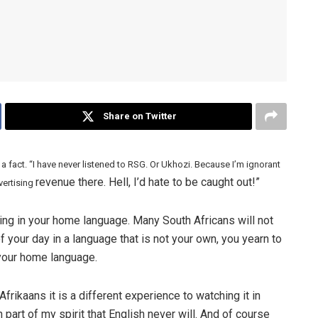
Share on Twitter
 a fact. “I have never listened to RSG. Or Ukhozi. Because I’m ignorant
revenue there. Hell, I’d hate to be caught out!”
vertising
ng in your home language. Many South Africans will not
 your day in a language that is not your own, you yearn to
 your home language.
Afrikaans it is a different experience to watching it in
n part of my spirit that English never will. And of course