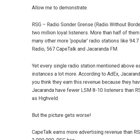
Allow me to demonstrate.
RSG – Radio Sonder Grense (Radio Without Borders)
two million loyal listeners. More than half of them
many other more ‘popular’ radio stations like 94.
Radio, 567 CapeTalk and Jacaranda FM.
Yet every single radio station mentioned above e
instances a lot more. According to AdEx, Jacaran
you think they earn this revenue because they ha
Jacaranda have fewer LSM 8-10 listeners than R
as Highveld.
But the picture gets worse!
CapeTalk earns more advertising revenue than RS