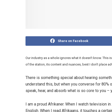
Share on Facebook
Our industry as a whole ignores what it doesn’t know. This is
of the station, its content and nuances,
best I don’t place ad
There is something special about hearing somethi
understand this, but when you converse for 80% of
speak, hear, and absorb what is so core to you –
I am a proud Afrikaner. When I watch television in 
English. When I read Afrikaans, it touches a certai