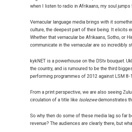
when I listen to radio in Afrikaans, my soul jumps f
Vernacular language media brings with it something
culture, the deepest part of their being. It elicit
Whether that vernacular be Afrikaans, Sotho, or Hi
communicate in the vernacular are so incredibly s
kykNET is a powerhouse on the DStv bouquet. Ukho
the country, and is rumoured to be the third bigges
performing programmes of 2012 against LSM 8-10,
From a print perspective, we are also seeing Zulu
circulation of a title like
Isolezwe
demonstrates th
So why then do some of these media lag so far be
revenue? The audiences are clearly there, but wh