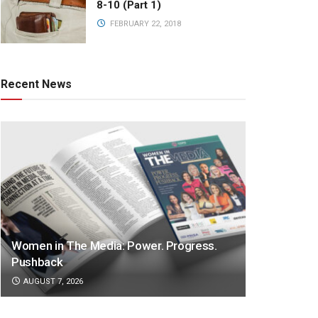
8-10 (Part 1)
FEBRUARY 22, 2018
Recent News
Women in The Media: Power. Progress.
Pushback
AUGUST 7, 2026