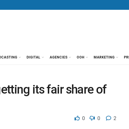
DCASTING
DIGITAL
AGENCIES
OOH
MARKETING
PR
etting its fair share of
0
0
2