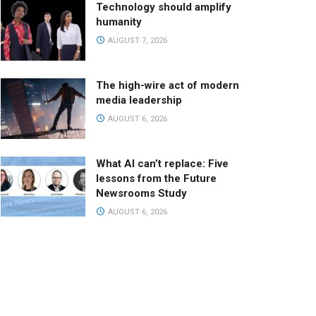
Technology should amplify
humanity
AUGUST 7, 2026
The high-wire act of modern
media leadership
AUGUST 6, 2026
What AI can’t replace: Five
lessons from the Future
Newsrooms Study
AUGUST 6, 2026