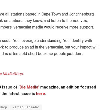
 are all stations based in Cape Town and Johannesburg.
k on stations they know, and listen to themselves,
 numbers, vernacular media would receive more support.
h souls. You leverage understanding. You identify with
to produce an ad in the vernacular, but your impact will
nd is often sold short because people just don’t
e MediaShop
.
 issue of ‘
Die Media’
magazine, an edition focused
the latest issue is
here
.
Shop
vernacular radio