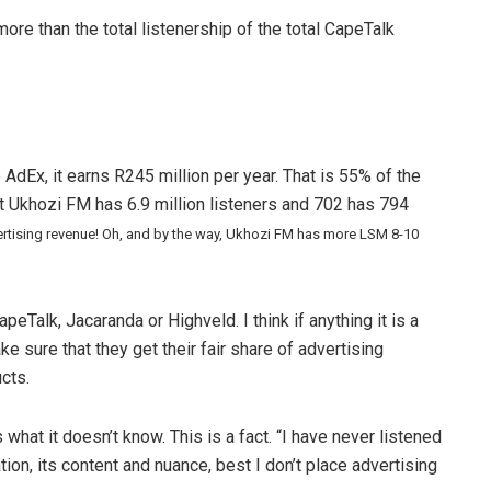
ore than the total listenership of the total CapeTalk
dEx, it earns R245 million per year. That is 55% of the
at Ukhozi FM has 6.9 million listeners and 702 has 794
dvertising revenue! Oh, and by the way, Ukhozi FM has more LSM 8-10
peTalk, Jacaranda or Highveld. I think if anything it is a
sure that they get their fair share of advertising
cts.
 what it doesn’t know. This is a fact. “I have never listened
ion, its content and nuance, best I don’t place advertising