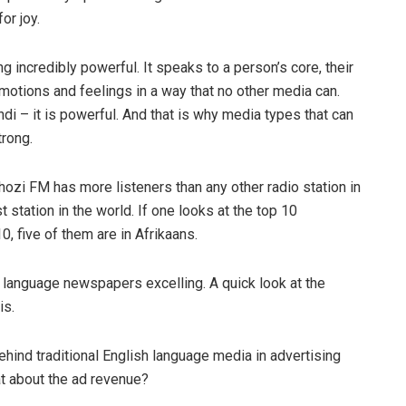
or joy.
 incredibly powerful. It speaks to a person’s core, their
s emotions and feelings in a way that no other media can.
ndi – it is powerful. And that is why media types that can
trong.
zi FM has more listeners than any other radio station in
t station in the world. If one looks at the top 10
 five of them are in Afrikaans.
 language newspapers excelling. A quick look at the
is.
hind traditional English language media in advertising
at about the ad revenue?