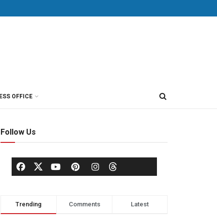
ESS OFFICE
Follow Us
Trending
Comments
Latest