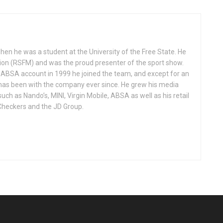
 when he was a student at the University of the Free State. He
tion (RSFM) and was the proud presenter of the sport show.
BSA account in 1999 he joined the team, and except for an
has been with the company ever since. He grew his media
h as Nando’s, MINI, Virgin Mobile, ABSA as well as his retail
 Checkers and the JD Group.