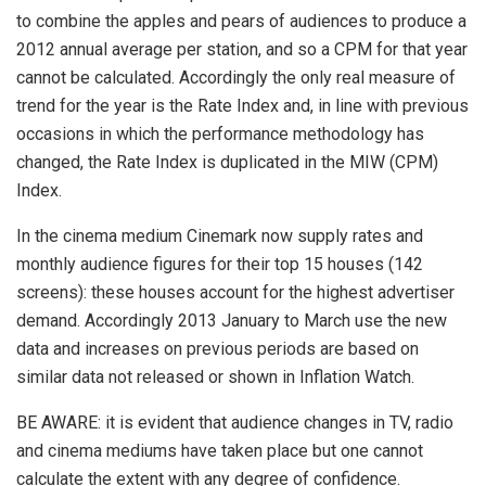
to combine the apples and pears of audiences to produce a
2012 annual average per station, and so a CPM for that year
cannot be calculated. Accordingly the only real measure of
trend for the year is the Rate Index and, in line with previous
occasions in which the performance methodology has
changed, the Rate Index is duplicated in the MIW (CPM)
Index.
In the cinema medium Cinemark now supply rates and
monthly audience figures for their top 15 houses (142
screens): these houses account for the highest advertiser
demand. Accordingly 2013 January to March use the new
data and increases on previous periods are based on
similar data not released or shown in Inflation Watch.
BE AWARE: it is evident that audience changes in TV, radio
and cinema mediums have taken place but one cannot
calculate the extent with any degree of confidence.