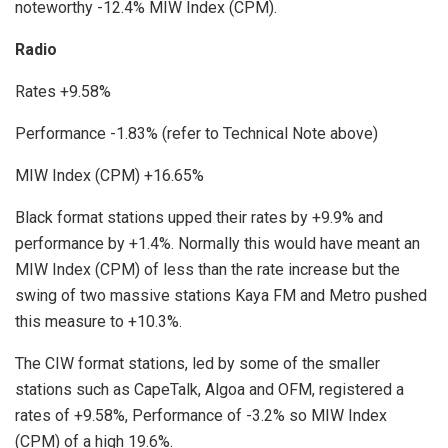
noteworthy -12.4% MIW Index (CPM).
Radio
Rates +9.58%
Performance -1.83% (refer to Technical Note above)
MIW Index (CPM) +16.65%
Black format stations upped their rates by +9.9% and
performance by +1.4%. Normally this would have meant an
MIW Index (CPM) of less than the rate increase but the
swing of two massive stations Kaya FM and Metro pushed
this measure to +10.3%.
The CIW format stations, led by some of the smaller
stations such as CapeTalk, Algoa and OFM, registered a
rates of +9.58%, Performance of -3.2% so MIW Index
(CPM) of a high 19.6%.