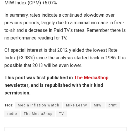
MIW Index (CPM) +5.07%
In summary, rates indicate a continued slowdown over
previous periods, largely due to a minimal increase in free-
to-air and a decrease in Paid TV’s rates. Remember there is
no performance reading for TV.
Of special interest is that 2012 yielded the lowest Rate
Index (+3.98%) since the analysis started back in 1986. It is
possible that 2013 will be even lower.
This post was first published in
The MediaShop
newsletter, and is republished with their kind
permission.
Tags:
Media Inflation Watch
Mike Leahy
MIW
print
radio
The MediaShop
TV