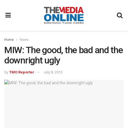
Home
News
MIW: The good, the bad and the
downright ugly
by
TMO Reporter
July 8, 2013