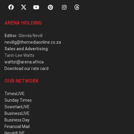
ARENA HOLDING
Editor
: Glenda Nevill
nevillg@themediaonline.co.za
Sales and Advertising
:
Tarin-Lee Watts
wattst@arena.africa
Download our rate card
OUR NETWORK
TimesLIVE
Sunday Times
SowetanLIVE
BusinessLIVE
Business Day
Financial Mail
HeraldLIVE