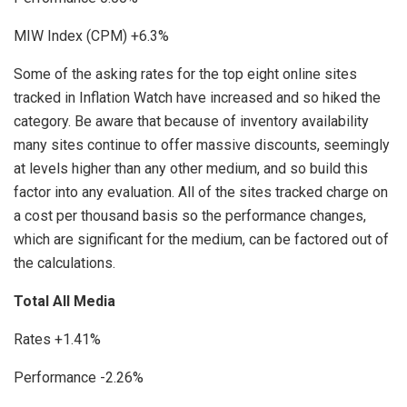
MIW Index (CPM) +6.3%
Some of the asking rates for the top eight online sites
tracked in Inflation Watch have increased and so hiked the
category. Be aware that because of inventory availability
many sites continue to offer massive discounts, seemingly
at levels higher than any other medium, and so build this
factor into any evaluation. All of the sites tracked charge on
a cost per thousand basis so the performance changes,
which are significant for the medium, can be factored out of
the calculations.
Total All Media
Rates +1.41%
Performance -2.26%