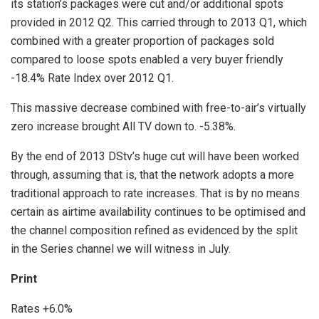
its station’s packages were cut and/or additional spots
provided in 2012 Q2. This carried through to 2013 Q1, which
combined with a greater proportion of packages sold
compared to loose spots enabled a very buyer friendly
-18.4% Rate Index over 2012 Q1.
This massive decrease combined with free-to-air’s virtually
zero increase brought All TV down to. -5.38%.
By the end of 2013 DStv’s huge cut will have been worked
through, assuming that is, that the network adopts a more
traditional approach to rate increases. That is by no means
certain as airtime availability continues to be optimised and
the channel composition refined as evidenced by the split
in the Series channel we will witness in July.
Print
Rates +6.0%