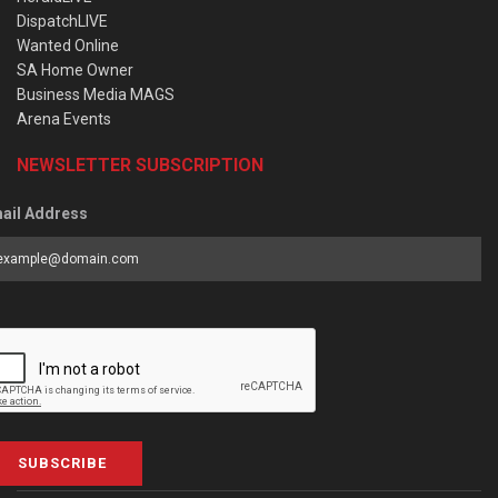
DispatchLIVE
Wanted Online
SA Home Owner
Business Media MAGS
Arena Events
NEWSLETTER SUBSCRIPTION
ail Address
SUBSCRIBE