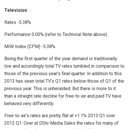
Television
Rates -5.38%
Performance 0.00% (refer to Technical Note above)
MIW Index (CPM) -5.38%
Being the first quarter of the year demand is traditionally
low and accordingly total TV rates tumbled in comparison to
those of the previous year’s final quarter. In addition to this
2013 has seen total TV’s Q1 rates below those of Q1 of the
previous year. This is unheralded. But there is more to it
than a straight rate decline for free-to-air and paid TV have
behaved very differently.
Free-to-air’s rates are pretty flat at +1.1% 2013 Q1 over
2012 Q1. Over at DStv Media Sales the rates for many of