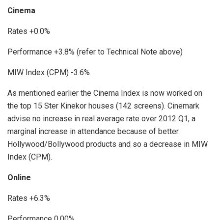
Cinema
Rates +0.0%
Performance +3.8% (refer to Technical Note above)
MIW Index (CPM) -3.6%
As mentioned earlier the Cinema Index is now worked on
the top 15 Ster Kinekor houses (142 screens). Cinemark
advise no increase in real average rate over 2012 Q1, a
marginal increase in attendance because of better
Hollywood/Bollywood products and so a decrease in MIW
Index (CPM).
Online
Rates +6.3%
Performance 0.00%