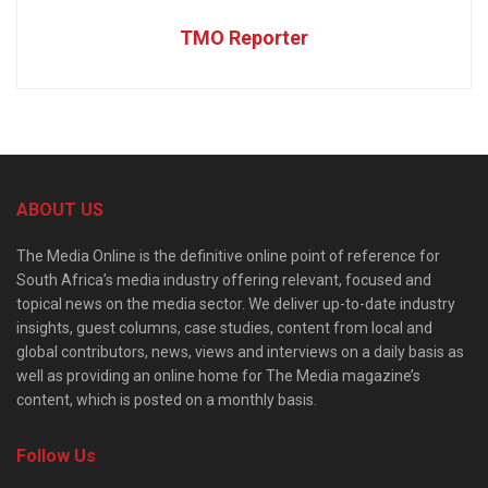
TMO Reporter
ABOUT US
The Media Online is the definitive online point of reference for
South Africa’s media industry offering relevant, focused and
topical news on the media sector. We deliver up-to-date industry
insights, guest columns, case studies, content from local and
global contributors, news, views and interviews on a daily basis as
well as providing an online home for The Media magazine’s
content, which is posted on a monthly basis.
Follow Us