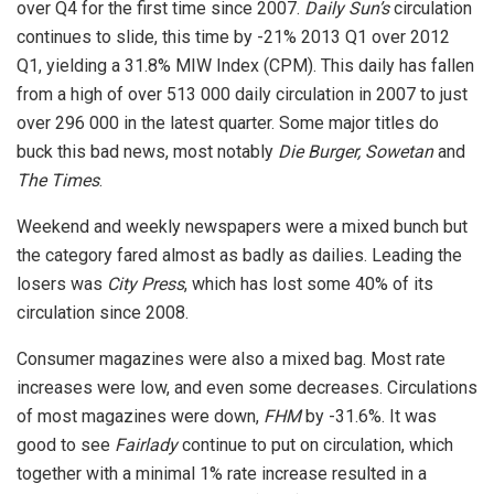
over Q4 for the first time since 2007.
Daily Sun’s
circulation
continues to slide, this time by -21% 2013 Q1 over 2012
Q1, yielding a 31.8% MIW Index (CPM). This daily has fallen
from a high of over 513 000 daily circulation in 2007 to just
over 296 000 in the latest quarter. Some major titles do
buck this bad news, most notably
Die Burger, Sowetan
and
The Times
.
Weekend and weekly newspapers were a mixed bunch but
the category fared almost as badly as dailies. Leading the
losers was
City Press
, which has lost some 40% of its
circulation since 2008.
Consumer magazines were also a mixed bag. Most rate
increases were low, and even some decreases. Circulations
of most magazines were down,
FHM
by -31.6%. It was
good to see
Fairlady
continue to put on circulation, which
together with a minimal 1% rate increase resulted in a