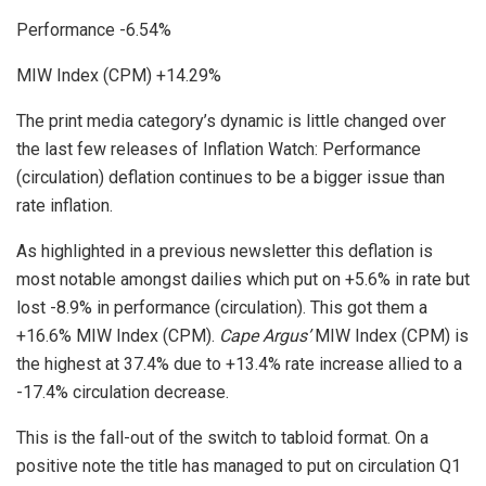
Performance -6.54%
MIW Index (CPM) +14.29%
The print media category’s dynamic is little changed over
the last few releases of Inflation Watch: Performance
(circulation) deflation continues to be a bigger issue than
rate inflation.
As highlighted in a previous newsletter this deflation is
most notable amongst dailies which put on +5.6% in rate but
lost -8.9% in performance (circulation). This got them a
+16.6% MIW Index (CPM).
Cape Argus’
MIW Index (CPM) is
the highest at 37.4% due to +13.4% rate increase allied to a
-17.4% circulation decrease.
This is the fall-out of the switch to tabloid format. On a
positive note the title has managed to put on circulation Q1