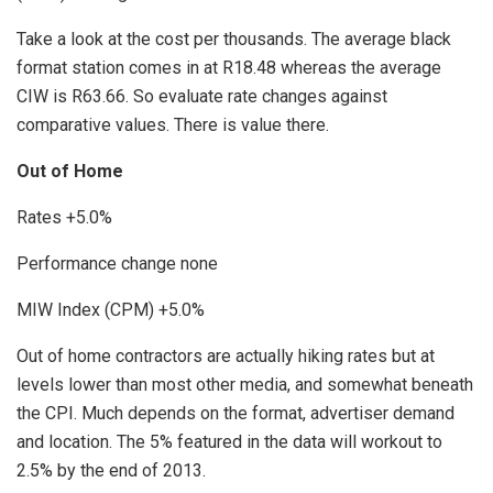
Take a look at the cost per thousands. The average black
format station comes in at R18.48 whereas the average
CIW is R63.66. So evaluate rate changes against
comparative values. There is value there.
Out of Home
Rates +5.0%
Performance change none
MIW Index (CPM) +5.0%
Out of home contractors are actually hiking rates but at
levels lower than most other media, and somewhat beneath
the CPI. Much depends on the format, advertiser demand
and location. The 5% featured in the data will workout to
2.5% by the end of 2013.