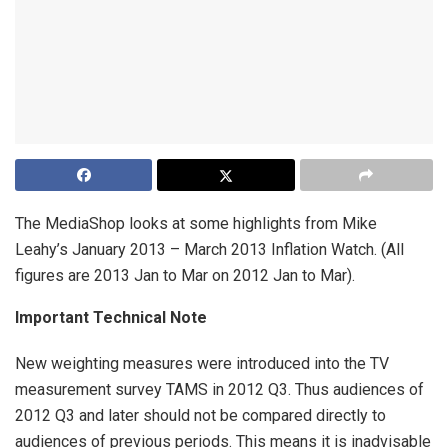
The MediaShop looks at some highlights from Mike
Leahy’s January 2013 – March 2013 Inflation Watch. (All
figures are 2013 Jan to Mar on 2012 Jan to Mar).
Important Technical Note
New weighting measures were introduced into the TV
measurement survey TAMS in 2012 Q3. Thus audiences of
2012 Q3 and later should not be compared directly to
audiences of previous periods. This means it is inadvisable