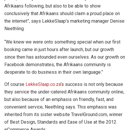
Afrikaans following, but also to be able to show
conclusively that Afrikaans should claim a proud place on
the internet”, says LekkeSlaap’s marketing manager Denise
Neethling.
“We knew we were onto something special when our first
booking came in just hours after launch, but our growth
since then has astounded even ourselves. As our growth on
Facebook demonstrates, the Afrikaans community is
desperate to do business in their own language.”
Of course
LekkeSlaap.co.za
‘s success is not only because
they service the under-catered Afrikaans community online,
but also because of an emphasis on friendly, fast, and
convenient service, Neethling says. This emphasis was
inherited from its sister website TravelGround.com, winner
of Best Design, Standards and Ease of Use at the 2012
eCommerce Awards.