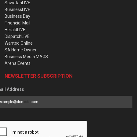
SowetanLIVE
BusinessLIVE
Business Day
Financial Mail
HeraldLIVE
DispatchLIVE
Wanted Online
SA Home Owner
Business Media MAGS
Arena Events
NEWSLETTER SUBSCRIPTION
ail Address