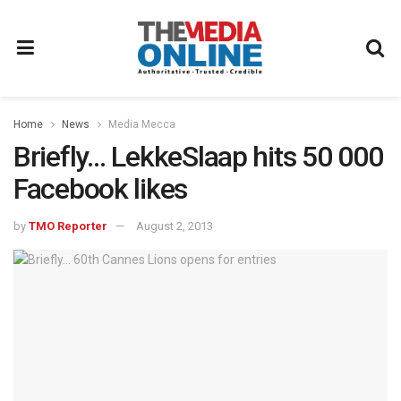
Home
News
Media Mecca
Briefly… LekkeSlaap hits 50 000
Facebook likes
by
TMO Reporter
August 2, 2013