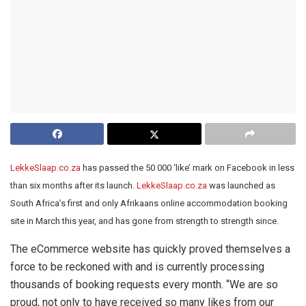
LekkeSlaap.co.za
has passed the 50 000 ‘like’ mark on Facebook in less
than six months after its launch.
LekkeSlaap.co.za
was launched as
South Africa’s first and only Afrikaans online accommodation booking
site in March this year, and has gone from strength to strength since.
The eCommerce website has quickly proved themselves a
force to be reckoned with and is currently processing
thousands of booking requests every month. “We are so
proud, not only to have received so many likes from our