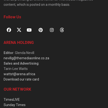
content, which is posted on a monthly basis.
Follow Us
ARENA HOLDING
Editor
: Glenda Nevill
nevillg@themediaonline.co.za
Sales and Advertising
:
Tarin-Lee Watts
wattst@arena.africa
Download our rate card
OUR NETWORK
TimesLIVE
Sunday Times