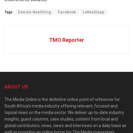
Tags:
Denise Neethling
Facebook
LekkeSlaap
TMO Reporter
ABOUT US
The Media Online is the definitive online point of reference for
South Africa’s media industry offering relevant, focused and
topical news on the media sector. We deliver up-to-date industry
insights, guest columns, case studies, content from local and
global contributors, news, views and interviews on a daily basis as
well as providing an online home for The Media magazine’s