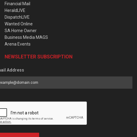
Financial Mail
HeraldLIVE
DispatchLIVE
Wanted Online
SA Home Owner
Business Media MAGS
Arena Events
NEWSLETTER SUBSCRIPTION
ail Address