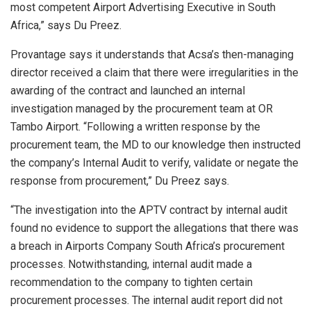
most competent Airport Advertising Executive in South
Africa,” says Du Preez.
Provantage says it understands that Acsa’s then-managing
director received a claim that there were irregularities in the
awarding of the contract and launched an internal
investigation managed by the procurement team at OR
Tambo Airport. “Following a written response by the
procurement team, the MD to our knowledge then instructed
the company’s Internal Audit to verify, validate or negate the
response from procurement,” Du Preez says.
“The investigation into the APTV contract by internal audit
found no evidence to support the allegations that there was
a breach in Airports Company South Africa’s procurement
processes. Notwithstanding, internal audit made a
recommendation to the company to tighten certain
procurement processes. The internal audit report did not