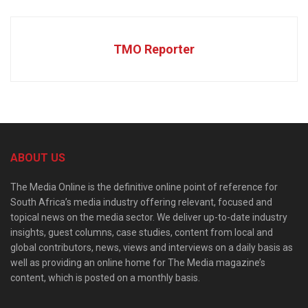
TMO Reporter
ABOUT US
The Media Online is the definitive online point of reference for
South Africa’s media industry offering relevant, focused and
topical news on the media sector. We deliver up-to-date industry
insights, guest columns, case studies, content from local and
global contributors, news, views and interviews on a daily basis as
well as providing an online home for The Media magazine’s
content, which is posted on a monthly basis.