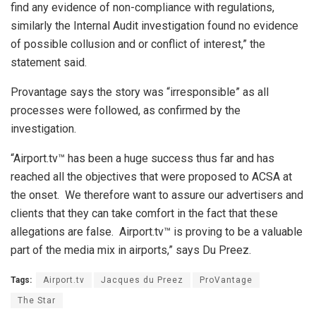
find any evidence of non-compliance with regulations,
similarly the Internal Audit investigation found no evidence
of possible collusion and or conflict of interest,” the
statement said.
Provantage says the story was “irresponsible” as all
processes were followed, as confirmed by the
investigation.
“Airport.tv™ has been a huge success thus far and has
reached all the objectives that were proposed to ACSA at
the onset. We therefore want to assure our advertisers and
clients that they can take comfort in the fact that these
allegations are false. Airport.tv™ is proving to be a valuable
part of the media mix in airports,” says Du Preez.
Tags:
Airport.tv
Jacques du Preez
ProVantage
The Star