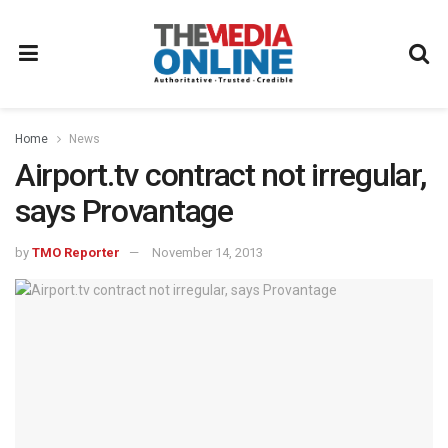
Home
News
Airport.tv contract not irregular,
says Provantage
by
TMO Reporter
November 14, 2013