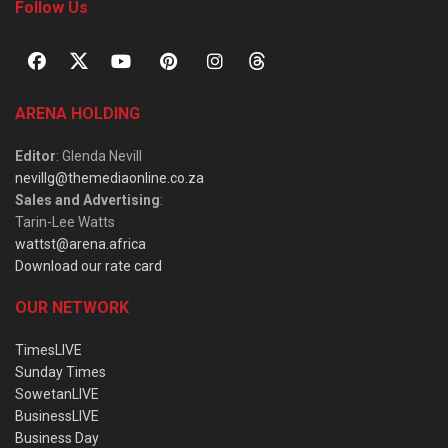
Follow Us
ARENA HOLDING
Editor
: Glenda Nevill
nevillg@themediaonline.co.za
Sales and Advertising
:
Tarin-Lee Watts
wattst@arena.africa
Download our rate card
OUR NETWORK
TimesLIVE
Sunday Times
SowetanLIVE
BusinessLIVE
Business Day