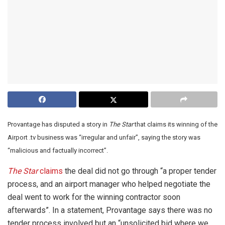
Provantage has disputed a story in
The Star
that claims its winning of the
Airport .tv business was “irregular and unfair”, saying the story was
“malicious and factually incorrect”.
The Star
claims
the deal did not go through “a proper tender
process, and an airport manager who helped negotiate the
deal went to work for the winning contractor soon
afterwards”. In a statement, Provantage says there was no
tender process involved but an “unsolicited bid where we,