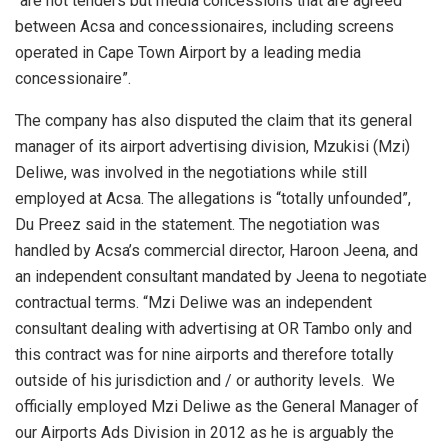
“are not tenders but media concessions that are agreed
between Acsa and concessionaires, including screens
operated in Cape Town Airport by a leading media
concessionaire”.
The company has also disputed the claim that its general
manager of its airport advertising division, Mzukisi (Mzi)
Deliwe, was involved in the negotiations while still
employed at Acsa. The allegations is “totally unfounded”,
Du Preez said in the statement. The negotiation was
handled by Acsa’s commercial director, Haroon Jeena, and
an independent consultant mandated by Jeena to negotiate
contractual terms. “Mzi Deliwe was an independent
consultant dealing with advertising at OR Tambo only and
this contract was for nine airports and therefore totally
outside of his jurisdiction and / or authority levels. We
officially employed Mzi Deliwe as the General Manager of
our Airports Ads Division in 2012 as he is arguably the