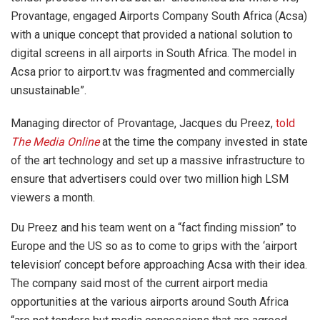
Provantage, engaged Airports Company South Africa (Acsa)
with a unique concept that provided a national solution to
digital screens in all airports in South Africa. The model in
Acsa prior to airport.tv was fragmented and commercially
unsustainable”.
Managing director of Provantage, Jacques du Preez,
told
The Media Online
at the time the company invested in state
of the art technology and set up a massive infrastructure to
ensure that advertisers could over two million high LSM
viewers a month.
Du Preez and his team went on a “fact finding mission” to
Europe and the US so as to come to grips with the ‘airport
television’ concept before approaching Acsa with their idea.
The company said most of the current airport media
opportunities at the various airports around South Africa