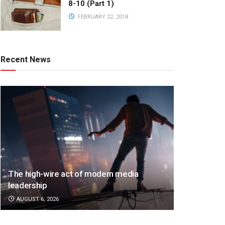
8-10 (Part 1)
FEBRUARY 22, 2018
Recent News
The high-wire act of modern media
leadership
AUGUST 6, 2026