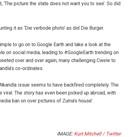
 ‘The picture the state does not want you to see’. So did
nting it as ‘Die verbode photo’ as did Die Burger.
simple to go on to Google Earth and take a look at the
le on social media, leading to #GoogleEarth trending on
weeted over and over again, many challenging Cwele to
andla’s co-ordinates.
he Nkandla issue seems to have backfired completely. The
e viral. The story has even been picked up abroad, with
 media ban on over pictures of Zuma’s house’.
IMAGE:
Kurt Mitchell / Twitter