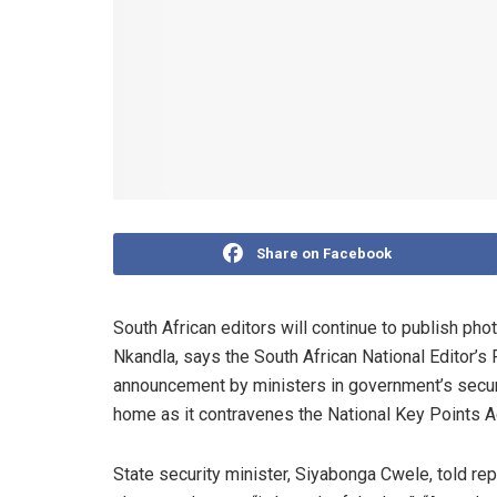
Share on Facebook
South African editors will continue to publish ph
Nkandla, says the South African National Editor’s
announcement by ministers in government’s securit
home as it contravenes the National Key Points A
State security minister, Siyabonga Cwele, told rep