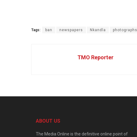
Tags:
ban
newspapers
Nkandla
photograph
TMO Reporter
ABOUT US
The Media Online is the definitive online point of