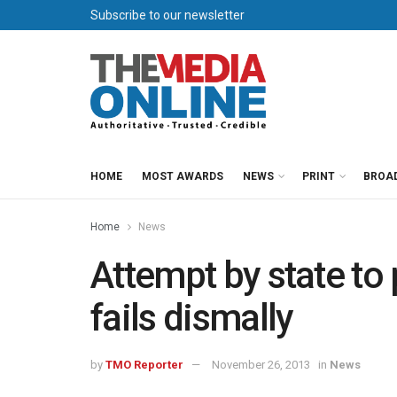
Subscribe to our newsletter
HOME
MOST AWARDS
NEWS
PRINT
BROA
Home
News
Attempt by state to 
fails dismally
by
TMO Reporter
November 26, 2013
in
News