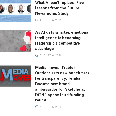
What AI can’t replace: Five
lessons from the Future
Newsrooms Study
AUGUST 6, 2026
As AI gets smarter, emotional
intelligence is becoming
leadership’s competitive
advantage
AUGUST 6, 2026
Media moves: Tractor
Outdoor sets new benchmark
for transparency, Temba
Bavuma new brand
ambassador for Sketchers,
DiTNF opens third funding
round
AUGUST 6, 2026