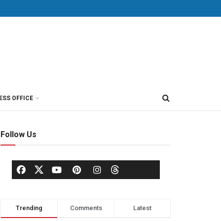
ESS OFFICE
Follow Us
Trending
Comments
Latest