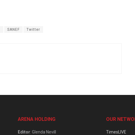
s
SANEF
Twitter
ARENA HOLDING
OUR NETWO
Editor
: Glenda Nevill
TimesLIVE