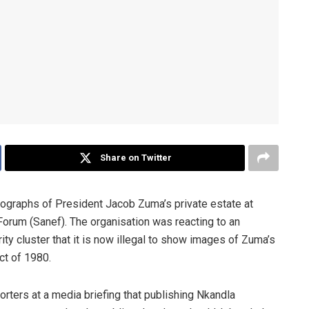
Share on Twitter
otographs of President Jacob Zuma’s private estate at
 Forum (Sanef). The organisation was reacting to an
y cluster that it is now illegal to show images of Zuma’s
ct of 1980.
orters at a media briefing that publishing Nkandla