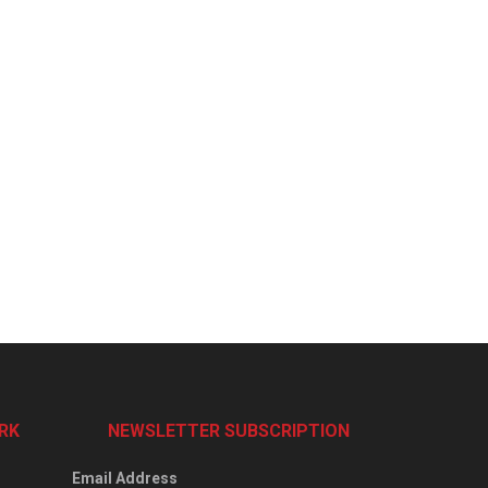
RK
NEWSLETTER SUBSCRIPTION
Email Address