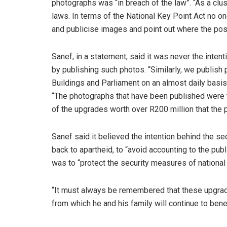
photographs was “in breach of the law”. “As a clus
laws. In terms of the National Key Point Act no on
and publicise images and point out where the possib
Sanef, in a statement, said it was never the inte
by publishing such photos. “Similarly, we publish p
Buildings and Parliament on an almost daily basis,”
“The photographs that have been published were t
of the upgrades worth over R200 million that the p
Sanef said it believed the intention behind the se
back to apartheid, to “avoid accounting to the pub
was to “protect the security measures of national
“It must always be remembered that these upgrad
from which he and his family will continue to benef