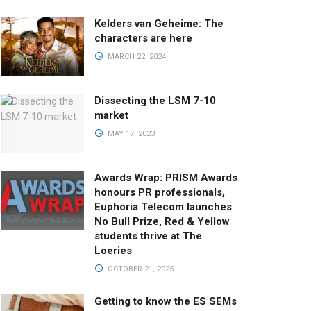
Kelders van Geheime: The
characters are here
MARCH 22, 2024
Dissecting the LSM 7-10
market
MAY 17, 2023
Awards Wrap: PRISM Awards
honours PR professionals,
Euphoria Telecom launches
No Bull Prize, Red & Yellow
students thrive at The
Loeries
OCTOBER 21, 2025
Getting to know the ES SEMs