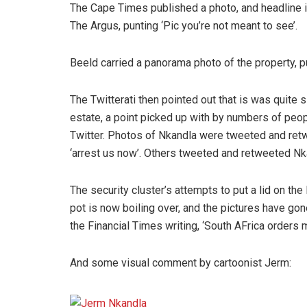
The Cape Times published a photo, and headline it,
The Argus, punting ‘Pic you’re not meant to see’.
Beeld carried a panorama photo of the property, pu
The Twitterati then pointed out that is was quite 
estate, a point picked up with by numbers of peop
Twitter. Photos of Nkandla were tweeted and ret
‘arrest us now’. Others tweeted and retweeted Nk
The security cluster’s attempts to put a lid on t
pot is now boiling over, and the pictures have gon
the Financial Times writing, ‘South AFrica orders
And some visual comment by cartoonist Jerm: