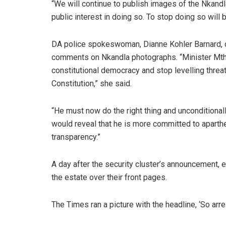
“We will continue to publish images of the Nkan
public interest in doing so. To stop doing so will
DA police spokeswoman, Dianne Kohler Barnard, ca
comments on Nkandla photographs. “Minister Mthe
constitutional democracy and stop levelling threa
Constitution,” she said.
“He must now do the right thing and unconditional
would reveal that he is more committed to aparthei
transparency.”
A day after the security cluster’s announcement, e
the estate over their front pages.
The Times ran a picture with the headline, ‘So arre