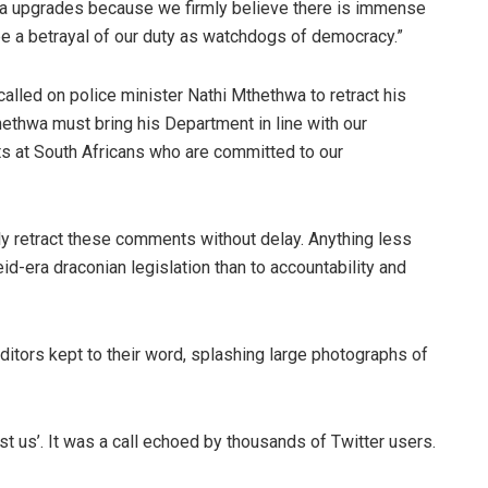
dla upgrades because we firmly believe there is immense
 be a betrayal of our duty as watchdogs of democracy.”
lled on police minister Nathi Mthethwa to retract his
thwa must bring his Department in line with our
ts at South Africans who are committed to our
ly retract these comments without delay. Anything less
d-era draconian legislation than to accountability and
ditors kept to their word, splashing large photographs of
st us’. It was a call echoed by thousands of Twitter users.