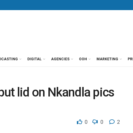
DCASTING
DIGITAL
AGENCIES
OOH
MARKETING
PR
put lid on Nkandla pics
0
0
2