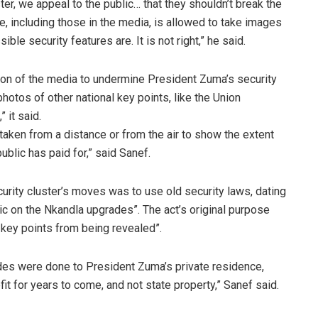
ter, we appeal to the public… that they shouldn’t break the
e, including those in the media, is allowed to take images
le security features are. It is not right,” he said.
ntion of the media to undermine President Zuma’s security
hotos of other national key points, like the Union
 it said.
aken from a distance or from the air to show the extent
ublic has paid for,” said Sanef.
curity cluster’s moves was to use old security laws, dating
lic on the Nkandla upgrades”. The act’s original purpose
 key points from being revealed”.
es were done to President Zuma’s private residence,
it for years to come, and not state property,” Sanef said.