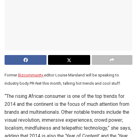
Former
Bizcommunity
editor Louise Marsland will be speaking to
industry body PR-Net this month, talking hot trends and cool stuff.
“The rising African consumer is one of the top trends for
2014 and the continent is the focus of much attention from
brands and multinationals. Other notable trends include the
visual revolution; immersive experiences; crowd power;
localism; mindfulness and telepathic technology,” she says,
adding that 2014 is also the ‘Year of Content’ and the ‘Year