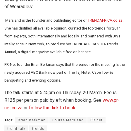
of Wearables’.
Marsland is the founder and publishing editor of
TRENDAFRiCA.co.za
.
She has distilled all available opinion, curated the top trends for 2014
from experts, both internationally and locally, and partnered with JWT
Intelligence in New York, to produce her TRENDAFRiCA 2014 Trends
Annual, a digital magazine available free on her site.
PR-Net founder Brian Berkman says that the venue for the meeting is the
newly acquired ABC Bank now part of The Taj Hotel, Cape Town’s
banqueting and eventing options.
The talk starts at 5.45pm on Thursday, 20 March. Fee is
R125 per person paid by eft when booking. See
www.pr-
net.co.za
or
follow this link to book
:
Tags:
Brian Berkman
Louise Marsland
PR net
trend talk
trends