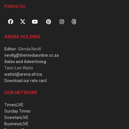
Follow Us
ARENA HOLDING
Editor
: Glenda Nevill
nevillg@themediaonline.co.za
Sales and Advertising
:
Tarin-Lee Watts
wattst@arena.africa
Download our rate card
OUR NETWORK
TimesLIVE
Sunday Times
SowetanLIVE
BusinessLIVE