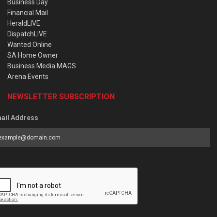
Business Day
Financial Mail
HeraldLIVE
DispatchLIVE
Wanted Online
SA Home Owner
Business Media MAGS
Arena Events
NEWSLETTER SUBSCRIPTION
ail Address