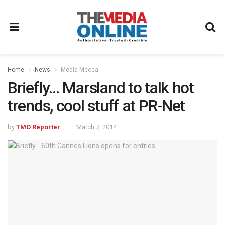
Home
News
Media Mecca
Briefly… Marsland to talk hot
trends, cool stuff at PR-Net
by
TMO Reporter
March 7, 2014