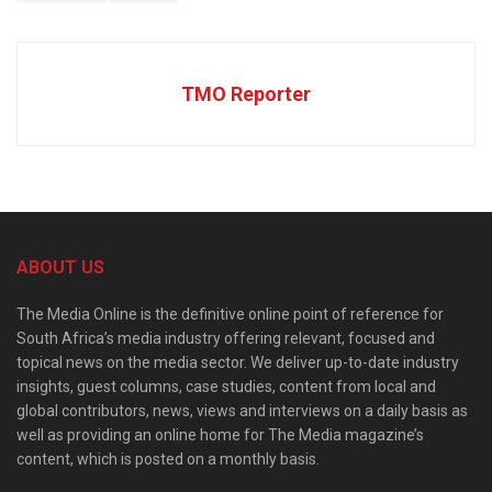
TMO Reporter
ABOUT US
The Media Online is the definitive online point of reference for
South Africa’s media industry offering relevant, focused and
topical news on the media sector. We deliver up-to-date industry
insights, guest columns, case studies, content from local and
global contributors, news, views and interviews on a daily basis as
well as providing an online home for The Media magazine’s
content, which is posted on a monthly basis.